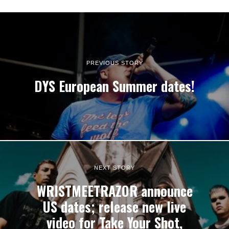
PREVIOUS STORY
DYS European Summer dates!
NEXT STORY
WRISTMEETRAZOR announce
US dates; release new live
video for Take Your Shot,