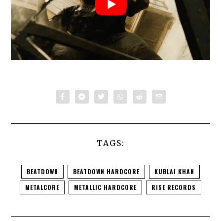
TAGS:
BEATDOWN
BEATDOWN HARDCORE
KUBLAI KHAN
METALCORE
METALLIC HARDCORE
RISE RECORDS