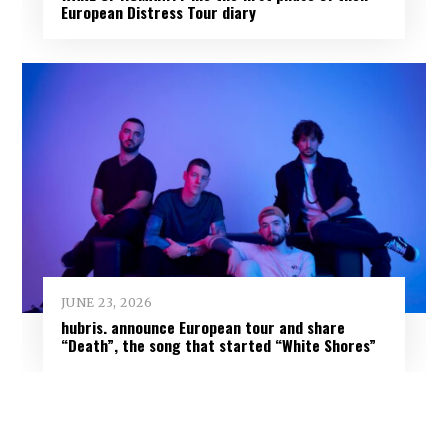
European Distress Tour diary
JUNE 23, 2026
hubris. announce European tour and share
“Death”, the song that started “White Shores”