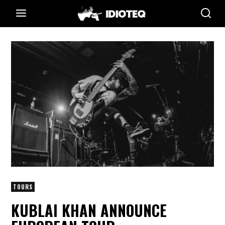
TOURS
KUBLAI KHAN ANNOUNCE