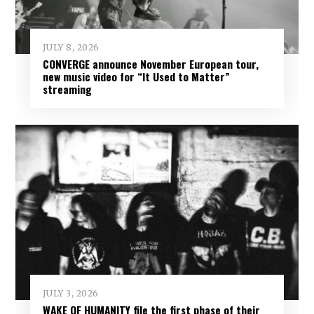
JULY 8, 2026
CONVERGE announce November European tour,
new music video for “It Used to Matter”
streaming
JULY 3, 2026
WAKE OF HUMANITY file the first phase of their