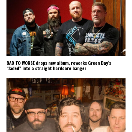
BAD TO WORSE drops new album, reworks Green Day’s
“Jaded” into a straight hardcore banger