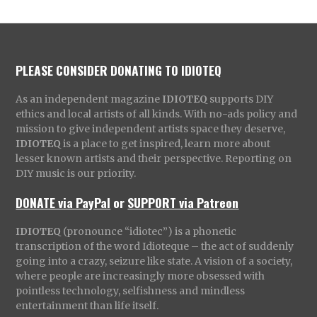
PLEASE CONSIDER DONATING TO IDIOTEQ
As an independent magazine
IDIOTEQ
supports DIY
ethics and local artists of all kinds. With no-ads policy and
mission to give independent artists space they deserve,
IDIOTEQ
is a place to get inspired, learn more about
lesser known artists and their perspective. Reporting on
DIY music is our priority.
DONATE via PayPal
or
SUPPORT via Patreon
IDIOTEQ
(pronounce “idiotec”) is a phonetic
transcription of the word Idioteque – the act of suddenly
going into a crazy, seizure like state. A vision of a society,
where people are increasingly more obsessed with
pointless technology, selfishness and mindless
entertainment than life itself.