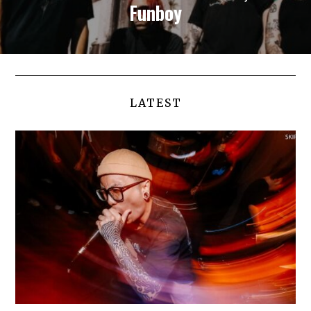
Funboy
LATEST