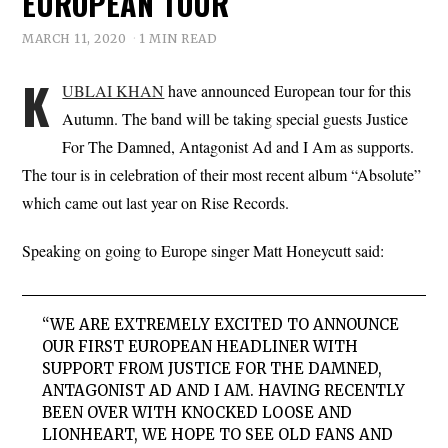
EUROPEAN TOUR
MARCH 11, 2020
1 MIN READ
K
UBLAI KHAN
have announced European tour for this
Autumn. The band will be taking special guests Justice
For The Damned, Antagonist Ad and I Am as supports.
The tour is in celebration of their most recent album “Absolute”
which came out last year on Rise Records.
Speaking on going to Europe singer Matt Honeycutt said:
“WE ARE EXTREMELY EXCITED TO ANNOUNCE
OUR FIRST EUROPEAN HEADLINER WITH
SUPPORT FROM JUSTICE FOR THE DAMNED,
ANTAGONIST AD AND I AM. HAVING RECENTLY
BEEN OVER WITH KNOCKED LOOSE AND
LIONHEART, WE HOPE TO SEE OLD FANS AND