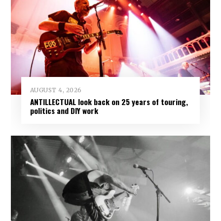
AUGUST 4, 2026
ANTILLECTUAL look back on 25 years of touring,
politics and DIY work