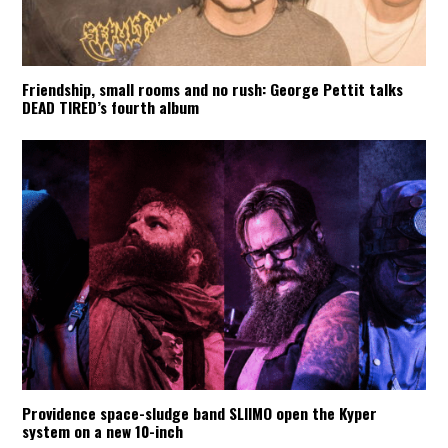
Friendship, small rooms and no rush: George Pettit talks
DEAD TIRED’s fourth album
Providence space-sludge band SLIIMO open the Kyper
system on a new 10-inch