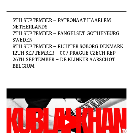
5TH SEPTEMBER – PATRONAAT HAARLEM
NETHERLANDS
7TH SEPTEMBER – FANGELSET GOTHENBURG
SWEDEN
8TH SEPTEMBER – RICHTER SØBORG DENMARK
12TH SEPTEMBER – 007 PRAGUE CZECH REP
26TH SEPTEMBER – DE KLINKER AARSCHOT
BELGIUM