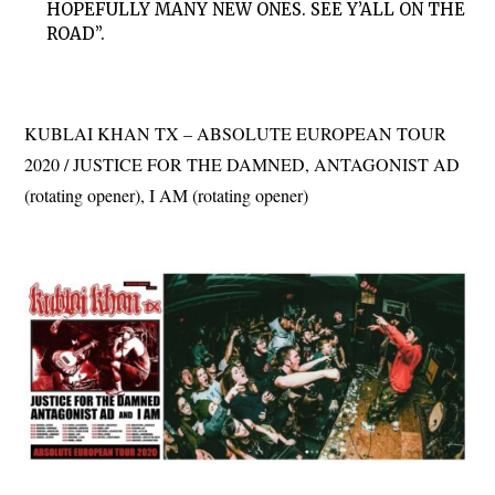
HOPEFULLY MANY NEW ONES. SEE Y’ALL ON THE
ROAD”.
KUBLAI KHAN TX – ABSOLUTE EUROPEAN TOUR
2020 / JUSTICE FOR THE DAMNED, ANTAGONIST AD
(rotating opener), I AM (rotating opener)