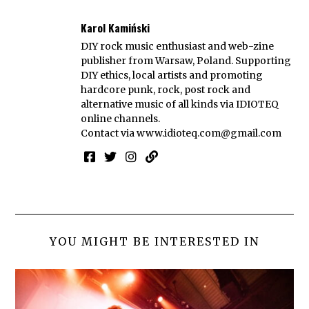
Karol Kamiński
DIY rock music enthusiast and web-zine
publisher from Warsaw, Poland. Supporting
DIY ethics, local artists and promoting
hardcore punk, rock, post rock and
alternative music of all kinds via IDIOTEQ
online channels.
Contact via
www.idioteq.com@gmail.com
YOU MIGHT BE INTERESTED IN