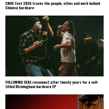
CNHC Fest 2026 traces the people, cities and work behind
Chinese hardcore
FOLLOWING SEAS reconnect after twenty years for a self-
titled Birmingham hardcore EP