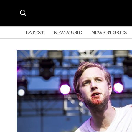
LATEST
NEW MUSIC
NEWS STORIES