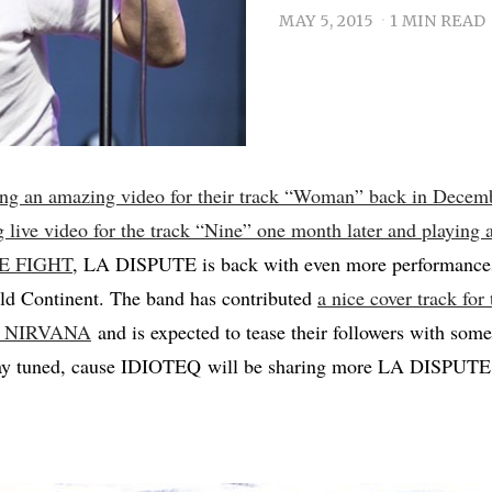
MAY 5, 2015
1 MIN READ
ing an amazing video for their track “Woman” back in Decem
g live video for the track “Nine” one month later and playing
LE FIGHT
, LA DISPUTE is back with even more performances,
Old Continent. The band has contributed
a nice cover track for
 to NIRVANA
and is expected to tease their followers with some 
tay tuned, cause IDIOTEQ will be sharing more LA DISPUTE 