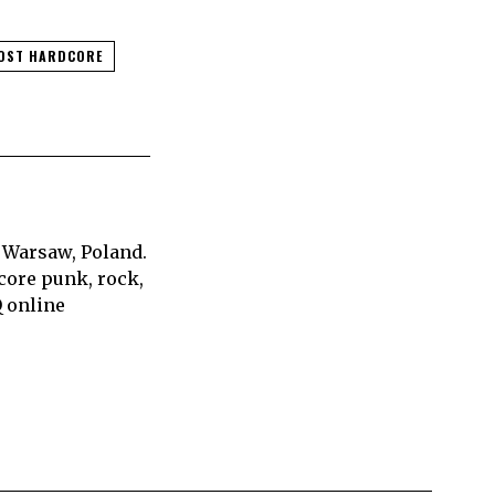
OST HARDCORE
 Warsaw, Poland.
core punk, rock,
Q online