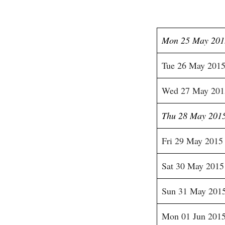
Mon 25 May 201
Tue 26 May 201
Wed 27 May 201
Thu 28 May 201
Fri 29 May 2015
Sat 30 May 2015
Sun 31 May 201
Mon 01 Jun 201