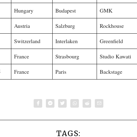
Hungary
Budapest
GMK
Austria
Salzburg
Rockhouse
Switzerland
Interlaken
Greenfield
France
Strasbourg
Studio Kawati
5
France
Paris
Backstage
TAGS: