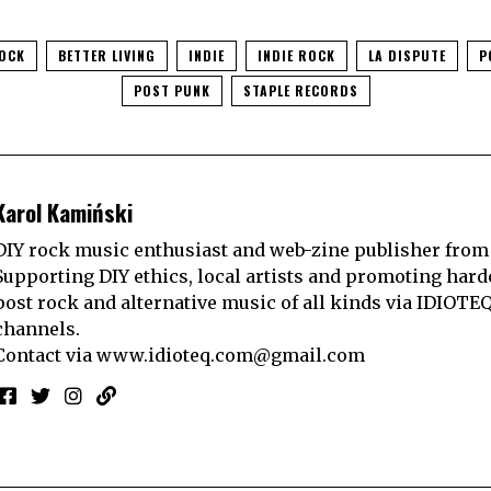
ROCK
BETTER LIVING
INDIE
INDIE ROCK
LA DISPUTE
P
POST PUNK
STAPLE RECORDS
Karol Kamiński
DIY rock music enthusiast and web-zine publisher from
Supporting DIY ethics, local artists and promoting hard
post rock and alternative music of all kinds via IDIOTE
channels.
Contact via
www.idioteq.com@gmail.com