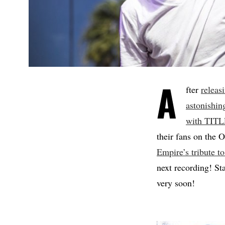
A
fter
releas
astonishin
with TIT
their fans on the 
Empire’s tribute
next recording! S
very soon!