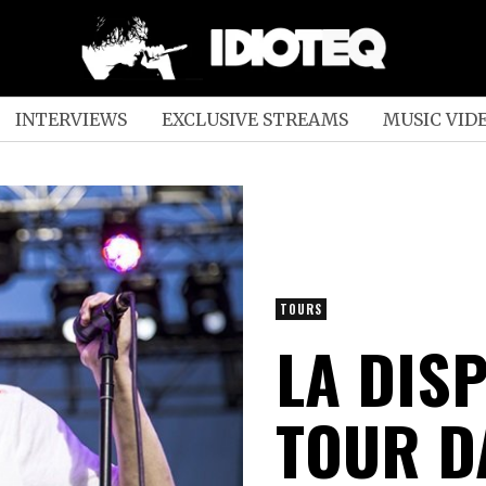
INTERVIEWS
EXCLUSIVE STREAMS
MUSIC VID
TOURS
LA DIS
TOUR D