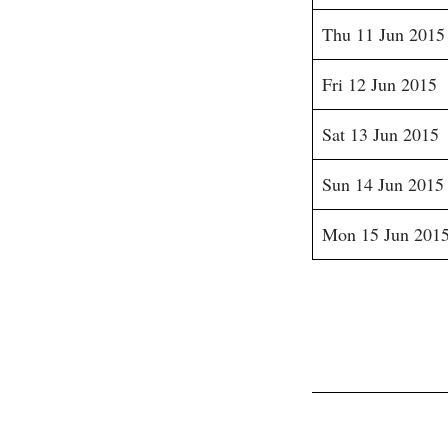
Thu 11 Jun 2015
Fri 12 Jun 2015
Sat 13 Jun 2015
Sun 14 Jun 2015
Mon 15 Jun 201