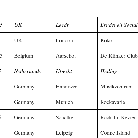
5
UK
Leeds
Brudenell Socia
5
UK
London
Koko
5
Belgium
Aarschot
De Klinker Club
5
Netherlands
Utrecht
Helling
Germany
Hannover
Musikzentrum
Germany
Munich
Rockavaria
5
Germany
Schalke
Rock Im Revier
5
Germany
Leipzig
Conne Island