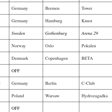
Germany
Bremen
Tower
5
Germany
Hamburg
Knust
Sweden
Gothenburg
Arena 29
Norway
Oslo
Pokalen
Denmark
Copenhagen
BETA
OFF
5
Germany
Berlin
C-Club
Poland
Warsaw
Hydrozagadka
5
OFF