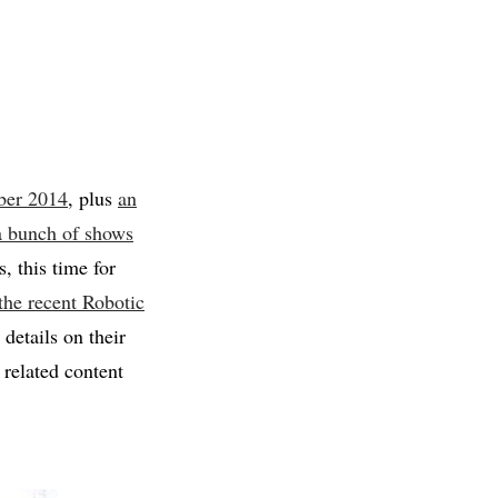
ber 2014
, plus
an
 a bunch of shows
 this time for
 the recent Robotic
details on their
related content