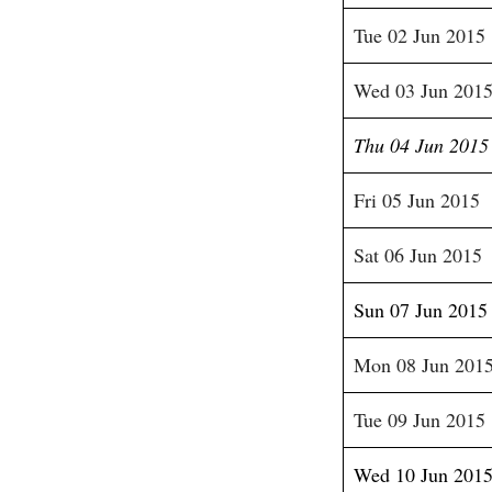
Tue 02 Jun 2015
Wed 03 Jun 201
Thu 04 Jun 2015
Fri 05 Jun 2015
Sat 06 Jun 2015
Sun 07 Jun 2015
Mon 08 Jun 201
Tue 09 Jun 2015
Wed 10 Jun 201