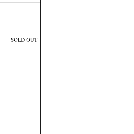
SOLD OUT