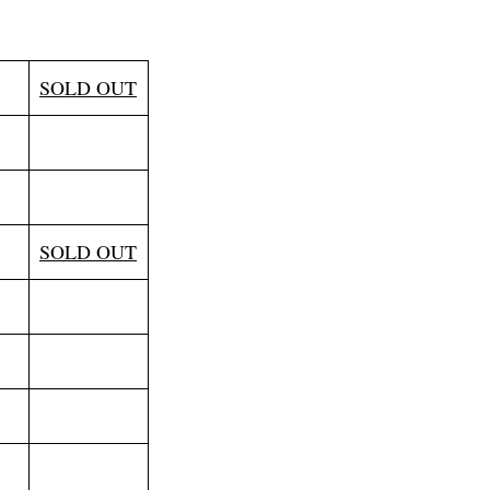
l
SOLD OUT
SOLD OUT