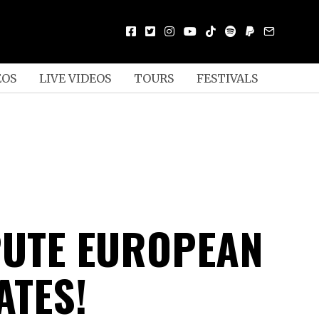
EOS
LIVE VIDEOS
TOURS
FESTIVALS
PUTE EUROPEAN
ATES!