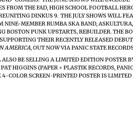
S FROM THE FAD, HIGH SCHOOL FOOTBALL HER
 REUNITING DINKUS 9. THE JULY SHOWS WILL FE
M NINE-MEMBER RUMBA SKA BAND, ASKULTURA
NG BOSTON PUNK UPSTARTS,
REBUILDER
. THE B
 SUPPORTING THEIR RECENTLY RELEASED DEBUT
IN AMERICA
, OUT NOW VIA PANIC STATE RECORDS
 ALSO BE SELLING A LIMITED EDITION POSTER B
PAT HIGGINS (PAPER + PLASTIK RECORDS, PANI
 4-COLOR SCREEN-PRINTED POSTER IS LIMITED 