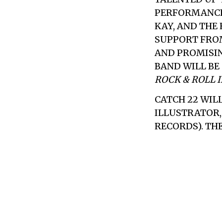
PERFORMANCE
KAY, AND THE
SUPPORT FRO
AND PROMISI
BAND WILL BE
ROCK & ROLL 
CATCH 22
WILL
ILLUSTRATOR, 
RECORDS). THE