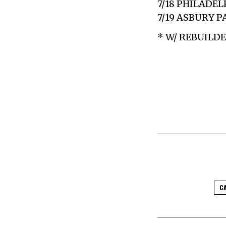
7/18 PHILADEL
7/19 ASBURY P
* W/ REBUILD
C