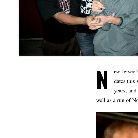
N
ew Jersey’
dates thi
years, and
well as a run of N