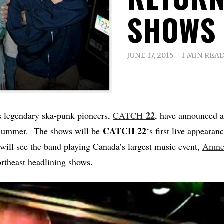
SHOWS 
JUNE 17, 2015
1 MIN REA
22
s legendary ska-punk pioneers,
CATCH
, have announced a 
CATCH 22
s summer. The shows will be
‘s first live appearan
 will see the band playing Canada’s largest music event,
Amnes
ortheast headlining shows.