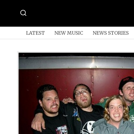
LATEST
NEW MUSIC
NEWS STORIES