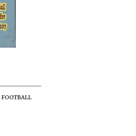
L FOOTBALL