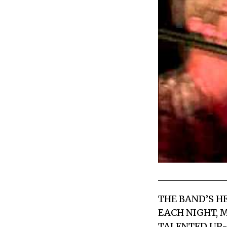
THE BAND’S H
EACH NIGHT, 
TALENTED UP-