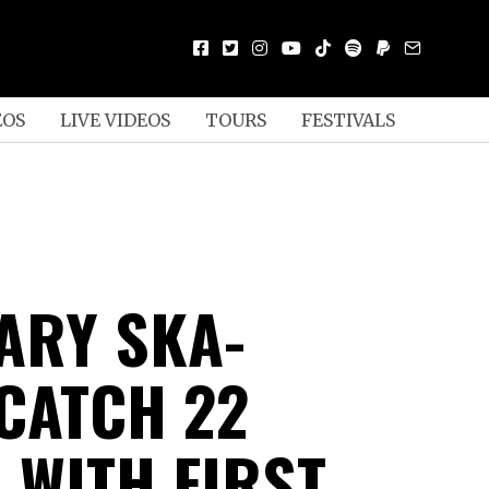
EOS
LIVE VIDEOS
TOURS
FESTIVALS
ARY SKA-
CATCH 22
 WITH FIRST