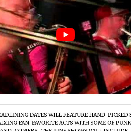
EADLINING DATES WILL FEATURE HAND-PICKED
MIXING FAN-FAVORITE ACTS WITH SOME OF PUN
AND-COMERS. THE JUNE SHOWS WILL INCLUDE