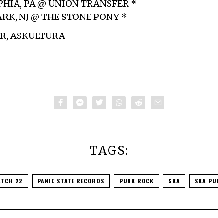
PHIA, PA @ UNION TRANSFER *
ARK, NJ @ THE STONE PONY *
ER, ASKULTURA
TAGS:
ATCH 22
PANIC STATE RECORDS
PUNK ROCK
SKA
SKA PU