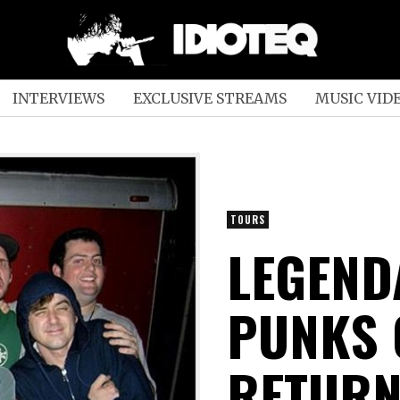
INTERVIEWS
EXCLUSIVE STREAMS
MUSIC VID
TOURS
LEGEND
PUNKS 
RETURN