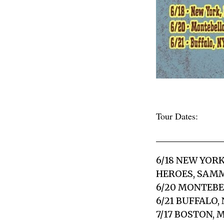
Tour Dates:
6/18 NEW YOR
HEROES, SAM
6/20 MONTEBE
6/21 BUFFALO,
7/17 BOSTON,