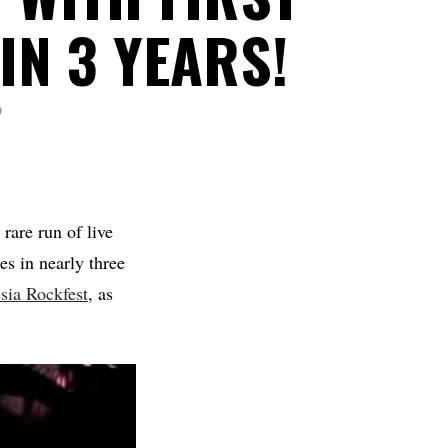
IN 3 YEARS!
D
rare run of live
ces in nearly three
ia Rockfest
, as