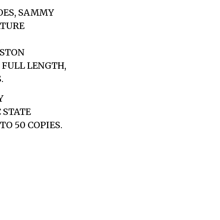
OES, SAMMY
ATURE
,
OSTON
 FULL LENGTH,
.
Y
C STATE
TO 50 COPIES.