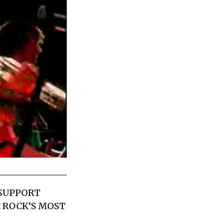
 SUPPORT
K ROCK’S MOST