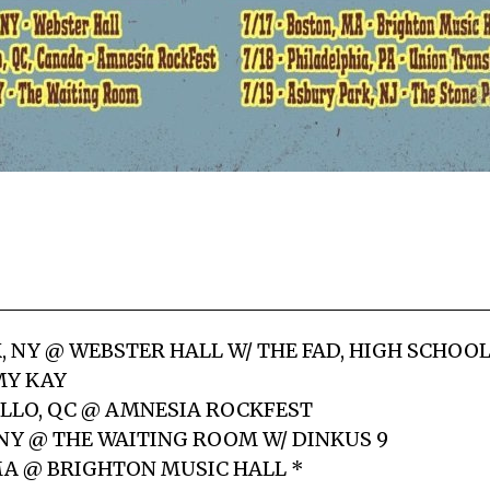
K, NY @ WEBSTER HALL W/ THE FAD, HIGH SCHOO
MY KAY
LLO, QC @ AMNESIA ROCKFEST
 NY @ THE WAITING ROOM W/ DINKUS 9
 MA @ BRIGHTON MUSIC HALL *