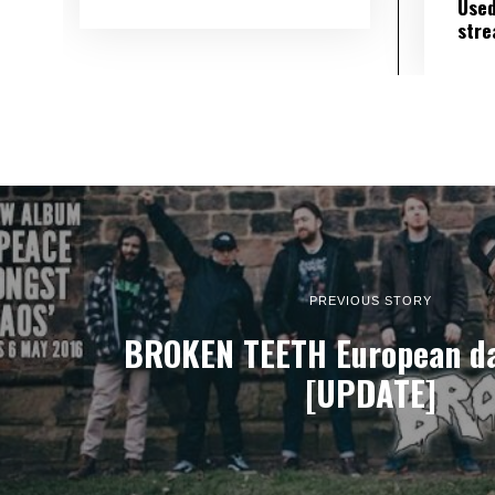
Used
str
PREVIOUS STORY
BROKEN TEETH European da
[UPDATE]