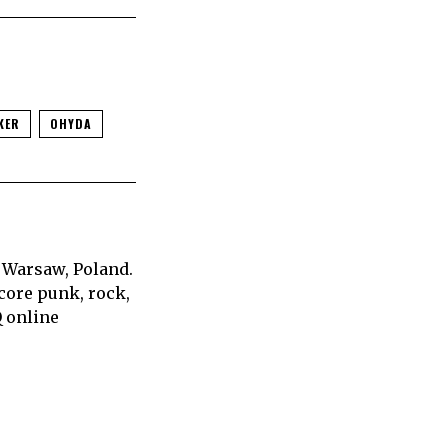
KER
OHYDA
 Warsaw, Poland.
core punk, rock,
Q online