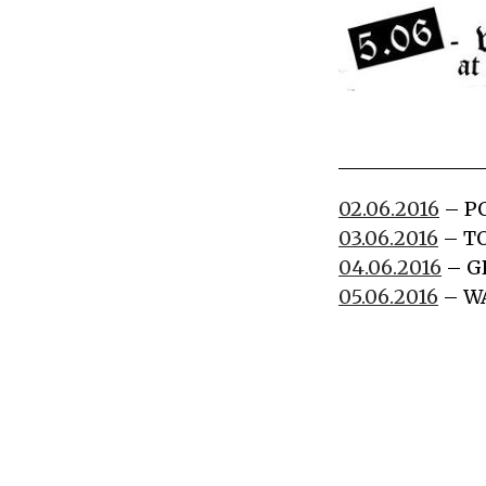
02.06.2016
– P
03.06.2016
– TO
04.06.2016
– G
05.06.2016
– W