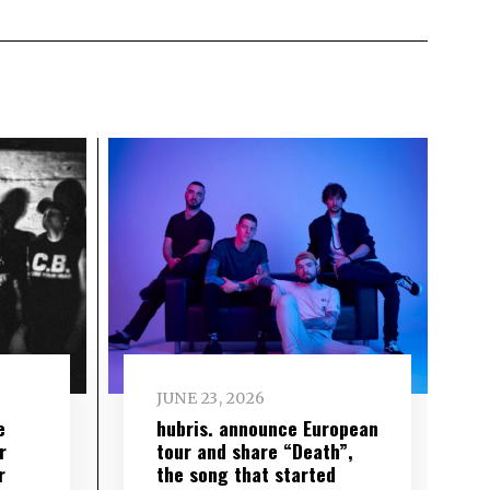
JUNE 23, 2026
e
hubris. announce European
r
tour and share “Death”,
r
the song that started