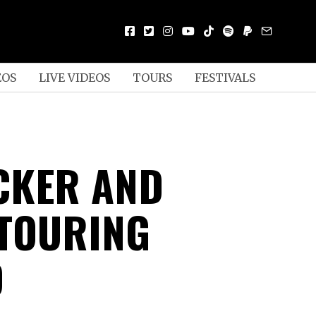
EOS
LIVE VIDEOS
TOURS
FESTIVALS
UCKER AND
TOURING
D