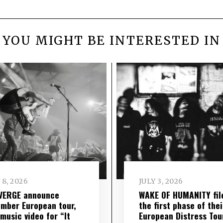
YOU MIGHT BE INTERESTED IN
 8, 2026
JULY 3, 2026
VERGE announce
WAKE OF HUMANITY fil
mber European tour,
the first phase of thei
music video for “It
European Distress Tou