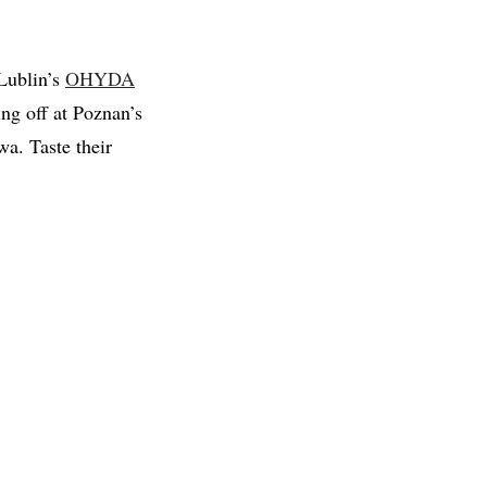
Lublin’s
OHYDA
ing off at Poznan’s
a. Taste their