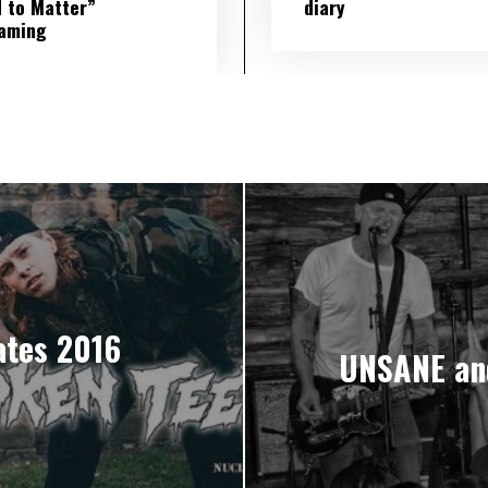
 to Matter”
diary
eaming
tes 2016
UNSANE an