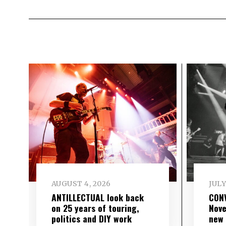
AUGUST 4, 2026
JULY
ANTILLECTUAL look back
CON
on 25 years of touring,
Nove
politics and DIY work
new 