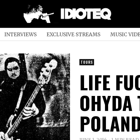
INTERVIEWS
EXCLUSIVE STREAMS
MUSIC VID
TOURS
LIFE F
OHYDA 
POLAN
JUNE 1, 2016
1 MIN READ