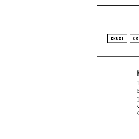
CRUST
CR