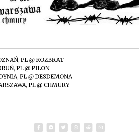
OZNAŃ, PL @ ROZBRAT
RUŃ, PL @ PILON
DYNIA, PL @ DESDEMONA
ARSZAWA, PL @ CHMURY