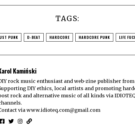
TAGS:
UST PUNK
D-BEAT
HARDCORE
HARDCORE PUNK
LIFE FUC
Karol Kamiński
DIY rock music enthusiast and web-zine publisher from
Supporting DIY ethics, local artists and promoting hard
post rock and alternative music of all kinds via IDIOTE
channels.
Contact via
www.idioteq.com@gmail.com