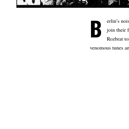
B
erlin’s no
join their
Rozbrat to
venomous tunes an