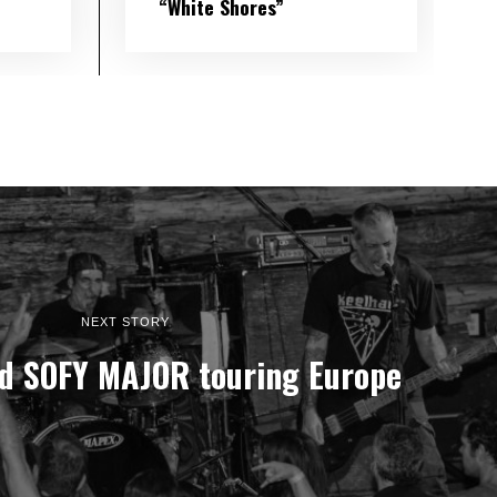
“White Shores”
NEXT STORY
d SOFY MAJOR touring Europe