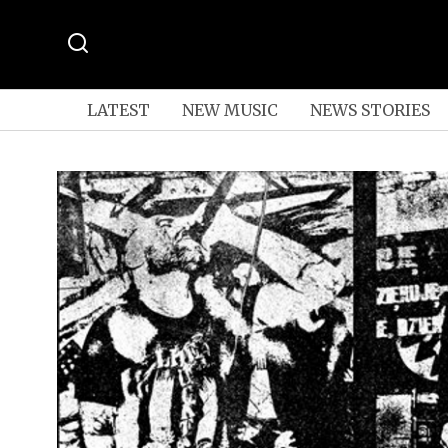
LATEST
NEW MUSIC
NEWS STORIES