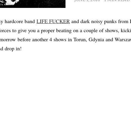
isy hardcore band
LIFE FUCKER
and dark noisy punks from 
 forces to give you a proper beating on a couple of shows, kick
morrow before another 4 shows in Torun, Gdynia and Warszaw
d drop in!