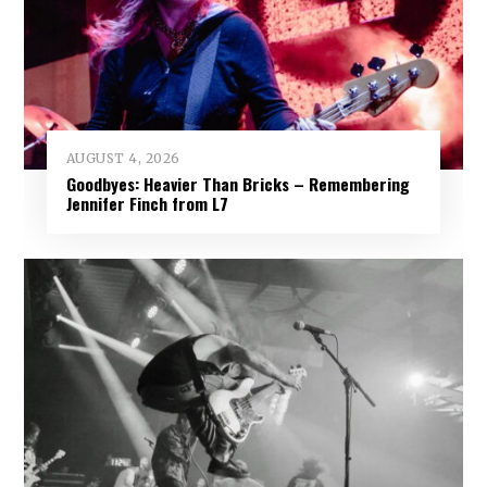
AUGUST 4, 2026
Goodbyes: Heavier Than Bricks – Remembering
Jennifer Finch from L7