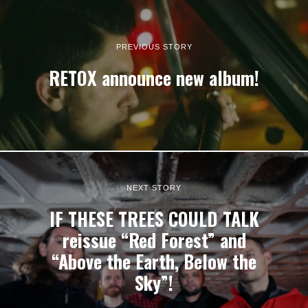
PREVIOUS STORY
RETOX announce new album!
NEXT STORY
IF THESE TREES COULD TALK
reissue “Red Forest” and
“Above the Earth, Below the
Sky”!