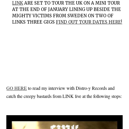
LINK
ARE SET TO TOUR THE UK ON A MINI TOUR
AT THE END OF JANUARY LINING UP BESIDE THE
MIGHTY VICTIMS FROM SWEDEN ON TWO OF
LINKS THREE GIGS
FIND OUT TOUR DATES HERE!
GO HERE
to read my interview with Distro-y Records and
catch the creepy bastards from LINK live at the following stops: