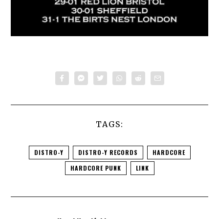
TAGS:
DISTRO-Y
DISTRO-Y RECORDS
HARDCORE
HARDCORE PUNK
LINK