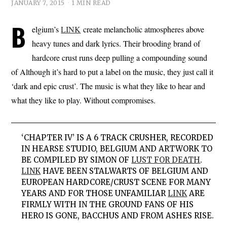
JANUARY 7, 2015
1 MIN READ
B
elgium’s
LINK
create melancholic atmospheres above
heavy tunes and dark lyrics. Their brooding brand of
hardcore crust runs deep pulling a compounding sound
of Although it’s hard to put a label on the music, they just call it
‘dark and epic crust’. The music is what they like to hear and
what they like to play. Without compromises.
‘CHAPTER IV’ IS A 6 TRACK CRUSHER, RECORDED
IN HEARSE STUDIO, BELGIUM AND ARTWORK TO
BE COMPILED BY SIMON OF
LUST FOR DEATH
.
LINK
HAVE BEEN STALWARTS OF BELGIUM AND
EUROPEAN HARDCORE/CRUST SCENE FOR MANY
YEARS AND FOR THOSE UNFAMILIAR
LINK
ARE
FIRMLY WITH IN THE GROUND FANS OF HIS
HERO IS GONE, BACCHUS AND FROM ASHES RISE.