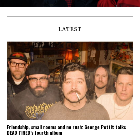
LATEST
Friendship, small rooms and no rush: George Pettit talks
DEAD TIRED’s fourth album