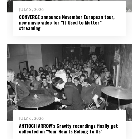
JULY 8, 2026
CONVERGE announce November European tour,
new music video for “It Used to Matter”
streaming
JULY 6, 2026
ANTIOCH ARROW’s Gravity recordings finally get
collected on “Your Hearts Belong To Us”