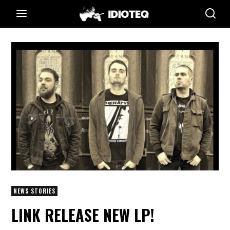
NEWS STORIES
LINK RELEASE NEW LP!