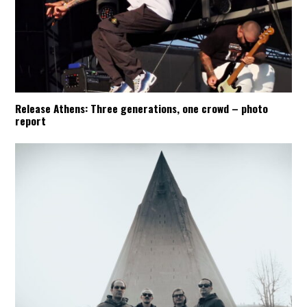
Release Athens: Three generations, one crowd – photo
report