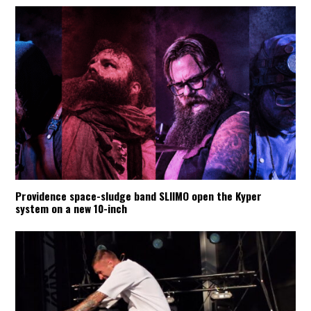
Providence space-sludge band SLIIMO open the Kyper
system on a new 10-inch