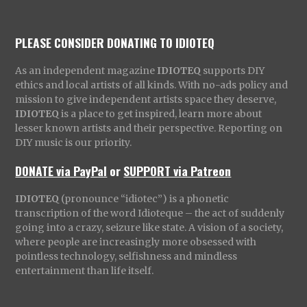
PLEASE CONSIDER DONATING TO IDIOTEQ
As an independent magazine
IDIOTEQ
supports DIY
ethics and local artists of all kinds. With no-ads policy and
mission to give independent artists space they deserve,
IDIOTEQ
is a place to get inspired, learn more about
lesser known artists and their perspective. Reporting on
DIY music is our priority.
DONATE via PayPal
or
SUPPORT via Patreon
IDIOTEQ
(pronounce “idiotec”) is a phonetic
transcription of the word Idioteque – the act of suddenly
going into a crazy, seizure like state. A vision of a society,
where people are increasingly more obsessed with
pointless technology, selfishness and mindless
entertainment than life itself.