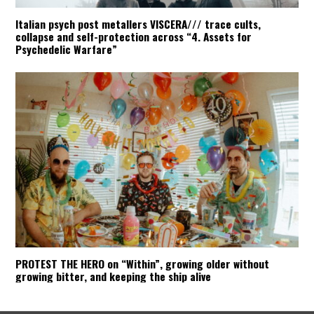
Italian psych post metallers VISCERA/// trace cults,
collapse and self-protection across “4. Assets for
Psychedelic Warfare”
PROTEST THE HERO on “Within”, growing older without
growing bitter, and keeping the ship alive