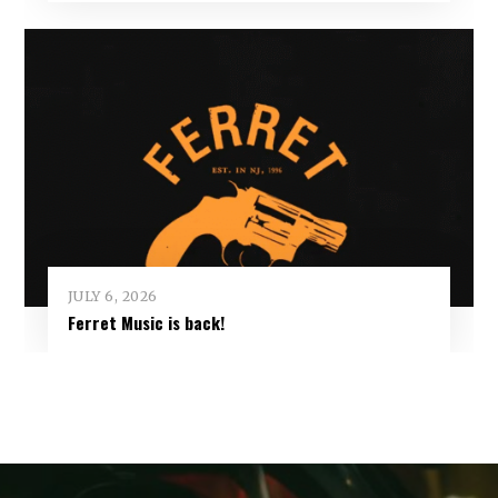
JULY 6, 2026
Ferret Music is back!