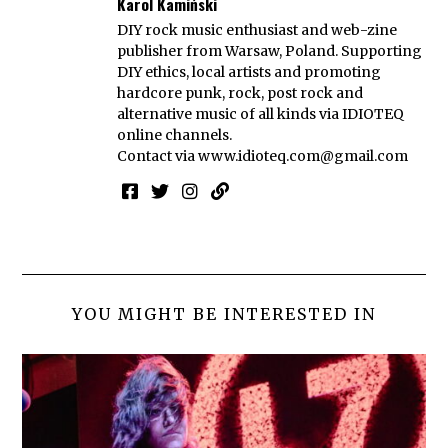
Karol Kamiński
DIY rock music enthusiast and web-zine
publisher from Warsaw, Poland. Supporting
DIY ethics, local artists and promoting
hardcore punk, rock, post rock and
alternative music of all kinds via IDIOTEQ
online channels.
Contact via
www.idioteq.com@gmail.com
YOU MIGHT BE INTERESTED IN