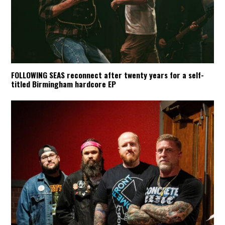
FOLLOWING SEAS reconnect after twenty years for a self-
titled Birmingham hardcore EP