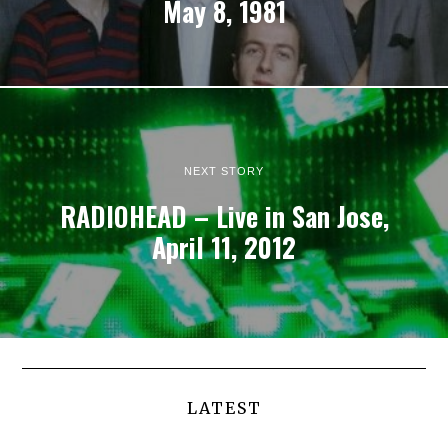
May 8, 1981
NEXT STORY
RADIOHEAD – Live in San Jose,
April 11, 2012
LATEST