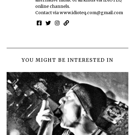
online channels.
Contact via
www.idioteq.com@gmail.com
YOU MIGHT BE INTERESTED IN