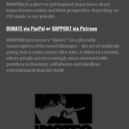
IDIOTEQ
is a place to get inspired, learn more about
lesser known artists and their perspective. Reporting on
DIY music is our priority.
DONATE via PayPal
or
SUPPORT via Patreon
IDIOTEQ
(pronounce “idiotec”) is a phonetic
transcription of the word Idioteque – the act of suddenly
going into a crazy, seizure like state. A vision of a society,
where people are increasingly more obsessed with
pointless technology, selfishness and mindless
entertainment than life itself.