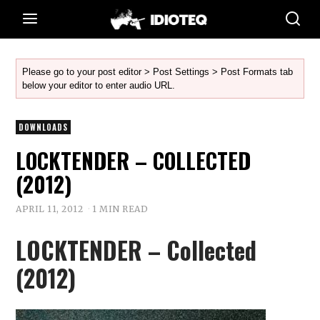
Please go to your post editor > Post Settings > Post Formats tab
below your editor to enter audio URL.
DOWNLOADS
LOCKTENDER – COLLECTED
(2012)
APRIL 11, 2012
1 MIN READ
LOCKTENDER – Collected
(2012)