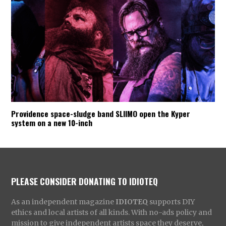
Providence space-sludge band SLIIMO open the Kyper
system on a new 10-inch
PLEASE CONSIDER DONATING TO IDIOTEQ
As an independent magazine
IDIOTEQ
supports DIY
ethics and local artists of all kinds. With no-ads policy and
mission to give independent artists space they deserve,