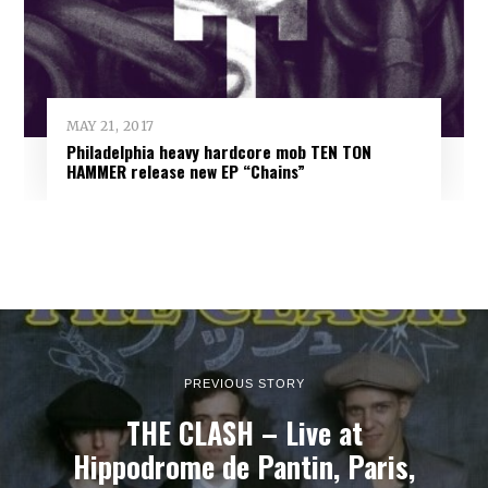
MAY 21, 2017
Philadelphia heavy hardcore mob TEN TON
HAMMER release new EP “Chains”
PREVIOUS STORY
THE CLASH – Live at
Hippodrome de Pantin, Paris,