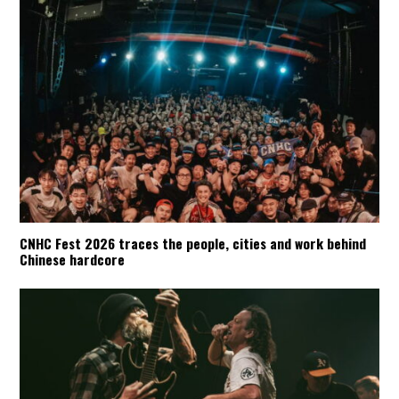
CNHC Fest 2026 traces the people, cities and work behind
Chinese hardcore