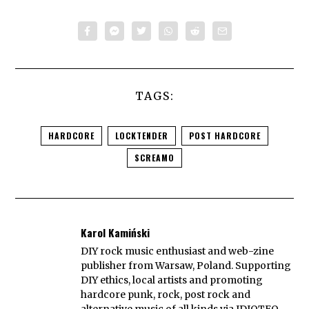
TAGS:
HARDCORE
LOCKTENDER
POST HARDCORE
SCREAMO
Karol Kamiński
DIY rock music enthusiast and web-zine
publisher from Warsaw, Poland. Supporting
DIY ethics, local artists and promoting
hardcore punk, rock, post rock and
alternative music of all kinds via IDIOTEQ