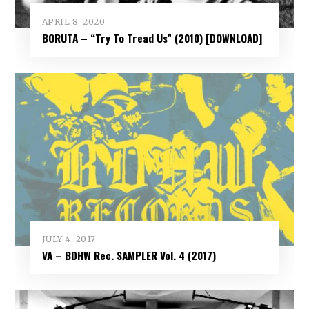
APRIL 8, 2020
BORUTA – “Try To Tread Us” (2010) [DOWNLOAD]
JULY 4, 2017
VA – BDHW Rec. SAMPLER Vol​.​ 4 (2017)