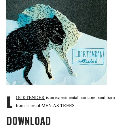
L
OCKTENDER
is an experimental hardcore band born
from ashes of MEN AS TREES.
DOWNLOAD