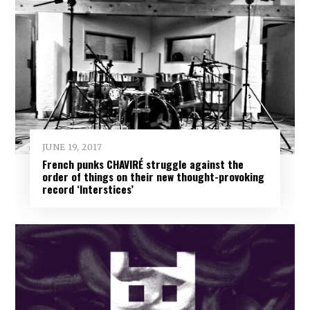
JUNE 19, 2017
French punks CHAVIRÉ struggle against the
order of things on their new thought-provoking
record ‘Interstices’