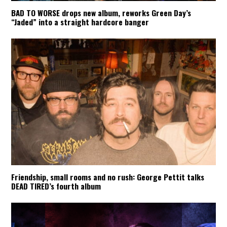
BAD TO WORSE drops new album, reworks Green Day’s
“Jaded” into a straight hardcore banger
Friendship, small rooms and no rush: George Pettit talks
DEAD TIRED’s fourth album