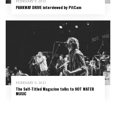
FEBRUARY 9, 2013
PARKWAY DRIVE interviewed by PitCam
FEBRUARY 9, 2013
The Self-Titled Magazine talks to HOT WATER
MUSIC