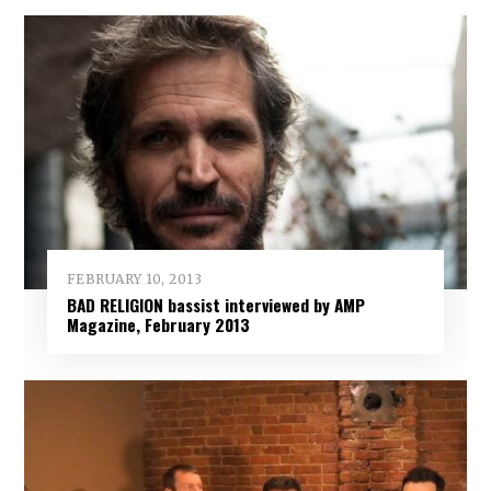
FEBRUARY 10, 2013
BAD RELIGION bassist interviewed by AMP
Magazine, February 2013