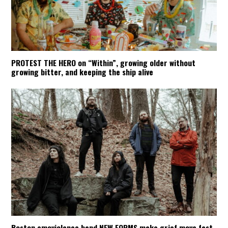
PROTEST THE HERO on “Within”, growing older without
growing bitter, and keeping the ship alive
Boston emoviolence band NEW FORMS make grief move fast