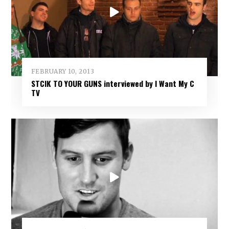
FEBRUARY 10, 2013
STCIK TO YOUR GUNS interviewed by I Want My C
TV