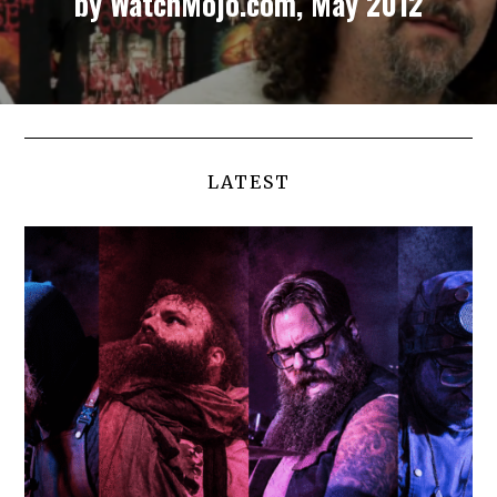
by WatchMojo.com, May 2012
LATEST