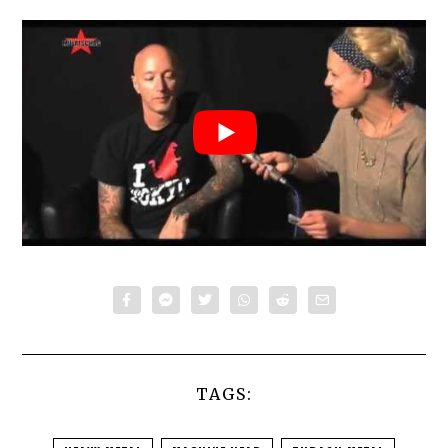
TAGS: