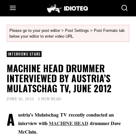
Please go to your post editor > Post Settings > Post Formats tab
below your editor to enter video URL.
INTERVIEWS STARE
MACHINE HEAD DRUMMER
INTERVIEWED BY AUSTRIA’S
MULATSCHAG TV, JUNE 2012
JUNE 16, 2012
1 MIN READ
A
ustria’s Mulatschag TV recently conducted an
interview with
MACHINE HEAD
drummer
Dave
McClain
.