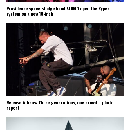
Providence space-sludge band SLIIMO open the Kyper
system on a new 10-inch
Release Athens: Three generations, one crowd – photo
report