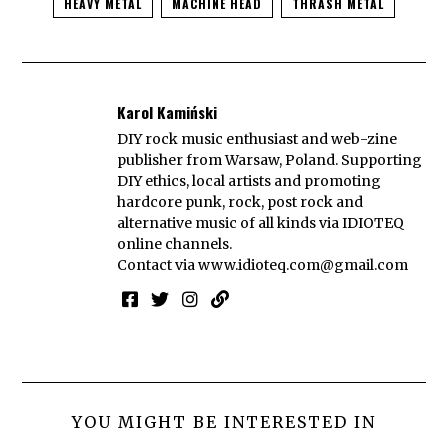
HEAVY METAL
MACHINE HEAD
THRASH METAL
Karol Kamiński
DIY rock music enthusiast and web-zine
publisher from Warsaw, Poland. Supporting
DIY ethics, local artists and promoting
hardcore punk, rock, post rock and
alternative music of all kinds via IDIOTEQ
online channels.
Contact via
www.idioteq.com@gmail.com
YOU MIGHT BE INTERESTED IN