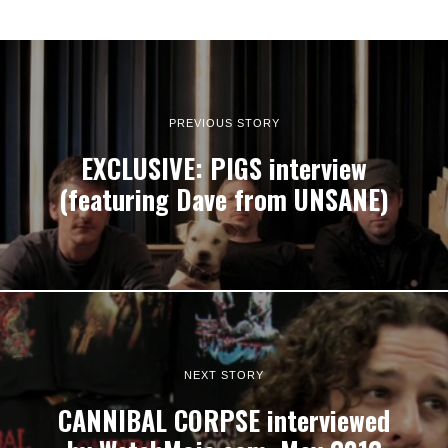
PREVIOUS STORY
EXCLUSIVE: PIGS interview
(featuring Dave from UNSANE)
NEXT STORY
CANNIBAL CORPSE interviewed