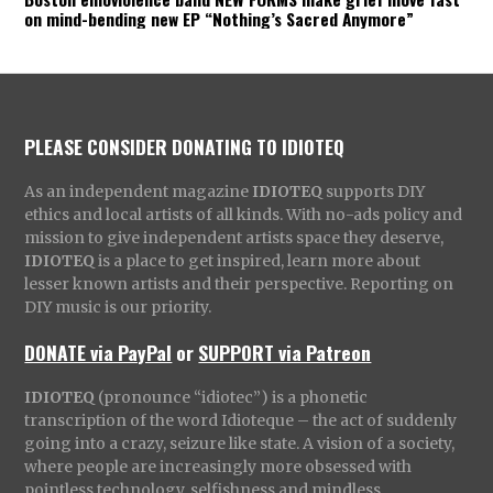
on mind-bending new EP “Nothing’s Sacred Anymore”
PLEASE CONSIDER DONATING TO IDIOTEQ
As an independent magazine
IDIOTEQ
supports DIY
ethics and local artists of all kinds. With no-ads policy and
mission to give independent artists space they deserve,
IDIOTEQ
is a place to get inspired, learn more about
lesser known artists and their perspective. Reporting on
DIY music is our priority.
DONATE via PayPal
or
SUPPORT via Patreon
IDIOTEQ
(pronounce “idiotec”) is a phonetic
transcription of the word Idioteque – the act of suddenly
going into a crazy, seizure like state. A vision of a society,
where people are increasingly more obsessed with
pointless technology, selfishness and mindless