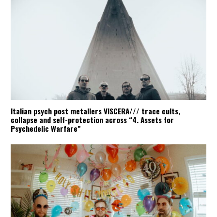
Italian psych post metallers VISCERA/// trace cults,
collapse and self-protection across “4. Assets for
Psychedelic Warfare”