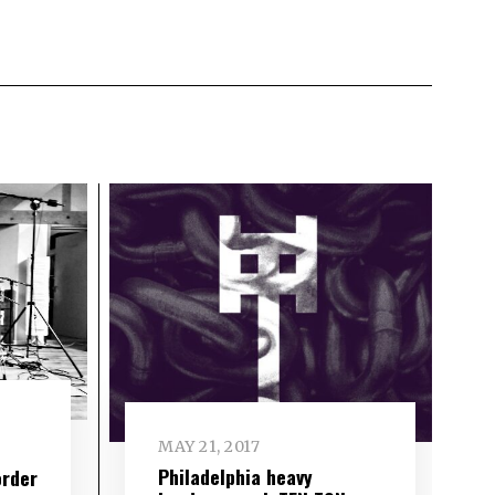
MAY 21, 2017
Philadelphia heavy
order