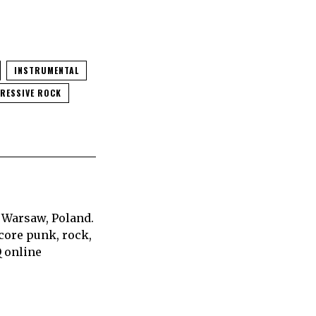
INSTRUMENTAL
RESSIVE ROCK
 Warsaw, Poland.
core punk, rock,
Q online