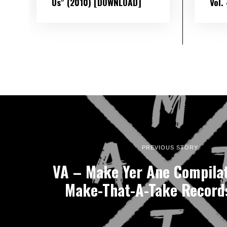
Us” (2010) [DOWNLOAD]
Vol​.
PREVIOUS STORY
VA – Make Yer Ane Compilat
Make-That-A-Take Record