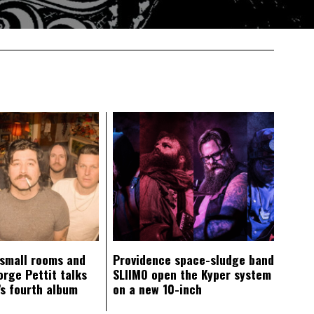
 small rooms and
Providence space-sludge band
orge Pettit talks
SLIIMO open the Kyper system
s fourth album
on a new 10-inch