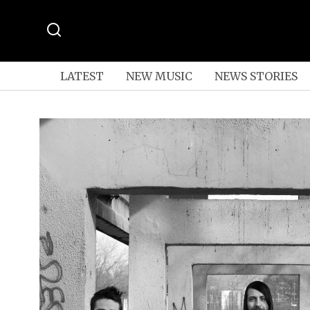
LATEST
NEW MUSIC
NEWS STORIES