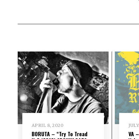
APRIL 8, 2020
JULY
BORUTA – “Try To Tread
VA 