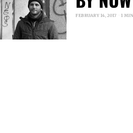
FEBRUARY 14, 2017
1 MI