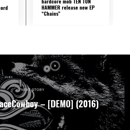
hardcore mob TEN TON
HAMMER release new EP
cord
“Chains”
NEXT STORY
aceCowboy – [DEMO] (2016)