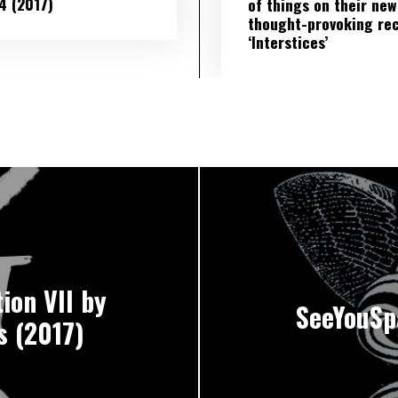
​ 4 (2017)
of things on their new
thought-provoking re
‘Interstices’
ion VII by
SeeYouSp
s (2017)