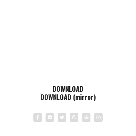
DOWNLOAD
DOWNLOAD (mirror)