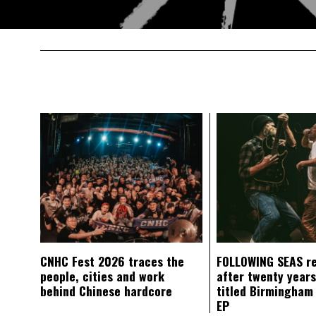
CNHC Fest 2026 traces the
FOLLOWING SEAS r
people, cities and work
after twenty years
behind Chinese hardcore
titled Birmingham
EP