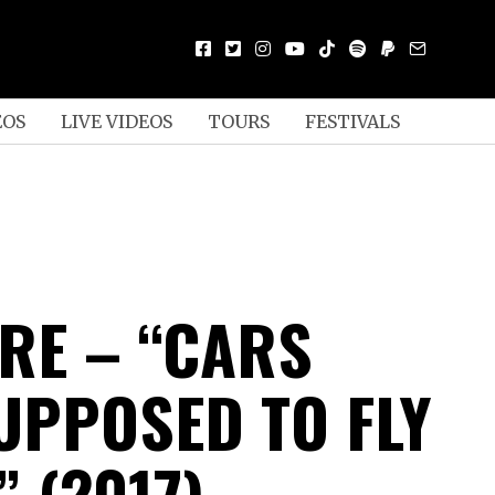
EOS
LIVE VIDEOS
TOURS
FESTIVALS
E – “CARS
UPPOSED TO FLY
 (2017)