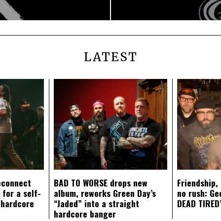
LATEST
econnect
BAD TO WORSE drops new
Friendship,
 for a self-
album, reworks Green Day’s
no rush: Ge
 hardcore
“Jaded” into a straight
DEAD TIRED’
hardcore banger