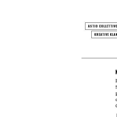
ASTIO COLLETTIV
KREATIVE KLA