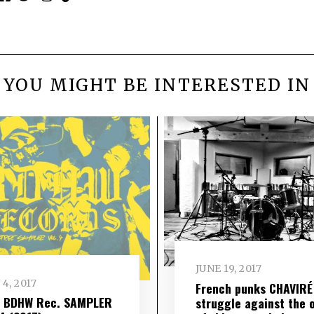
YOU MIGHT BE INTERESTED IN
JUNE 19, 2017
 4, 2017
French punks CHAVIRÉ
– BDHW Rec. SAMPLER
struggle against the 