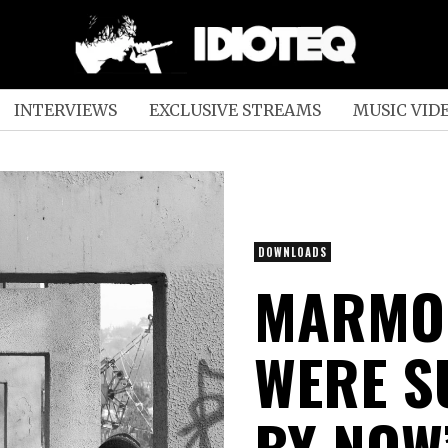
INTERVIEWS
EXCLUSIVE STREAMS
MUSIC VID
DOWNLOADS
MARMOR
WERE S
BY NOW”