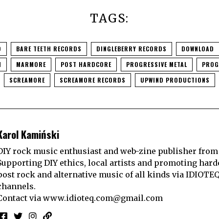
TAGS:
O
BARE TEETH RECORDS
DINGLEBERRY RECORDS
DOWNLOAD
N
MARMORE
POST HARDCORE
PROGRESSIVE METAL
PROG
SCREAMORE
SCREAMORE RECORDS
UPWIND PRODUCTIONS
Karol Kamiński
DIY rock music enthusiast and web-zine publisher from
Supporting DIY ethics, local artists and promoting hard
post rock and alternative music of all kinds via IDIOTE
channels.
Contact via
www.idioteq.com@gmail.com