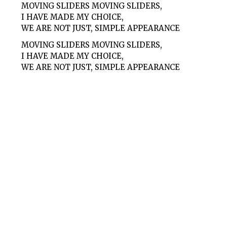
MOVING SLIDERS MOVING SLIDERS,
I HAVE MADE MY CHOICE,
WE ARE NOT JUST, SIMPLE APPEARANCE
MOVING SLIDERS MOVING SLIDERS,
I HAVE MADE MY CHOICE,
WE ARE NOT JUST, SIMPLE APPEARANCE