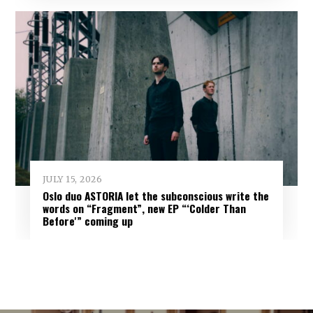
JULY 15, 2026
Oslo duo ASTORIA let the subconscious write the
words on “Fragment”, new EP “‘Colder Than
Before'” coming up