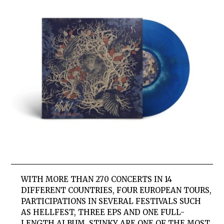
WITH MORE THAN 270 CONCERTS IN 14
DIFFERENT COUNTRIES, FOUR EUROPEAN TOURS,
PARTICIPATIONS IN SEVERAL FESTIVALS SUCH
AS HELLFEST, THREE EPS AND ONE FULL-
LENGTH ALBUM, STINKY ARE ONE OF THE MOST