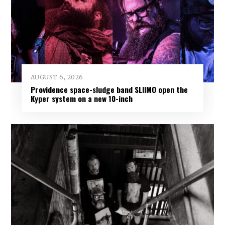
AUGUST 6, 2026
Providence space-sludge band SLIIMO open the
Kyper system on a new 10-inch