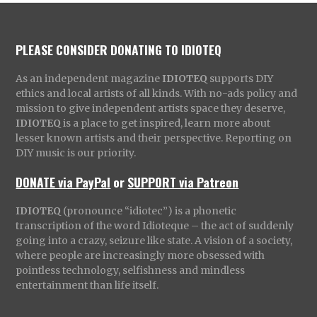
PLEASE CONSIDER DONATING TO IDIOTEQ
As an independent magazine
IDIOTEQ
supports DIY
ethics and local artists of all kinds. With no-ads policy and
mission to give independent artists space they deserve,
IDIOTEQ
is a place to get inspired, learn more about
lesser known artists and their perspective. Reporting on
DIY music is our priority.
DONATE via PayPal
or
SUPPORT via Patreon
IDIOTEQ
(pronounce “idiotec”) is a phonetic
transcription of the word Idioteque – the act of suddenly
going into a crazy, seizure like state. A vision of a society,
where people are increasingly more obsessed with
pointless technology, selfishness and mindless
entertainment than life itself.