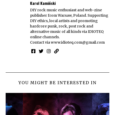
Karol Kamiński
DIY rock music enthusiast and web-zine
publisher from Warsaw, Poland. Supporting
DIY ethics, local artists and promoting
hardcore punk, rock, post rock and
alternative music of all kinds via IDIOTEQ
online channels.
Contact via
www.idioteq.com@gmail.com
YOU MIGHT BE INTERESTED IN