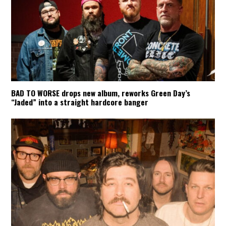
BAD TO WORSE drops new album, reworks Green Day’s
“Jaded” into a straight hardcore banger