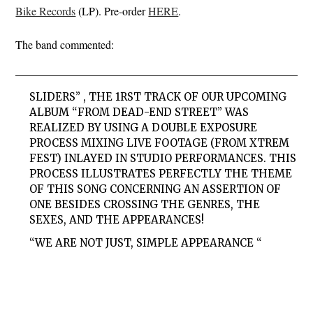
Bike Records
(LP). Pre-order
HERE
.
The band commented:
SLIDERS” , THE 1RST TRACK OF OUR UPCOMING
ALBUM “FROM DEAD-END STREET” WAS
REALIZED BY USING A DOUBLE EXPOSURE
PROCESS MIXING LIVE FOOTAGE (FROM XTREM
FEST) INLAYED IN STUDIO PERFORMANCES. THIS
PROCESS ILLUSTRATES PERFECTLY THE THEME
OF THIS SONG CONCERNING AN ASSERTION OF
ONE BESIDES CROSSING THE GENRES, THE
SEXES, AND THE APPEARANCES!
“WE ARE NOT JUST, SIMPLE APPEARANCE “