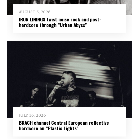
AUGUST 5, 2026
IRON LININGS twist noise rock and post-
hardcore through “Urban Abyss”
JULY 16, 2026
BRACH channel Central European reflective
hardcore on “Plastic Lights”