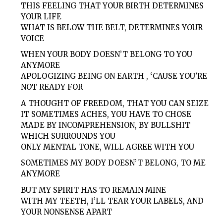
THIS FEELING THAT YOUR BIRTH DETERMINES
YOUR LIFE
WHAT IS BELOW THE BELT, DETERMINES YOUR
VOICE
WHEN YOUR BODY DOESN’T BELONG TO YOU
ANYMORE
APOLOGIZING BEING ON EARTH , ‘CAUSE YOU’RE
NOT READY FOR
A THOUGHT OF FREEDOM, THAT YOU CAN SEIZE
IT SOMETIMES ACHES, YOU HAVE TO CHOSE
MADE BY INCOMPREHENSION, BY BULLSHIT
WHICH SURROUNDS YOU
ONLY MENTAL TONE, WILL AGREE WITH YOU
SOMETIMES MY BODY DOESN’T BELONG, TO ME
ANYMORE
BUT MY SPIRIT HAS TO REMAIN MINE
WITH MY TEETH, I’LL TEAR YOUR LABELS, AND
YOUR NONSENSE APART