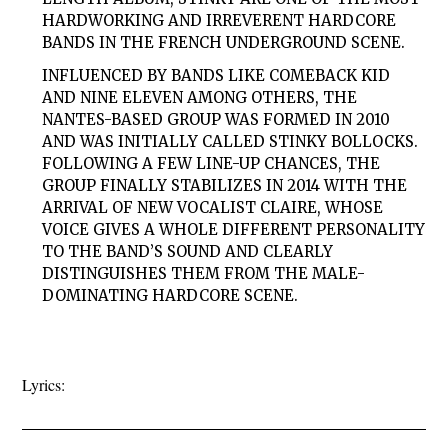
HARDWORKING AND IRREVERENT HARDCORE
BANDS IN THE FRENCH UNDERGROUND SCENE.
INFLUENCED BY BANDS LIKE COMEBACK KID
AND NINE ELEVEN AMONG OTHERS, THE
NANTES-BASED GROUP WAS FORMED IN 2010
AND WAS INITIALLY CALLED STINKY BOLLOCKS.
FOLLOWING A FEW LINE-UP CHANCES, THE
GROUP FINALLY STABILIZES IN 2014 WITH THE
ARRIVAL OF NEW VOCALIST CLAIRE, WHOSE
VOICE GIVES A WHOLE DIFFERENT PERSONALITY
TO THE BAND’S SOUND AND CLEARLY
DISTINGUISHES THEM FROM THE MALE-
DOMINATING HARDCORE SCENE.
Lyrics: