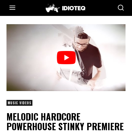
MUSIC VIDEOS
MELODIC HARDCORE
POWERHOUSE STINKY PREMIERE