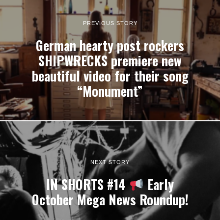
PREVIOUS STORY
German hearty post rockers
SHIPWRECKS premiere new
beautiful video for their song
“Monument”
NEXT STORY
IN SHORTS #14
Early
October Mega News Roundup!