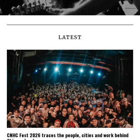
LATEST
CNHC Fest 2026 traces the people, cities and work behind