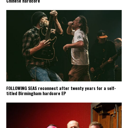
Chinese hardcore
FOLLOWING SEAS reconnect after twenty years for a self-
titled Birmingham hardcore EP