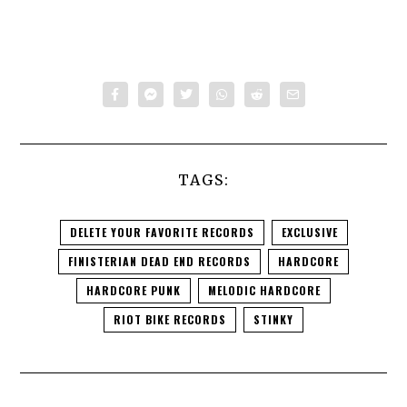
TAGS:
DELETE YOUR FAVORITE RECORDS
EXCLUSIVE
FINISTERIAN DEAD END RECORDS
HARDCORE
HARDCORE PUNK
MELODIC HARDCORE
RIOT BIKE RECORDS
STINKY