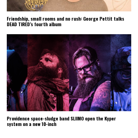
Friendship, small rooms and no rush: George Pettit talks
DEAD TIRED’s fourth album
Providence space-sludge band SLIIMO open the Kyper
system on a new 10-inch