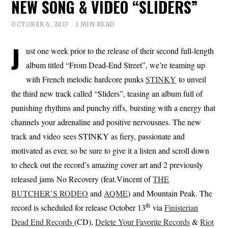
NEW SONG & VIDEO “SLIDERS”
OCTOBER 6, 2017
1 MIN READ
J
ust one week prior to the release of their second full-length
album titled “From Dead-End Street”, we’re teaming up
with French melodic hardcore punks
STINKY
to unveil
the third new track called “Sliders”, teasing an album full of
punishing rhythms and punchy riffs, bursting with a energy that
channels your adrenaline and positive nervousnes. The new
track and video sees STINKY as fiery, passionate and
motivated as ever, so be sure to give it a listen and scroll down
to check out the record’s amazing cover art and 2 previously
released jams No Recovery (feat.Vincent of
THE
BUTCHER’S RODEO
and
AQME
) and Mountain Peak. The
th
record is scheduled for release October 13
via
Finisterian
Dead End Records
(CD),
Delete Your Favorite Records
&
Riot