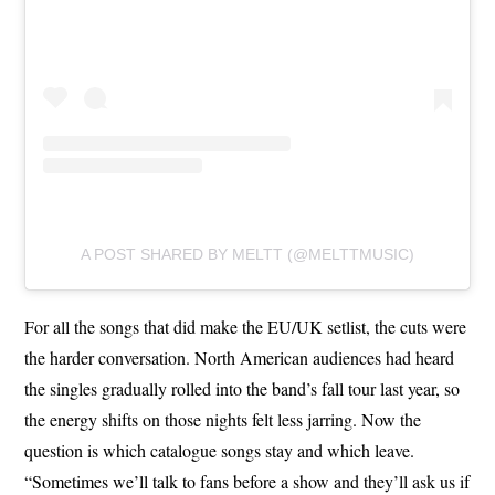
A POST SHARED BY MELTT (@MELTTMUSIC)
For all the songs that did make the EU/UK setlist, the cuts were
the harder conversation. North American audiences had heard
the singles gradually rolled into the band’s fall tour last year, so
the energy shifts on those nights felt less jarring. Now the
question is which catalogue songs stay and which leave.
“Sometimes we’ll talk to fans before a show and they’ll ask us if