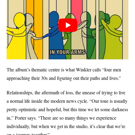
The album’s thematic centre is what Winkler calls “four men
approaching their 30s and figuring out their paths and lives.”
Relationships, the aftermath of loss, the unease of trying to live
a normal life inside the modern news cycle. “Our tone is usually
pretty optimistic and hopeful, but this time we let some darkness
in,” Porter says. “There are so many things we experience
individually, but when we get in the studio, it’s clear that we’re
on a journey together.”