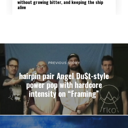
without growing bitter, and keeping the ship
alive
PREVIOUS STORY
hairpin pair Angel Du$t-style
power pop with hardcore
intensity on “Framing”