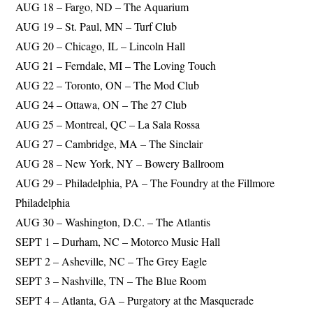
AUG 18 – Fargo, ND – The Aquarium
AUG 19 – St. Paul, MN – Turf Club
AUG 20 – Chicago, IL – Lincoln Hall
AUG 21 – Ferndale, MI – The Loving Touch
AUG 22 – Toronto, ON – The Mod Club
AUG 24 – Ottawa, ON – The 27 Club
AUG 25 – Montreal, QC – La Sala Rossa
AUG 27 – Cambridge, MA – The Sinclair
AUG 28 – New York, NY – Bowery Ballroom
AUG 29 – Philadelphia, PA – The Foundry at the Fillmore
Philadelphia
AUG 30 – Washington, D.C. – The Atlantis
SEPT 1 – Durham, NC – Motorco Music Hall
SEPT 2 – Asheville, NC – The Grey Eagle
SEPT 3 – Nashville, TN – The Blue Room
SEPT 4 – Atlanta, GA – Purgatory at the Masquerade