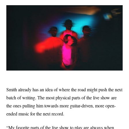
Smith already has an idea of where the road might push the next
batch of writing. The most physical parts of the live show are
the ones pulling him towards more guitar-driven, more open-
ended music for the next record.
“My favorite parts of the live show to play are always when