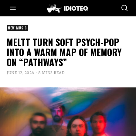
NEW MUSIC
MELTT TURN SOFT PSYCH-POP
INTO A WARM MAP OF MEMORY
ON “PATHWAYS”
JUNE 12, 2026
8 MINS READ