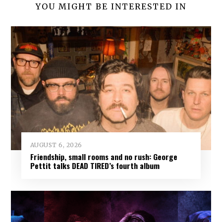
YOU MIGHT BE INTERESTED IN
AUGUST 6, 2026
Friendship, small rooms and no rush: George
Pettit talks DEAD TIRED’s fourth album