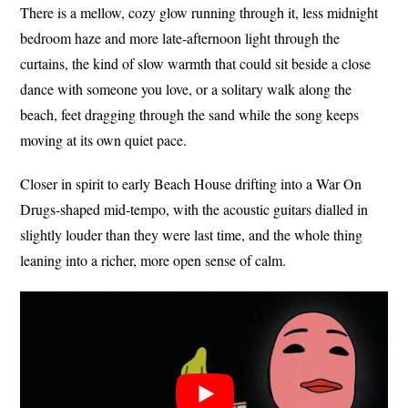
There is a mellow, cozy glow running through it, less midnight
bedroom haze and more late-afternoon light through the
curtains, the kind of slow warmth that could sit beside a close
dance with someone you love, or a solitary walk along the
beach, feet dragging through the sand while the song keeps
moving at its own quiet pace.
Closer in spirit to early Beach House drifting into a War On
Drugs-shaped mid-tempo, with the acoustic guitars dialled in
slightly louder than they were last time, and the whole thing
leaning into a richer, more open sense of calm.