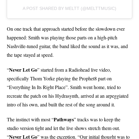
A POST SHARED BY MELTT (@MELTTMUSIC)
On one track that approach started before the slowdown ever
happened: Smith was playing those parts on a high-pitch
Nashville-tuned guitar, the band liked the sound as it was, and
the tape stayed at speed.
Never Let
Go
“
” started from a Radiohead live video,
specifically Thom Yorke playing the Prophet8 part on
“Everything In Its Right Place”. Smith went home, tried to
recreate the patch on his Hydrasynth, arrived at an arpeggiated
intro of his own, and built the rest of the song around it.
Pathways
The instinct with most “
” tracks was to keep the
studio version tight and let the live shows stretch them out.
Never Let Go
“
” was the exception. “Our initial thought was to