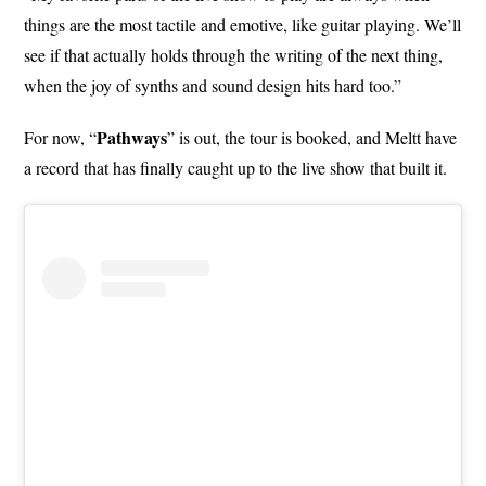
things are the most tactile and emotive, like guitar playing. We’ll
see if that actually holds through the writing of the next thing,
when the joy of synths and sound design hits hard too.”
Pathways
For now, “
” is out, the tour is booked, and Meltt have
a record that has finally caught up to the live show that built it.