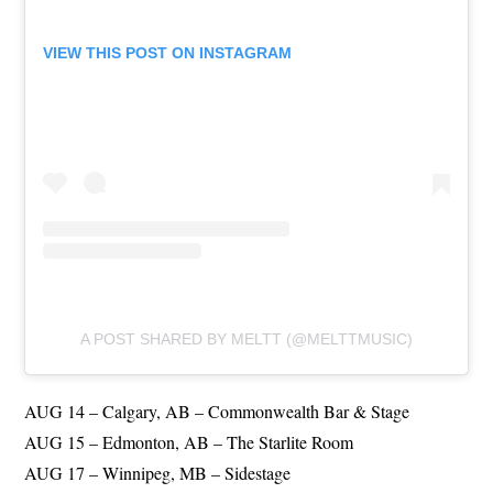
VIEW THIS POST ON INSTAGRAM
A POST SHARED BY MELTT (@MELTTMUSIC)
AUG 14 – Calgary, AB – Commonwealth Bar & Stage
AUG 15 – Edmonton, AB – The Starlite Room
AUG 17 – Winnipeg, MB – Sidestage