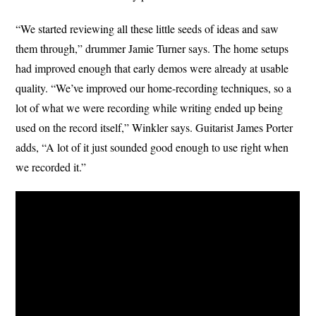
“We started reviewing all these little seeds of ideas and saw
them through,” drummer Jamie Turner says. The home setups
had improved enough that early demos were already at usable
quality. “We’ve improved our home-recording techniques, so a
lot of what we were recording while writing ended up being
used on the record itself,” Winkler says. Guitarist James Porter
adds, “A lot of it just sounded good enough to use right when
we recorded it.”