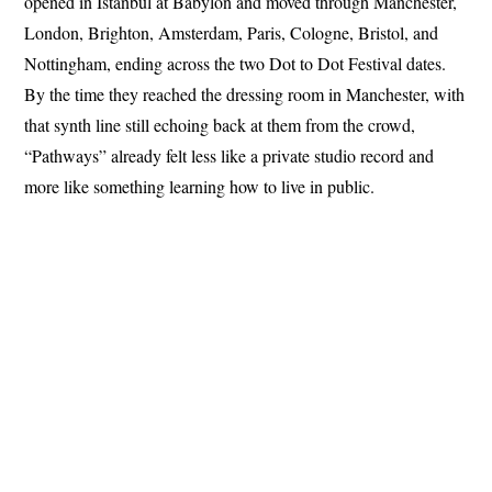
opened in Istanbul at Babylon and moved through Manchester,
London, Brighton, Amsterdam, Paris, Cologne, Bristol, and
Nottingham, ending across the two Dot to Dot Festival dates.
By the time they reached the dressing room in Manchester, with
that synth line still echoing back at them from the crowd,
“Pathways” already felt less like a private studio record and
more like something learning how to live in public.