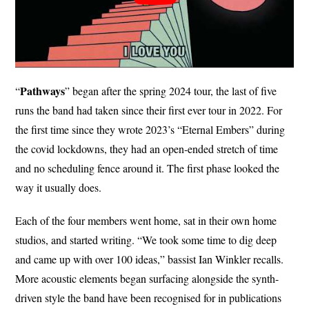
Pathways
“
” began after the spring 2024 tour, the last of five
runs the band had taken since their first ever tour in 2022. For
the first time since they wrote 2023’s “Eternal Embers” during
the covid lockdowns, they had an open-ended stretch of time
and no scheduling fence around it. The first phase looked the
way it usually does.
Each of the four members went home, sat in their own home
studios, and started writing. “We took some time to dig deep
and came up with over 100 ideas,” bassist Ian Winkler recalls.
More acoustic elements began surfacing alongside the synth-
driven style the band have been recognised for in publications