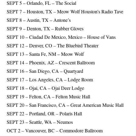
SEPT 5 – Orlando, FL – The Social
SEPT 7 – Houston, TX – Meow Wolf Houston’s Radio Tave
SEPT 8 – Austin, TX – Antone’s
SEPT 9 – Denton, TX – Rubber Gloves
SEPT 10 – Ciudad De Mexico, Mexico – House of Vans
SEPT 12 – Denver, CO – The Bluebird Theater
SEPT 13 – Santa Fe, NM – Meow Wolf
SEPT 14 – Phoenix, AZ – Crescent Ballroom
SEPT 16 – San Diego, CA – Quartyard
SEPT 17 – Los Angeles, CA – Lodge Room
SEPT 18 – Ojai, CA – Ojai Deer Lodge
SEPT 19 – Felton, CA – Felton Music Hall
SEPT 20 – San Francisco, CA – Great American Music Hall
SEPT 22 – Portland, OR – Polaris Hall
SEPT 23 – Seattle, WA – Neumos
OCT 2 – Vancouver, BC – Commodore Ballroom