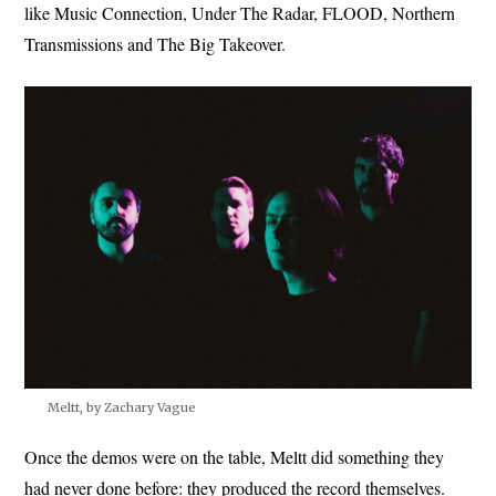
like Music Connection, Under The Radar, FLOOD, Northern
Transmissions and The Big Takeover.
Meltt, by Zachary Vague
Once the demos were on the table, Meltt did something they
had never done before: they produced the record themselves.