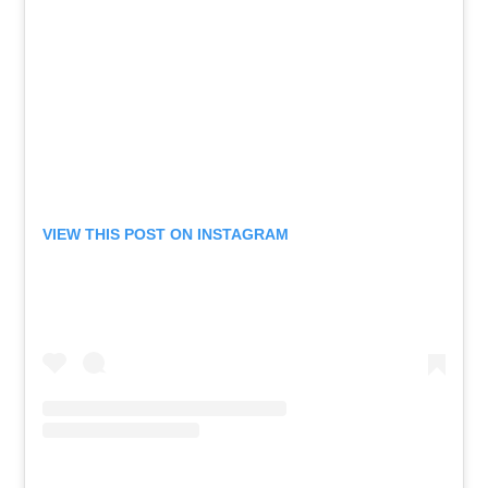
VIEW THIS POST ON INSTAGRAM