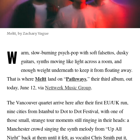
Meltt, by Zachary Vague
W
arm, slow-burning psych-pop with soft falsettos, dusky
guitars, synths moving like light across a room, and
enough weight underneath to keep it from floating away.
Meltt
Pathways
That is where
land on “
,” their third album, out
today, June 12, via
Nettwerk Music Group
.
The Vancouver quartet arrive here after their first EU/UK run,
nine cities from Istanbul to Dot to Dot Festival, with one of
those small, strange tour moments still ringing in their heads: a
Manchester crowd singing the synth melody from “Up All
Night” back at them until it felt, as vocalist Chris Smith put it,