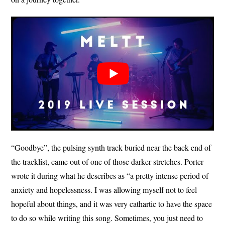
“Goodbye”, the pulsing synth track buried near the back end of
the tracklist, came out of one of those darker stretches. Porter
wrote it during what he describes as “a pretty intense period of
anxiety and hopelessness. I was allowing myself not to feel
hopeful about things, and it was very cathartic to have the space
to do so while writing this song. Sometimes, you just need to