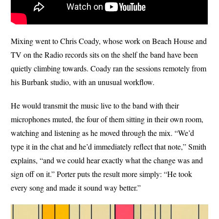
Mixing went to Chris Coady, whose work on Beach House and
TV on the Radio records sits on the shelf the band have been
quietly climbing towards. Coady ran the sessions remotely from
his Burbank studio, with an unusual workflow.
He would transmit the music live to the band with their
microphones muted, the four of them sitting in their own room,
watching and listening as he moved through the mix. “We’d
type it in the chat and he’d immediately reflect that note,” Smith
explains, “and we could hear exactly what the change was and
sign off on it.” Porter puts the result more simply: “He took
every song and made it sound way better.”