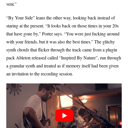
vent.”
“By Your Side” leans the other way, looking back instead of
staring at the present. “It looks back on those times in your 20s
that have gone by,” Porter says. “You were just fucking around
with your friends, but it was also the best times.” The glitchy
synth chords that flicker through the track came from a plugin
pack Ableton released called “Inspired By Nature”, run through
a granular synth and treated as if memory itself had been given
an invitation to the recording session.