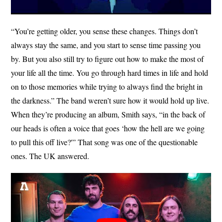
“You’re getting older, you sense these changes. Things don’t
always stay the same, and you start to sense time passing you
by. But you also still try to figure out how to make the most of
your life all the time. You go through hard times in life and hold
on to those memories while trying to always find the bright in
the darkness.” The band weren’t sure how it would hold up live.
When they’re producing an album, Smith says, “in the back of
our heads is often a voice that goes ‘how the hell are we going
to pull this off live?'” That song was one of the questionable
ones. The UK answered.