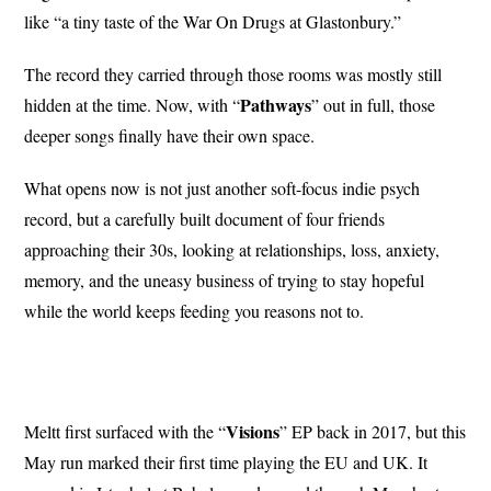
like “a tiny taste of the War On Drugs at Glastonbury.”
The record they carried through those rooms was mostly still
Pathways
hidden at the time. Now, with “
” out in full, those
deeper songs finally have their own space.
What opens now is not just another soft-focus indie psych
record, but a carefully built document of four friends
approaching their 30s, looking at relationships, loss, anxiety,
memory, and the uneasy business of trying to stay hopeful
while the world keeps feeding you reasons not to.
Visions
Meltt first surfaced with the “
” EP back in 2017, but this
May run marked their first time playing the EU and UK. It