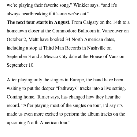
we’re playing their favorite song,” Winkler says, “and it’s
always heartbreaking if it’s one we’ve cut.”
The next tour starts in August
. From Calgary on the 14th to a
hometown closer at the Commodore Ballroom in Vancouver on
October 2, Meltt have booked 34 North American dates,
including a stop at Third Man Records in Nashville on
September 3 and a Mexico City date at the House of Vans on
September 10.
After playing only the singles in Europe, the band have been
waiting to put the deeper “Pathways” tracks into a live setting.
Coming home, Turner says, has changed how they hear the
record. “After playing most of the singles on tour, I’d say it’s
made us even more excited to perform the album tracks on the
upcoming North American tour.”