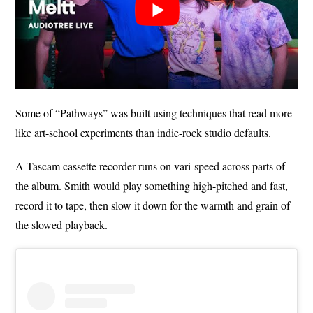
Some of “Pathways” was built using techniques that read more
like art-school experiments than indie-rock studio defaults.
A Tascam cassette recorder runs on vari-speed across parts of
the album. Smith would play something high-pitched and fast,
record it to tape, then slow it down for the warmth and grain of
the slowed playback.