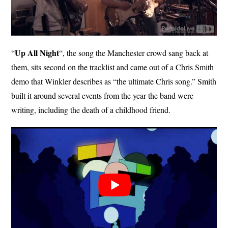
Up All Night
“
“, the song the Manchester crowd sang back at
them, sits second on the tracklist and came out of a Chris Smith
demo that Winkler describes as “the ultimate Chris song.” Smith
built it around several events from the year the band were
writing, including the death of a childhood friend.