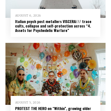
AUGUST 6, 2026
Italian psych post metallers VISCERA/// trace
cults, collapse and self-protection across “4.
Assets for Psychedelic Warfare”
AUGUST 5, 2026
PROTEST THE HERO on “Within”, growing older