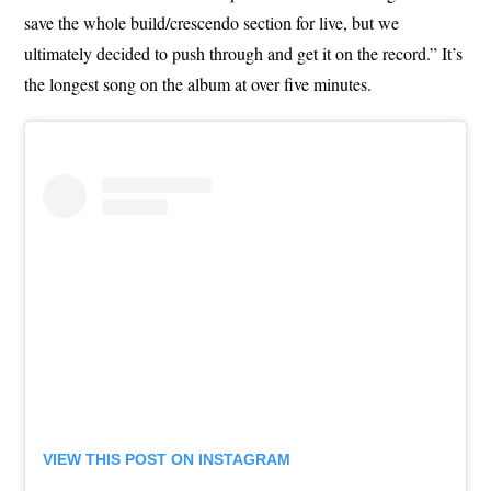
save the whole build/crescendo section for live, but we
ultimately decided to push through and get it on the record.” It’s
the longest song on the album at over five minutes.
VIEW THIS POST ON INSTAGRAM