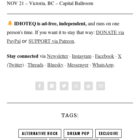
NOV 21 – Victoria, BC – Capital Ballroom
IDIOTEQ is ad-free, independent,
and runs on one
person’s time. If you want it to stay that way:
DONATE via
PayPal
𝗈𝗋
SUPPORT via Patreon
.
Stay connected
via
Newsletter
·
Instagram
·
Facebook
·
X
(Twitter)
·
Threads
·
Bluesky
·
Messenger
·
WhatsApp
.
TAGS:
ALTERNATIVE ROCK
DREAM POP
EXCLUSIVE