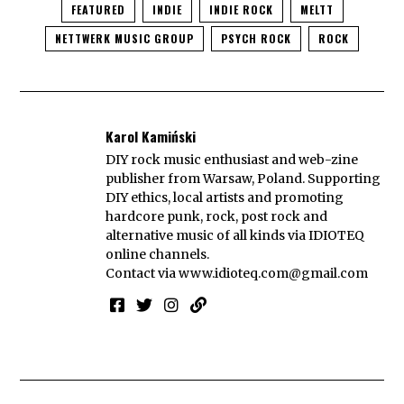
FEATURED
INDIE
INDIE ROCK
MELTT
NETTWERK MUSIC GROUP
PSYCH ROCK
ROCK
Karol Kamiński
DIY rock music enthusiast and web-zine
publisher from Warsaw, Poland. Supporting
DIY ethics, local artists and promoting
hardcore punk, rock, post rock and
alternative music of all kinds via IDIOTEQ
online channels.
Contact via
www.idioteq.com@gmail.com