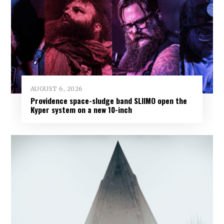
AUGUST 6, 2026
Providence space-sludge band SLIIMO open the
Kyper system on a new 10-inch