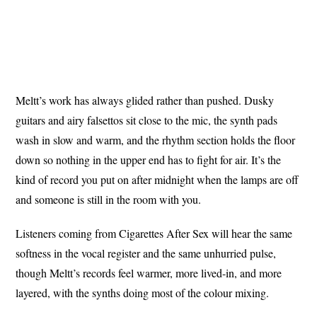
Meltt’s work has always glided rather than pushed. Dusky
guitars and airy falsettos sit close to the mic, the synth pads
wash in slow and warm, and the rhythm section holds the floor
down so nothing in the upper end has to fight for air. It’s the
kind of record you put on after midnight when the lamps are off
and someone is still in the room with you.
Listeners coming from Cigarettes After Sex will hear the same
softness in the vocal register and the same unhurried pulse,
though Meltt’s records feel warmer, more lived-in, and more
layered, with the synths doing most of the colour mixing.