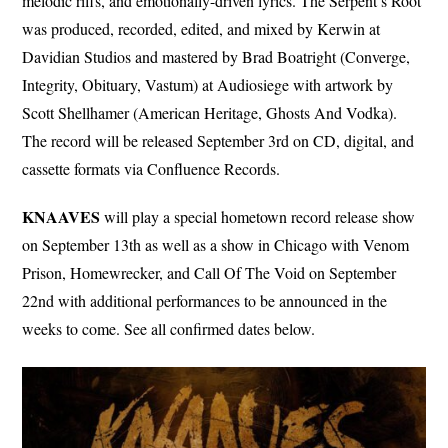
melodic riffs, and emotionally-driven lyrics. The Serpent’s Root
was produced, recorded, edited, and mixed by Kerwin at
Davidian Studios and mastered by Brad Boatright (Converge,
Integrity, Obituary, Vastum) at Audiosiege with artwork by
Scott Shellhamer (American Heritage, Ghosts And Vodka).
The record will be released September 3rd on CD, digital, and
cassette formats via Confluence Records.
KNAAVES
will play a special hometown record release show
on September 13th as well as a show in Chicago with Venom
Prison, Homewrecker, and Call Of The Void on September
22nd with additional performances to be announced in the
weeks to come. See all confirmed dates below.