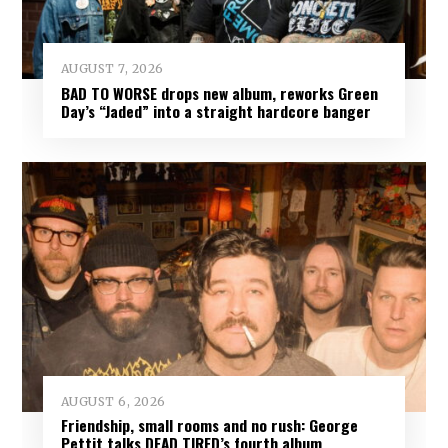
AUGUST 7, 2026
BAD TO WORSE drops new album, reworks Green
Day’s “Jaded” into a straight hardcore banger
AUGUST 6, 2026
Friendship, small rooms and no rush: George
Pettit talks DEAD TIRED’s fourth album