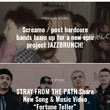
PREVIOUS STORY
Screamo / post hardcore
bands team up for a new epic
project JAZZBRUNCH!
NEXT STORY
STRAY FROM THE PATH Share
New Song & Music Video
“Fortune Teller”