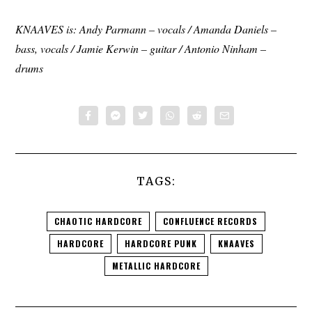
KNAAVES is: Andy Parmann – vocals / Amanda Daniels –
bass, vocals / Jamie Kerwin – guitar / Antonio Ninham –
drums
TAGS:
CHAOTIC HARDCORE
CONFLUENCE RECORDS
HARDCORE
HARDCORE PUNK
KNAAVES
METALLIC HARDCORE