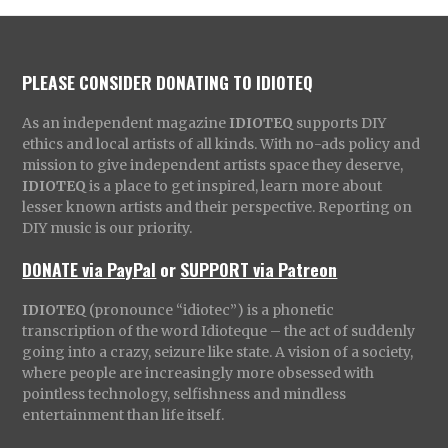
PLEASE CONSIDER DONATING TO IDIOTEQ
As an independent magazine
IDIOTEQ
supports DIY
ethics and local artists of all kinds. With no-ads policy and
mission to give independent artists space they deserve,
IDIOTEQ
is a place to get inspired, learn more about
lesser known artists and their perspective. Reporting on
DIY music is our priority.
DONATE via PayPal
or
SUPPORT via Patreon
IDIOTEQ
(pronounce “idiotec”) is a phonetic
transcription of the word Idioteque – the act of suddenly
going into a crazy, seizure like state. A vision of a society,
where people are increasingly more obsessed with
pointless technology, selfishness and mindless
entertainment than life itself.