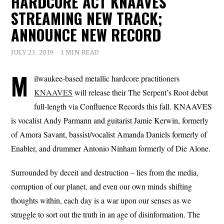
HARDCORE ACT KNAAVES
STREAMING NEW TRACK;
ANNOUNCE NEW RECORD
JULY 23, 2019
1 MIN READ
M
ilwaukee-based metallic hardcore practitioners
KNAAVES
will release their The Serpent’s Root debut
full-length via Confluence Records this fall. KNAAVES
is vocalist Andy Parmann and guitarist Jamie Kerwin, formerly
of Amora Savant, bassist/vocalist Amanda Daniels formerly of
Enabler, and drummer Antonio Ninham formerly of Die Alone.
Surrounded by deceit and destruction – lies from the media,
corruption of our planet, and even our own minds shifting
thoughts within, each day is a war upon our senses as we
struggle to sort out the truth in an age of disinformation. The