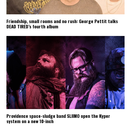
Friendship, small rooms and no rush: George Pettit talks
DEAD TIRED’s fourth album
Providence space-sludge band SLIIMO open the Kyper
system on a new 10-inch