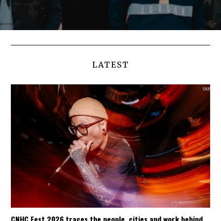
LATEST
CNHC Fest 2026 traces the people, cities and work behind