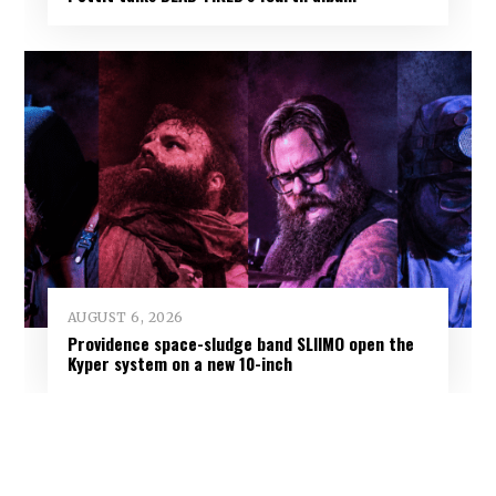
AUGUST 6, 2026
Providence space-sludge band SLIIMO open the
Kyper system on a new 10-inch