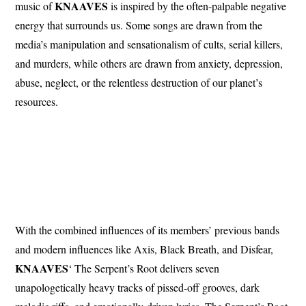
KNAAVES
music of
is inspired by the often-palpable negative
energy that surrounds us. Some songs are drawn from the
media’s manipulation and sensationalism of cults, serial killers,
and murders, while others are drawn from anxiety, depression,
abuse, neglect, or the relentless destruction of our planet’s
resources.
With the combined influences of its members’ previous bands
and modern influences like Axis, Black Breath, and Disfear,
KNAAVES
‘ The Serpent’s Root delivers seven
unapologetically heavy tracks of pissed-off grooves, dark