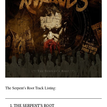
The Serpent’s Root Track Listing:
1. THE SERPENT’S ROOT