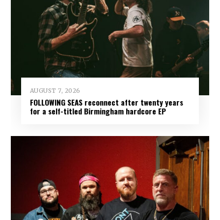
AUGUST 7, 2026
FOLLOWING SEAS reconnect after twenty years
for a self-titled Birmingham hardcore EP