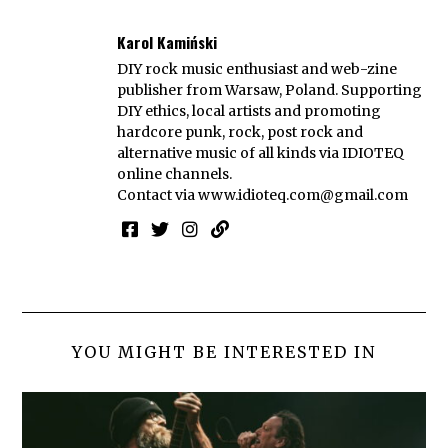
Karol Kamiński
DIY rock music enthusiast and web-zine
publisher from Warsaw, Poland. Supporting
DIY ethics, local artists and promoting
hardcore punk, rock, post rock and
alternative music of all kinds via IDIOTEQ
online channels.
Contact via
www.idioteq.com@gmail.com
YOU MIGHT BE INTERESTED IN