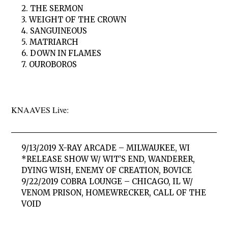
2. THE SERMON
3. WEIGHT OF THE CROWN
4. SANGUINEOUS
5. MATRIARCH
6. DOWN IN FLAMES
7. OUROBOROS
KNAAVES Live:
9/13/2019 X-RAY ARCADE – MILWAUKEE, WI
*RELEASE SHOW W/ WIT’S END, WANDERER,
DYING WISH, ENEMY OF CREATION, BOVICE
9/22/2019 COBRA LOUNGE – CHICAGO, IL W/
VENOM PRISON, HOMEWRECKER, CALL OF THE
VOID