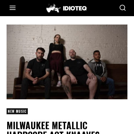
NEW MUSIC
MILWAUKEE METALLIC