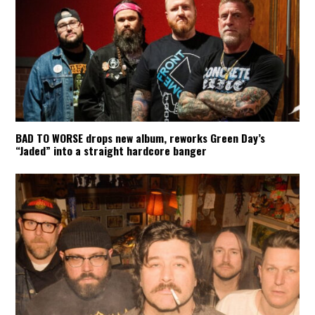
BAD TO WORSE drops new album, reworks Green Day’s
“Jaded” into a straight hardcore banger