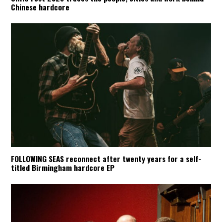
Chinese hardcore
FOLLOWING SEAS reconnect after twenty years for a self-
titled Birmingham hardcore EP