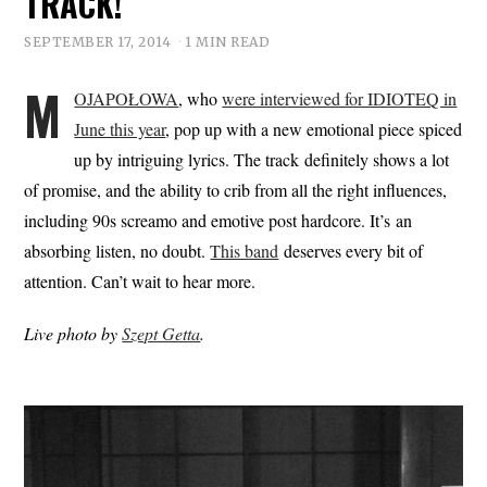
TRACK!
SEPTEMBER 17, 2014
1 MIN READ
M
OJAPOŁOWA
, who
were interviewed for IDIOTEQ in
June this year
, pop up with a new emotional piece spiced
up by intriguing lyrics. The track definitely shows a lot
of promise, and the ability to crib from all the right influences,
including 90s screamo and emotive post hardcore. It’s an
absorbing listen, no doubt.
This band
deserves every bit of
attention. Can’t wait to hear more.
Live photo by
Szept Getta
.