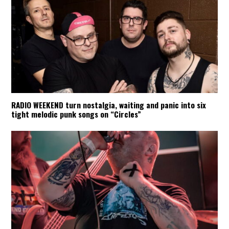
RADIO WEEKEND turn nostalgia, waiting and panic into six
tight melodic punk songs on “Circles”