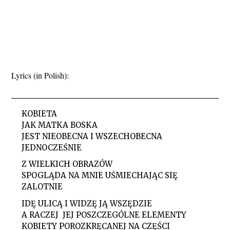
Lyrics (in Polish):
KOBIETA
JAK MATKA BOSKA
JEST NIEOBECNA I WSZECHOBECNA
JEDNOCZEŚNIE
Z WIELKICH OBRAZÓW
SPOGLĄDA NA MNIE UŚMIECHAJĄC SIĘ
ZALOTNIE
IDĘ ULICĄ I WIDZĘ JĄ WSZĘDZIE
A RACZEJ JEJ POSZCZEGÓLNE ELEMENTY
KOBIETY POROZKRĘCANEJ NA CZĘŚCI