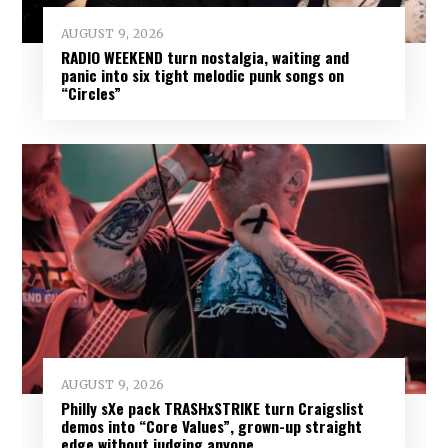
AUGUST 9, 2026
RADIO WEEKEND turn nostalgia, waiting and
panic into six tight melodic punk songs on
“Circles”
AUGUST 9, 2026
Philly sXe pack TRASHxSTRIKE turn Craigslist
demos into “Core Values”, grown-up straight
edge without judging anyone