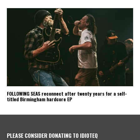
FOLLOWING SEAS reconnect after twenty years for a self-
titled Birmingham hardcore EP
PLEASE CONSIDER DONATING TO IDIOTEQ