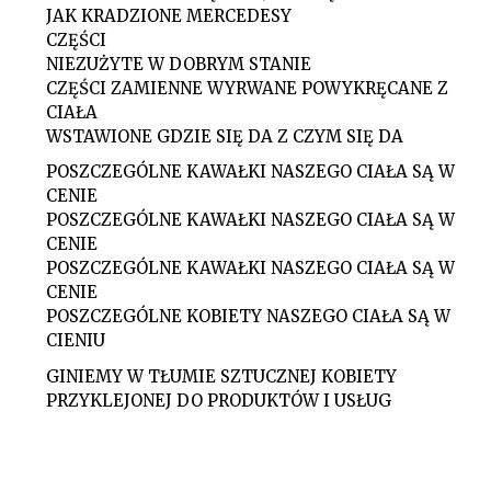
JAK KRADZIONE MERCEDESY
CZĘŚCI
NIEZUŻYTE W DOBRYM STANIE
CZĘŚCI ZAMIENNE WYRWANE POWYKRĘCANE Z
CIAŁA
WSTAWIONE GDZIE SIĘ DA Z CZYM SIĘ DA
POSZCZEGÓLNE KAWAŁKI NASZEGO CIAŁA SĄ W
CENIE
POSZCZEGÓLNE KAWAŁKI NASZEGO CIAŁA SĄ W
CENIE
POSZCZEGÓLNE KAWAŁKI NASZEGO CIAŁA SĄ W
CENIE
POSZCZEGÓLNE KOBIETY NASZEGO CIAŁA SĄ W
CIENIU
GINIEMY W TŁUMIE SZTUCZNEJ KOBIETY
PRZYKLEJONEJ DO PRODUKTÓW I USŁUG