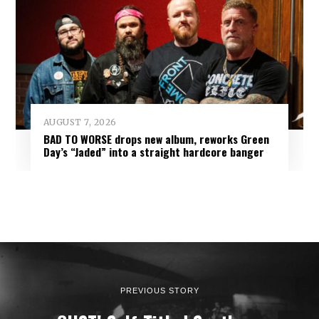
AUGUST 7, 2026
BAD TO WORSE drops new album, reworks Green
Day’s “Jaded” into a straight hardcore banger
PREVIOUS STORY