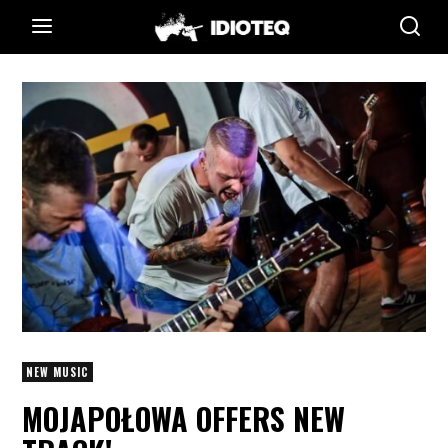
NEW MUSIC
MOJAPOŁOWA OFFERS NEW