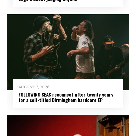
AUGUST 7, 2026
FOLLOWING SEAS reconnect after twenty years
for a self-titled Birmingham hardcore EP