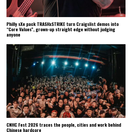
Philly sXe pack TRASHxSTRIKE turn Craigslist demos into
“Core Values”, grown-up straight edge without judging
anyone
CNHC Fest 2026 traces the people, cities and work behind
Chinese hardcore