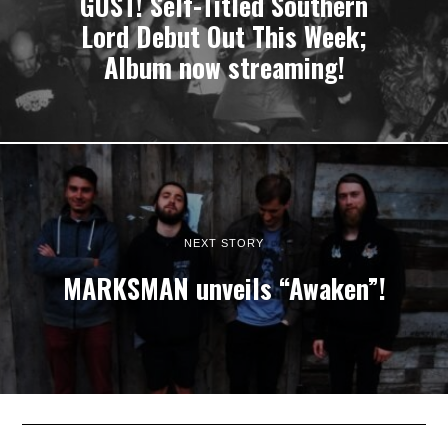
GUST! Self-Titled Southern
Lord Debut Out This Week;
Album now streaming!
NEXT STORY
MARKSMAN unveils “Awaken”!