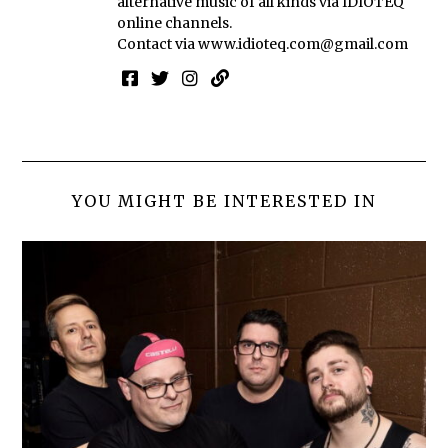
alternative music of all kinds via IDIOTEQ
online channels.
Contact via
www.idioteq.com@gmail.com
YOU MIGHT BE INTERESTED IN