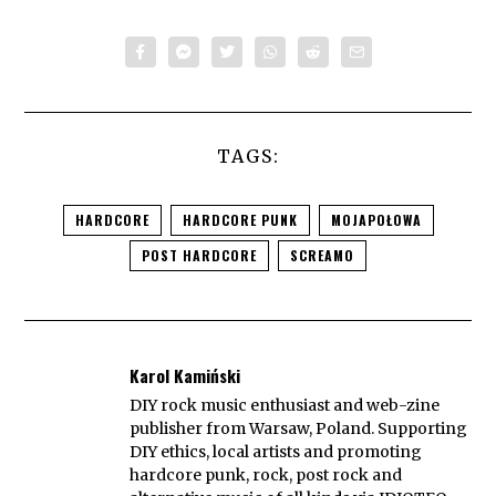
TAGS:
HARDCORE
HARDCORE PUNK
MOJAPOŁOWA
POST HARDCORE
SCREAMO
Karol Kamiński
DIY rock music enthusiast and web-zine
publisher from Warsaw, Poland. Supporting
DIY ethics, local artists and promoting
hardcore punk, rock, post rock and