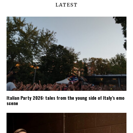
LATEST
Italian Party 2026: tales from the young side of Italy’s emo
scene