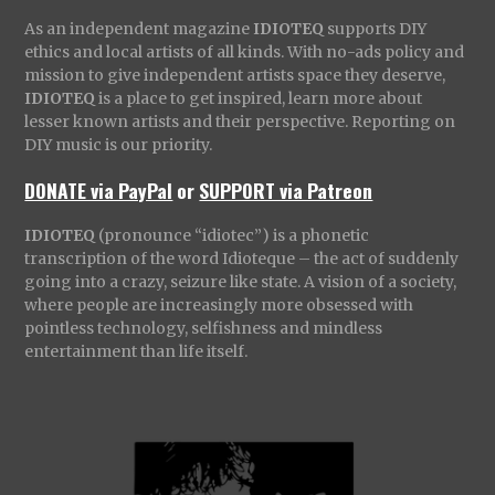
As an independent magazine
IDIOTEQ
supports DIY
ethics and local artists of all kinds. With no-ads policy and
mission to give independent artists space they deserve,
IDIOTEQ
is a place to get inspired, learn more about
lesser known artists and their perspective. Reporting on
DIY music is our priority.
DONATE via PayPal
or
SUPPORT via Patreon
IDIOTEQ
(pronounce “idiotec”) is a phonetic
transcription of the word Idioteque – the act of suddenly
going into a crazy, seizure like state. A vision of a society,
where people are increasingly more obsessed with
pointless technology, selfishness and mindless
entertainment than life itself.