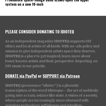
system on a new 10-inch
PLEASE CONSIDER DONATING TO IDIOTEQ
As an independent magazine
IDIOTEQ
supports DIY
ethics and local artists of all kinds. With no-ads policy and
mission to give independent artists space they deserve,
IDIOTEQ
is a place to get inspired, learn more about
lesser known artists and their perspective. Reporting on
DIY music is our priority.
DONATE via PayPal
or
SUPPORT via Patreon
IDIOTEQ
(pronounce “idiotec”) is a phonetic
transcription of the word Idioteque – the act of suddenly
going into a crazy, seizure like state. A vision of a society,
where people are increasingly more obsessed with
pointless technology, selfishness and mindless