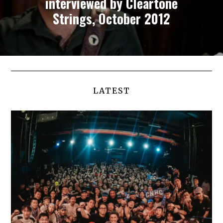
interviewed by Cleartone
Strings, October 2012
LATEST