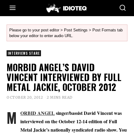
Please go to your post editor > Post Settings > Post Formats tab
below your editor to enter audio URL.
INTERVIEWS STARE
MORBID ANGEL’S DAVID
VINCENT INTERVIEWED BY FULL
METAL JACKIE, OCTOBER 2012
OCTOBER 20, 2012
2 MINS READ
M
ORBID ANGEL
singer/bassist David Vincent was
interviewed on the October 12-14 edition of Full
Metal Jackie’s nationally syndicated radio show. You