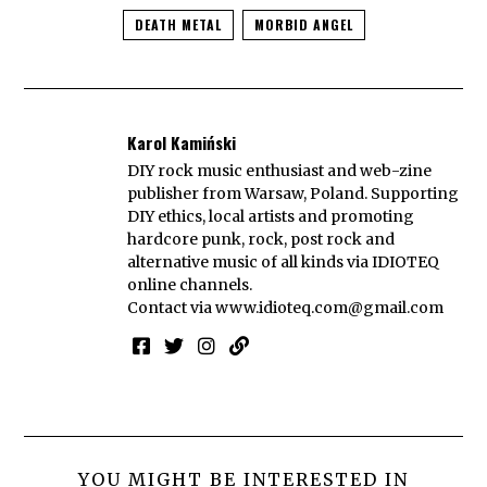
DEATH METAL
MORBID ANGEL
Karol Kamiński
DIY rock music enthusiast and web-zine
publisher from Warsaw, Poland. Supporting
DIY ethics, local artists and promoting
hardcore punk, rock, post rock and
alternative music of all kinds via IDIOTEQ
online channels.
Contact via
www.idioteq.com@gmail.com
YOU MIGHT BE INTERESTED IN