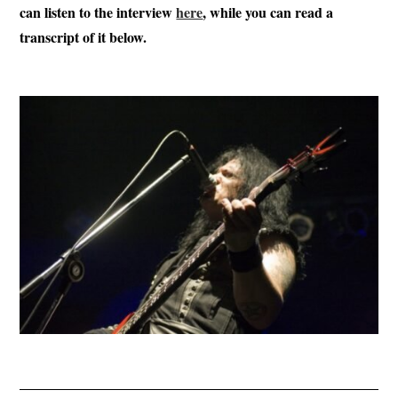
can listen to the interview
here
, while you can read a
transcript of it below.