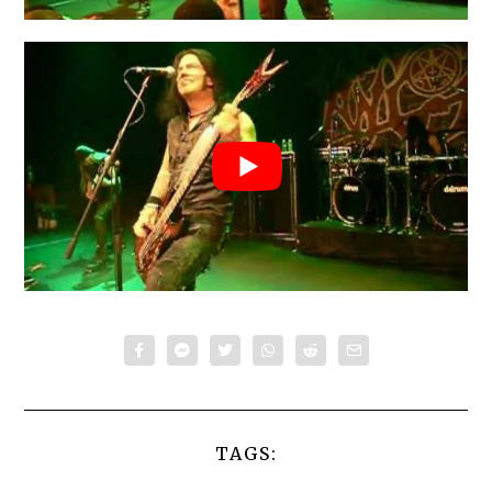
TAGS: