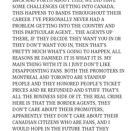
BACK AND FORTH ABOUT THIS, WE DID HAVE
SOME CHALLENGES GETTING INTO CANADA;
THIS HAPPENS TO BANDS THROUGHOUT THEIR
CAREER. I’VE PERSONALLY NEVER HAD A
PROBLEM GETTING INTO THE COUNTRY AND
THIS PARTICULAR AGENT… THE AGENTS UP
THERE, IF THEY DECIDE THEY WANT YOU IN OR
THEY DON’T WANT YOU IN, THEN THAT’S
PRETTY MUCH WHAT’S GOING TO HAPPEN, ALL
REASONS BE DAMNED. IT IS WHAT IT IS. MY
MAIN THING WITH IT IS I JUST DON’T LIKE
DISAPPOINTING FANS. BOTH THE PROMOTERS IN
MONTREAL AND TORONTO ARE STANDUP
PEOPLE AND THEY HONORED PEOPLE’S TICKET
PRICES AND BE REFUNDED AND STUFF. THAT’S
ALL THE BUSINESS SIDE OF IT. THE REAL CRIME
HERE IS THAT THE BORDER AGENTS, THEY
DON’T CARE ABOUT THEIR PROMOTERS,
APPARENTLY THEY DON’T CARE ABOUT THEIR
CANADIAN CITIZENS WHO ARE FANS, AND I
WOULD HOPE IN THE FUTURE THAT THEY