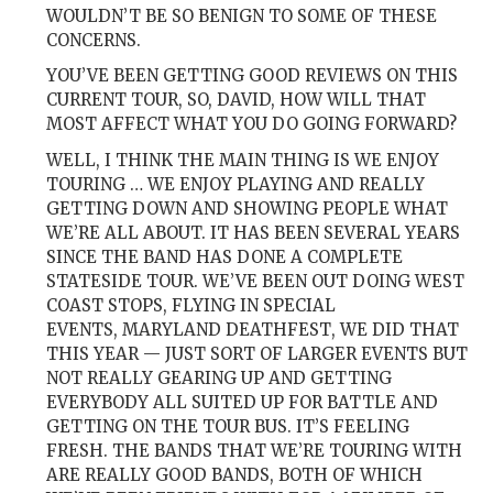
WOULDN’T BE SO BENIGN TO SOME OF THESE
CONCERNS.
YOU’VE BEEN GETTING GOOD REVIEWS ON THIS
CURRENT TOUR, SO, DAVID, HOW WILL THAT
MOST AFFECT WHAT YOU DO GOING FORWARD?
WELL, I THINK THE MAIN THING IS WE ENJOY
TOURING … WE ENJOY PLAYING AND REALLY
GETTING DOWN AND SHOWING PEOPLE WHAT
WE’RE ALL ABOUT. IT HAS BEEN SEVERAL YEARS
SINCE THE BAND HAS DONE A COMPLETE
STATESIDE TOUR. WE’VE BEEN OUT DOING WEST
COAST STOPS, FLYING IN SPECIAL
EVENTS,
MARYLAND DEATHFEST
, WE DID THAT
THIS YEAR — JUST SORT OF LARGER EVENTS BUT
NOT REALLY GEARING UP AND GETTING
EVERYBODY ALL SUITED UP FOR BATTLE AND
GETTING ON THE TOUR BUS. IT’S FEELING
FRESH. THE BANDS THAT WE’RE TOURING WITH
ARE REALLY GOOD BANDS, BOTH OF WHICH