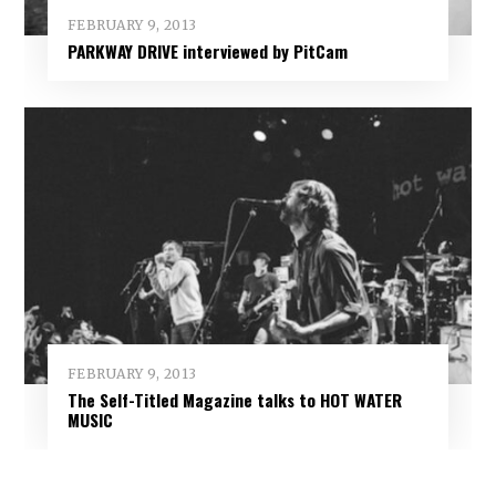
FEBRUARY 9, 2013
PARKWAY DRIVE interviewed by PitCam
FEBRUARY 9, 2013
The Self-Titled Magazine talks to HOT WATER
MUSIC