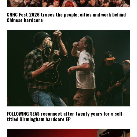
CNHC Fest 2026 traces the people, cities and work behind
Chinese hardcore
FOLLOWING SEAS reconnect after twenty years for a self-
titled Birmingham hardcore EP