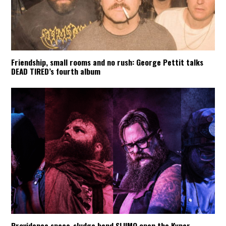
Friendship, small rooms and no rush: George Pettit talks
DEAD TIRED’s fourth album
Providence space-sludge band SLIIMO open the Kyper