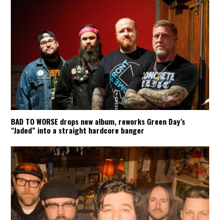
BAD TO WORSE drops new album, reworks Green Day’s
“Jaded” into a straight hardcore banger