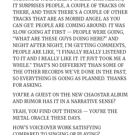
IT SURPRISES PEOPLE, A COUPLE OF TRACKS ON
THERE, AND THEN THERE’S A COUPLE OF OTHER
TRACKS THAT ARE AS MORBID ANGEL AS YOU
CAN GET. PEOPLE ARE COMING AROUND. IT WAS
SLOW GOING AT FIRST — PEOPLE WERE GOING,
“WHAT ARE THESE GUYS DOING HERE?” AND
NIGHT AFTER NIGHT, I’M GETTING COMMENTS,
PEOPLE ARE LIKE, “I FINALLY REALLY LISTENED
TO IT AND I REALLY LIKE IT. IT JUST TOOK ME A
WHILE.” THAT’S NO DIFFERENT THAN SOME OF
THE OTHER RECORDS WE’VE DONE IN THE PAST,
SO EVERYTHING IS GOING AS PLANNED. THANKS
FOR ASKING.
YOU’RE A GUEST ON THE NEW CHAOSTAR ALBUM
AND RUMOR HAS IT IN A NARRATIVE SENSE?
YEAH, YOU FIND OUT THINGS — YOU’RE THE
METAL ORACLE THESE DAYS.
HOW’S VOICEOVER WORK SATISFYING
COMPARED TO SINGING OR PLAYING?