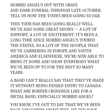
MORBID ANGEL’S OUT WITH GRAVE
AND DARK FUNERAL THROUGH LATE OCTOBER;
TELL US HOW THE TOUR’S BEEN GOING SO FAR.
THIS TOUR HAS BEEN GOING REALLY WELL.
WE’VE HAD SOME GREAT SHOWS — A LOT OF
SUPPORT, A LOT OF EXCITEMENT. IT’S BEEN A
LONG TIME SINCE MORBID ANGEL’S TOURED
THE STATES, SO A LOT OF THE HOOPLA THAT
WE’VE GARNERING IN EUROPE AND SOUTH
AMERICA AND ELSEWHERE, WE’RE NOW ABLE TO
BRING IT HOME AND SHOW EVERYBODY WHAT
WE’VE BEEN UP TO FOR THE PAST SO MANY
YEARS.
A BAND CAN’T REALLY SAY THAT THEY’VE MADE
IT WITHOUT BEING DENIED ENTRY TO CANADA.
WHAT ARE BORDER CROSSINGS LIKE FOR A
METAL BAND, ESPECIALLY MORBID ANGEL?
YOU KNOW, I’VE GOT TO SAY THAT WE’VE BEEN