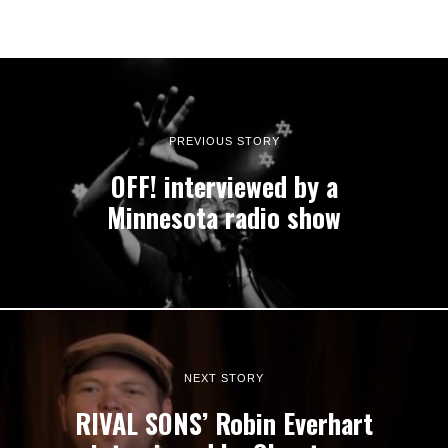
PREVIOUS STORY
OFF! interviewed by a
Minnesota radio show
NEXT STORY
RIVAL SONS’ Robin Everhart