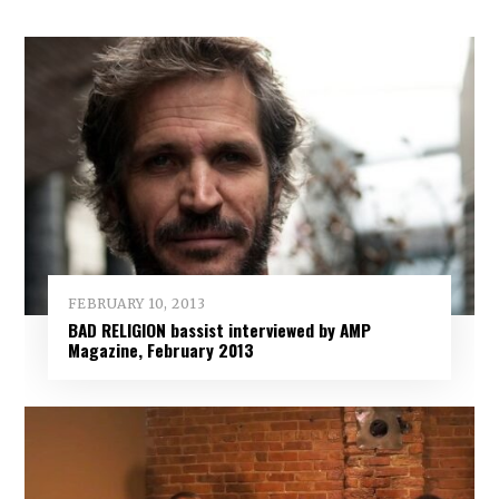
FEBRUARY 10, 2013
BAD RELIGION bassist interviewed by AMP
Magazine, February 2013