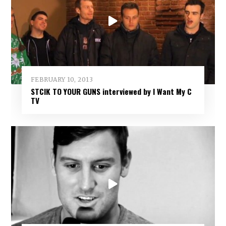
FEBRUARY 10, 2013
STCIK TO YOUR GUNS interviewed by I Want My C
TV