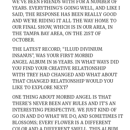
WE’VE BEEN FRIENDS WITH FOR A NUMBER OF
YEARS. EVERYTHING’S GOING WELL, AND LIKE I
SAID, THE RESPONSE HAS BEEN REALLY GOOD
AND WE’RE RIDING IT ALL THE WAY HOME TO
OUR FINAL SHOW, WHICH IS IN OUR AREA, IN
THE TAMPA BAY AREA, ON THE 21ST OF
OCTOBER.
THE LATEST RECORD, “ILLUD DIVINIUM
INSANUS”, WAS YOUR FIRST MORBID
ANGEL ALBUM IN 16 YEARS. IN WHAT WAYS DID
YOU FIND YOUR CREATIVE RELATIONSHIP
WITH TREY HAD CHANGED AND WHAT ABOUT
THAT CHANGED RELATIONSHIP WOULD YOU
LIKE TO EXPLORE NEXT?
ONE THING ABOUT MORBID ANGEL IS THAT
THERE’S NEVER BEEN ANY RULES AND IT’S AN
INTERESTING PERSPECTIVE. WE JUST KIND OF
GO IN AND DO WHAT WE DO, AND SOMETIMES IT
BLOSSOMS; EVERY FLOWER IS A DIFFERENT
COLOR AND A DIFFERENT SMELL. THIS ALBUM,