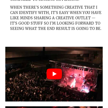
WHEN THERE’S SOMETHING CREATIVE THAT I
CAN IDENTIFY WITH, IT’S EASY WHEN YOU HAVE
LIKE MINDS SHARING A CREATIVE OUTLET —
IT’S GOOD STUFF SO I’M LOOKING FORWARD TO
SEEING WHAT THE END RESULT IS GOING TO BE.