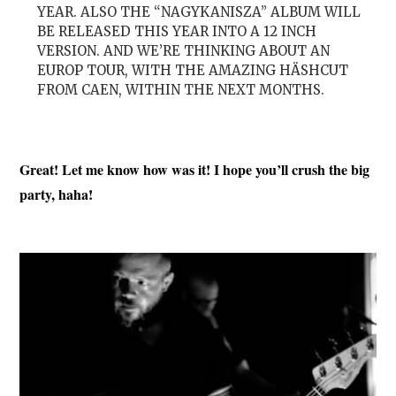
YEAR. ALSO THE “NAGYKANISZA” ALBUM WILL
BE RELEASED THIS YEAR INTO A 12 INCH
VERSION. AND WE’RE THINKING ABOUT AN
EUROP TOUR, WITH THE AMAZING HÄSHCUT
FROM CAEN, WITHIN THE NEXT MONTHS.
Great! Let me know how was it! I hope you’ll crush the big
party, haha!