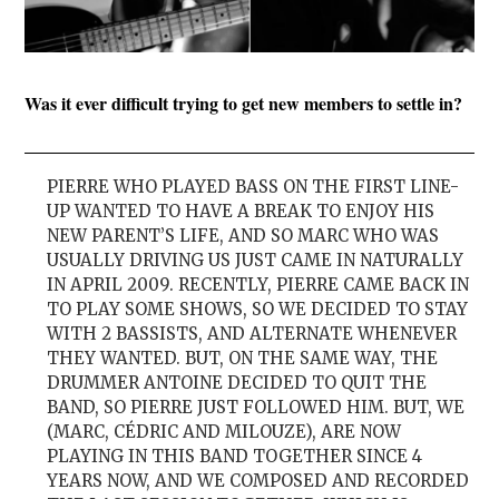
Was it ever difficult trying to get new members to settle in?
PIERRE WHO PLAYED BASS ON THE FIRST LINE-
UP WANTED TO HAVE A BREAK TO ENJOY HIS
NEW PARENT’S LIFE, AND SO MARC WHO WAS
USUALLY DRIVING US JUST CAME IN NATURALLY
IN APRIL 2009. RECENTLY, PIERRE CAME BACK IN
TO PLAY SOME SHOWS, SO WE DECIDED TO STAY
WITH 2 BASSISTS, AND ALTERNATE WHENEVER
THEY WANTED. BUT, ON THE SAME WAY, THE
DRUMMER ANTOINE DECIDED TO QUIT THE
BAND, SO PIERRE JUST FOLLOWED HIM. BUT, WE
(MARC, CÉDRIC AND MILOUZE), ARE NOW
PLAYING IN THIS BAND TOGETHER SINCE 4
YEARS NOW, AND WE COMPOSED AND RECORDED