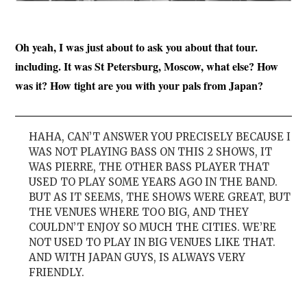
Oh yeah, I was just about to ask you about that tour.
including. It was St Petersburg, Moscow, what else? How
was it? How tight are you with your pals from Japan?
HAHA, CAN’T ANSWER YOU PRECISELY BECAUSE I
WAS NOT PLAYING BASS ON THIS 2 SHOWS, IT
WAS PIERRE, THE OTHER BASS PLAYER THAT
USED TO PLAY SOME YEARS AGO IN THE BAND.
BUT AS IT SEEMS, THE SHOWS WERE GREAT, BUT
THE VENUES WHERE TOO BIG, AND THEY
COULDN’T ENJOY SO MUCH THE CITIES. WE’RE
NOT USED TO PLAY IN BIG VENUES LIKE THAT.
AND WITH JAPAN GUYS, IS ALWAYS VERY
FRIENDLY.