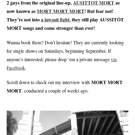
2 guys from the original line-up,
AUSITTOT MORT
ae
now known as
MORT MORT MORT
! But fear not!
They’re not into
a lawsuit fight
, they still play AUSSITÔT
MORT songs and come stronger than ever!
Wanna book them? Don’t hesitate! They are currently looking
for single shows on Saturdays, beginning September. If
anyone’s interested, please drop ’em a private message
via
Facebook
.
MORT MORT
Scroll down to check out my interview with
MORT
, conducted a couple of weeks ago.