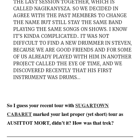
THE LAST SESSION TOGETHER, WHICH IS
CALLED NAGIKANYSZA. SO WE DECIDED IN
AGREE WITH THE PAST MEMBERS TO CHANGE
THE NAME BUT STILL STAY THE SAME BAND
PLAYING THE SAME SONGS ON SHOWS. I KNOW
IT’S KINDA COMPLICATED.. IT WAS NOT
DIFFCULT TO FIND A NEW DRUMMER IN STEVEN,
BECAUSE WE ARE GOOD FRIENDS AND FOR SOME
OF US ALREADY PLAYED WITH HIM IN ANOTHER
PROJECT CALLED THE EYE OF TIME, AND WE
DISCOVERED RECENTLY THAT HIS FIRST
INSTRUMENT WAS DRUMS…
So I guess your recent tour with
SUGARTOWN
CABARET
marked your last proper (yet short) tour as
AUSITTOT MORT, didn’t it? How was that trek?