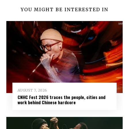
YOU MIGHT BE INTERESTED IN
AUGUST 7, 2026
CNHC Fest 2026 traces the people, cities and
work behind Chinese hardcore