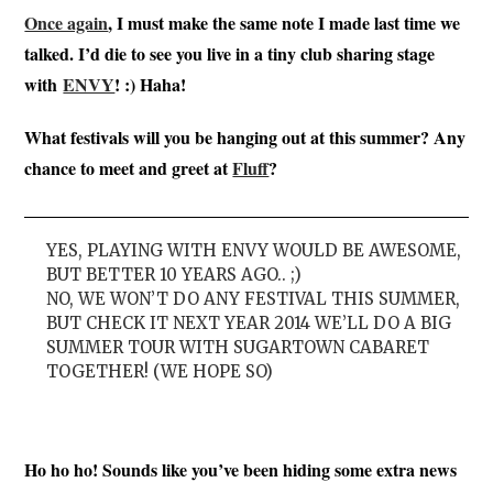
Once again
, I must make the same note I made last time we
talked. I’d die to see you live in a tiny club sharing stage
with
ENVY
! :) Haha!
What festivals will you be hanging out at this summer? Any
chance to meet and greet at
Fluff
?
YES, PLAYING WITH ENVY WOULD BE AWESOME,
BUT BETTER 10 YEARS AGO.. ;)
NO, WE WON’T DO ANY FESTIVAL THIS SUMMER,
BUT CHECK IT NEXT YEAR 2014 WE’LL DO A BIG
SUMMER TOUR WITH SUGARTOWN CABARET
TOGETHER! (WE HOPE SO)
Ho ho ho! Sounds like you’ve been hiding some extra news