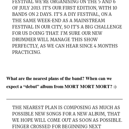
FESTIVAL WE’RE ORGANISING ON THE 5 AND 6
OF JULY 2013. IT’S OUR FIRST EDITION, WITH 10
BANDS ON 2 DAYS. IT’S A DIY FESTIVAL, ON A
THE SAME WEEK-END AS A MAINSTREAM
FESTIVAL IN OUR CITY, SO IT’S A BIG CHALLENGE
FOR US DOING THAT. I’M SURE OUR NEW
DRUMMER WILL MANAGE THIS SHOW
PERFECTLY, AS WE CAN HEAR SINCE 4 MONTHS
PRACTICING.
What are the nearest plans of the band? When can we
expect a “debut” album from MORT MORT MORT? :)
THE NEAREST PLAN IS COMPOSING AS MUCH AS
POSSIBLE NEW SONGS FOR A NEW ALBUM, THAT
WE HOPE WILL COME OUT AS SOON AS POSSIBLE.
FINGER CROSSED FOR BEGINNING NEXT