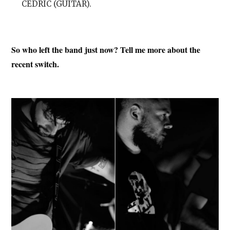
CÉDRIC (GUITAR).
So who left the band just now? Tell me more about the
recent switch.