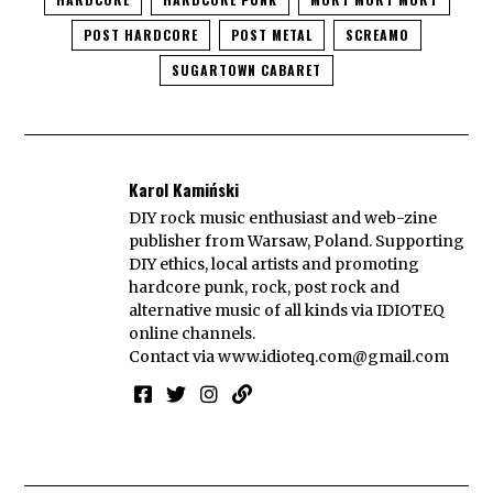
POST HARDCORE
POST METAL
SCREAMO
SUGARTOWN CABARET
Karol Kamiński
DIY rock music enthusiast and web-zine
publisher from Warsaw, Poland. Supporting
DIY ethics, local artists and promoting
hardcore punk, rock, post rock and
alternative music of all kinds via IDIOTEQ
online channels.
Contact via
www.idioteq.com@gmail.com