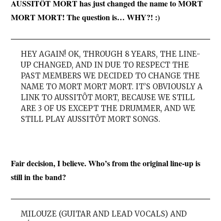
AUSSITÔT MORT has just changed the name to MORT
MORT MORT! The question is… WHY?! :)
HEY AGAIN! OK, THROUGH 8 YEARS, THE LINE-
UP CHANGED, AND IN DUE TO RESPECT THE
PAST MEMBERS WE DECIDED TO CHANGE THE
NAME TO MORT MORT MORT. IT’S OBVIOUSLY A
LINK TO AUSSITÔT MORT, BECAUSE WE STILL
ARE 3 OF US EXCEPT THE DRUMMER, AND WE
STILL PLAY AUSSITÔT MORT SONGS.
Fair decision, I believe. Who’s from the original line-up is
still in the band?
MILOUZE (GUITAR AND LEAD VOCALS) AND