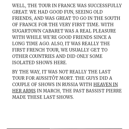
WELL, THE TOUR IN FRANCE WAS SUCCESSFULLY
GREAT. WE HAD GOOD FUN, SEEING OLD
FRIENDS, AND WAS GREAT TO GO IN THE SOUTH
OF FRANCE FOR THE VERY FIRST TIME. WITH
SUGARTOWN CABARET WAS A REAL PLEASURE
WITH WHILE WE’RE GOOD FRIENDS SINCE A
LONG TIME AGO. ALSO, IT WAS REALLY THE
FIRST FRENCH TOUR, WE USUALLY GET TO
OTHER COUNTRIES AND DID ONLY SOME
ISOLATED SHOWS HERE.
BY THE WAY, IT WAS NOT REALLY THE LAST
TOUR FOR AUSSITÔT MORT. THE GUYS DID A
COUPLE OF SHOWS IN RUSSIA WITH
HEAVEN IN
HER ARMS
IN MARCH, THE PAST BASSIST PIERRE
MADE THESE LAST SHOWS.