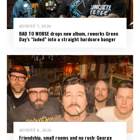
AUGUST 7, 2026
BAD TO WORSE drops new album, reworks Green
Day’s “Jaded” into a straight hardcore banger
AUGUST 6, 2026
Friendship, small rooms and no rush: George