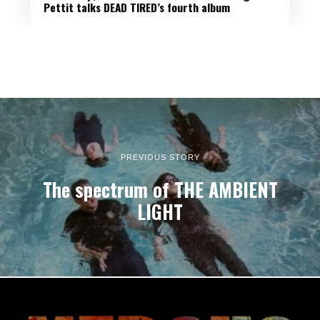
Pettit talks DEAD TIRED’s fourth album
PREVIOUS STORY
The spectrum of THE AMBIENT
LIGHT