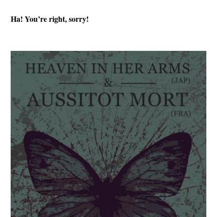
Ha! You’re right, sorry!