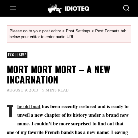
Please go to your post editor > Post Settings > Post Formats tab
below your editor to enter audio URL.
EXCLUSIVE
MORT MORT MORT – A NEW
INCARNATION
AUGUST 9, 2013
5 MINS READ
T
he old boat
has been recently restored and is ready to
unveil a new chapter of its history under a brand new
name. I couldn’t be more surprised to find out that
one of my favorite French bands has a new name! Leaving