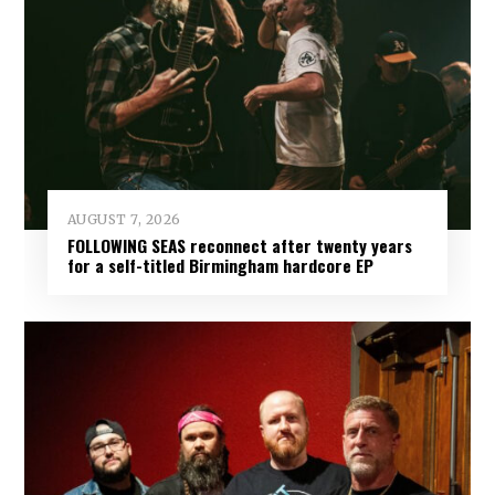
AUGUST 7, 2026
FOLLOWING SEAS reconnect after twenty years
for a self-titled Birmingham hardcore EP