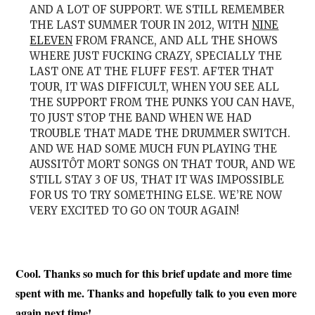
AND A LOT OF SUPPORT. WE STILL REMEMBER
THE LAST SUMMER TOUR IN 2012, WITH
NINE
ELEVEN
FROM FRANCE, AND ALL THE SHOWS
WHERE JUST FUCKING CRAZY, SPECIALLY THE
LAST ONE AT THE FLUFF FEST. AFTER THAT
TOUR, IT WAS DIFFICULT, WHEN YOU SEE ALL
THE SUPPORT FROM THE PUNKS YOU CAN HAVE,
TO JUST STOP THE BAND WHEN WE HAD
TROUBLE THAT MADE THE DRUMMER SWITCH.
AND WE HAD SOME MUCH FUN PLAYING THE
AUSSITÔT MORT SONGS ON THAT TOUR, AND WE
STILL STAY 3 OF US, THAT IT WAS IMPOSSIBLE
FOR US TO TRY SOMETHING ELSE. WE’RE NOW
VERY EXCITED TO GO ON TOUR AGAIN!
Cool. Thanks so much for this brief update and more time
spent with me. Thanks and hopefully
talk to you even more
again next time!