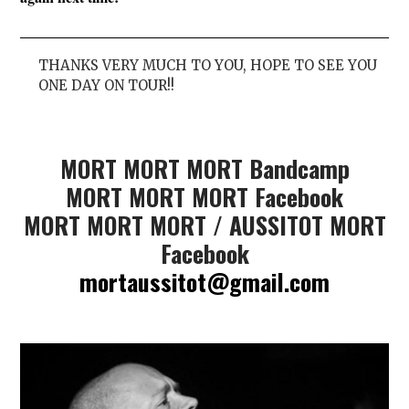
THANKS VERY MUCH TO YOU, HOPE TO SEE YOU
ONE DAY ON TOUR!!
MORT MORT MORT Bandcamp
MORT MORT MORT Facebook
MORT MORT MORT / AUSSITOT MORT
Facebook
mortaussitot@gmail.com