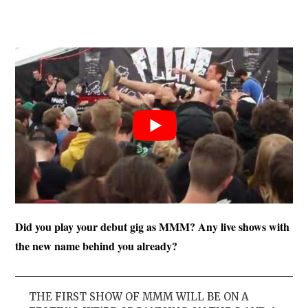
Did you play your debut gig as MMM? Any live shows with
the new name behind you already?
THE FIRST SHOW OF MMM WILL BE ON A