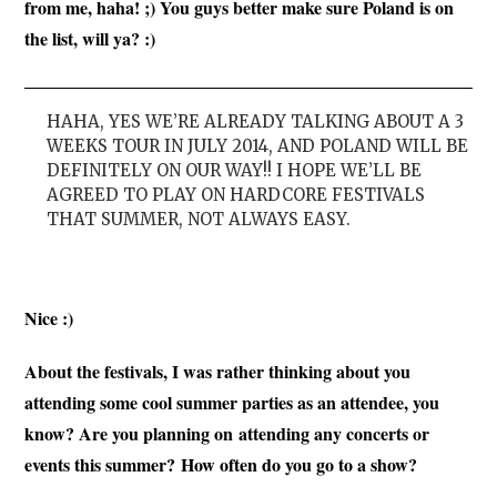
from me, haha! ;) You guys better make sure Poland is on
the list, will ya? :)
HAHA, YES WE’RE ALREADY TALKING ABOUT A 3
WEEKS TOUR IN JULY 2014, AND POLAND WILL BE
DEFINITELY ON OUR WAY!! I HOPE WE’LL BE
AGREED TO PLAY ON HARDCORE FESTIVALS
THAT SUMMER, NOT ALWAYS EASY.
Nice :)
About the festivals, I was rather thinking about you
attending some cool summer parties as an attendee, you
know? Are you planning on attending any concerts or
events this summer?
How often do you go to a show?