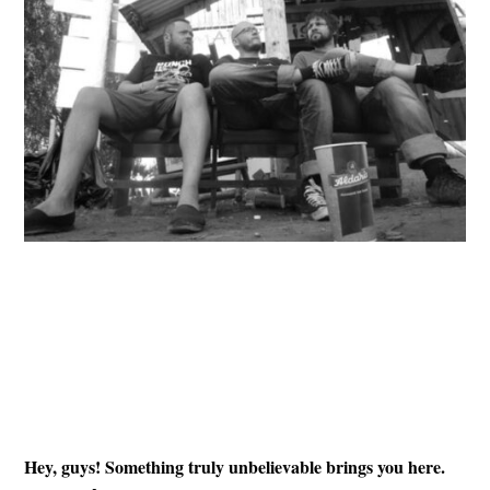
Hey, guys! Something truly unbelievable brings you here.