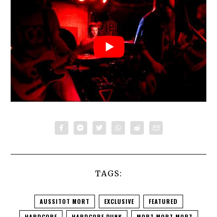
TAGS:
AUSSITOT MORT
EXCLUSIVE
FEATURED
HARDCORE
HARDCORE PUNK
MORT MORT MORT