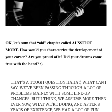
OK, let’s sum that “old” chapter called AUSSITOT
MORT. How would you characterize the developement of
your career? Are you proud of it? Did your dreams come
true with the
band? :)
THAT’S A TOUGH QUESTION HAHA :) WHAT CAN I
SAY…WE’VE BEEN PASSING THROUGH A LOT OF
PROBLEMS MAINLY WITH SOME LINE-UP
CHANGES. BUT I THINK, WE ASSUME MORE THEN
EVER NOW, WHAT WE’RE DOING, AND AFTER 8
YEARS OF EXISTENCE, WE HAD A LOT OF FUN,