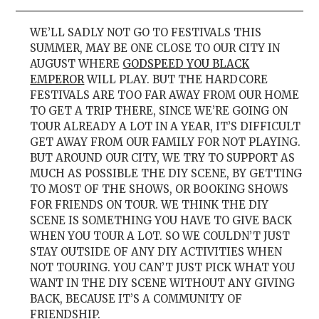
WE’LL SADLY NOT GO TO FESTIVALS THIS
SUMMER, MAY BE ONE CLOSE TO OUR CITY IN
AUGUST WHERE
GODSPEED YOU BLACK
EMPEROR
WILL PLAY. BUT THE HARDCORE
FESTIVALS ARE TOO FAR AWAY FROM OUR HOME
TO GET A TRIP THERE, SINCE WE’RE GOING ON
TOUR ALREADY A LOT IN A YEAR, IT’S DIFFICULT
GET AWAY FROM OUR FAMILY FOR NOT PLAYING.
BUT AROUND OUR CITY, WE TRY TO SUPPORT AS
MUCH AS POSSIBLE THE DIY SCENE, BY GETTING
TO MOST OF THE SHOWS, OR BOOKING SHOWS
FOR FRIENDS ON TOUR. WE THINK THE DIY
SCENE IS SOMETHING YOU HAVE TO GIVE BACK
WHEN YOU TOUR A LOT. SO WE COULDN’T JUST
STAY OUTSIDE OF ANY DIY ACTIVITIES WHEN
NOT TOURING. YOU CAN’T JUST PICK WHAT YOU
WANT IN THE DIY SCENE WITHOUT ANY GIVING
BACK, BECAUSE IT’S A COMMUNITY OF
FRIENDSHIP.