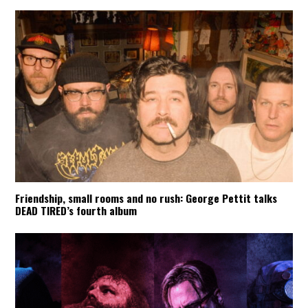
Friendship, small rooms and no rush: George Pettit talks
DEAD TIRED’s fourth album