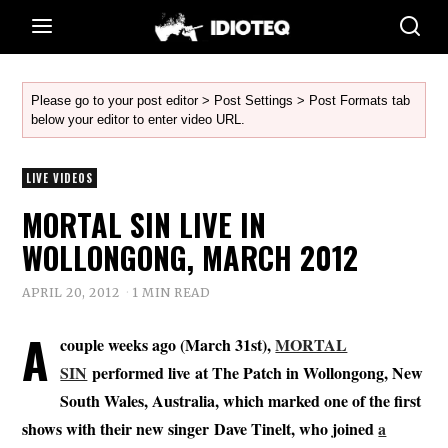
Please go to your post editor > Post Settings > Post Formats tab
below your editor to enter video URL.
LIVE VIDEOS
MORTAL SIN LIVE IN
WOLLONGONG, MARCH 2012
APRIL 20, 2012
1 MIN READ
A
couple weeks ago (March 31st),
MORTAL
SIN
performed live at The Patch in Wollongong, New
South Wales, Australia, which marked one of the first
shows with their new singer Dave Tinelt, who joined
a