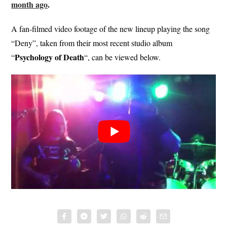
month ago
.
A fan-filmed video footage of the new lineup playing the song
“Deny”, taken from their most recent studio album
Psychology of Death
“
“, can be viewed below.