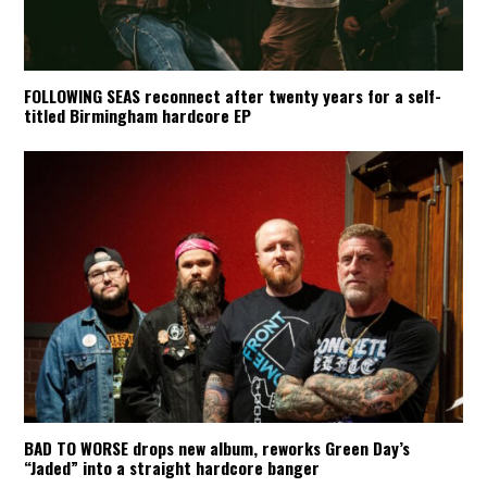
FOLLOWING SEAS reconnect after twenty years for a self-
titled Birmingham hardcore EP
BAD TO WORSE drops new album, reworks Green Day’s
“Jaded” into a straight hardcore banger