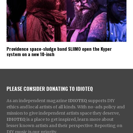
Providence space-sludge band SLIIMO open the Kyper
system on a new 10-inch
PLEASE CONSIDER DONATING TO IDIOTEQ
As an independent magazine
IDIOTEQ
supports DIY
ethics and local artists of all kinds. With no-ads policy and
mission to give independent artists space they deserve,
IDIOTEQ
is a place to get inspired, learn more about
lesser known artists and their perspective. Reporting on
DIY music is our priority.