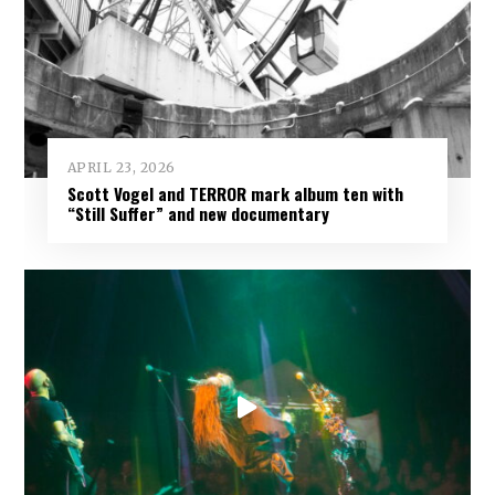
APRIL 23, 2026
Scott Vogel and TERROR mark album ten with
“Still Suffer” and new documentary