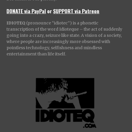
DONATE via PayPal
or
SUPPORT via Patreon
IDIOTEQ
(pronounce “idiotec”) is a phonetic
transcription of the word Idioteque – the act of suddenly
going into a crazy, seizure like state. A vision of a society,
where people are increasingly more obsessed with
pointless technology, selfishness and mindless
entertainment than life itself.