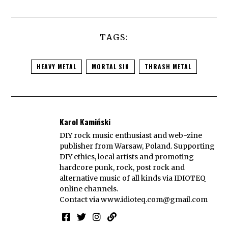
TAGS:
HEAVY METAL
MORTAL SIN
THRASH METAL
Karol Kamiński
DIY rock music enthusiast and web-zine
publisher from Warsaw, Poland. Supporting
DIY ethics, local artists and promoting
hardcore punk, rock, post rock and
alternative music of all kinds via IDIOTEQ
online channels.
Contact via
www.idioteq.com@gmail.com