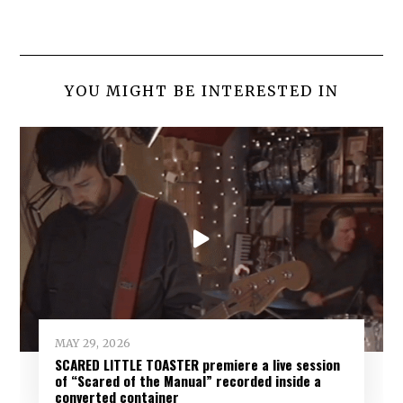
YOU MIGHT BE INTERESTED IN
MAY 29, 2026
SCARED LITTLE TOASTER premiere a live session
of “Scared of the Manual” recorded inside a
converted container