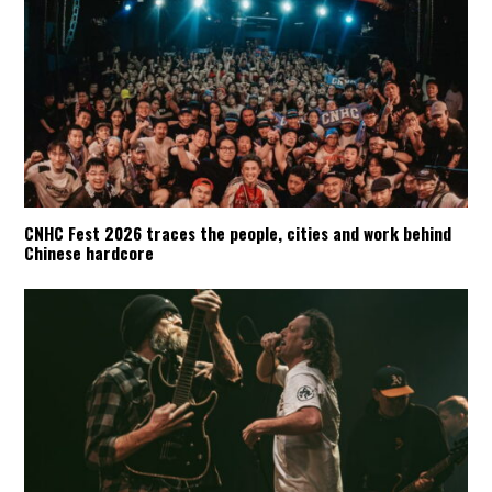
CNHC Fest 2026 traces the people, cities and work behind
Chinese hardcore