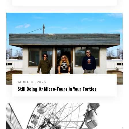
APRIL 28, 2026
Still Doing It: Micro-Tours in Your Forties