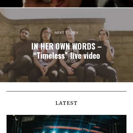
NEXT STORY
IN HER OWN WORDS –
“Timeless” live video
LATEST