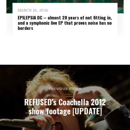
MARCH 16, 2026
EPILEPSIA DC – almost 20 years of not fitting in,
and a symphonic live EP that proves noise has no
borders
PREVIOUS STORY
REFUSED’s Coachella 2012
show footage [UPDATE]