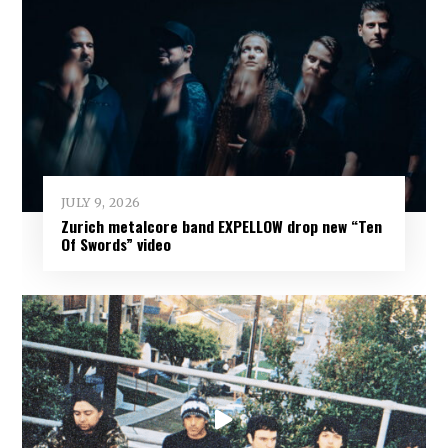
JULY 9, 2026
Zurich metalcore band EXPELLOW drop new “Ten
Of Swords” video