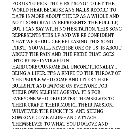
FOR US TO PICK THE FIRST SONG TO LET THE
WORLD HEAR BECAUSE ANY NAILS RECORD TO
DATE IS MORE ABOUT THE LP AS A WHOLE AND
NOT 1 SONG REALLY REPRESENTS THE FULL LP,
BUT I CAN SAY WITH NO HESITATION, THIS SONG
REPRESENTS THIS LP AND WE’RE CONFIDENT
THAT WE SHOULD BE RELEASING THIS SONG
FIRST. ‘YOU WILL NEVER BE ONE OF US’ IS ABOUT
ABOUT THE PAIN AND THE PRIDE THAT GOES
INTO BEING INVOLVED IN
HARDCORE/PUNK/METAL UNCONDITIONALLY…
BEING A LIFER. IT’S A KNIFE TO THE THROAT OF
THE PEOPLE WHO COME AND LITER THEIR
BULLSHIT AND IMPOSE ON EVERYONE FOR
THEIR OWN SELFISH AGENDA. IT’S FOR
EVERYONE WHO DEDICATES THEMSELVES TO
THEIR CRAFT…THEIR MUSIC…THEIR PASSION…
WHATEVER THE FUCK IT IS, AND SEEING
SOMEONE COME ALONG AND ATTACH
THEMSELVES TO WHAT YOU DO/LOVE AND