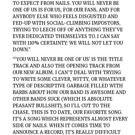
TO EXPECT FROM NAILS. YOU WILL NEVER BE
ONE OF US IS FOR US, FOR OUR FANS, AND FOR
ANYBODY ELSE WHO FEELS DISGUSTED AND
FED-UP WITH SOCIAL-CLIMBING IMPOSTORS,
TRYING TO LEECH OFF OF ANYTHING THEY’VE
EVER DEDICATED THEMSELVES TO. I CAN SAY
WITH 110% CERTAINTY: WE WILL NOT LET YOU
DOWN.”
“‘YOU WILL NEVER BE ONE OF US’ IS THE TITLE
TRACK AND ALSO THE OPENING TRACK FROM
OUR NEW ALBUM. I CAN’T DEAL WITH TRYING
TO WRITE SOME CLEVER, WITTY, OR WHATEVER
TYPE OF DESCRIPTIVE GARBAGE FILLED WITH
BARBS ABOUT HOW OUR BAND IS AWESOME AND
OTHER BANDS SUCK (WHICH IS ABSOLUTE
PEASANT BULLSHIT), SO I’LL CUT TO THE
CHASE. THIS IS TO DATE, OUR FAVORITE SONG.
IT’S A SONG WHICH REPRESENTS ALMOST EVERY
SIDE OF NAILS. WHEN IT COMES TIME TO
ANNOUNCE A RECORD, IT’S REALLY DIFFICULT