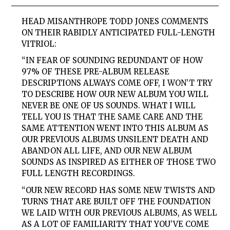
HEAD MISANTHROPE TODD JONES COMMENTS
ON THEIR RABIDLY ANTICIPATED FULL-LENGTH
VITRIOL:
“IN FEAR OF SOUNDING REDUNDANT OF HOW
97% OF THESE PRE-ALBUM RELEASE
DESCRIPTIONS ALWAYS COME OFF, I WON’T TRY
TO DESCRIBE HOW OUR NEW ALBUM YOU WILL
NEVER BE ONE OF US SOUNDS. WHAT I WILL
TELL YOU IS THAT THE SAME CARE AND THE
SAME ATTENTION WENT INTO THIS ALBUM AS
OUR PREVIOUS ALBUMS UNSILENT DEATH AND
ABANDON ALL LIFE, AND OUR NEW ALBUM
SOUNDS AS INSPIRED AS EITHER OF THOSE TWO
FULL LENGTH RECORDINGS.
“OUR NEW RECORD HAS SOME NEW TWISTS AND
TURNS THAT ARE BUILT OFF THE FOUNDATION
WE LAID WITH OUR PREVIOUS ALBUMS, AS WELL
AS A LOT OF FAMILIARITY THAT YOU’VE COME