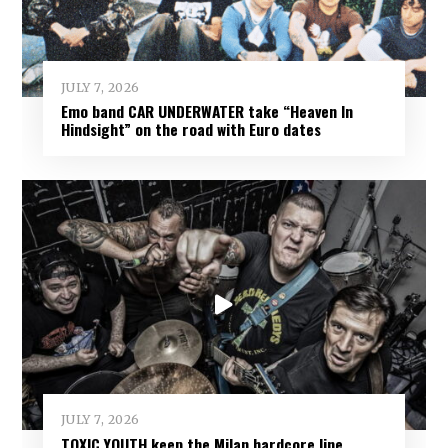
JULY 7, 2026
Emo band CAR UNDERWATER take “Heaven In
Hindsight” on the road with Euro dates
JULY 7, 2026
TOXIC YOUTH keep the Milan hardcore line