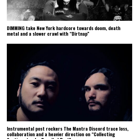
DIMMING take New York hardcore towards doom, death
metal and a slower crawl with “Dirtnap”
Instrumental post rockers The Mantra Discord trace loss,
collaboration and a heavier direction on “Collecting