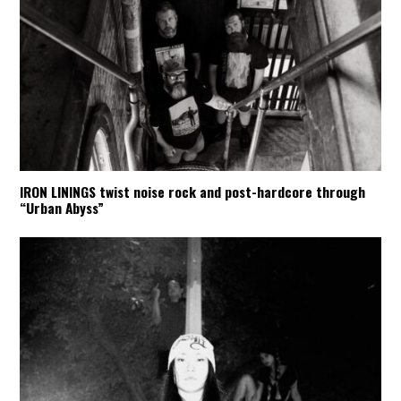
IRON LININGS twist noise rock and post-hardcore through
“Urban Abyss”