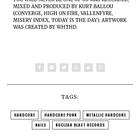
MIXED AND PRODUCED BY KURT BALLOU
(CONVERGE, HIGH ON FIRE, VALLENFYRE,
MISERY INDEX, TODAY IS THE DAY). ARTWORK
WAS CREATED BY WHTHD.
TAGS:
HARDCORE
HARDCORE PUNK
METALLIC HARDCORE
NAILS
NUCLEAR BLAST RECORDS