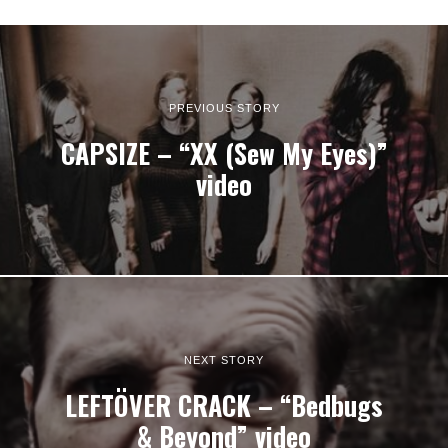
PREVIOUS STORY
CAPSIZE – “XX (Sew My Eyes)”
video
NEXT STORY
LEFTÖVER CRACK – “Bedbugs
& Beyond” video