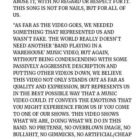
ABUSE IT, WITH NO REGARD OR RESPECT FOR IT.
THIS SONG IS NOT FOR NAILS, BUT FOR ALL OF
US.
“AS FAR AS THE VIDEO GOES, WE NEEDED
SOMETHING THAT REPRESENTED US AND
WASN’T FAKE. THE WORLD REALLY DOESN’T
NEED ANOTHER ‘BAND PLAYING IN A
WAREHOUSE’ MUSIC VIDEO, BUT AGAIN,
WITHOUT BEING CONDESCENDING WITH SOME
PASSIVELY AGGRESSIVE DESCRIPTION AND
PUTTING OTHER VIDEOS DOWN, WE BELIEVE
THIS VIDEO NOT ONLY STANDS OUT AS FAR AS
QUALITY AND EXPRESSION, BUT REPRESENTS US
IN THE BEST POSSIBLE WAY THAT A MUSIC
VIDEO COULD. IT CONVEYS THE EMOTIONS THAT
YOU MIGHT EXPERIENCE FROM US IF YOU COME
TO ONE OF OUR SHOWS. THIS VIDEO SHOWS
WHAT WE ARE, DOING WHAT WE DO IN THIS
BAND. NO PRETENSE, NO OVERBLOWN IMAGE, NO
BULLSHIT, NO GIMMICKS, NO ARTIFICIAL/CHEAP