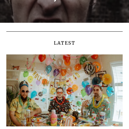
LATEST