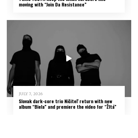
moving with “Join Da Resistance”
JULY 7, 2026
Slovak dark-core trio Ničiteľ return with new
album “Biela” and premiere the video for “Žltá”