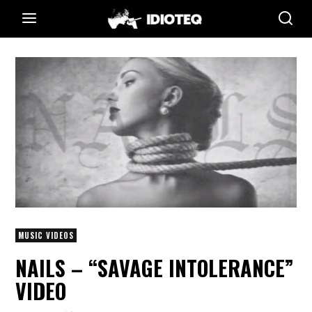
MUSIC VIDEOS
NAILS – “SAVAGE INTOLERANCE”
VIDEO