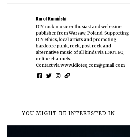
Karol Kamiński
DIY rock music enthusiast and web-zine
publisher from Warsaw, Poland. Supporting
DIY ethics, local artists and promoting
hardcore punk, rock, post rock and
alternative music of all kinds via IDIOTEQ
online channels.
Contact via
www.idioteq.com@gmail.com
YOU MIGHT BE INTERESTED IN