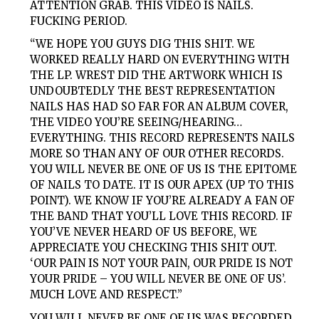
ATTENTION GRAB. THIS VIDEO IS NAILS.
FUCKING PERIOD.
“WE HOPE YOU GUYS DIG THIS SHIT. WE
WORKED REALLY HARD ON EVERYTHING WITH
THE LP. WREST DID THE ARTWORK WHICH IS
UNDOUBTEDLY THE BEST REPRESENTATION
NAILS HAS HAD SO FAR FOR AN ALBUM COVER,
THE VIDEO YOU’RE SEEING/HEARING…
EVERYTHING. THIS RECORD REPRESENTS NAILS
MORE SO THAN ANY OF OUR OTHER RECORDS.
YOU WILL NEVER BE ONE OF US IS THE EPITOME
OF NAILS TO DATE. IT IS OUR APEX (UP TO THIS
POINT). WE KNOW IF YOU’RE ALREADY A FAN OF
THE BAND THAT YOU’LL LOVE THIS RECORD. IF
YOU’VE NEVER HEARD OF US BEFORE, WE
APPRECIATE YOU CHECKING THIS SHIT OUT.
‘OUR PAIN IS NOT YOUR PAIN, OUR PRIDE IS NOT
YOUR PRIDE – YOU WILL NEVER BE ONE OF US’.
MUCH LOVE AND RESPECT.”
YOU WILL NEVER BE ONE OF US WAS RECORDED,