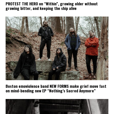
PROTEST THE HERO on “Within”, growing older without
growing bitter, and keeping the ship alive
Boston emoviolence band NEW FORMS make grief move fast
on mind-bending new EP “Nothing’s Sacred Anymore”