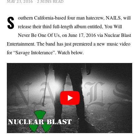
MAY 23, 2016
2 MINS READ
S
outhern California-based four man hatecrew, NAILS, will
release their third full-length album entitled, You Will
Never Be One Of Us, on June 17, 2016 via Nuclear Blast
Entertainment. The band has just premiered a new music video
for “Savage Intolerance”. Watch below.