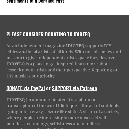
Sentiments of a Derailed Past”
PLEASE CONSIDER DONATING TO IDIOTEQ
As an independent magazine
IDIOTEQ
supports DIY
ethics and local artists of all kinds. With no-ads policy and
mission to give independent artists space they deserve,
IDIOTEQ
is a place to get inspired, learn more about
lesser known artists and their perspective. Reporting on
DIY music is our priority.
DONATE via PayPal
or
SUPPORT via Patreon
IDIOTEQ
(pronounce “idiotec”) is a phonetic
transcription of the word Idioteque – the act of suddenly
going into a crazy, seizure like state. A vision of a society,
where people are increasingly more obsessed with
pointless technology, selfishness and mindless