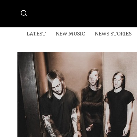
LATEST
NEW MUSIC
NEWS STORIES