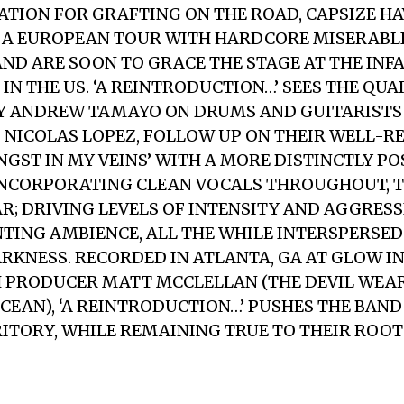
ATION FOR GRAFTING ON THE ROAD, CAPSIZE HA
 A EUROPEAN TOUR WITH HARDCORE MISERABL
ND ARE SOON TO GRACE THE STAGE AT THE IN
IN THE US. ‘A REINTRODUCTION…’ SEES THE QUA
Y ANDREW TAMAYO ON DRUMS AND GUITARISTS
NICOLAS LOPEZ, FOLLOW UP ON THEIR WELL-R
NGST IN MY VEINS’ WITH A MORE DISTINCTLY 
INCORPORATING CLEAN VOCALS THROUGHOUT, T
R; DRIVING LEVELS OF INTENSITY AND AGGRES
TING AMBIENCE, ALL THE WHILE INTERSPERSED
RKNESS. RECORDED IN ATLANTA, GA AT GLOW I
 PRODUCER MATT MCCLELLAN (THE DEVIL WEAR
OCEAN), ‘A REINTRODUCTION…’ PUSHES THE BAN
ITORY, WHILE REMAINING TRUE TO THEIR ROOT