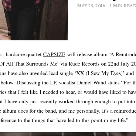
MAY 23, 2016
1 MIN REA
ost-hardcore quartet
CAPSIZE
will release album ‘A Reintrod
Of All That Surrounds Me’ via Rude Records on 22nd July 2
ans have also unveiled lead single ‘XX (I Sew My Eyes)’ and i
below. Discussing the LP, vocalist Daniel Wand states “For th
ics that I felt like I needed to hear, or would have liked to hav
at I have only just recently worked through enough to put into
e album does for the band, and me personally. It’s a reintrod
eference to the things that have led to this point in my life.”