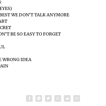
:
 EYES)
’S BEST WE DON’T TALK ANYMORE
ART
ECRET
WON’T BE SO EASY TO FORGET
OUL
HE WRONG IDEA
PAIN