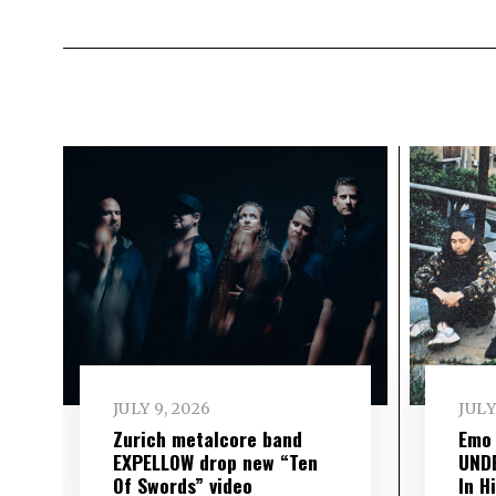
JULY 9, 2026
JULY
Zurich metalcore band
Emo
EXPELLOW drop new “Ten
UND
Of Swords” video
In H