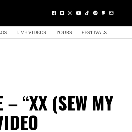
EOS
LIVE VIDEOS
TOURS
FESTIVALS
 – “XX (SEW MY
VIDEO