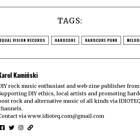
TAGS:
EQUAL VISION RECORDS
HARDCORE
HARDCORE PUNK
MELOD
Karol Kamiński
DIY rock music enthusiast and web-zine publisher from
Supporting DIY ethics, local artists and promoting hard
post rock and alternative music of all kinds via IDIOTE
channels.
Contact via
www.idioteq.com@gmail.com