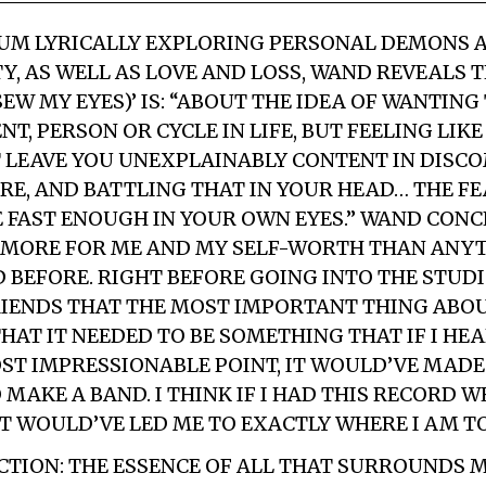
BUM LYRICALLY EXPLORING PERSONAL DEMONS 
Y, AS WELL AS LOVE AND LOSS, WAND REVEALS 
 SEW MY EYES)’ IS: “ABOUT THE IDEA OF WANTIN
, PERSON OR CYCLE IN LIFE, BUT FEELING LIK
 LEAVE YOU UNEXPLAINABLY CONTENT IN DIS
RE, AND BATTLING THAT IN YOUR HEAD… THE F
 FAST ENOUGH IN YOUR OWN EYES.” WAND CONC
MORE FOR ME AND MY SELF-WORTH THAN ANYT
 BEFORE. RIGHT BEFORE GOING INTO THE STUDIO
RIENDS THAT THE MOST IMPORTANT THING ABOU
HAT IT NEEDED TO BE SOMETHING THAT IF I HE
ST IMPRESSIONABLE POINT, IT WOULD’VE MADE
MAKE A BAND. I THINK IF I HAD THIS RECORD W
T WOULD’VE LED ME TO EXACTLY WHERE I AM TO
CTION: THE ESSENCE OF ALL THAT SURROUNDS M