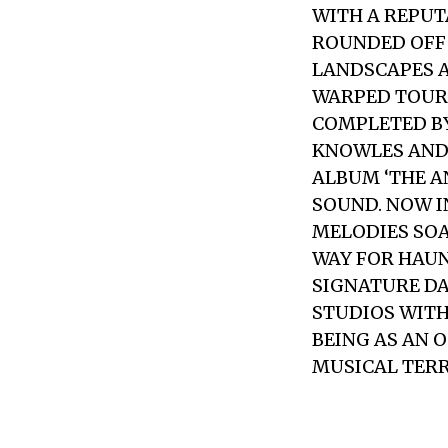
WITH A REPUT
ROUNDED OFF
LANDSCAPES A
WARPED TOUR 
COMPLETED B
KNOWLES AND 
ALBUM ‘THE A
SOUND. NOW 
MELODIES SOA
WAY FOR HAUN
SIGNATURE DA
STUDIOS WITH
BEING AS AN 
MUSICAL TERR