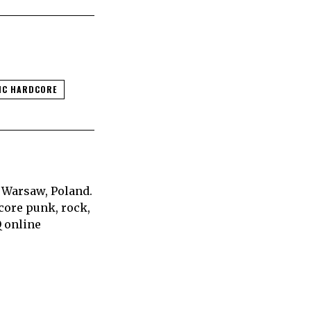
IC HARDCORE
 Warsaw, Poland.
core punk, rock,
Q online