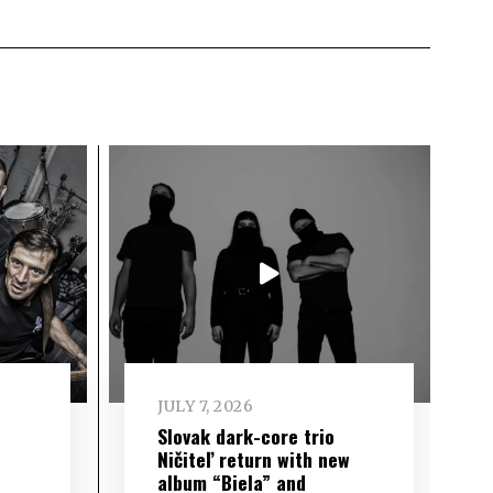
JULY 7, 2026
Slovak dark-core trio
Ničiteľ return with new
album “Biela” and