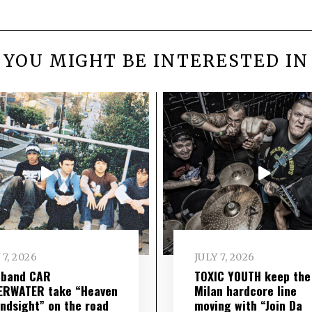
YOU MIGHT BE INTERESTED IN
 7, 2026
JULY 7, 2026
 band CAR
TOXIC YOUTH keep the
ERWATER take “Heaven
Milan hardcore line
indsight” on the road
moving with “Join Da