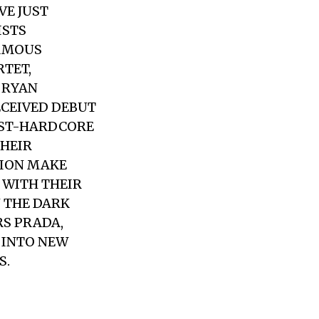
VE JUST
ISTS
FAMOUS
RTET,
 RYAN
ECEIVED DEBUT
POST-HARDCORE
HEIR
SION MAKE
 WITH THEIR
N THE DARK
S PRADA,
D INTO NEW
S.