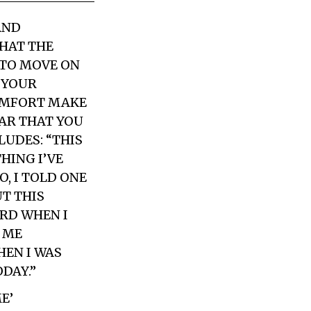
AND
THAT THE
G TO MOVE ON
E YOUR
COMFORT MAKE
EAR THAT YOU
LUDES: “THIS
HING I’VE
, I TOLD ONE
T THIS
ARD WHEN I
 ME
HEN I WAS
DAY.”
E’