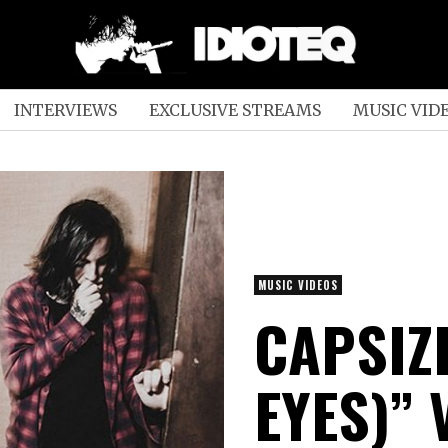
INTERVIEWS
EXCLUSIVE STREAMS
MUSIC VID
MUSIC VIDEOS
CAPSIZE
EYES)” 