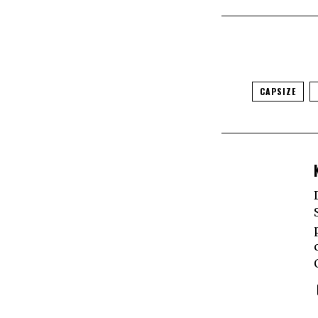
CAPSIZE