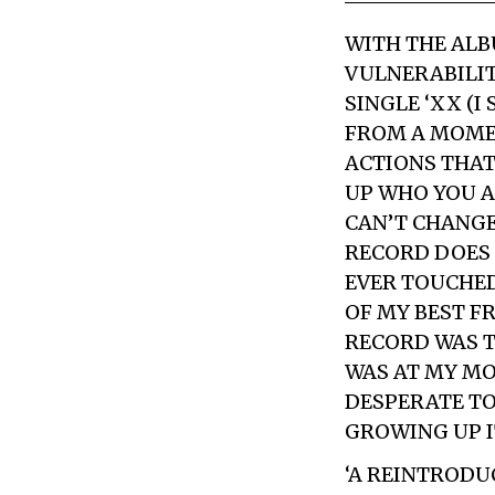
WITH THE AL
VULNERABILIT
SINGLE ‘XX (I
FROM A MOMENT
ACTIONS THAT
UP WHO YOU A
CAN’T CHANGE
RECORD DOES 
EVER TOUCHED
OF MY BEST F
RECORD WAS T
WAS AT MY MO
DESPERATE TO 
GROWING UP I
‘A REINTRODU