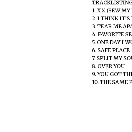
TRACKLISTING
1. XX (SEW MY
2. I THINK IT
3. TEAR ME AP
4. FAVORITE S
5. ONE DAY I 
6. SAFE PLACE
7. SPLIT MY S
8. OVER YOU
9. YOU GOT T
10. THE SAME 