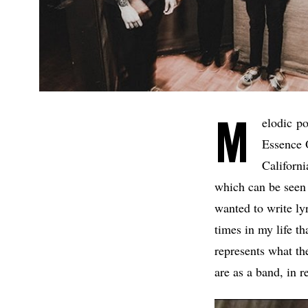
M
elodic p
Essence 
Californi
which can be seen 
wanted to write lyr
times in my life th
represents what th
are as a band, in r