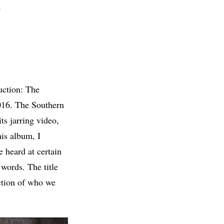
D
uction: The
016. The Southern
ts jarring video,
is album, I
e heard at certain
 words. The title
uction of who we