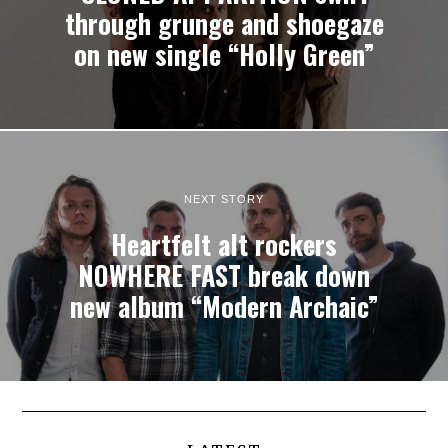
through grunge and shoegaze
on new single “Holly Green”
NEXT STORY
Heartfelt alt rockers
NOWHERE FAST break down
new album “Modern Archaic”