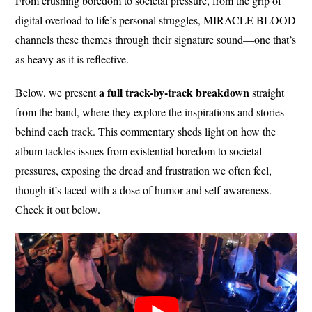
From crushing boredom to societal pressure, from the grip of
digital overload to life’s personal struggles, MIRACLE BLOOD
channels these themes through their signature sound—one that’s
as heavy as it is reflective.
a full track-by-track breakdown
Below, we present
straight
from the band, where they explore the inspirations and stories
behind each track. This commentary sheds light on how the
album tackles issues from existential boredom to societal
pressures, exposing the dread and frustration we often feel,
though it’s laced with a dose of humor and self-awareness.
Check it out below.