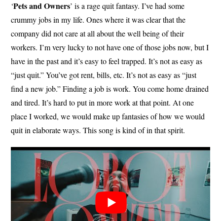
Pets and Owners
‘
’ is a rage quit fantasy. I’ve had some
crummy jobs in my life. Ones where it was clear that the
company did not care at all about the well being of their
workers. I’m very lucky to not have one of those jobs now, but I
have in the past and it’s easy to feel trapped. It’s not as easy as
“just quit.” You’ve got rent, bills, etc. It’s not as easy as “just
find a new job.” Finding a job is work. You come home drained
and tired. It’s hard to put in more work at that point. At one
place I worked, we would make up fantasies of how we would
quit in elaborate ways. This song is kind of in that spirit.