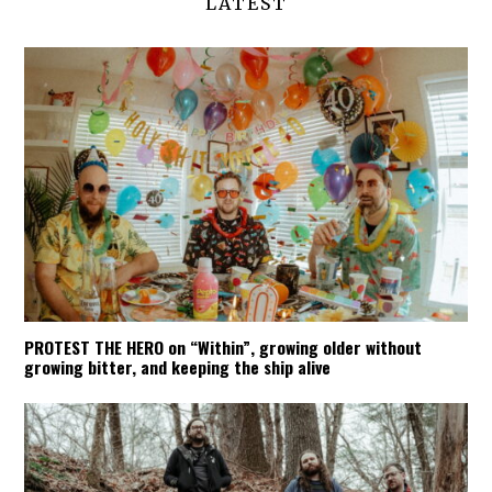
LATEST
PROTEST THE HERO on “Within”, growing older without
growing bitter, and keeping the ship alive