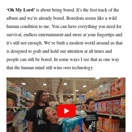
‘Oh My Lord’
is about being bored. It’s the first track of the
album and we’re already bored. Boredom seems like a wild
human condition to me. You can have everything you need for
survival, endless entertainment and more at your fingertips and
it’s still not enough. We’ve built a modern world around us that
is designed to grab and hold our attention at all times and
people can still be bored. In some ways I see that as one way
that the human mind still wins over technology.