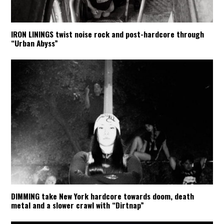
IRON LININGS twist noise rock and post-hardcore through
“Urban Abyss”
DIMMING take New York hardcore towards doom, death
metal and a slower crawl with “Dirtnap”