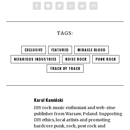
TAGS:
EXCLUSIVE
FEATURED
MIRACLE BLOOD
NEFARIOUS INDUSTRIES
NOISE ROCK
PUNK ROCK
TRACK BY TRACK
Karol Kamiński
DIY rock music enthusiast and web-zine
publisher from Warsaw, Poland. Supporting
DIY ethics, local artists and promoting
hardcore punk, rock, post rock and