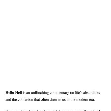
Hello Hell
is an unflinching commentary on life’s absurdities
and the confusion that often drowns us in the modern era.