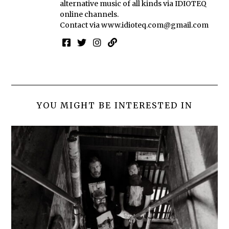
alternative music of all kinds via IDIOTEQ
online channels.
Contact via
www.idioteq.com@gmail.com
YOU MIGHT BE INTERESTED IN