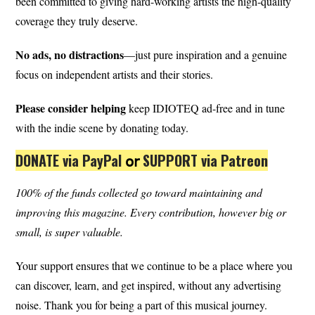
been committed to giving hard-working artists the high-quality
coverage they truly deserve.
No ads, no distractions
—just pure inspiration and a genuine
focus on independent artists and their stories.
Please consider helping
keep IDIOTEQ ad-free and in tune
with the indie scene by donating today.
DONATE via PayPal
𝗈𝗋
SUPPORT via Patreon
100% of the funds collected go toward maintaining and
improving this magazine.
Every contribution, however big or
small, is super valuable.
Your support ensures that we continue to be a place where you
can discover, learn, and get inspired, without any advertising
noise. Thank you for being a part of this musical journey.