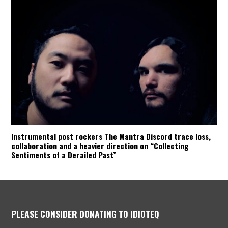
Instrumental post rockers The Mantra Discord trace loss,
collaboration and a heavier direction on “Collecting
Sentiments of a Derailed Past”
PLEASE CONSIDER DONATING TO IDIOTEQ