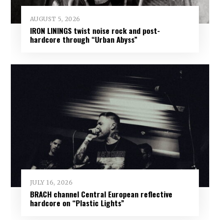
AUGUST 5, 2026
IRON LININGS twist noise rock and post-
hardcore through “Urban Abyss”
JULY 16, 2026
BRACH channel Central European reflective
hardcore on “Plastic Lights”