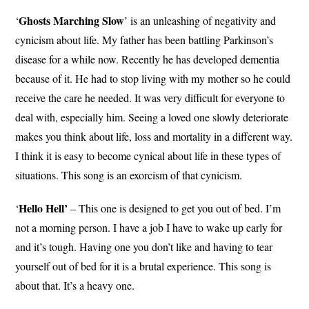
Ghosts Marching Slow
‘
’ is an unleashing of negativity and
cynicism about life. My father has been battling Parkinson’s
disease for a while now. Recently he has developed dementia
because of it. He had to stop living with my mother so he could
receive the care he needed. It was very difficult for everyone to
deal with, especially him. Seeing a loved one slowly deteriorate
makes you think about life, loss and mortality in a different way.
I think it is easy to become cynical about life in these types of
situations. This song is an exorcism of that cynicism.
Hello Hell’
‘
– This one is designed to get you out of bed. I’m
not a morning person. I have a job I have to wake up early for
and it’s tough. Having one you don’t like and having to tear
yourself out of bed for it is a brutal experience. This song is
about that. It’s a heavy one.