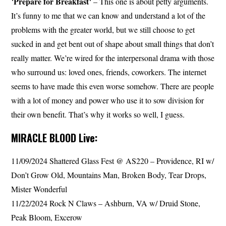
Prepare for Breakfast
‘
‘ – This one is about petty arguments.
It’s funny to me that we can know and understand a lot of the
problems with the greater world, but we still choose to get
sucked in and get bent out of shape about small things that don’t
really matter. We’re wired for the interpersonal drama with those
who surround us: loved ones, friends, coworkers. The internet
seems to have made this even worse somehow. There are people
with a lot of money and power who use it to sow division for
their own benefit. That’s why it works so well, I guess.
MIRACLE BLOOD Live:
11/09/2024 Shattered Glass Fest @ AS220 – Providence, RI w/
Don’t Grow Old, Mountains Man, Broken Body, Tear Drops,
Mister Wonderful
11/22/2024 Rock N Claws – Ashburn, VA w/ Druid Stone,
Peak Bloom, Excerow