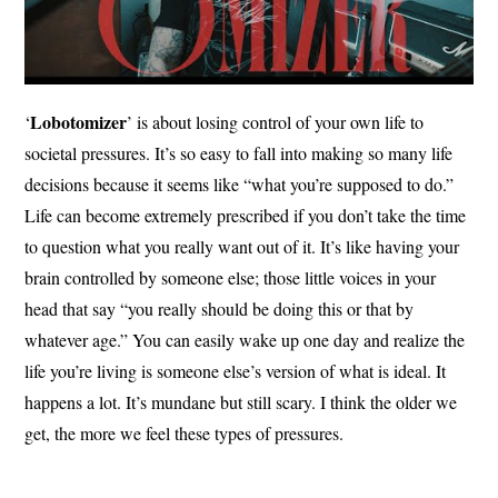
Lobotomizer
‘
’ is about losing control of your own life to
societal pressures. It’s so easy to fall into making so many life
decisions because it seems like “what you’re supposed to do.”
Life can become extremely prescribed if you don’t take the time
to question what you really want out of it. It’s like having your
brain controlled by someone else; those little voices in your
head that say “you really should be doing this or that by
whatever age.” You can easily wake up one day and realize the
life you’re living is someone else’s version of what is ideal. It
happens a lot. It’s mundane but still scary. I think the older we
get, the more we feel these types of pressures.