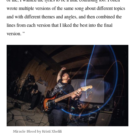
wrote multiple versions of the same song about different topics
and with different themes and angles, and then combined the
lines from each version that I liked the best into the final
version. ”
Miracle Blood by Kristi Xhelili