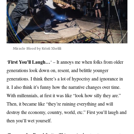
Miracle Blood by Kristi Xhelili
First You’ll Laugh…
‘
‘ – It annoys me when folks from older
generations look down on, resent, and belittle younger
generations. I think there’s a lot of hypocrisy and ignorance in
it. I also think it’s funny how the narrative changes over time.
With millennials, at first it was like “look how silly they are.”
Then, it became like “they’re ruining everything and will
destroy the economy, country, world, etc.” First you’ll laugh and
then you’ll wet yourself.