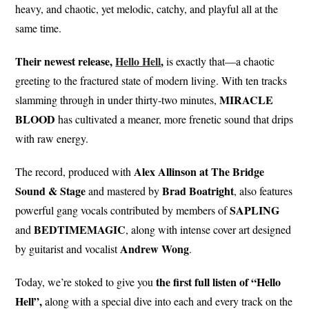
heavy, and chaotic, yet melodic, catchy, and playful all at the
same time.
Their newest release,
Hello Hell
,
is exactly that—a chaotic
greeting to the fractured state of modern living. With ten tracks
MIRACLE
slamming through in under thirty-two minutes,
BLOOD
has cultivated a meaner, more frenetic sound that drips
with raw energy.
Alex Allinson at The Bridge
The record, produced with
Sound & Stage
Brad
Boatright
and mastered by
, also features
SAPLING
powerful gang vocals contributed by members of
BEDTIMEMAGIC
and
, along with intense cover art designed
Andrew Wong
by guitarist and vocalist
.
the first full listen of “Hello
Today, we’re stoked to give you
Hell”,
along with a special dive into each and every track on the