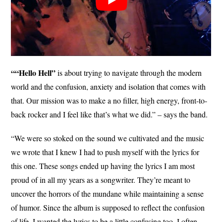
““Hello Hell”
is about trying to navigate through the modern
world and the confusion, anxiety and isolation that comes with
that. Our mission was to make a no filler, high energy, front-to-
back rocker and I feel like that’s what we did.” – says the band.
“We were so stoked on the sound we cultivated and the music
we wrote that I knew I had to push myself with the lyrics for
this one. These songs ended up having the lyrics I am most
proud of in all my years as a songwriter. They’re meant to
uncover the horrors of the mundane while maintaining a sense
of humor. Since the album is supposed to reflect the confusion
of life, I wanted the lyrics to be a little confusing too. I often