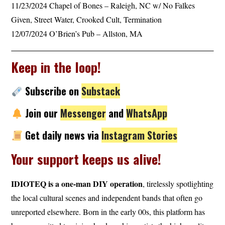
11/23/2024 Chapel of Bones – Raleigh, NC w/ No Falkes
Given, Street Water, Crooked Cult, Termination
12/07/2024 O’Brien’s Pub – Allston, MA
Keep in the loop!
Subscribe
on
Substack
Join our
Messenger
and
WhatsApp
Get daily news via
Instagram Stories
Your support keeps us alive!
IDIOTEQ is a one-man DIY operation
, tirelessly spotlighting
the local cultural scenes and independent bands that often go
unreported elsewhere. Born in the early 00s, this platform has