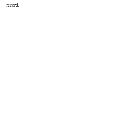
record.