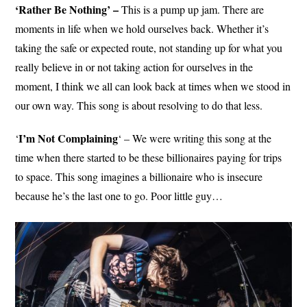
‘Rather Be Nothing’ –
This is a pump up jam. There are
moments in life when we hold ourselves back. Whether it’s
taking the safe or expected route, not standing up for what you
really believe in or not taking action for ourselves in the
moment, I think we all can look back at times when we stood in
our own way. This song is about resolving to do that less.
I’m Not Complaining
‘
‘ – We were writing this song at the
time when there started to be these billionaires paying for trips
to space. This song imagines a billionaire who is insecure
because he’s the last one to go. Poor little guy…