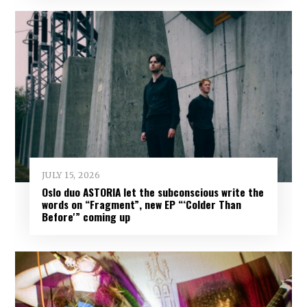
JULY 15, 2026
Oslo duo ASTORIA let the subconscious write the
words on “Fragment”, new EP “‘Colder Than
Before'” coming up