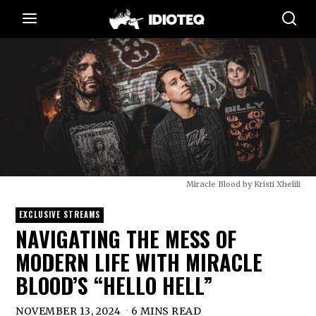
Miracle Blood by Kristi Xhelili
EXCLUSIVE STREAMS
NAVIGATING THE MESS OF
MODERN LIFE WITH MIRACLE
BLOOD’S “HELLO HELL”
NOVEMBER 13, 2024
6 MINS READ