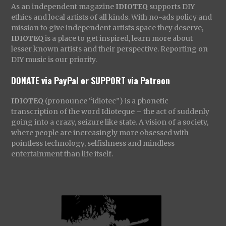
As an independent magazine
IDIOTEQ
supports DIY
ethics and local artists of all kinds. With no-ads policy and
mission to give independent artists space they deserve,
IDIOTEQ
is a place to get inspired, learn more about
lesser known artists and their perspective. Reporting on
DIY music is our priority.
DONATE via PayPal
or
SUPPORT via Patreon
IDIOTEQ
(pronounce “idiotec”) is a phonetic
transcription of the word Idioteque – the act of suddenly
going into a crazy, seizure like state. A vision of a society,
where people are increasingly more obsessed with
pointless technology, selfishness and mindless
entertainment than life itself.