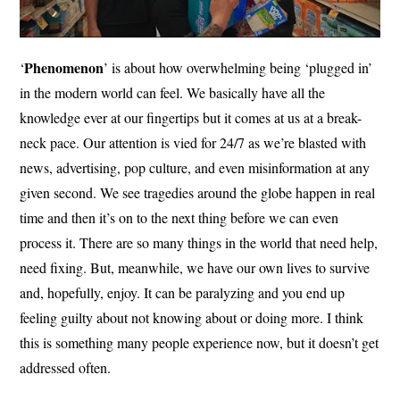
Phenomenon
‘
’ is about how overwhelming being ‘plugged in’
in the modern world can feel. We basically have all the
knowledge ever at our fingertips but it comes at us at a break-
neck pace. Our attention is vied for 24/7 as we’re blasted with
news, advertising, pop culture, and even misinformation at any
given second. We see tragedies around the globe happen in real
time and then it’s on to the next thing before we can even
process it. There are so many things in the world that need help,
need fixing. But, meanwhile, we have our own lives to survive
and, hopefully, enjoy. It can be paralyzing and you end up
feeling guilty about not knowing about or doing more. I think
this is something many people experience now, but it doesn’t get
addressed often.