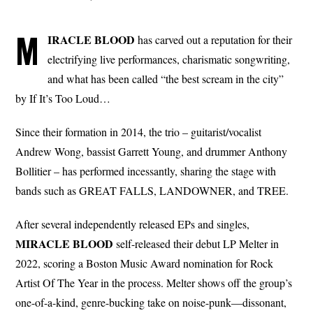
M
IRACLE BLOOD
has carved out a reputation for their
electrifying live performances, charismatic songwriting,
and what has been called “the best scream in the city”
by If It’s Too Loud…
Since their formation in 2014, the trio – guitarist/vocalist
Andrew Wong, bassist Garrett Young, and drummer Anthony
Bollitier – has performed incessantly, sharing the stage with
bands such as GREAT FALLS, LANDOWNER, and TREE.
After several independently released EPs and singles,
MIRACLE BLOOD
self-released their debut LP Melter in
2022, scoring a Boston Music Award nomination for Rock
Artist Of The Year in the process. Melter shows off the group’s
one-of-a-kind, genre-bucking take on noise-punk—dissonant,