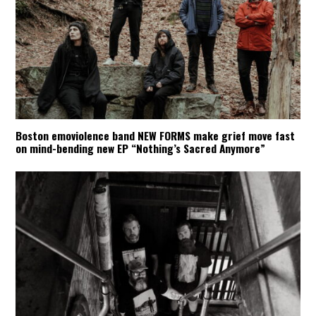
Boston emoviolence band NEW FORMS make grief move fast
on mind-bending new EP “Nothing’s Sacred Anymore”