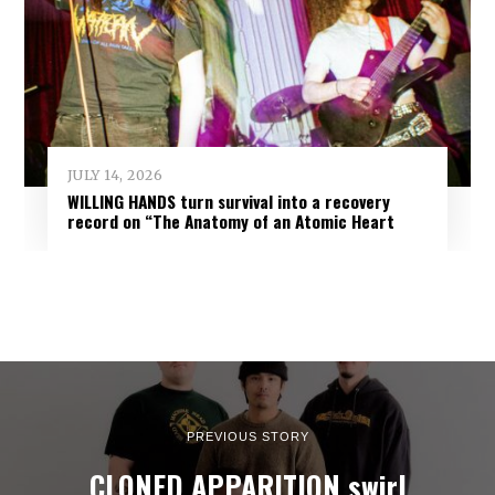
JULY 14, 2026
WILLING HANDS turn survival into a recovery
record on “The Anatomy of an Atomic Heart
PREVIOUS STORY
CLONED APPARITION swirl