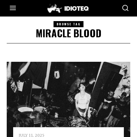
BROWSE TAG
MIRACLE BLOOD
JULY 11, 2025