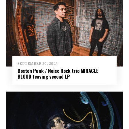
SEPTEMBER 26, 2024
Boston Punk / Noise Rock trio MIRACLE
BLOOD teasing second LP