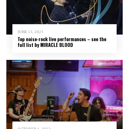
JUNE 13, 2023
Top noise-rock live performances – see the
full list by MIRACLE BLOOD
OCTOBER 4, 2022