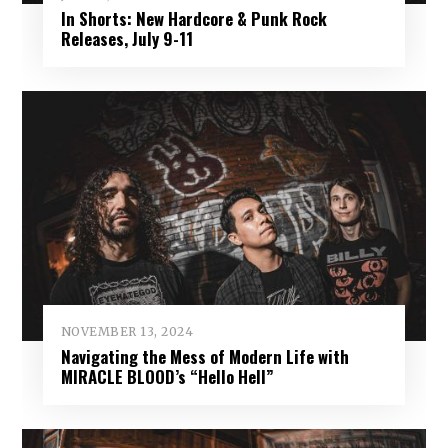
In Shorts: New Hardcore & Punk Rock
Releases, July 9-11
NOVEMBER 13, 2024
Navigating the Mess of Modern Life with
MIRACLE BLOOD’s “Hello Hell”