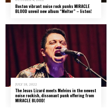
Boston vibrant noise rock punks MIRACLE
BLOOD unveil new album “Melter” – listen!
JULY 18, 2022
The Jesus Lizard meets Melvins in the newest
noise rockish, dissonant punk offering from
MIRACLE BLOOD!