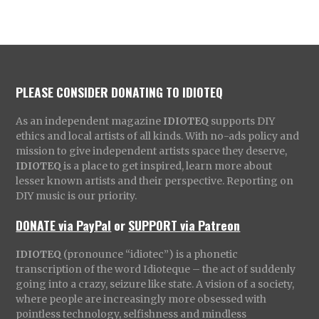
PLEASE CONSIDER DONATING TO IDIOTEQ
As an independent magazine
IDIOTEQ
supports DIY
ethics and local artists of all kinds. With no-ads policy and
mission to give independent artists space they deserve,
IDIOTEQ
is a place to get inspired, learn more about
lesser known artists and their perspective. Reporting on
DIY music is our priority.
DONATE via PayPal
or
SUPPORT via Patreon
IDIOTEQ
(pronounce “idiotec”) is a phonetic
transcription of the word Idioteque – the act of suddenly
going into a crazy, seizure like state. A vision of a society,
where people are increasingly more obsessed with
pointless technology, selfishness and mindless