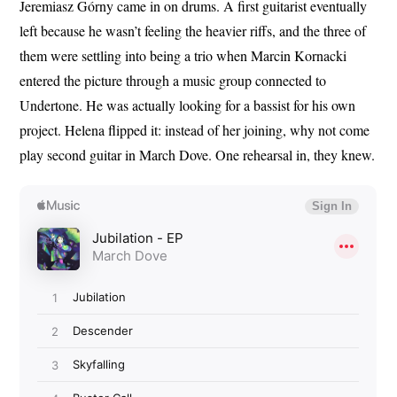
Jeremiasz Górny came in on drums. A first guitarist eventually
left because he wasn’t feeling the heavier riffs, and the three of
them were settling into being a trio when Marcin Kornacki
entered the picture through a music group connected to
Undertone. He was actually looking for a bassist for his own
project. Helena flipped it: instead of her joining, why not come
play second guitar in March Dove. One rehearsal in, they knew.