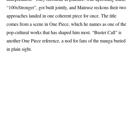
“100xStronger”, got built jointly, and Mateusz reckons their two
approaches landed in one coherent piece for once. The title
comes from a scene in One Piece, which he names as one of the
pop-cultural works that has shaped him most. “Buster Call” is
another One Piece reference, a nod for fans of the manga buried
in plain sight.