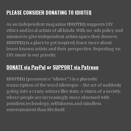
PLEASE CONSIDER DONATING TO IDIOTEQ
As an independent magazine
IDIOTEQ
supports DIY
ethics and local artists of all kinds. With no-ads policy and
mission to give independent artists space they deserve,
IDIOTEQ
is a place to get inspired, learn more about
lesser known artists and their perspective. Reporting on
DIY music is our priority.
DONATE via PayPal
or
SUPPORT via Patreon
IDIOTEQ
(pronounce “idiotec”) is a phonetic
transcription of the word Idioteque – the act of suddenly
going into a crazy, seizure like state. A vision of a society,
where people are increasingly more obsessed with
pointless technology, selfishness and mindless
entertainment than life itself.