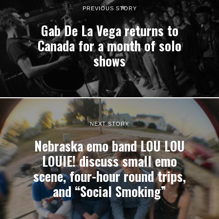
PREVIOUS STORY
Gab De La Vega returns to
Canada for a month of solo
shows
NEXT STORY
Nebraska emo band LOU LOU
LOUIE! discuss small emo
scene, four-hour round trips,
and “Social Smoking”