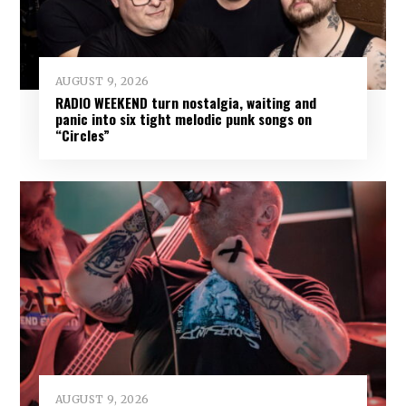
AUGUST 9, 2026
RADIO WEEKEND turn nostalgia, waiting and
panic into six tight melodic punk songs on
“Circles”
AUGUST 9, 2026