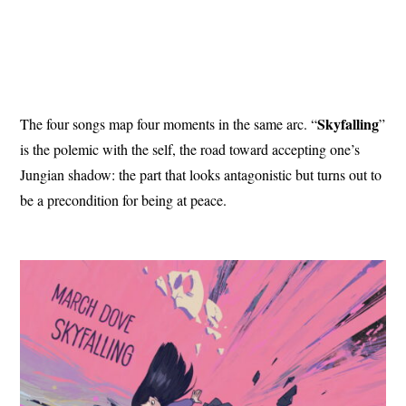
Skyfalling
The four songs map four moments in the same arc. “
”
is the polemic with the self, the road toward accepting one’s
Jungian shadow: the part that looks antagonistic but turns out to
be a precondition for being at peace.