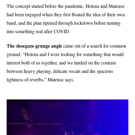
The concept started before the pandemic. Helena and Mateusz
had been engaged when they first floated the idea of their own
band, and the plan ripened through lockdown before turning
into something real after COVID.
The shoegaze-grunge angle
came out of a search for common
ground. “Helena and I were looking for something that would
interest both of us together, and we landed on the contrast
between heavy playing, delicate vocals and the spacious
lightness of reverbs,” Mateusz says.