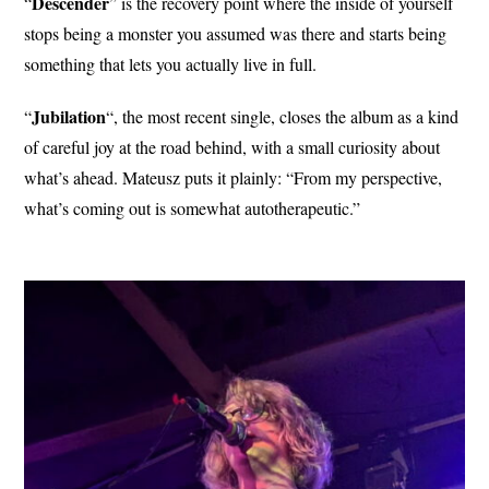
Descender
“
” is the recovery point where the inside of yourself
stops being a monster you assumed was there and starts being
something that lets you actually live in full.
Jubilation
“
“, the most recent single, closes the album as a kind
of careful joy at the road behind, with a small curiosity about
what’s ahead. Mateusz puts it plainly: “From my perspective,
what’s coming out is somewhat autotherapeutic.”