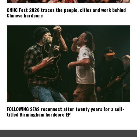
CNHC Fest 2026 traces the people, cities and work behind
Chinese hardcore
FOLLOWING SEAS reconnect after twenty years for a self-
titled Birmingham hardcore EP