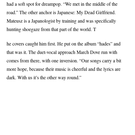
had a soft spot for dreampop. “We met in the middle of the
road.” The other anchor is Japanese: My Dead Girlfriend.
Mateusz is a Japanologist by training and was specifically
hunting shoegaze from that part of the world. T
he covers caught him first. He put on the album “hades” and
that was it. The duet-vocal approach March Dove run with
comes from there, with one inversion. “Our songs carry a bit
more hope, because their music is cheerful and the lyrics are
dark. With us it’s the other way round.”