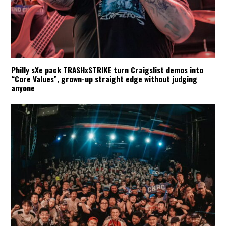
Philly sXe pack TRASHxSTRIKE turn Craigslist demos into
“Core Values”, grown-up straight edge without judging
anyone