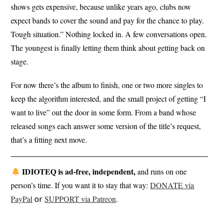
shows gets expensive, because unlike years ago, clubs now
expect bands to cover the sound and pay for the chance to play.
Tough situation.” Nothing locked in. A few conversations open.
The youngest is finally letting them think about getting back on
stage.
For now there’s the album to finish, one or two more singles to
keep the algorithm interested, and the small project of getting “I
want to live” out the door in some form. From a band whose
released songs each answer some version of the title’s request,
that’s a fitting next move.
IDIOTEQ is ad-free, independent,
and runs on one
person’s time. If you want it to stay that way:
DONATE via
PayPal
𝗈𝗋
SUPPORT via Patreon
.