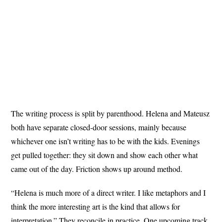
The writing process is split by parenthood. Helena and Mateusz
both have separate closed-door sessions, mainly because
whichever one isn’t writing has to be with the kids. Evenings
get pulled together: they sit down and show each other what
came out of the day. Friction shows up around method.
“Helena is much more of a direct writer. I like metaphors and I
think the more interesting art is the kind that allows for
interpretation.” They reconcile in practice. One upcoming track,