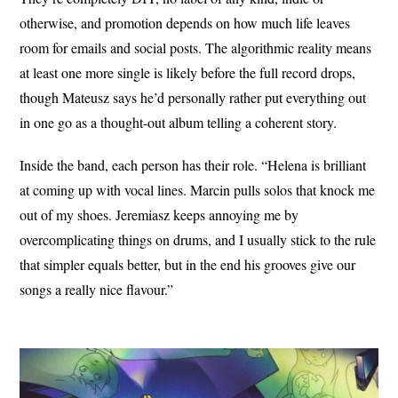
otherwise, and promotion depends on how much life leaves
room for emails and social posts. The algorithmic reality means
at least one more single is likely before the full record drops,
though Mateusz says he’d personally rather put everything out
in one go as a thought-out album telling a coherent story.
Inside the band, each person has their role. “Helena is brilliant
at coming up with vocal lines. Marcin pulls solos that knock me
out of my shoes. Jeremiasz keeps annoying me by
overcomplicating things on drums, and I usually stick to the rule
that simpler equals better, but in the end his grooves give our
songs a really nice flavour.”