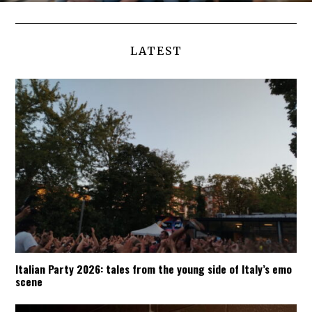
LATEST
Italian Party 2026: tales from the young side of Italy’s emo
scene