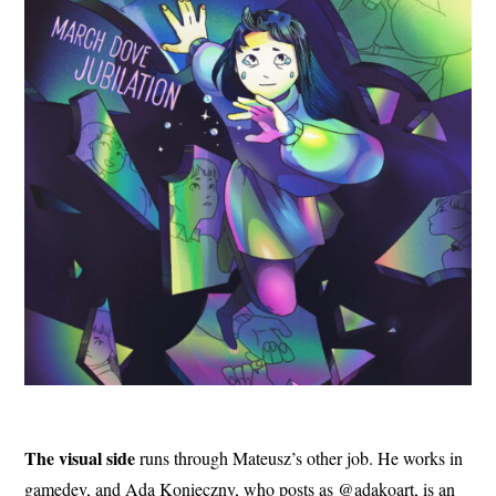
The visual side
runs through Mateusz’s other job. He works in
gamedev, and Ada Konieczny, who posts as @adakoart, is an