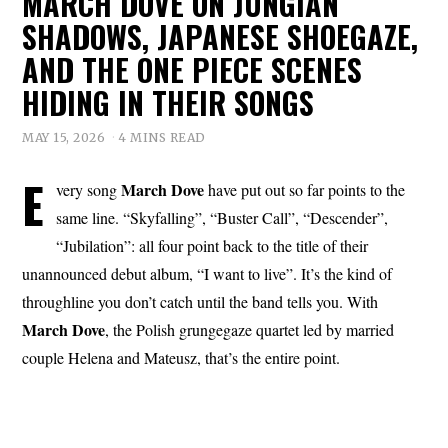
MARCH DOVE ON JUNGIAN
SHADOWS, JAPANESE SHOEGAZE,
AND THE ONE PIECE SCENES
HIDING IN THEIR SONGS
MAY 15, 2026
4 MINS READ
E
March Dove
very song
have put out so far points to the
same line. “Skyfalling”, “Buster Call”, “Descender”,
“Jubilation”: all four point back to the title of their
unannounced debut album, “I want to live”. It’s the kind of
throughline you don’t catch until the band tells you. With
March Dove
, the Polish grungegaze quartet led by married
couple Helena and Mateusz, that’s the entire point.