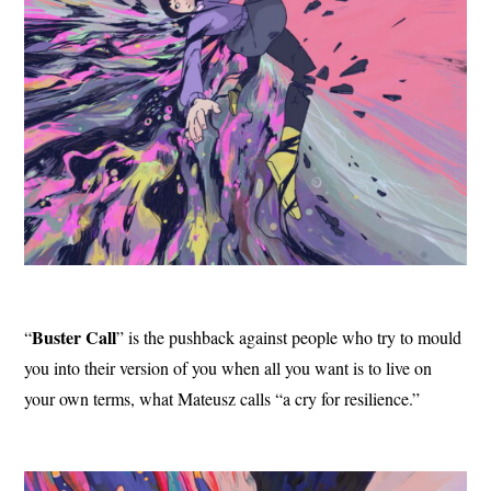
Buster Call
“
” is the pushback against people who try to mould
you into their version of you when all you want is to live on
your own terms, what Mateusz calls “a cry for resilience.”