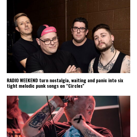
RADIO WEEKEND turn nostalgia, waiting and panic into six
tight melodic punk songs on “Circles”