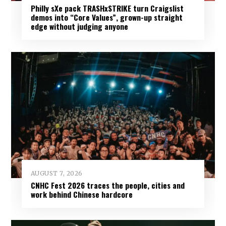
Philly sXe pack TRASHxSTRIKE turn Craigslist
demos into “Core Values”, grown-up straight
edge without judging anyone
AUGUST 7, 2026
CNHC Fest 2026 traces the people, cities and
work behind Chinese hardcore