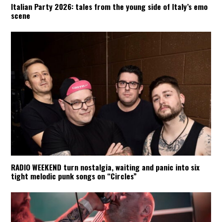
Italian Party 2026: tales from the young side of Italy’s emo
scene
RADIO WEEKEND turn nostalgia, waiting and panic into six
tight melodic punk songs on “Circles”