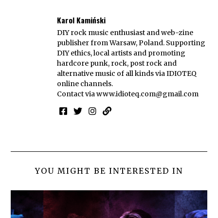
Karol Kamiński
DIY rock music enthusiast and web-zine
publisher from Warsaw, Poland. Supporting
DIY ethics, local artists and promoting
hardcore punk, rock, post rock and
alternative music of all kinds via IDIOTEQ
online channels.
Contact via
www.idioteq.com@gmail.com
YOU MIGHT BE INTERESTED IN