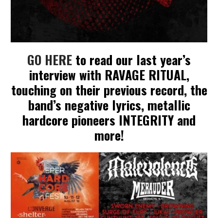
GO HERE
to read our last year’s
interview with RAVAGE RITUAL,
touching on their previous record, the
band’s negative lyrics, metallic
hardcore pioneers INTEGRITY and
more!