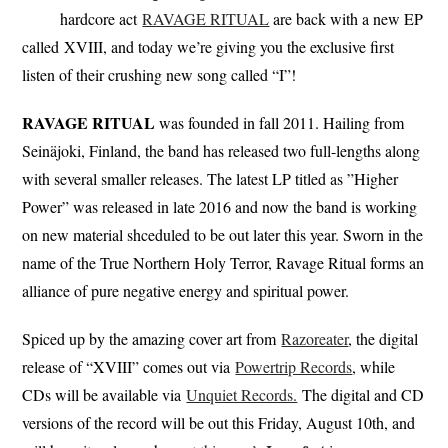
hardcore act
RAVAGE RITUAL
are back with a new EP
called XVIII, and today we’re giving you the exclusive first
listen of their crushing new song called “I”!
RAVAGE RITUAL
was founded in fall 2011. Hailing from
Seinäjoki, Finland, the band has released two full-lengths along
with several smaller releases. The latest LP titled as ”Higher
Power” was released in late 2016 and now the band is working
on new material shceduled to be out later this year. Sworn in the
name of the True Northern Holy Terror, Ravage Ritual forms an
alliance of pure negative energy and spiritual power.
Spiced up by the amazing cover art from
Razoreater
, the digital
release of “XVIII” comes out via
Powertrip Records
, while
CDs will be available via
Unquiet Records.
The digital and CD
versions of the record will be out this Friday, August 10th, and