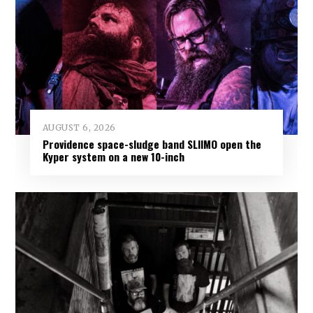
AUGUST 6, 2026
Providence space-sludge band SLIIMO open the
Kyper system on a new 10-inch