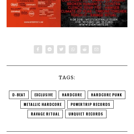
TAGS:
D-BEAT
EXCLUSIVE
HARDCORE
HARDCORE PUNK
METALLIC HARDCORE
POWERTRIP RECORDS
RAVAGE RITUAL
UNQUIET RECORDS