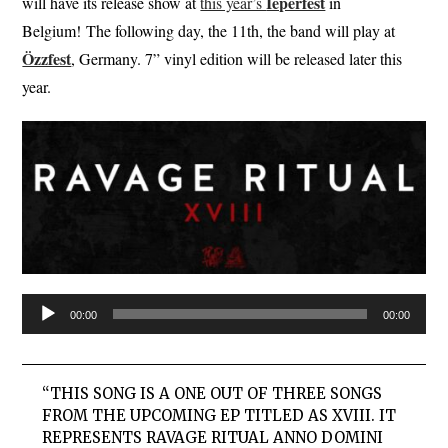
Ieperfest
will have its release show at
this year’s
in
Belgium! The following day, the 11th, the band will play at
Özzfest
, Germany. 7” vinyl edition will be released later this
year.
Audio
00:00
00:00
Player
“THIS SONG IS A ONE OUT OF THREE SONGS
FROM THE UPCOMING EP TITLED AS XVIII. IT
REPRESENTS RAVAGE RITUAL ANNO DOMINI