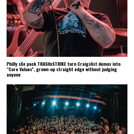
Philly sXe pack TRASHxSTRIKE turn Craigslist demos into
“Core Values”, grown-up straight edge without judging
anyone