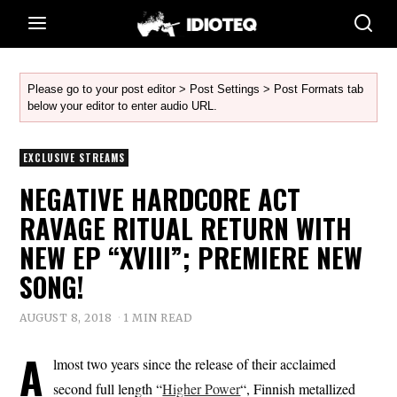
Please go to your post editor > Post Settings > Post Formats tab
below your editor to enter audio URL.
EXCLUSIVE STREAMS
NEGATIVE HARDCORE ACT
RAVAGE RITUAL RETURN WITH
NEW EP “XVIII”; PREMIERE NEW
SONG!
AUGUST 8, 2018
1 MIN READ
A
lmost two years since the release of their acclaimed
second full length “
Higher Power
“, Finnish metallized