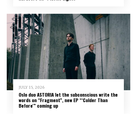
JULY 15, 2026
Oslo duo ASTORIA let the subconscious write the
words on “Fragment”, new EP “‘Colder Than
Before'” coming up