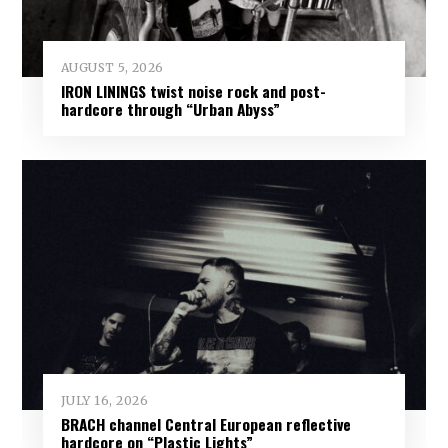
AUGUST 5, 2026
IRON LININGS twist noise rock and post-
hardcore through “Urban Abyss”
JULY 16, 2026
BRACH channel Central European reflective
hardcore on “Plastic Lights”