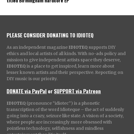
titled Birmingham hardcore EP
PLEASE CONSIDER DONATING TO IDIOTEQ
As an independent magazine
IDIOTEQ
supports DIY
ethics and local artists of all kinds. With no-ads policy and
mission to give independent artists space they deserve,
IDIOTEQ
is a place to get inspired, learn more about
lesser known artists and their perspective. Reporting on
DIY music is our priority.
DONATE via PayPal
or
SUPPORT via Patreon
IDIOTEQ
(pronounce “idiotec”) is a phonetic
transcription of the word Idioteque – the act of suddenly
going into a crazy, seizure like state. A vision of a society,
where people are increasingly more obsessed with
pointless technology, selfishness and mindless