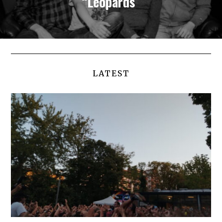
“Leopards”
LATEST