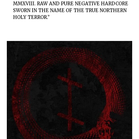
MMXVIII. RAW AND PURE NEGATIVE HARDCORE
SWORN IN THE NAME OF THE TRUE NORTHERN
HOLY TERROR.”