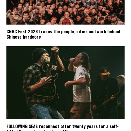
CNHC Fest 2026 traces the people, cities and work behind
Chinese hardcore
FOLLOWING SEAS reconnect after twenty years for a self-