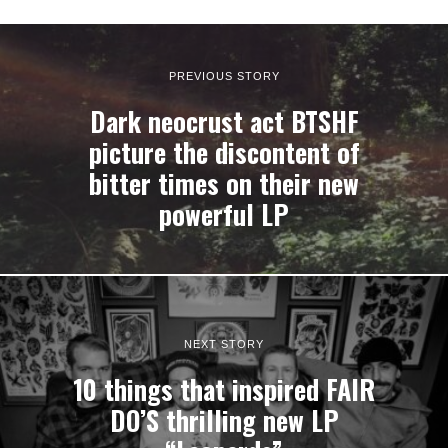
PREVIOUS STORY
Dark neocrust act BTSHF
picture the discontent of
bitter times on their new
powerful LP
NEXT STORY
10 things that inspired FAIR
DO’S thrilling new LP