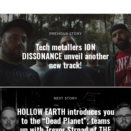
PREVIOUS STORY
Tech metallers ION
DISSONANCE unveil another
new track!
NEXT STORY
HOLLOW EARTH introduces you
to the “Dead Planet”; teams
up with Trevor Strnad of THE