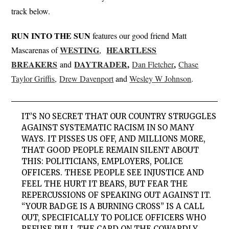
track below.
RUN INTO THE SUN
features our good friend Matt
WESTING
HEARTLESS
Mascarenas of
,
BREAKERS
DAYTRADER
,
,
and
Dan
Fletcher
Chase
Taylor Griffis
,
Drew Davenport
and
Wesley W Johnson
.
IT’S NO SECRET THAT OUR COUNTRY STRUGGLES
AGAINST SYSTEMATIC RACISM IN SO MANY
WAYS. IT PISSES US OFF, AND MILLIONS MORE,
THAT GOOD PEOPLE REMAIN SILENT ABOUT
THIS: POLITICIANS, EMPLOYERS, POLICE
OFFICERS. THESE PEOPLE SEE INJUSTICE AND
FEEL THE HURT IT BEARS, BUT FEAR THE
REPERCUSSIONS OF SPEAKING OUT AGAINST IT.
“YOUR BADGE IS A BURNING CROSS” IS A CALL
OUT, SPECIFICALLY TO POLICE OFFICERS WHO
REFUSE PULL THE CARD ON THE COWARDLY,