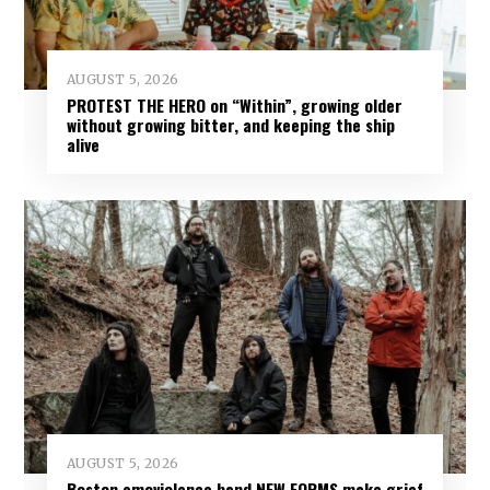
AUGUST 5, 2026
PROTEST THE HERO on “Within”, growing older
without growing bitter, and keeping the ship
alive
AUGUST 5, 2026
Boston emoviolence band NEW FORMS make grief