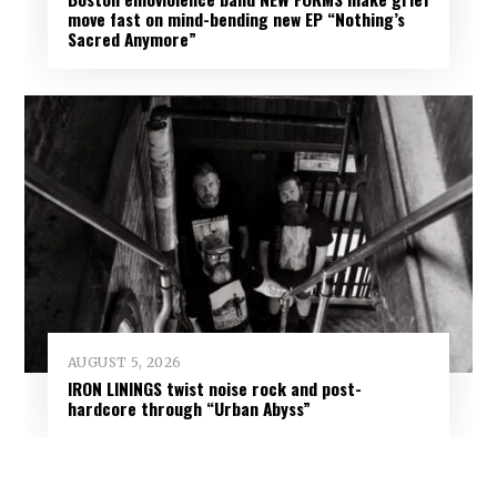
move fast on mind-bending new EP “Nothing’s
Sacred Anymore”
AUGUST 5, 2026
IRON LININGS twist noise rock and post-
hardcore through “Urban Abyss”