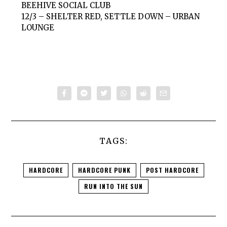
BEEHIVE SOCIAL CLUB
12/3 – SHELTER RED, SETTLE DOWN – URBAN
LOUNGE
TAGS:
HARDCORE
HARDCORE PUNK
POST HARDCORE
RUN INTO THE SUN