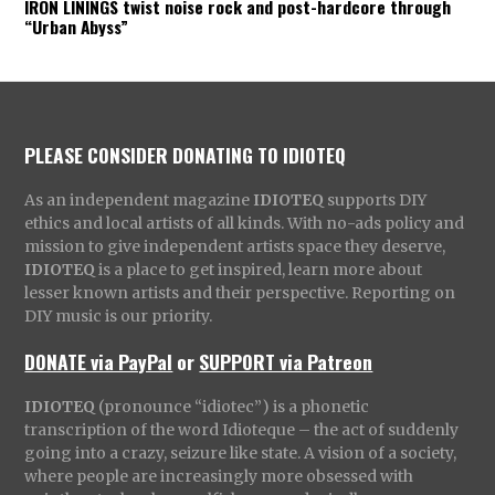
IRON LININGS twist noise rock and post-hardcore through
“Urban Abyss”
PLEASE CONSIDER DONATING TO IDIOTEQ
As an independent magazine
IDIOTEQ
supports DIY
ethics and local artists of all kinds. With no-ads policy and
mission to give independent artists space they deserve,
IDIOTEQ
is a place to get inspired, learn more about
lesser known artists and their perspective. Reporting on
DIY music is our priority.
DONATE via PayPal
or
SUPPORT via Patreon
IDIOTEQ
(pronounce “idiotec”) is a phonetic
transcription of the word Idioteque – the act of suddenly
going into a crazy, seizure like state. A vision of a society,
where people are increasingly more obsessed with