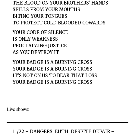
THE BLOOD ON YOUR BROTHERS’ HANDS
SPILLS FROM YOUR MOUTHS
BITING YOUR TONGUES
TO PROTECT COLD BLOODED COWARDS
YOUR CODE OF SILENCE
IS ONLY WEAKNESS
PROCLAIMING JUSTICE
AS YOU DESTROY IT
YOUR BADGE IS A BURNING CROSS
YOUR BADGE IS A BURNING CROSS
IT’S NOT ON US TO BEAR THAT LOSS
YOUR BADGE IS A BURNING CROSS
Live shows:
11/22 – DANGERS, EUTH, DESPITE DEPAIR –