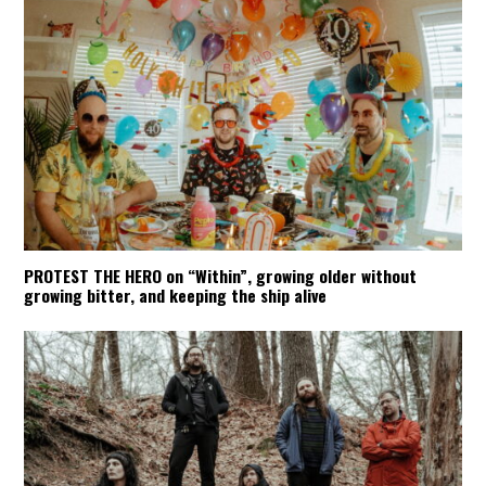
PROTEST THE HERO on “Within”, growing older without
growing bitter, and keeping the ship alive