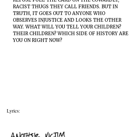
RACIST THUGS THEY CALL FRIENDS. BUT IN
TRUTH, IT GOES OUT TO ANYONE WHO
OBSERVES INJUSTICE AND LOOKS THE OTHER
WAY. WHAT WILL YOU TELL YOUR CHILDREN?
THEIR CHILDREN? WHICH SIDE OF HISTORY ARE
YOU ON RIGHT NOW?
Lyrics: