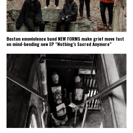
Boston emoviolence band NEW FORMS make grief move fast
on mind-bending new EP “Nothing’s Sacred Anymore”