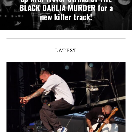
BLACK DAHLIA MURDER for a
new killer track!
LATEST