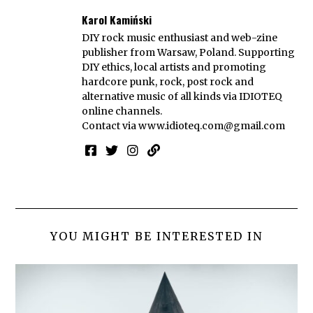
Karol Kamiński
DIY rock music enthusiast and web-zine
publisher from Warsaw, Poland. Supporting
DIY ethics, local artists and promoting
hardcore punk, rock, post rock and
alternative music of all kinds via IDIOTEQ
online channels.
Contact via
www.idioteq.com@gmail.com
YOU MIGHT BE INTERESTED IN