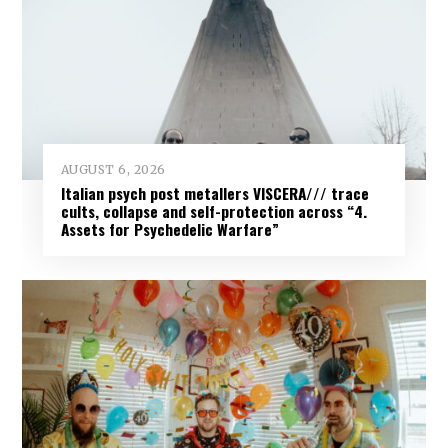
AUGUST 6, 2026
Italian psych post metallers VISCERA/// trace
cults, collapse and self-protection across “4.
Assets for Psychedelic Warfare”