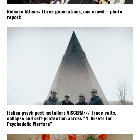
Release Athens: Three generations, one crowd – photo
report
Italian psych post metallers VISCERA/// trace cults,
collapse and self-protection across “4. Assets for
Psychedelic Warfare”