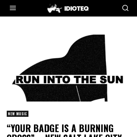
NEW MUSIC
“YOUR BADGE IS A BURNING