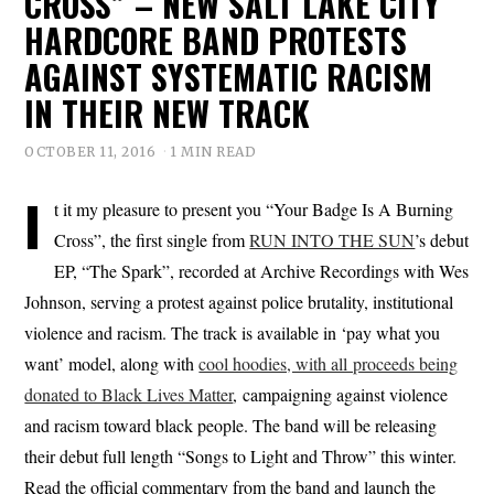
CROSS” – NEW SALT LAKE CITY
HARDCORE BAND PROTESTS
AGAINST SYSTEMATIC RACISM
IN THEIR NEW TRACK
OCTOBER 11, 2016
1 MIN READ
I
t it my pleasure to present you “Your Badge Is A Burning
Cross”, the first single from
RUN INTO THE SUN
’s debut
EP, “The Spark”, recorded at Archive Recordings with Wes
Johnson, serving a protest against police brutality, institutional
violence and racism. The track is available in ‘pay what you
want’ model, along with
cool hoodies, with all proceeds being
donated to Black Lives Matter
, campaigning against violence
and racism toward black people. The band will be releasing
their debut full length “Songs to Light and Throw” this winter.
Read the official commentary from the band and launch the