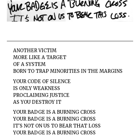
ANOTHER VICTIM
MORE LIKE A TARGET
OF A SYSTEM
BORN TO TRAP MINORITIES IN THE MARGINS
YOUR CODE OF SILENCE
IS ONLY WEAKNESS
PROCLAIMING JUSTICE
AS YOU DESTROY IT
YOUR BADGE IS A BURNING CROSS
YOUR BADGE IS A BURNING CROSS
IT’S NOT ON US TO BEAR THAT LOSS
YOUR BADGE IS A BURNING CROSS