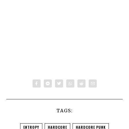
TAGS:
ENTROPY
HARDCORE
HARDCORE PUNK