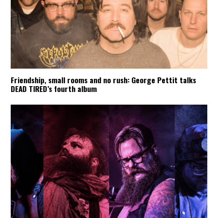
Friendship, small rooms and no rush: George Pettit talks
DEAD TIRED’s fourth album