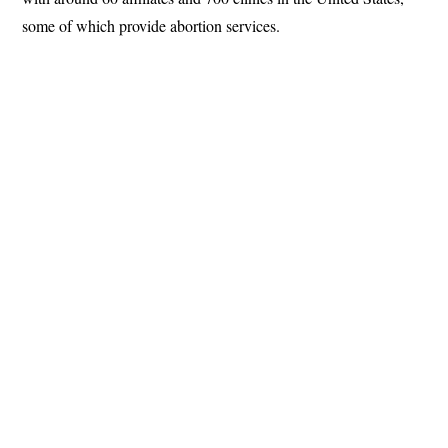
some of which provide abortion services.