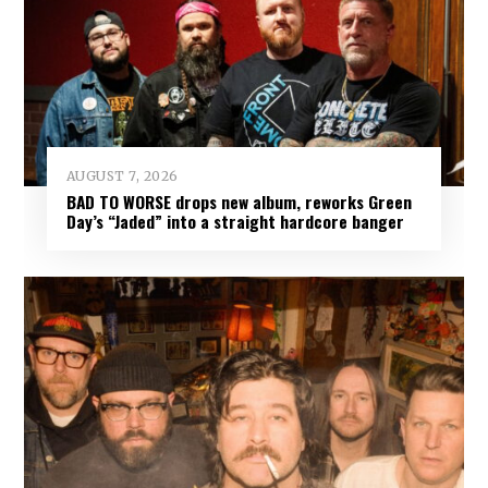
AUGUST 7, 2026
BAD TO WORSE drops new album, reworks Green
Day’s “Jaded” into a straight hardcore banger