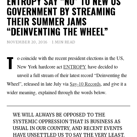
ENTROPY SAY “NO” TO NEW US
GOVERNMENT BY STREAMING
THEIR SUMMER JAMS
“DEINVENTING THE WHEEL”
NOVEMBER 20, 2016
1 MIN READ
T
o coincide with the recent president elections in the US,
New York hardcore act
ENTROPY
have decided to
unveil a full stream of their latest record “Deinventing the
Wheel”, released in late July via
Say-10 Records
, and give it a
wider meaning, explained through the words below.
WE WILL ALWAYS BE OPPOSED TO THE
SYSTEMIC OPPRESSION THAT IS BUSINESS AS
USUAL IN OUR COUNTRY, AND RECENT EVENTS
HAVE UNSETTLED US TO SAY THE VERY LEAST.