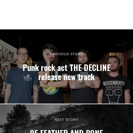
PREVIOUS STORY
Punk rock act THE DECLINE
release new track
NEXT STORY