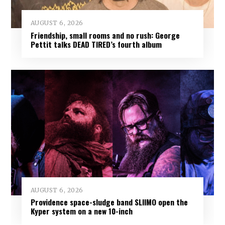
AUGUST 6, 2026
Friendship, small rooms and no rush: George
Pettit talks DEAD TIRED’s fourth album
AUGUST 6, 2026
Providence space-sludge band SLIIMO open the
Kyper system on a new 10-inch