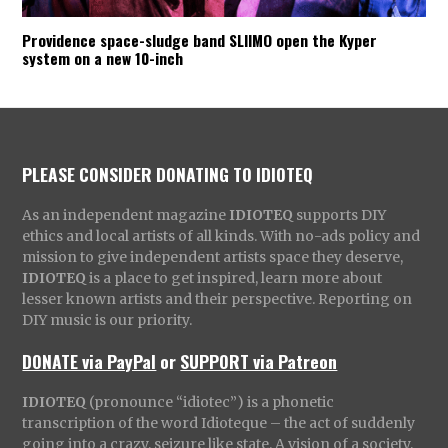
Providence space-sludge band SLIIMO open the Kyper
system on a new 10-inch
PLEASE CONSIDER DONATING TO IDIOTEQ
As an independent magazine
IDIOTEQ
supports DIY
ethics and local artists of all kinds. With no-ads policy and
mission to give independent artists space they deserve,
IDIOTEQ
is a place to get inspired, learn more about
lesser known artists and their perspective. Reporting on
DIY music is our priority.
DONATE via PayPal
or
SUPPORT via Patreon
IDIOTEQ
(pronounce “idiotec”) is a phonetic
transcription of the word Idioteque – the act of suddenly
going into a crazy, seizure like state. A vision of a society,