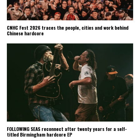
CNHC Fest 2026 traces the people, cities and work behind
Chinese hardcore
FOLLOWING SEAS reconnect after twenty years for a self-
titled Birmingham hardcore EP