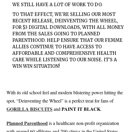
WE STILL HAVE A LOT OF WORK TO DO.
TO THAT EFFECT, WE’RE SELLING OUR MOST
RECENT RELEASE, DEINVENTING THE WHEEL,
FOR $3 DIGITAL DOWNLOADS, WITH ALL MONEY
FROM THE SALES GOING TO PLANNED
PARENTHOOD. HELP ENSURE THAT OUR FEMME
ALLIES CONTINUE TO HAVE ACCESS TO
AFFORDABLE AND COMPREHENSIVE HEALTH
CARE WHILE LISTENING TO OUR NOISE. IT’S A
WIN WIN SITUATION!
With its old school feel and modern blistering power hitting the
spot, “Deinventing the Wheel” is a perfect treat for fans of
GORILLA
BISCUITS
PAINT
IT BLACK
and
.
Planned
Parenthood
is a healthcare non-profit organization
with around 60 affiliates and 700 clinics in the United States,