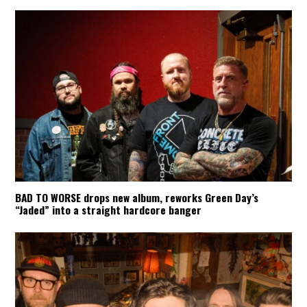
BAD TO WORSE drops new album, reworks Green Day’s
“Jaded” into a straight hardcore banger