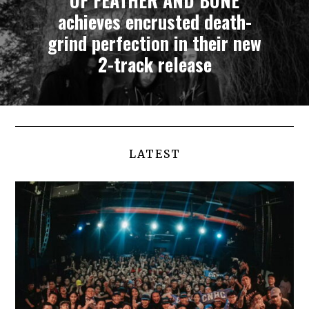
OF FEATHER AND BONE
achieves encrusted death-
grind perfection in their new
2-track release
LATEST