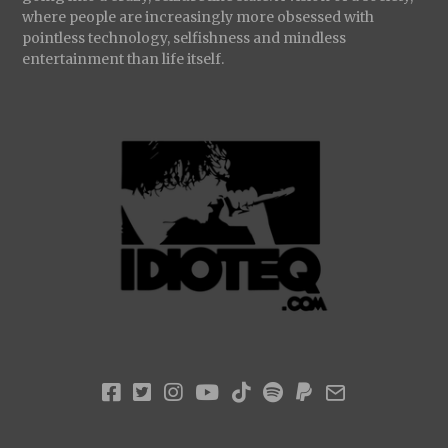
where people are increasingly more obsessed with
pointless technology, selfishness and mindless
entertainment than life itself.