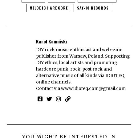
MELODIC HARDCORE
SAY-10 RECORDS
Karol Kamiński
DIY rock music enthusiast and web-zine
publisher from Warsaw, Poland. Supporting
DIY ethics, local artists and promoting
hardcore punk, rock, post rock and
alternative music of all kinds via IDIOTEQ
online channels.
Contact via
www.idioteq.com@gmail.com
YOU MIGHT BE INTERESTED IN