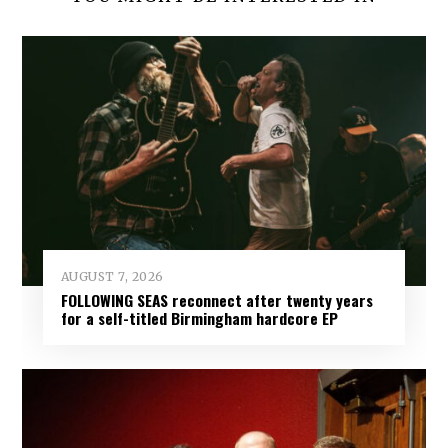
AUGUST 7, 2026
FOLLOWING SEAS reconnect after twenty years
for a self-titled Birmingham hardcore EP