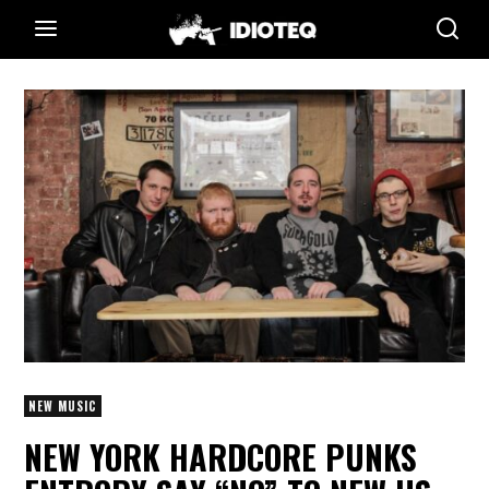
NEW MUSIC
NEW YORK HARDCORE PUNKS