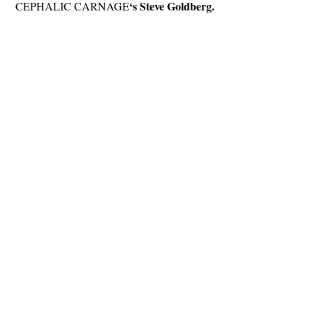
‘s Steve Goldberg.
CEPHALIC CARNAGE