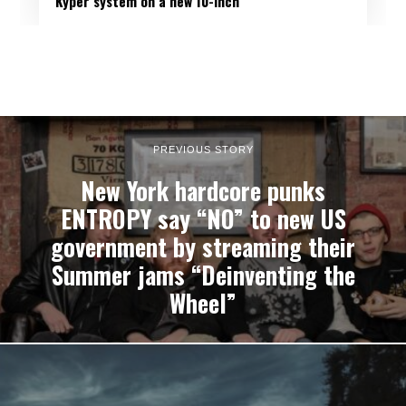
Kyper system on a new 10-inch
PREVIOUS STORY
New York hardcore punks
ENTROPY say “NO” to new US
government by streaming their
Summer jams “Deinventing the
Wheel”