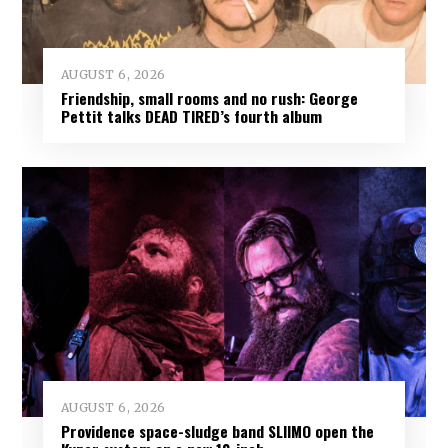
AUGUST 6, 2026
Friendship, small rooms and no rush: George
Pettit talks DEAD TIRED’s fourth album
AUGUST 6, 2026
Providence space-sludge band SLIIMO open the