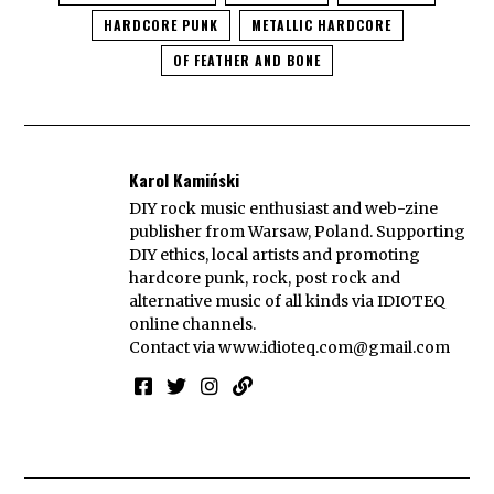
HARDCORE PUNK
METALLIC HARDCORE
OF FEATHER AND BONE
Karol Kamiński
DIY rock music enthusiast and web-zine
publisher from Warsaw, Poland. Supporting
DIY ethics, local artists and promoting
hardcore punk, rock, post rock and
alternative music of all kinds via IDIOTEQ
online channels.
Contact via
www.idioteq.com@gmail.com