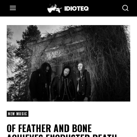
NEW MUSIC
OF FEATHER AND BONE