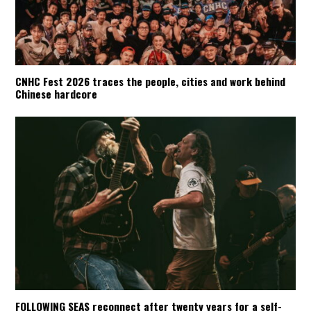
CNHC Fest 2026 traces the people, cities and work behind
Chinese hardcore
FOLLOWING SEAS reconnect after twenty years for a self-