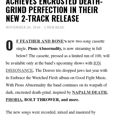
ACHIEVES ENCRUSTED DEATH-
GRIND PERFECTION IN THEIR
NEW 2-TRACK RELEASE
NOVEMBER 20, 2016
1 MIN READ
O
F FEATHER AND BONE
‘s
new two-song cassette
Pious Abnormality,
single,
is now streaming in full
!
below
The cassette, pressed as a limited run of 100, will
be available only at the band’s upcoming shows with
ION
.
DISSONANCE
The Denver trio dropped jaws last year with
its Embrace the Wretched Flesh album on Good Fight Music.
With Pious Abnormality the band continues on its warpath of
NAPALM DEATH
,
dark, encrusted death-grind, inspired by
PHOBIA
, BOLT THROWER, and more.
The new songs were recorded, mixed and mastered by