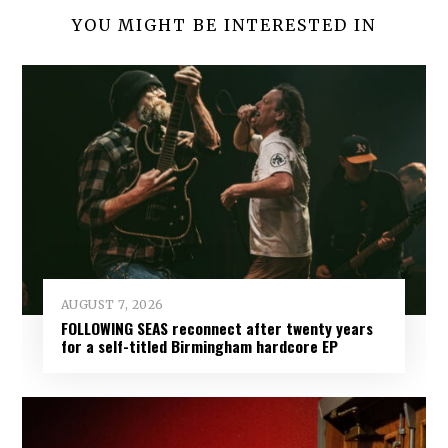
YOU MIGHT BE INTERESTED IN
AUGUST 7, 2026
FOLLOWING SEAS reconnect after twenty years
for a self-titled Birmingham hardcore EP