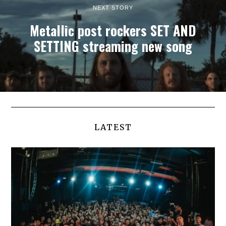
NEXT STORY
Metallic post rockers SET AND
SETTING streaming new song
LATEST