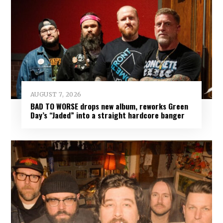
AUGUST 7, 2026
BAD TO WORSE drops new album, reworks Green
Day’s “Jaded” into a straight hardcore banger