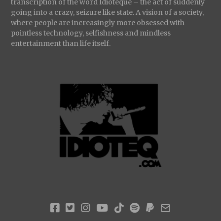
transcription of the word Idioteque – the act of suddenly
going into a crazy, seizure like state. A vision of a society,
where people are increasingly more obsessed with
pointless technology, selfishness and mindless
entertainment than life itself.