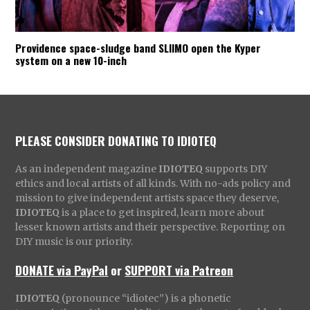
Providence space-sludge band SLIIMO open the Kyper
system on a new 10-inch
PLEASE CONSIDER DONATING TO IDIOTEQ
As an independent magazine
IDIOTEQ
supports DIY
ethics and local artists of all kinds. With no-ads policy and
mission to give independent artists space they deserve,
IDIOTEQ
is a place to get inspired, learn more about
lesser known artists and their perspective. Reporting on
DIY music is our priority.
DONATE via PayPal
or
SUPPORT via Patreon
IDIOTEQ
(pronounce “idiotec”) is a phonetic