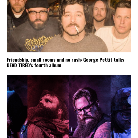
Friendship, small rooms and no rush: George Pettit talks
DEAD TIRED’s fourth album