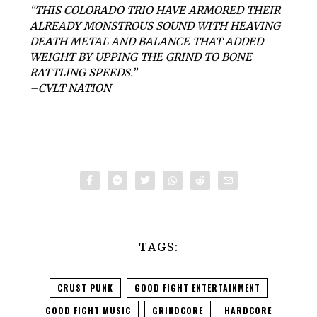
“THIS COLORADO TRIO HAVE ARMORED THEIR
ALREADY MONSTROUS SOUND WITH HEAVING
DEATH METAL AND BALANCE THAT ADDED
WEIGHT BY UPPING THE GRIND TO BONE
RATTLING SPEEDS.”
–CVLT NATION
TAGS:
CRUST PUNK
GOOD FIGHT ENTERTAINMENT
GOOD FIGHT MUSIC
GRINDCORE
HARDCORE