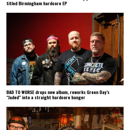
titled Birmingham hardcore EP
BAD TO WORSE drops new album, reworks Green Day’s
“Jaded” into a straight hardcore banger