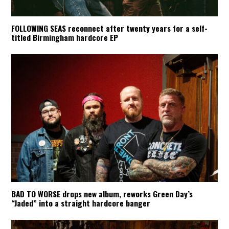
FOLLOWING SEAS reconnect after twenty years for a self-
titled Birmingham hardcore EP
BAD TO WORSE drops new album, reworks Green Day’s
“Jaded” into a straight hardcore banger