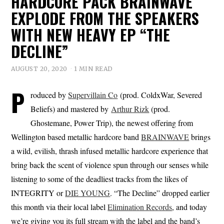
HARDCORE PACK BRAINWAVE
EXPLODE FROM THE SPEAKERS
WITH NEW HEAVY EP “THE
DECLINE”
AUGUST 20, 2020
1 MIN READ
P
roduced by
Supervillain Co
(prod. ColdxWar, Severed
Beliefs) and mastered by
Arthur Rizk
(prod.
Ghostemane, Power Trip), the newest offering from
Wellington based metallic hardcore band
BRAINWAVE
brings
a wild, evilish, thrash infused metallic hardcore experience that
bring back the scent of violence spun through our senses while
listening to some of the deadliest tracks from the likes of
INTEGRITY or
DIE YOUNG
. “The Decline” dropped earlier
this month via their local label
Elimination Records
, and today
we’re giving you its full stream with the label and the band’s