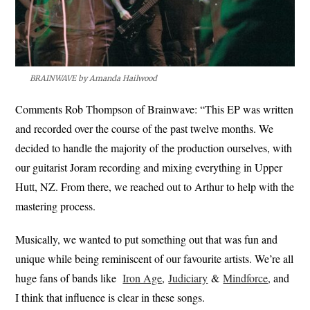
BRAINWAVE by Amanda Hailwood
Comments Rob Thompson of Brainwave: “This EP was written
and recorded over the course of the past twelve months. We
decided to handle the majority of the production ourselves, with
our guitarist Joram recording and mixing everything in Upper
Hutt, NZ. From there, we reached out to Arthur to help with the
mastering process.
Musically, we wanted to put something out that was fun and
unique while being reminiscent of our favourite artists. We’re all
huge fans of bands like
Iron Age
,
Judiciary
&
Mindforce
, and
I think that influence is clear in these songs.