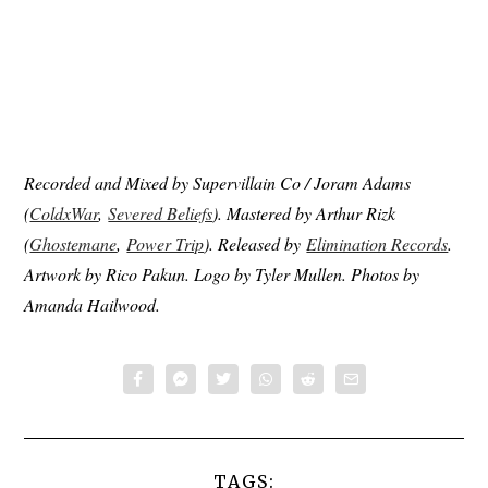
Recorded and Mixed by Supervillain Co / Joram Adams
(
ColdxWar
,
Severed Beliefs
). Mastered by Arthur Rizk
(
Ghostemane
,
Power Trip
). Released by
Elimination Records
.
Artwork by Rico Pakun. Logo by Tyler Mullen. Photos by
Amanda Hailwood.
TAGS: