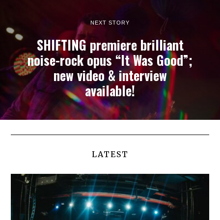
NEXT STORY
SHIFTING premiere brilliant
noise-rock opus “It Was Good”;
new video & interview
available!
LATEST