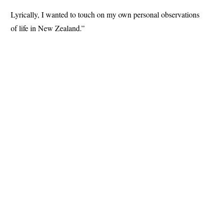
Lyrically, I wanted to touch on my own personal observations
of life in New Zealand.”