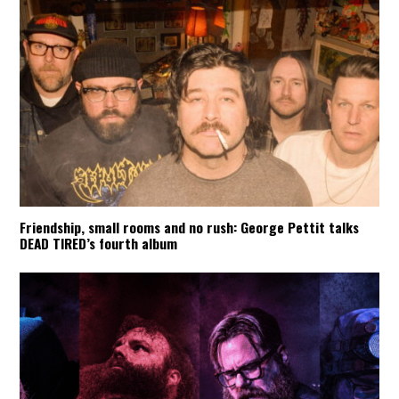
Friendship, small rooms and no rush: George Pettit talks
DEAD TIRED’s fourth album