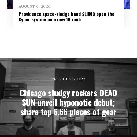
AUGUST 6, 2026
Providence space-sludge band SLIIMO open the
Kyper system on a new 10-inch
PREVIOUS STORY
Chicago sludgy rockers DEAD
SUN unveil hyponotic debut;
share top 6.66 pieces of gear