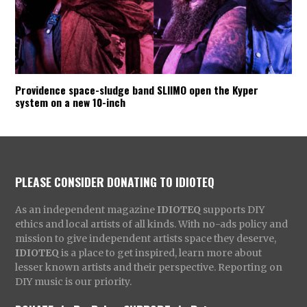
Providence space-sludge band SLIIMO open the Kyper
system on a new 10-inch
PLEASE CONSIDER DONATING TO IDIOTEQ
As an independent magazine
IDIOTEQ
supports DIY
ethics and local artists of all kinds. With no-ads policy and
mission to give independent artists space they deserve,
IDIOTEQ
is a place to get inspired, learn more about
lesser known artists and their perspective. Reporting on
DIY music is our priority.