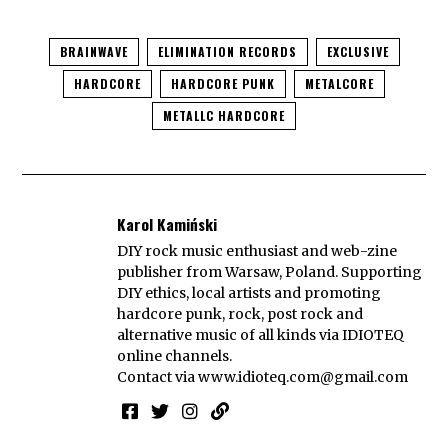
BRAINWAVE
ELIMINATION RECORDS
EXCLUSIVE
HARDCORE
HARDCORE PUNK
METALCORE
METALLC HARDCORE
Karol Kamiński
DIY rock music enthusiast and web-zine
publisher from Warsaw, Poland. Supporting
DIY ethics, local artists and promoting
hardcore punk, rock, post rock and
alternative music of all kinds via IDIOTEQ
online channels.
Contact via
www.idioteq.com@gmail.com