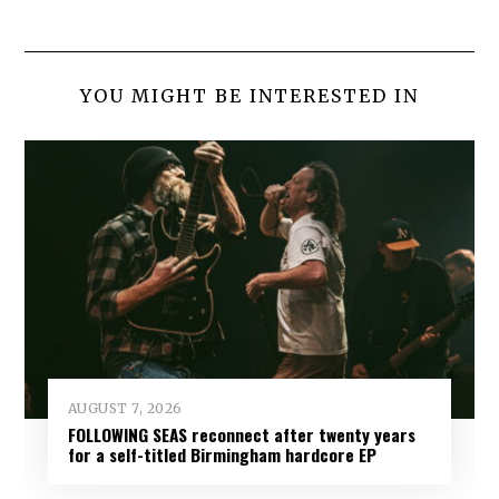
YOU MIGHT BE INTERESTED IN
AUGUST 7, 2026
FOLLOWING SEAS reconnect after twenty years
for a self-titled Birmingham hardcore EP