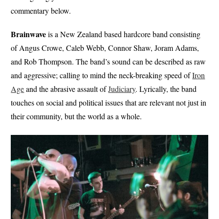
commentary below.
Brainwave
is a New Zealand based hardcore band consisting
of Angus Crowe, Caleb Webb, Connor Shaw, Joram Adams,
and Rob Thompson. The band’s sound can be described as raw
and aggressive; calling to mind the neck-breaking speed of
Iron
Age
and the abrasive assault of
Judiciary
. Lyrically, the band
touches on social and political issues that are relevant not just in
their community, but the world as a whole.