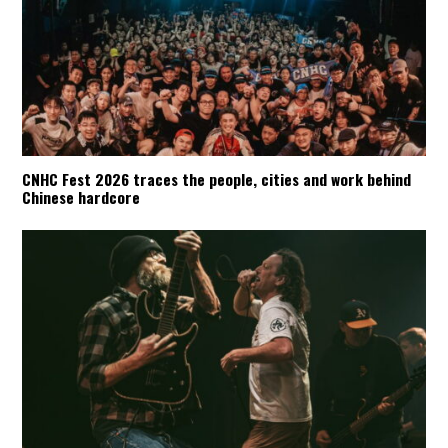
CNHC Fest 2026 traces the people, cities and work behind
Chinese hardcore