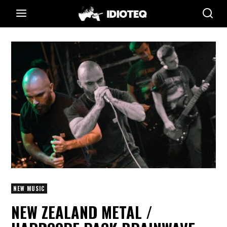
NEW MUSIC
NEW ZEALAND METAL /