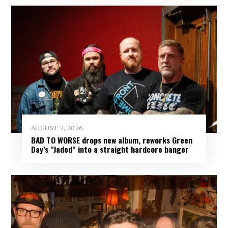
AUGUST 7, 2026
BAD TO WORSE drops new album, reworks Green
Day’s “Jaded” into a straight hardcore banger