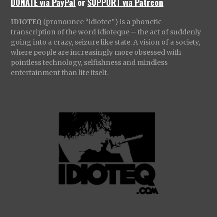
DONATE via PayPal
or
SUPPORT via Patreon
IDIOTEQ
(pronounce “idiotec”) is a phonetic
transcription of the word Idioteque – the act of suddenly
going into a crazy, seizure like state. A vision of a society,
where people are increasingly more obsessed with
pointless technology, selfishness and mindless
entertainment than life itself.