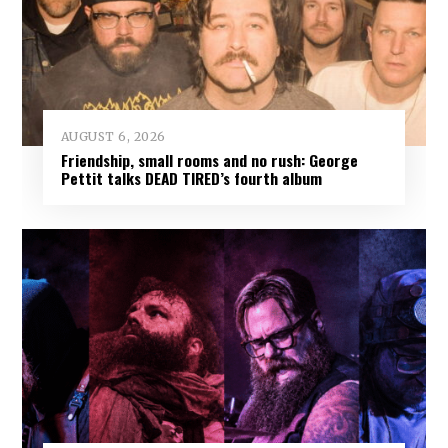
AUGUST 6, 2026
Friendship, small rooms and no rush: George
Pettit talks DEAD TIRED’s fourth album