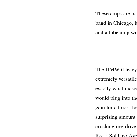
These amps are ha
band in Chicago, K
and a tube amp wiz
The HMW (Heavy Me
extremely versatil
exactly what makes
would plug into th
gain for a thick, l
surprising amount 
crushing overdrive 
like a Soldano Av