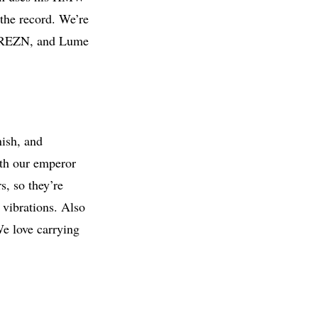
 the record. We’re
t, REZN, and Lume
nish, and
with our emperor
s, so they’re
 vibrations. Also
We love carrying