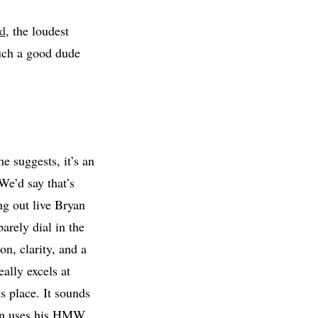
ed
, the loudest
such a good dude
 suggests, it’s an
We’d say that’s
ng out live Bryan
arely dial in the
on, clarity, and a
ally excels at
ts place. It sounds
yan uses his HMW