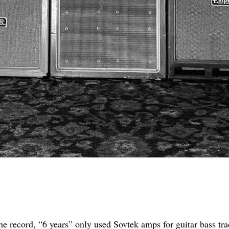
he record, “6 years” only used Sovtek amps for guitar bass tra