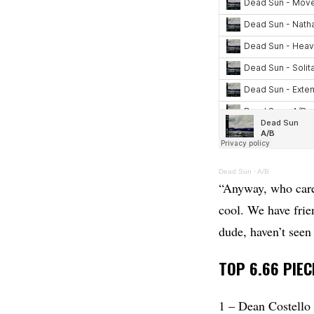
Dead Sun
·
A/B
“Anyway, who cares
cool. We have frie
dude, haven’t seen 
TOP 6.66 PIEC
1 – Dean Costell