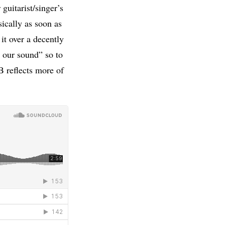
guitarist/singer’s
cally as soon as
it over a decently
 our sound” so to
B reflects more of