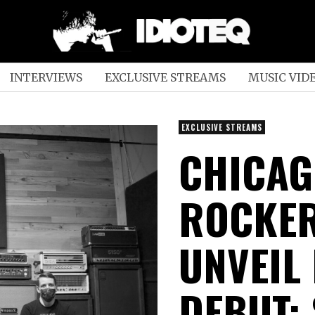
INTERVIEWS
EXCLUSIVE STREAMS
MUSIC VID
EXCLUSIVE STREAMS
CHICAG
ROCKER
UNVEIL
DEBUT;