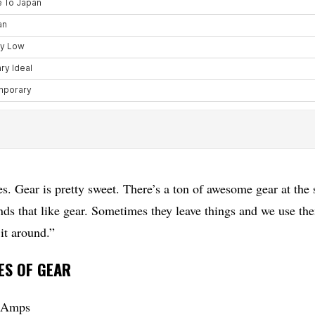
. Gear is pretty sweet. There’s a ton of awesome gear at the 
nds that like gear. Sometimes they leave things and we use th
it around.”
ES OF GEAR
o Amps