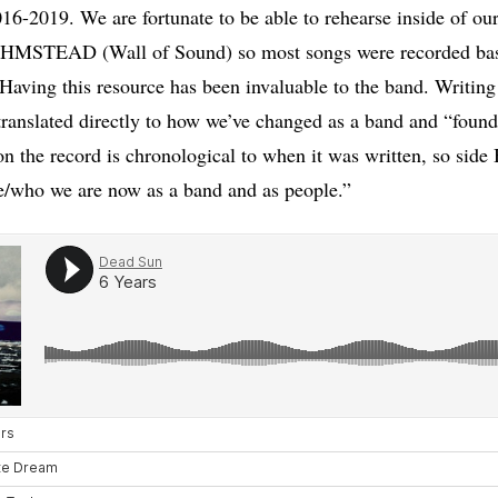
16-2019. We are fortunate to be able to rehearse inside of our 
OHMSTEAD (Wall of Sound) so most songs were recorded basi
 Having this resource has been invaluable to the band. Writing 
translated directly to how we’ve changed as a band and “found
n the record is chronological to when it was written, so side 
e/who we are now as a band and as people.”