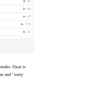
studio. Gear is
em and “sorry