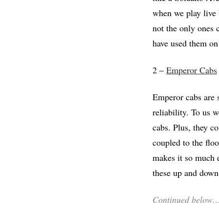
when we play live 
not the only ones
have used them on 
2 –
Emperor Cabs
Emperor cabs are s
reliability. To us 
cabs. Plus, they c
coupled to the flo
makes it so much e
these up and down 
Continued below