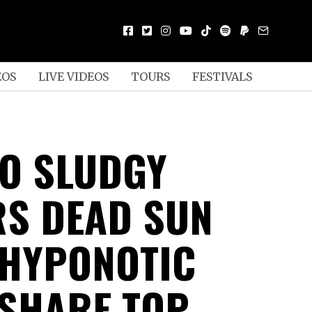
EOS
LIVE VIDEOS
TOURS
FESTIVALS
O SLUDGY
S DEAD SUN
 HYPONOTIC
 SHARE TOP