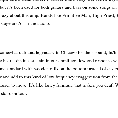
but it’s been used for both guitars and bass on some songs on
 crazy about this amp. Bands like Primitive Man, High Pries
stage and/or in the studio.
omewhat cult and legendary in Chicago for their sound, fit/fi
we hear a distinct sustain in our amplifiers low end response 
ome standard with wooden rails on the bottom instead of caster
or and add to this kind of low frequency exaggeration from the
asier to move. It’s like fancy furniture that makes you deaf. 
stairs on tour.
…