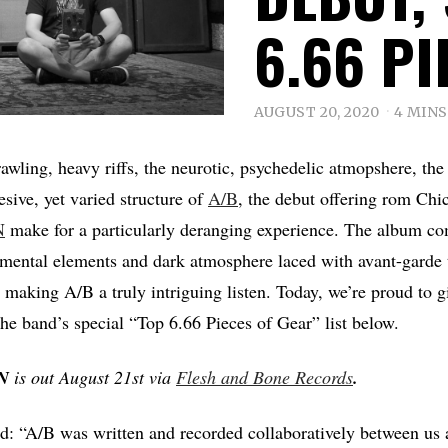
6.66 PI
AUGUST 20, 2020
4 MINS
rawling, heavy riffs, the neurotic, psychedelic atmopshere, th
esive, yet varied structure of
A/B
, the debut offering rom Chi
N
make for a particularly deranging experience. The album c
imental elements and dark atmosphere laced with avant-garde
making A/B a truly intriguing listen. Today, we’re proud to giv
the band’s special “Top 6.66 Pieces of Gear” list below.
N
is out August 21st via
Flesh and Bone Records
.
: “A/B was written and recorded collaboratively between us 