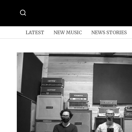
LATEST
NEW MUSIC
NEWS STORIES