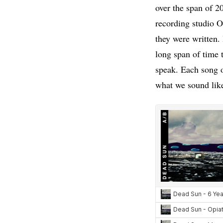
over the span of 20
recording studio 
they were written.
long span of time 
speak. Each song o
what we sound lik