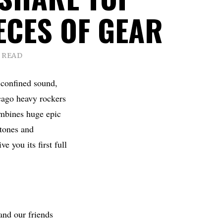
ECES OF GEAR
 READ
e confined sound,
cago heavy rockers
ombines huge epic
 tones and
e you its first full
and our friends