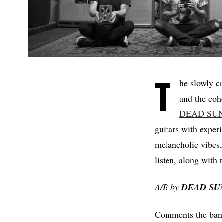
T
he slowly c
and the coh
DEAD SU
guitars with exper
melancholic vibes, 
listen, along with 
A/B by
DEAD
SU
Comments the band