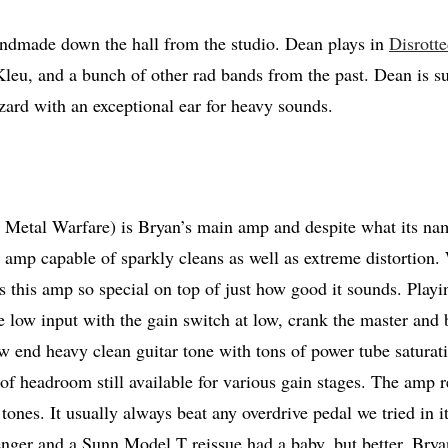
ndmade down the hall from the studio. Dean plays in
Disrott
leu, and a bunch of other rad bands from the past. Dean is 
ard with an exceptional ear for heavy sounds.
tal Warfare) is Bryan’s main amp and despite what its name
e amp capable of sparkly cleans as well as extreme distortion. 
 this amp so special on top of just how good it sounds. Playi
e low input with the gain switch at low, crank the master and b
ow end heavy clean guitar tone with tons of power tube saturati
of headroom still available for various gain stages. The amp re
tones. It usually always beat any overdrive pedal we tried in i
enger and a Sunn Model T reissue had a baby, but better. Br