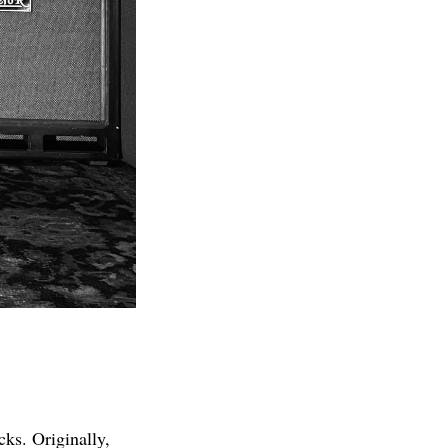
cks. Originally,