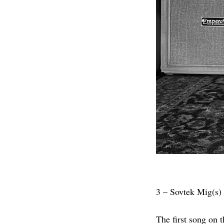
3 – Sovtek Mig(s)
The first song on t