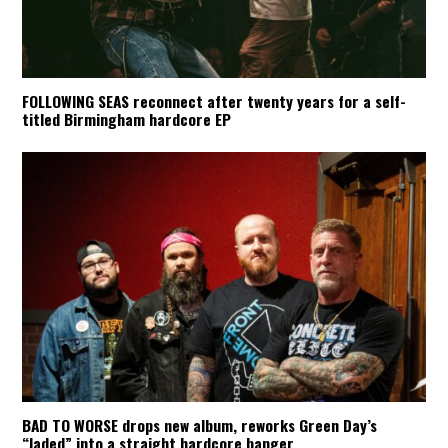
FOLLOWING SEAS reconnect after twenty years for a self-
titled Birmingham hardcore EP
BAD TO WORSE drops new album, reworks Green Day’s
“Jaded” into a straight hardcore banger