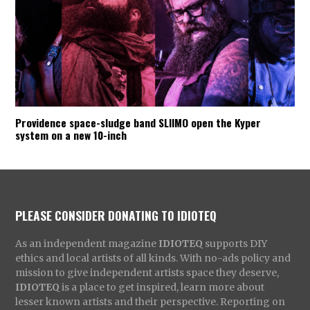
Providence space-sludge band SLIIMO open the Kyper
system on a new 10-inch
PLEASE CONSIDER DONATING TO IDIOTEQ
As an independent magazine
IDIOTEQ
supports DIY
ethics and local artists of all kinds. With no-ads policy and
mission to give independent artists space they deserve,
IDIOTEQ
is a place to get inspired, learn more about
lesser known artists and their perspective. Reporting on