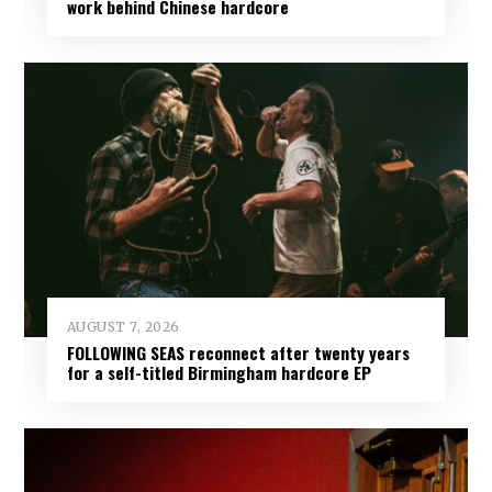
work behind Chinese hardcore
AUGUST 7, 2026
FOLLOWING SEAS reconnect after twenty years
for a self-titled Birmingham hardcore EP