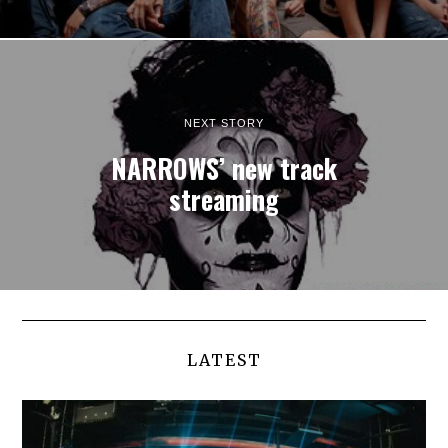
NEXT STORY
NARROWS’ new track
streaming
LATEST