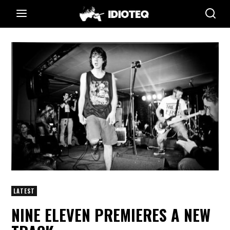
LATEST
NINE ELEVEN PREMIERES A NEW