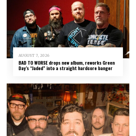
AUGUST 7, 2026
BAD TO WORSE drops new album, reworks Green
Day’s “Jaded” into a straight hardcore banger