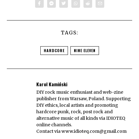
TAGS:
HARDCORE
NINE ELEVEN
Karol Kamiński
DIY rock music enthusiast and web-zine
publisher from Warsaw, Poland. Supporting
DIY ethics, local artists and promoting
hardcore punk, rock, post rock and
alternative music of all kinds via IDIOTEQ
online channels.
Contact via
www.idioteq.com@gmail.com