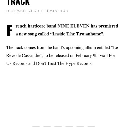
TRACK
DECEMBER 21, 2011
1 MIN READ
F
rench hardcore band
NINE ELEVEN
has premiered
a new song called “I.nside T.he T.rojanhorse”.
The track comes from the band’s upcoming album entitled “Le
Rêve de Cassandre”, to be released on February 9th via I For
Us Records and Don’t Trust The Hype Records.