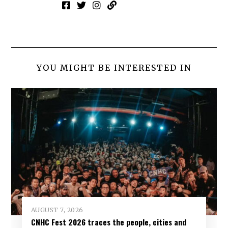
YOU MIGHT BE INTERESTED IN
AUGUST 7, 2026
CNHC Fest 2026 traces the people, cities and