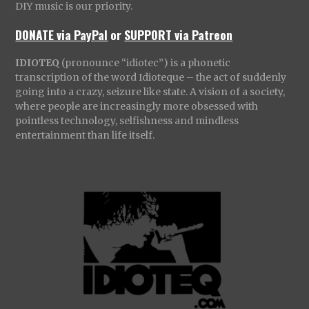
DIY music is our priority.
DONATE via PayPal
or
SUPPORT via Patreon
IDIOTEQ
(pronounce “idiotec”) is a phonetic
transcription of the word Idioteque – the act of suddenly
going into a crazy, seizure like state. A vision of a society,
where people are increasingly more obsessed with
pointless technology, selfishness and mindless
entertainment than life itself.