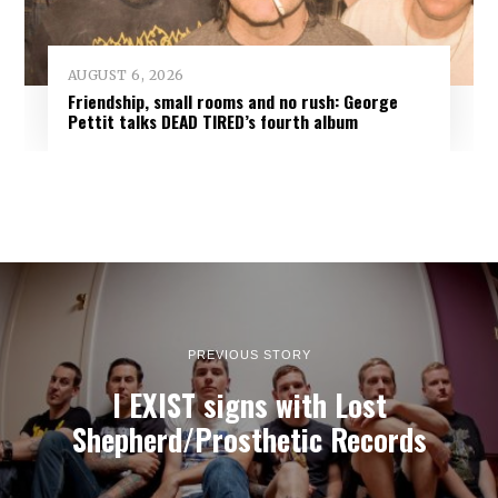
AUGUST 6, 2026
Friendship, small rooms and no rush: George
Pettit talks DEAD TIRED’s fourth album
PREVIOUS STORY
I EXIST signs with Lost
Shepherd/Prosthetic Records