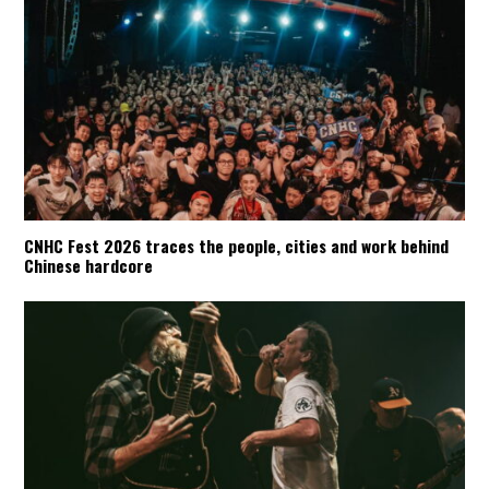
CNHC Fest 2026 traces the people, cities and work behind
Chinese hardcore