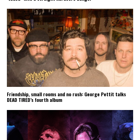
Friendship, small rooms and no rush: George Pettit talks
DEAD TIRED’s fourth album