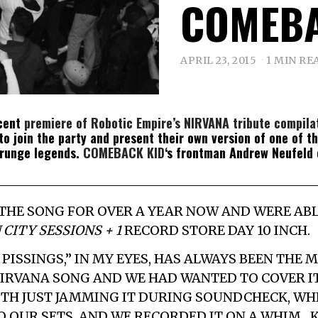
COMEBA
APRIL 23, 2015
1 MIN RE
ecent
premiere of Robotic Empire’s NIRVANA tribute compila
o join the party and present their own version of one of t
grunge legends.
COMEBACK KID
‘s frontman Andrew Neufeld
 THE SONG FOR OVER A YEAR NOW AND WERE AB
 CITY SESSIONS + 1
RECORD STORE DAY 10 INCH.
PISSINGS,” IN MY EYES, HAS ALWAYS BEEN THE 
IRVANA SONG AND WE HAD WANTED TO COVER IT
ITH JUST JAMMING IT DURING SOUNDCHECK, WHI
O OUR SETS, AND WE RECORDED IT ON A WHIM…