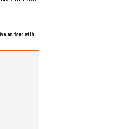
ive on tour with