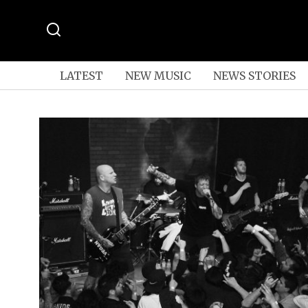
LATEST
NEW MUSIC
NEWS STORIES