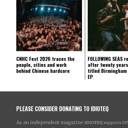
CNHC Fest 2026 traces the
FOLLOWING SEAS r
people, cities and work
after twenty years
behind Chinese hardcore
titled Birmingham
EP
PLEASE CONSIDER DONATING TO IDIOTEQ
As an independent magazine
IDIOTEQ
supports DIY 