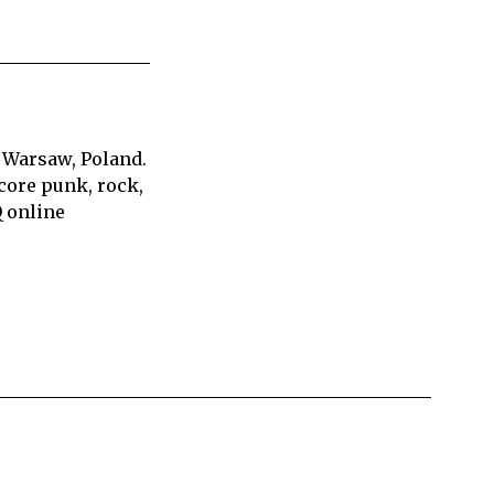
 Warsaw, Poland.
core punk, rock,
Q online