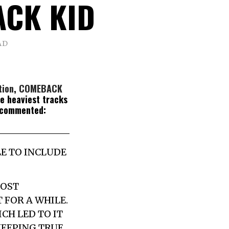
CK KID
AD
tion
,
COMEBACK
he heaviest tracks
 commented:
LE TO INCLUDE
MOST
 FOR A WHILE.
CH LED TO IT
KEEPING TRUE