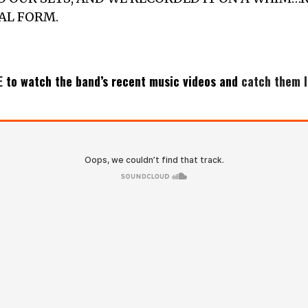
NAL FORM.
E
to watch the band’s recent music videos and
catch them l