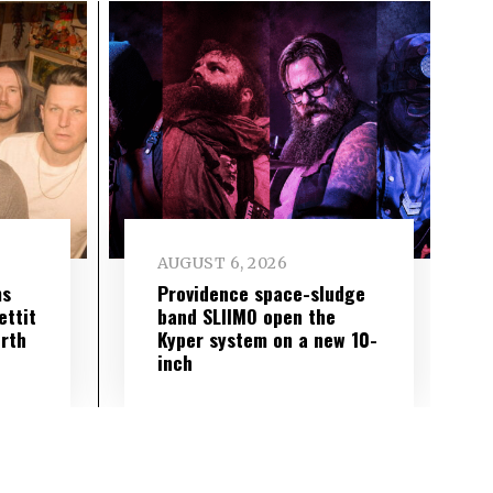
AUGUST 6, 2026
ms
Providence space-sludge
ettit
band SLIIMO open the
urth
Kyper system on a new 10-
inch