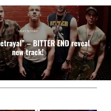
NEXT STORY
Betrayal” – BITTER END reveal
new track!