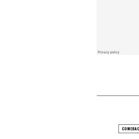
COMEBAC