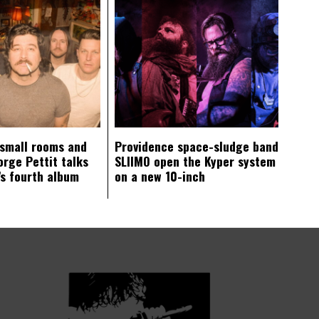
 small rooms and
Providence space-sludge band
orge Pettit talks
SLIIMO open the Kyper system
s fourth album
on a new 10-inch