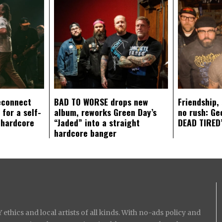
econnect
BAD TO WORSE drops new
Friendship,
 for a self-
album, reworks Green Day’s
no rush: Ge
 hardcore
“Jaded” into a straight
DEAD TIRED’
hardcore banger
ethics and local artists of all kinds. With no-ads policy and