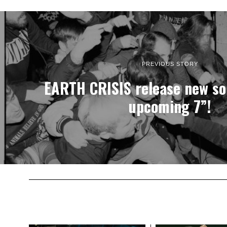
PREVIOUS STORY
EARTH CRISIS release new son
upcoming 7”!