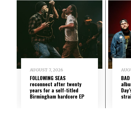
AUGUST 7, 2026
AUGU
FOLLOWING SEAS
BAD
reconnect after twenty
albu
years for a self-titled
Day’
Birmingham hardcore EP
stra