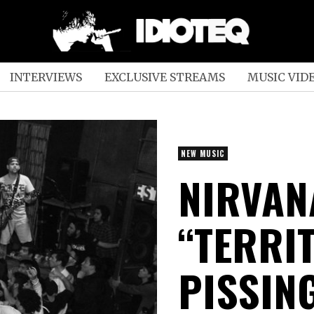
INTERVIEWS
EXCLUSIVE STREAMS
MUSIC VID
NEW MUSIC
NIRVAN
“TERRI
PISSIN