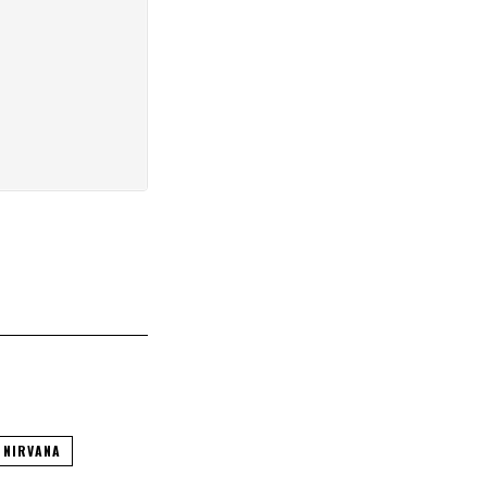
NIRVANA