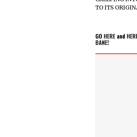
TO ITS ORIGI
GO
HERE
and
HER
BANE
!