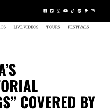
EOS
LIVE VIDEOS
TOURS
FESTIVALS
A’S
TORIAL
GS” COVERED BY