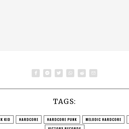
TAGS:
K KID
HARDCORE
HARDCORE PUNK
MELODIC HARDCORE
VICTORY RECORDS