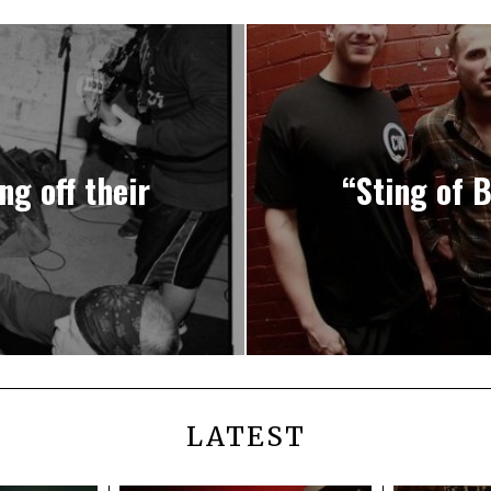
g off their
“Sting of 
LATEST