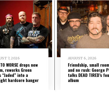
ST 7, 2026
AUGUST 6, 2026
 TO WORSE drops new
Friendship, small roo
m, reworks Green
and no rush: George P
s “Jaded” into a
talks DEAD TIRED’s fo
ight hardcore banger
album