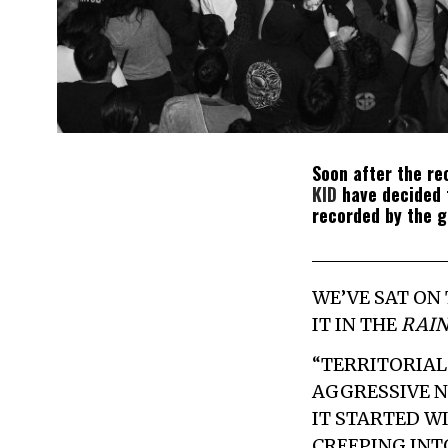
Soon after the r
KID
have decided t
recorded by the 
WE’VE SAT ON
IT IN THE
RAIN
“TERRITORIAL 
AGGRESSIVE N
IT STARTED W
CREEPING INT