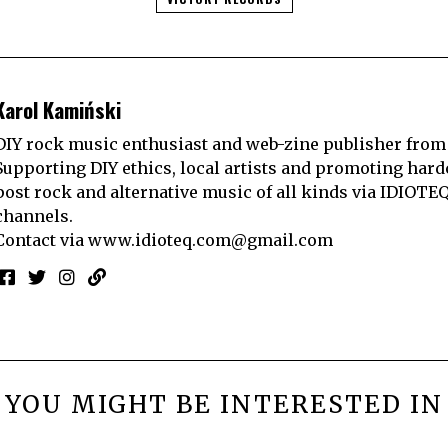
Karol Kamiński
DIY rock music enthusiast and web-zine publisher from
Supporting DIY ethics, local artists and promoting hard
post rock and alternative music of all kinds via IDIOTE
channels.
Contact via
www.idioteq.com@gmail.com
YOU MIGHT BE INTERESTED IN