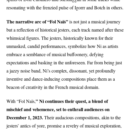
resonating with the frenzied pulse of Igorrr and Botch in others.
The narrative arc of “Fol Naïs”
is not just a musical journey
but a reflection of historical jesters, each track named after these
whimsical figures. The jesters, historically known for their
unmasked, candid performances, symbolize how Ni as artists
embrace a semblance of musical buffoonery, defying
expectations and basking in the unforeseen. Far from being just
a jazzy noise band, Ni’s complex, dissonant, yet profoundly
inventive and dance-inducing compositions place them as a
beacon of creativity in the French musical domain.
” Ni continues their quest, a blend of
With “Fol Naïs,
mischief and vehemence, set to enthrall audiences on
December 1, 2023.
Their audacious compositions, akin to the
jesters’ antics of yore, promise a revelry of musical exploration,