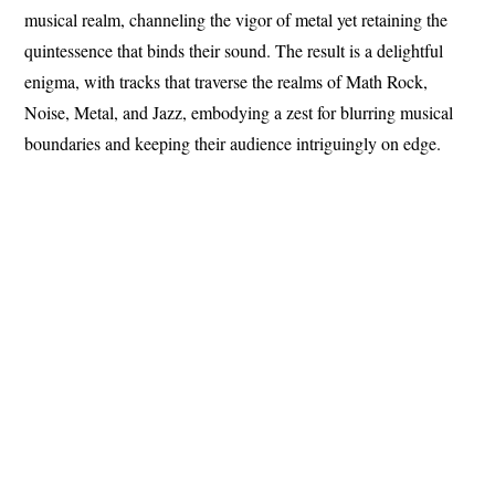
musical realm, channeling the vigor of metal yet retaining the
quintessence that binds their sound. The result is a delightful
enigma, with tracks that traverse the realms of Math Rock,
Noise, Metal, and Jazz, embodying a zest for blurring musical
boundaries and keeping their audience intriguingly on edge.