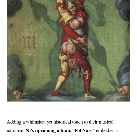
Adding a whimsical yet historical touch to their musical
Ni’s upcoming album,
Fol
Naïs
narrative,
“
,” embodies a