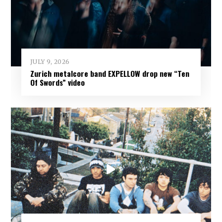
JULY 9, 2026
Zurich metalcore band EXPELLOW drop new “Ten
Of Swords” video