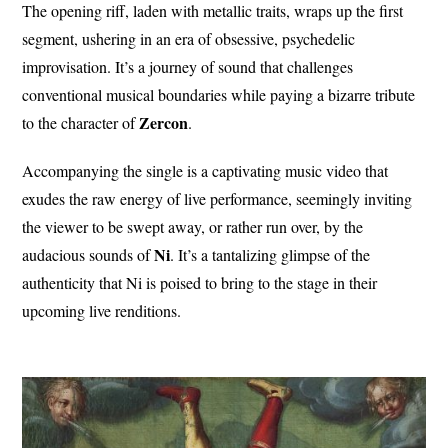
The opening riff, laden with metallic traits, wraps up the first
segment, ushering in an era of obsessive, psychedelic
improvisation. It’s a journey of sound that challenges
conventional musical boundaries while paying a bizarre tribute
Zercon
to the character of
.
Accompanying the single is a captivating music video that
exudes the raw energy of live performance, seemingly inviting
the viewer to be swept away, or rather run over, by the
Ni
audacious sounds of
. It’s a tantalizing glimpse of the
authenticity that Ni is poised to bring to the stage in their
upcoming live renditions.