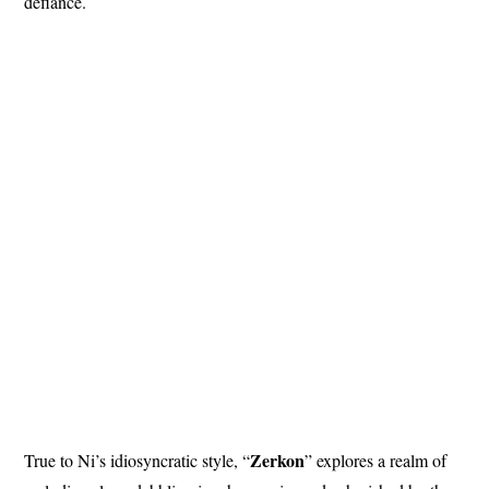
defiance.
Zerkon
True to Ni’s idiosyncratic style, “
” explores a realm of