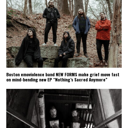
Boston emoviolence band NEW FORMS make grief move fast
on mind-bending new EP “Nothing’s Sacred Anymore”