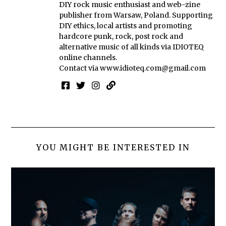
DIY rock music enthusiast and web-zine
publisher from Warsaw, Poland. Supporting
DIY ethics, local artists and promoting
hardcore punk, rock, post rock and
alternative music of all kinds via IDIOTEQ
online channels.
Contact via
www.idioteq.com@gmail.com
YOU MIGHT BE INTERESTED IN