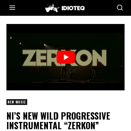
NEW MUSIC
NI’S NEW WILD PROGRESSIVE
INSTRUMENTAL “ZERKON”