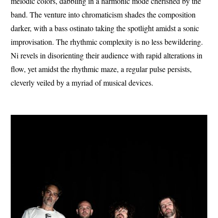
melodic colors, dabbling in a harmonic mode cherished by the
band. The venture into chromaticism shades the composition
darker, with a bass ostinato taking the spotlight amidst a sonic
improvisation. The rhythmic complexity is no less bewildering.
Ni revels in disorienting their audience with rapid alterations in
flow, yet amidst the rhythmic maze, a regular pulse persists,
cleverly veiled by a myriad of musical devices.