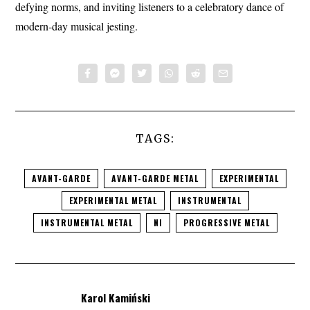
defying norms, and inviting listeners to a celebratory dance of
modern-day musical jesting.
TAGS:
AVANT-GARDE
AVANT-GARDE METAL
EXPERIMENTAL
EXPERIMENTAL METAL
INSTRUMENTAL
INSTRUMENTAL METAL
NI
PROGRESSIVE METAL
Karol Kamiński