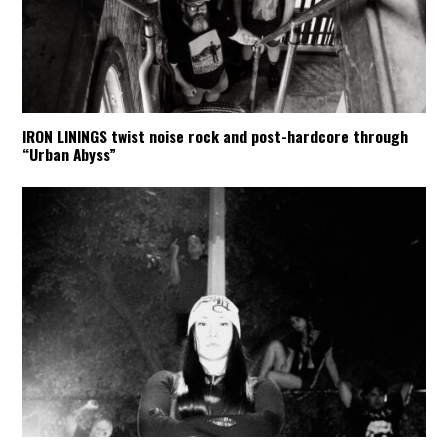
IRON LININGS twist noise rock and post-hardcore through
“Urban Abyss”