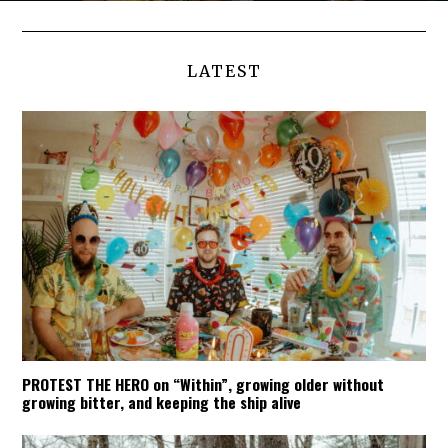
LATEST
PROTEST THE HERO on “Within”, growing older without
growing bitter, and keeping the ship alive