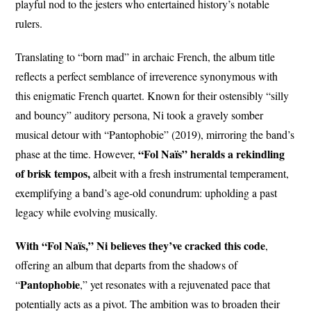
playful nod to the jesters who entertained history’s notable
rulers.
Translating to “born mad” in archaic French, the album title
reflects a perfect semblance of irreverence synonymous with
this enigmatic French quartet. Known for their ostensibly “silly
and bouncy” auditory persona, Ni took a gravely somber
musical detour with “Pantophobie” (2019), mirroring the band’s
“Fol Naïs” heralds a rekindling
phase at the time. However,
of brisk tempos,
albeit with a fresh instrumental temperament,
exemplifying a band’s age-old conundrum: upholding a past
legacy while evolving musically.
With “Fol Naïs,” Ni believes they’ve cracked this code
,
offering an album that departs from the shadows of
Pantophobie
“
,” yet resonates with a rejuvenated pace that
potentially acts as a pivot. The ambition was to broaden their