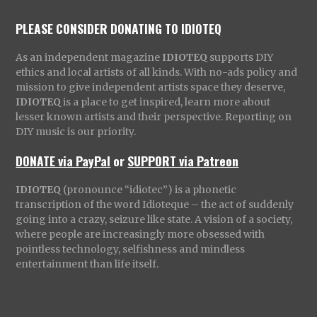
PLEASE CONSIDER DONATING TO IDIOTEQ
As an independent magazine
IDIOTEQ
supports DIY
ethics and local artists of all kinds. With no-ads policy and
mission to give independent artists space they deserve,
IDIOTEQ
is a place to get inspired, learn more about
lesser known artists and their perspective. Reporting on
DIY music is our priority.
DONATE via PayPal
or
SUPPORT via Patreon
IDIOTEQ
(pronounce “idiotec”) is a phonetic
transcription of the word Idioteque – the act of suddenly
going into a crazy, seizure like state. A vision of a society,
where people are increasingly more obsessed with
pointless technology, selfishness and mindless
entertainment than life itself.