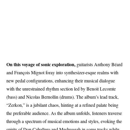
On this voyage of sonic exploration,
guitarists Anthony Béard
and François Mignot foray into synthesizer-esque realms with
new pedal configurations, enhancing their musical dialogue
with the unrestrained rhythm section led by Benoit Lecomte
(bass) and Nicolas Bernollin (drums). The album’s lead track,
“Zerkon,” is a jubilant chaos, hinting at a refined palate being
the preferable audience. As the album unfolds, listeners traverse
through a spectrum of musical emotions and styles, evoking the
spirits of Don Caballero and Meshuggah in some tracks while