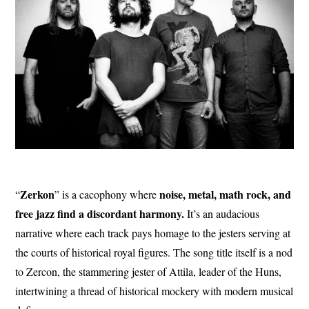
Zerkon
noise, metal, math rock, and
“
” is a cacophony where
free jazz find a discordant harmony.
It’s an audacious
narrative where each track pays homage to the jesters serving at
the courts of historical royal figures. The song title itself is a nod
to Zercon, the stammering jester of Attila, leader of the Huns,
intertwining a thread of historical mockery with modern musical