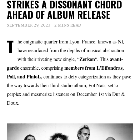
STRIKES A DISSONANT CHORD
AHEAD OF ALBUM RELEASE
SEPTEMBER 29, 2023
2 MINS READ
T
Ni
he enigmatic quarter from Lyon, France, known as
,
have resurfaced from the depths of musical abstraction
Zerkon
avant-
with their riveting new single, “
“. This
garde
members from L’Effondras,
ensemble, comprising
Poil, and PinioL,
continues to defy categorization as they pave
the way towards their third studio album, Fol Naïs, set to
perplex and mesmerize listeners on December 1st via Dur &
Doux.