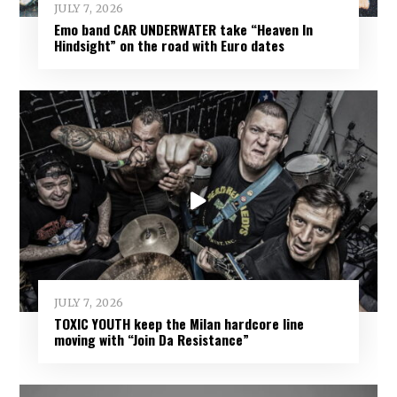
JULY 7, 2026
Emo band CAR UNDERWATER take “Heaven In
Hindsight” on the road with Euro dates
JULY 7, 2026
TOXIC YOUTH keep the Milan hardcore line
moving with “Join Da Resistance”