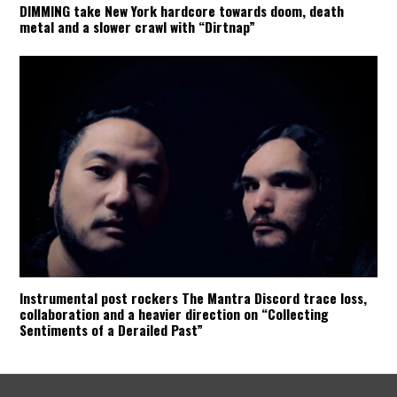
DIMMING take New York hardcore towards doom, death
metal and a slower crawl with “Dirtnap”
Instrumental post rockers The Mantra Discord trace loss,
collaboration and a heavier direction on “Collecting
Sentiments of a Derailed Past”