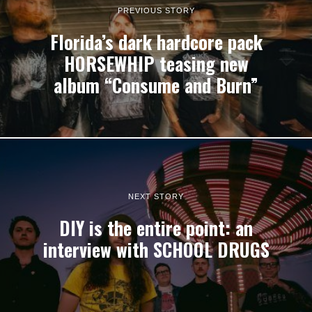
PREVIOUS STORY
Florida’s dark hardcore pack
HORSEWHIP teasing new
album “Consume and Burn”
NEXT STORY
DIY is the entire point: an
interview with SCHOOL DRUGS