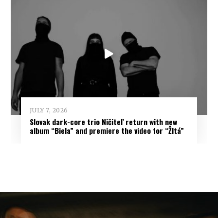
JULY 7, 2026
Slovak dark-core trio Ničiteľ return with new
album “Biela” and premiere the video for “Žltá”