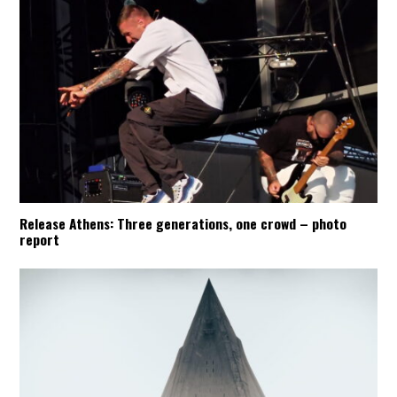
Release Athens: Three generations, one crowd – photo
report