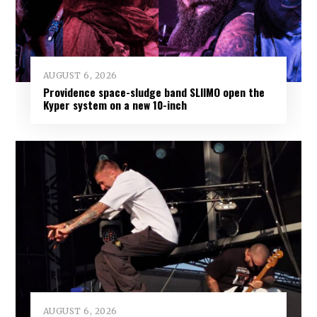
AUGUST 6, 2026
Providence space-sludge band SLIIMO open the
Kyper system on a new 10-inch
AUGUST 6, 2026