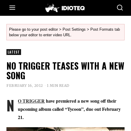
Please go to your post editor > Post Settings > Post Formats tab
below your editor to enter video URL.
LATEST
NO TRIGGER TEASES WITH A NEW
SONG
FEBRUARY 16, 2012
1 MIN READ
N
O TRIGGER
have premiered a new song off their
upcoming album called “Tycoon”, due out February
21.