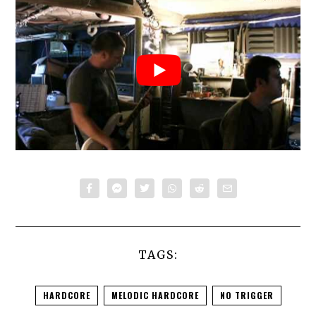
TAGS:
HARDCORE
MELODIC HARDCORE
NO TRIGGER