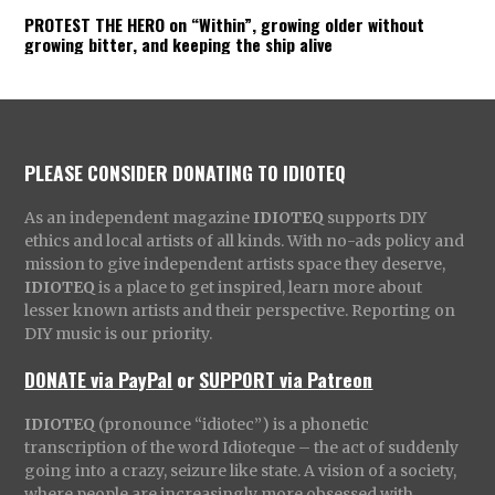
PROTEST THE HERO on “Within”, growing older without
growing bitter, and keeping the ship alive
PLEASE CONSIDER DONATING TO IDIOTEQ
As an independent magazine
IDIOTEQ
supports DIY
ethics and local artists of all kinds. With no-ads policy and
mission to give independent artists space they deserve,
IDIOTEQ
is a place to get inspired, learn more about
lesser known artists and their perspective. Reporting on
DIY music is our priority.
DONATE via PayPal
or
SUPPORT via Patreon
IDIOTEQ
(pronounce “idiotec”) is a phonetic
transcription of the word Idioteque – the act of suddenly
going into a crazy, seizure like state. A vision of a society,
where people are increasingly more obsessed with