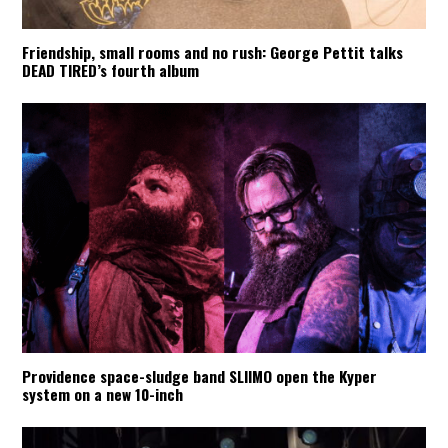
Friendship, small rooms and no rush: George Pettit talks
DEAD TIRED’s fourth album
Providence space-sludge band SLIIMO open the Kyper
system on a new 10-inch