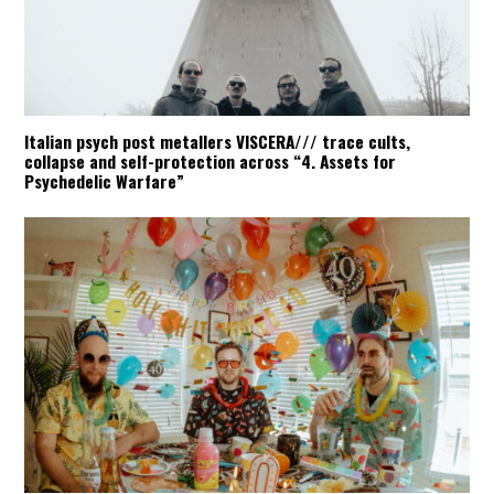
Italian psych post metallers VISCERA/// trace cults,
collapse and self-protection across “4. Assets for
Psychedelic Warfare”