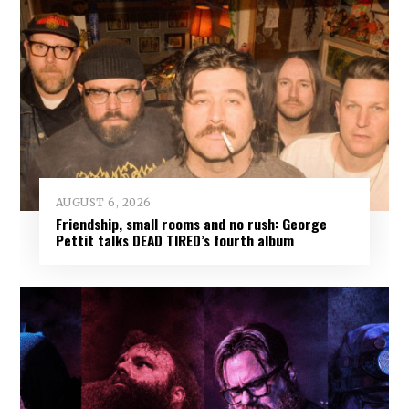
AUGUST 6, 2026
Friendship, small rooms and no rush: George
Pettit talks DEAD TIRED’s fourth album