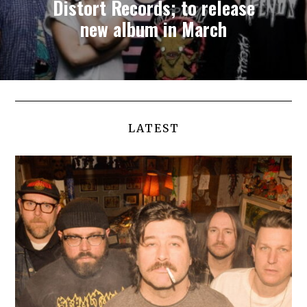
Distort Records; to release
new album in March
LATEST