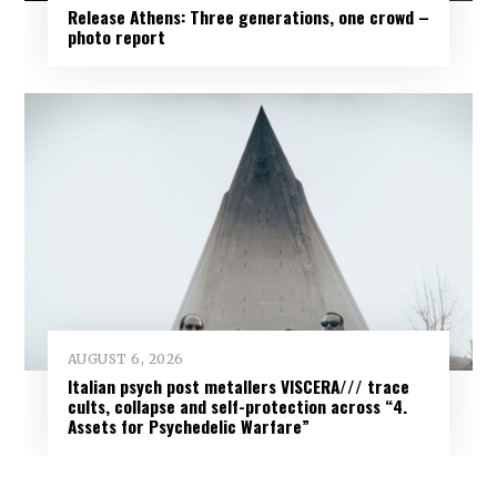
Release Athens: Three generations, one crowd –
photo report
AUGUST 6, 2026
Italian psych post metallers VISCERA/// trace
cults, collapse and self-protection across “4.
Assets for Psychedelic Warfare”