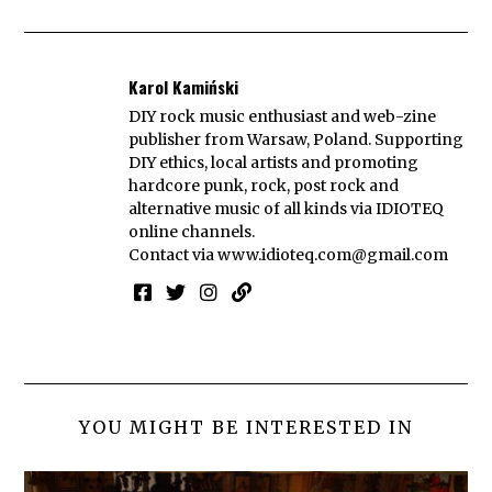
Karol Kamiński
DIY rock music enthusiast and web-zine
publisher from Warsaw, Poland. Supporting
DIY ethics, local artists and promoting
hardcore punk, rock, post rock and
alternative music of all kinds via IDIOTEQ
online channels.
Contact via
www.idioteq.com@gmail.com
YOU MIGHT BE INTERESTED IN