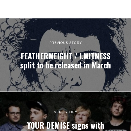
PREVIOUS STORY
FEATHERWEIGHT / I.WITNESS
split to be released in March
NEXT STORY
YOUR DEMISE signs with