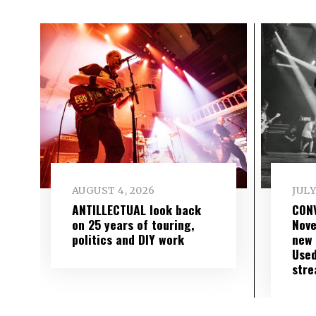
AUGUST 4, 2026
JULY
ANTILLECTUAL look back
CON
on 25 years of touring,
Nove
politics and DIY work
new 
Used
str