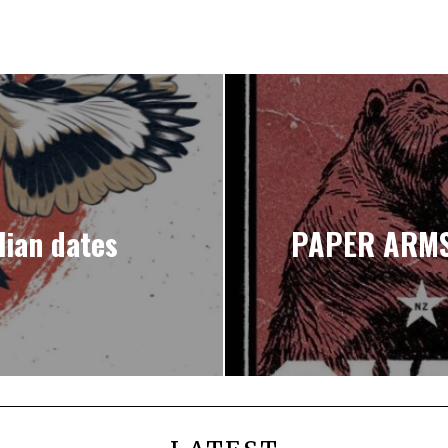
ian dates
PAPER ARMS 