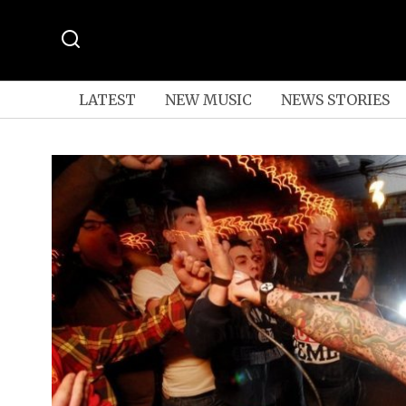
LATEST
NEW MUSIC
NEWS STORIES