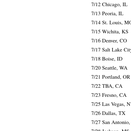
7/12 Chicago, IL
7/13 Peoria, IL
7/14 St. Louis, M
7/15 Wichita, KS
7/16 Denver, CO
7/17 Salt Lake Ci
7/18 Boise, ID
7/20 Seattle, WA
7/21 Portland, OR
7/22 TBA, CA
7/23 Fresno, CA
7/25 Las Vegas, 
7/26 Dallas, TX
7/27 San Antonio
7/28 Jackson, MS