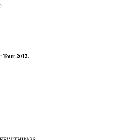
D
r Tour 2012.
 FEW THINGS