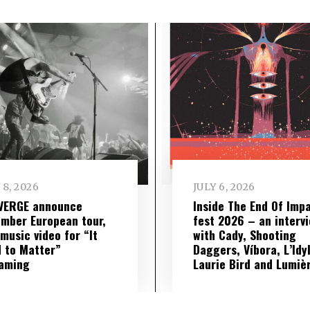
 8, 2026
JULY 6, 2026
VERGE announce
Inside The End Of Imp
mber European tour,
fest 2026 – an interv
music video for “It
with Cady, Shooting
 to Matter”
Daggers, Víbora, L’Idyl
eaming
Laurie Bird and Lumiè