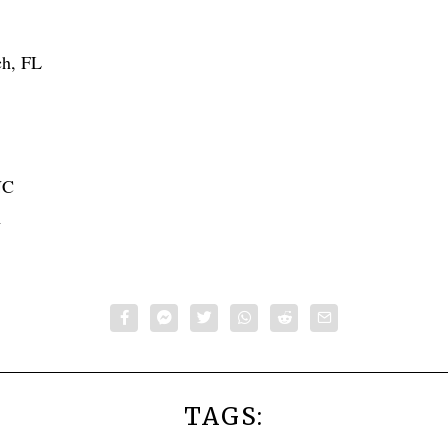
ch, FL
NC
A
TAGS: