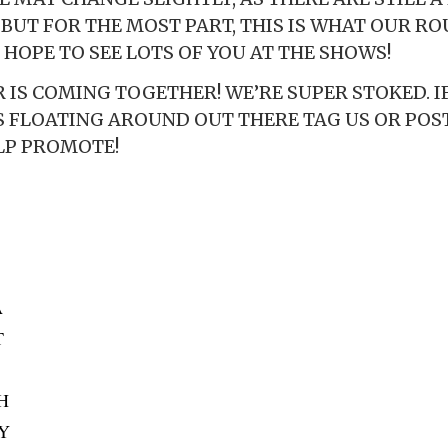
, BUT FOR THE MOST PART, THIS IS WHAT OUR R
 HOPE TO SEE LOTS OF YOU AT THE SHOWS!
IS COMING TOGETHER! WE’RE SUPER STOKED. IF
S FLOATING AROUND OUT THERE TAG US OR POS
LP PROMOTE!
A
T
OH
KY