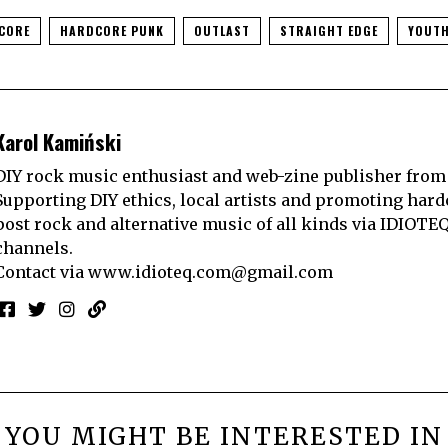
CORE
HARDCORE PUNK
OUTLAST
STRAIGHT EDGE
YOUTH
Karol Kamiński
DIY rock music enthusiast and web-zine publisher from
Supporting DIY ethics, local artists and promoting hard
post rock and alternative music of all kinds via IDIOTE
channels.
Contact via
www.idioteq.com@gmail.com
YOU MIGHT BE INTERESTED IN