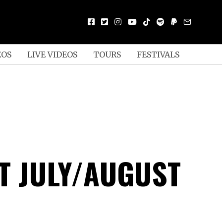
EOS
LIVE VIDEOS
TOURS
FESTIVALS
T JULY/AUGUST