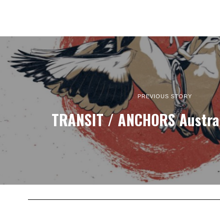
PREVIOUS STORY
TRANSIT / ANCHORS Austral