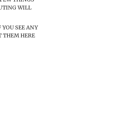
OUTING WILL
 YOU SEE ANY
T THEM HERE