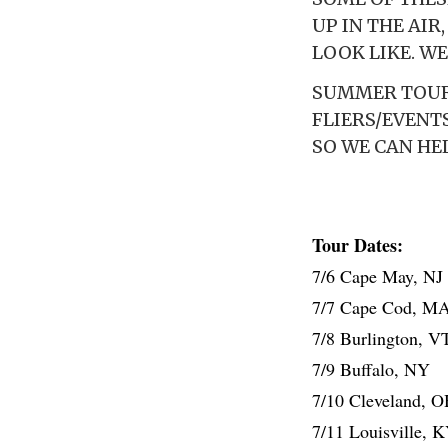
UP IN THE AIR
LOOK LIKE. WE
SUMMER TOUR 
FLIERS/EVENT
SO WE CAN HE
Tour Dates:
7/6 Cape May, NJ
7/7 Cape Cod, M
7/8 Burlington, V
7/9 Buffalo, NY
7/10 Cleveland, 
7/11 Louisville, 