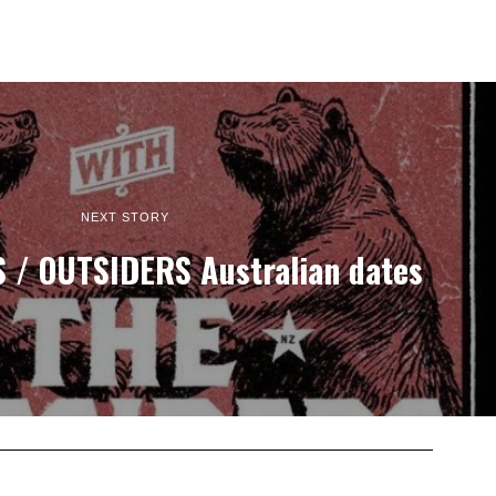
NEXT STORY
/ OUTSIDERS Australian dates