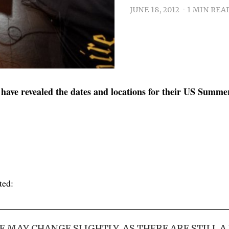
JUNE 18, 2012
1 MIN REA
have revealed the dates and locations for their US Summe
ted:
E MAY CHANGE SLIGHTLY, AS THERE ARE STILL A