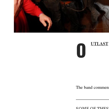
O
UTLAST
The band commen
SOME OF THES