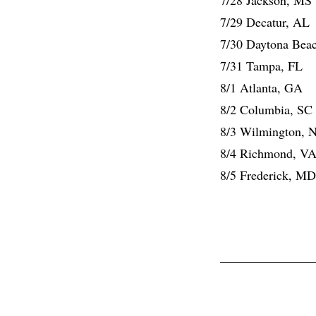
7/29 Decatur, AL
7/30 Daytona Bea
7/31 Tampa, FL
8/1 Atlanta, GA
8/2 Columbia, SC
8/3 Wilmington, 
8/4 Richmond, V
8/5 Frederick, MD