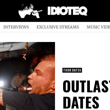
INTERVIEWS
EXCLUSIVE STREAMS
MUSIC VID
TOUR DATES
OUTLAS
DATES