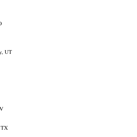
O
ty, UT
NV
, TX