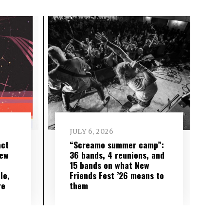
JULY 6, 2026
act
“Screamo summer camp”:
iew
36 bands, 4 reunions, and
15 bands on what New
le,
Friends Fest ’26 means to
re
them