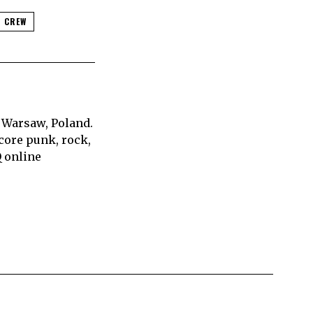
 CREW
 Warsaw, Poland.
core punk, rock,
Q online