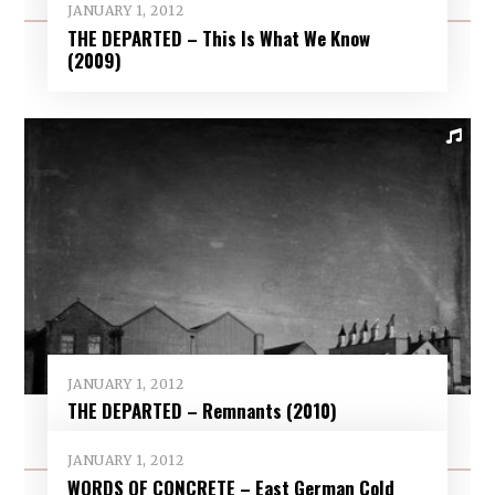
JANUARY 1, 2012
THE DEPARTED – This Is What We Know
(2009)
JANUARY 1, 2012
THE DEPARTED – Remnants (2010)
JANUARY 1, 2012
WORDS OF CONCRETE – East German Cold