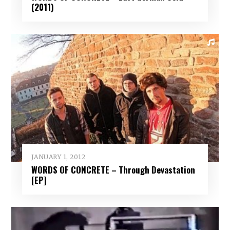
(2011)
JANUARY 1, 2012
WORDS OF CONCRETE – Through Devastation
[EP]