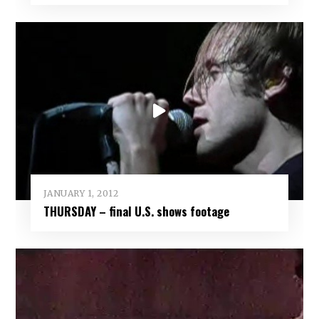
JANUARY 1, 2012
THURSDAY – final U.S. shows footage