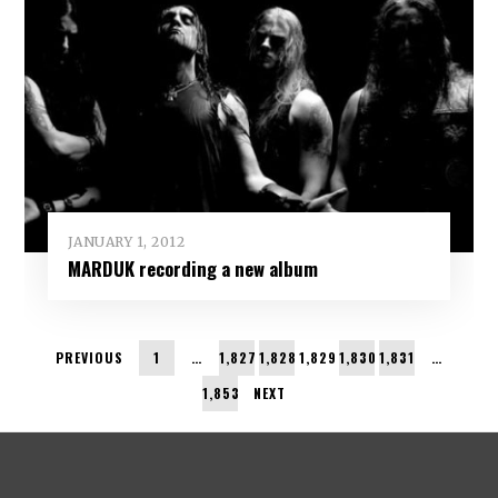
JANUARY 1, 2012
MARDUK recording a new album
PREVIOUS
1
…
1,827
1,828
1,829
1,830
1,831
…
1,853
NEXT