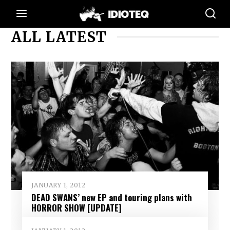
ALL LATEST
JANUARY 1, 2012
DEAD SWANS’ new EP and touring plans with
HORROR SHOW [UPDATE]