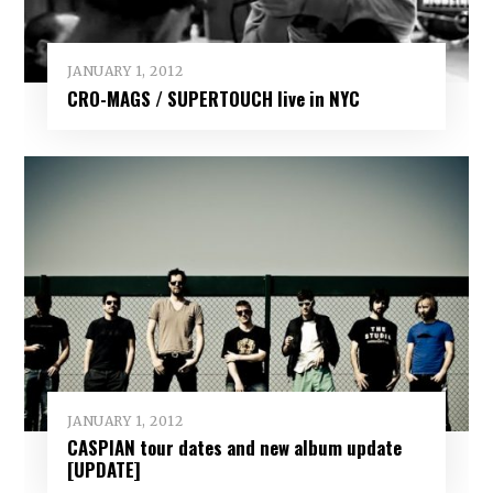
JANUARY 1, 2012
CRO-MAGS / SUPERTOUCH live in NYC
JANUARY 1, 2012
CASPIAN tour dates and new album update
[UPDATE]