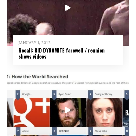
JANUARY 1, 2012
Recall: KID DYNAMITE farewell / reunion
shows videos