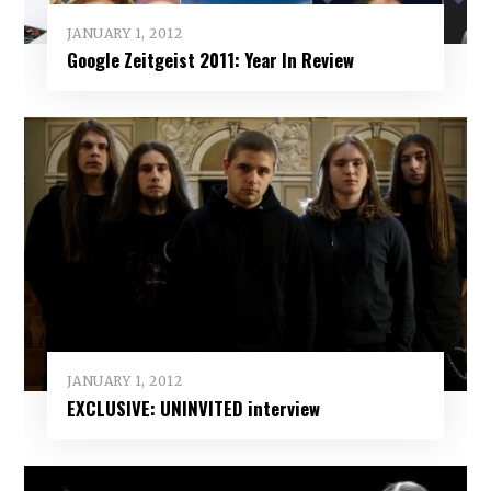
JANUARY 1, 2012
Google Zeitgeist 2011: Year In Review
JANUARY 1, 2012
EXCLUSIVE: UNINVITED interview