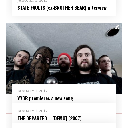
JANUARY 1, 2012
STATE FAULTS (ex-BROTHER BEAR) interview
JANUARY 1, 2012
VYGR premieres a new song
JANUARY 1, 2012
THE DEPARTED – [DEMO] (2007)