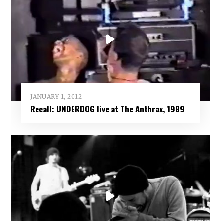
JANUARY 1, 2012
Recall: UNDERDOG live at The Anthrax, 1989