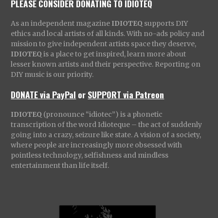
PLEASE CONSIDER DONATING TO IDIOTEQ
As an independent magazine
IDIOTEQ
supports DIY
ethics and local artists of all kinds. With no-ads policy and
mission to give independent artists space they deserve,
IDIOTEQ
is a place to get inspired, learn more about
lesser known artists and their perspective. Reporting on
DIY music is our priority.
DONATE via PayPal
or
SUPPORT via Patreon
IDIOTEQ
(pronounce “idiotec”) is a phonetic
transcription of the word Idioteque – the act of suddenly
going into a crazy, seizure like state. A vision of a society,
where people are increasingly more obsessed with
pointless technology, selfishness and mindless
entertainment than life itself.