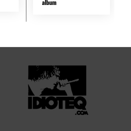
album