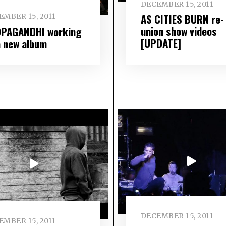
DECEMBER 15, 2011
AS CITIES BURN re-
EMBER 15, 2011
union show videos
PAGANDHI working
[UPDATE]
a new album
DECEMBER 15, 2011
EMBER 15, 2011