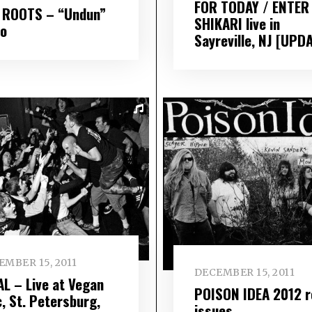
FOR TODAY / ENTER
 ROOTS – “Undun”
SHIKARI live in
eo
Sayreville, NJ [UPD
EMBER 15, 2011
DECEMBER 15, 2011
AL – Live at Vegan
POISON IDEA 2012 r
c, St. Petersburg,
issues