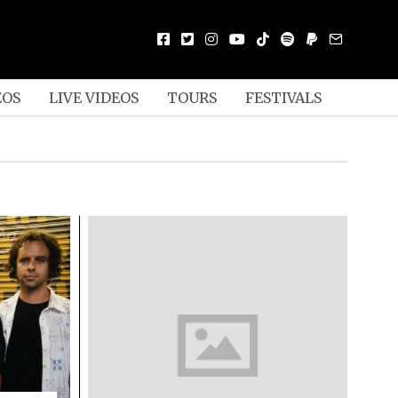
EOS
LIVE VIDEOS
TOURS
FESTIVALS