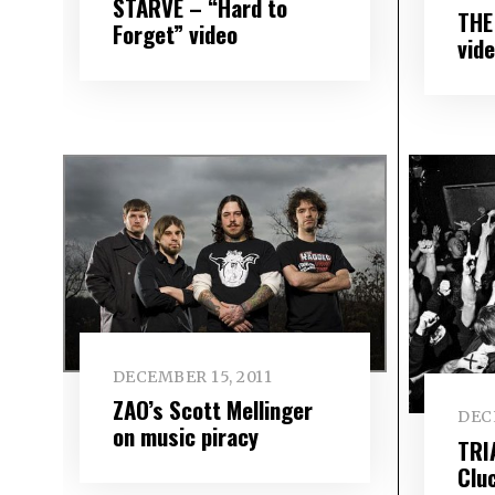
STARVE – “Hard to
THE
Forget” video
vid
DECEMBER 15, 2011
ZAO’s Scott Mellinger
DEC
on music piracy
TRI
Clu