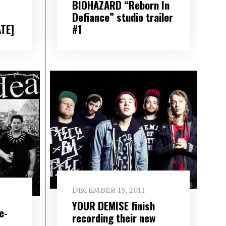
BIOHAZARD “Reborn In
Defiance” studio trailer
ATE]
#1
DECEMBER 15, 2011
YOUR DEMISE finish
e-
recording their new