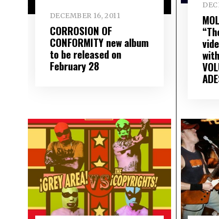
DEC
DECEMBER 16, 2011
MOL
CORROSION OF
“Th
CONFORMITY new album
vid
to be released on
wit
February 28
VOL
ADE