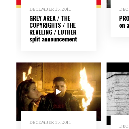
DECEMBER 15, 2011
DEC
GREY AREA / THE
PRO
COPYRIGHTS / THE
on 
REVELING / LUTHER
split announcement
DECEMBER 15, 2011
DEC