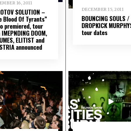
EMBER 16, 2011
DECEMBER 15, 2011
OTOV SOLUTION –
BOUNCING SOULS /
e Blood Of Tyrants”
DROPKICK MURPHY
eo premiered, tour
tour dates
h IMEPNDING DOOM,
UMES, ELITIST and
STRIA announced