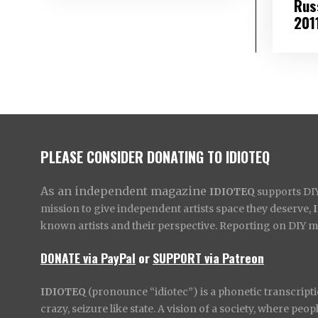
Rus
201
PLEASE CONSIDER DONATING TO IDIOTEQ
As an independent magazine
IDIOTEQ
supports DIY 
mission to give independent artists space they deserve,
known artists and their perspective. Reporting on DIY mus
DONATE via PayPal
or
SUPPORT via Patreon
IDIOTEQ
(pronounce “idiotec”) is a phonetic transcripti
crazy, seizure like state. A vision of a society, where pe