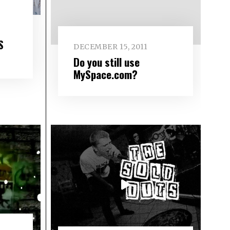
S
DECEMBER 15, 2011
Do you still use
MySpace.com?