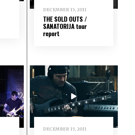
DECEMBER 15, 2011
THE SOLD OUTS /
SANATORIJA tour
report
DECEMBER 15, 2011