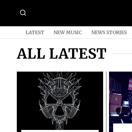
LATEST
NEW MUSIC
NEWS STORIES
ALL LATEST