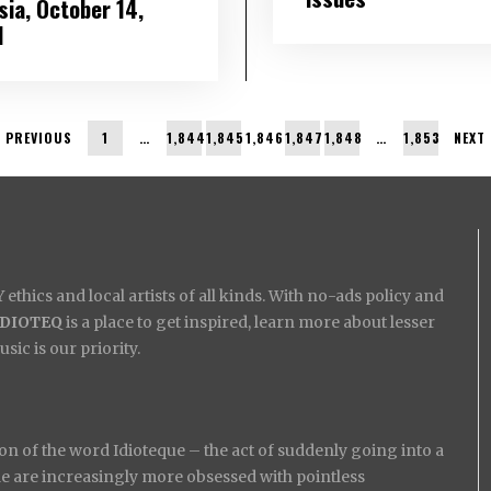
sia, October 14,
1
PREVIOUS
1
…
1,844
1,845
1,846
1,847
1,848
…
1,853
NEXT
ethics and local artists of all kinds. With no-ads policy and
IDIOTEQ
is a place to get inspired, learn more about lesser
ic is our priority.
on of the word Idioteque – the act of suddenly going into a
ople are increasingly more obsessed with pointless