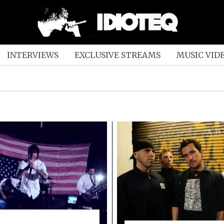
INTERVIEWS
EXCLUSIVE STREAMS
MUSIC VID