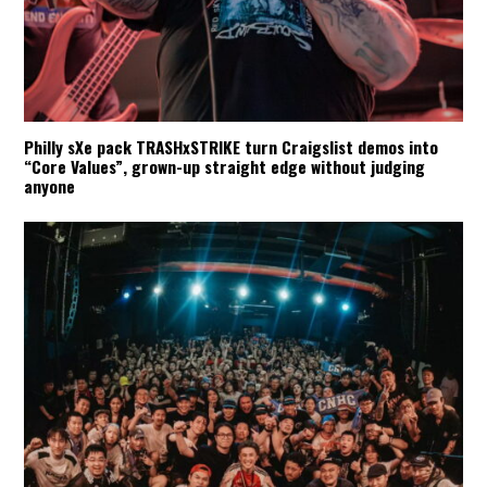
Philly sXe pack TRASHxSTRIKE turn Craigslist demos into
“Core Values”, grown-up straight edge without judging
anyone