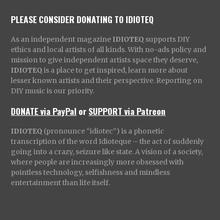
PLEASE CONSIDER DONATING TO IDIOTEQ
As an independent magazine
IDIOTEQ
supports DIY
ethics and local artists of all kinds. With no-ads policy and
mission to give independent artists space they deserve,
IDIOTEQ
is a place to get inspired, learn more about
lesser known artists and their perspective. Reporting on
DIY music is our priority.
DONATE via PayPal
or
SUPPORT via Patreon
IDIOTEQ
(pronounce “idiotec”) is a phonetic
transcription of the word Idioteque – the act of suddenly
going into a crazy, seizure like state. A vision of a society,
where people are increasingly more obsessed with
pointless technology, selfishness and mindless
entertainment than life itself.