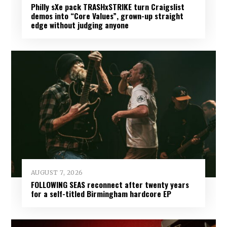
Philly sXe pack TRASHxSTRIKE turn Craigslist
demos into “Core Values”, grown-up straight
edge without judging anyone
AUGUST 7, 2026
FOLLOWING SEAS reconnect after twenty years
for a self-titled Birmingham hardcore EP