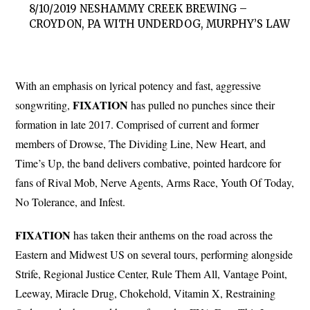
8/10/2019 NESHAMMY CREEK BREWING –
CROYDON, PA WITH UNDERDOG, MURPHY’S LAW
With an emphasis on lyrical potency and fast, aggressive
FIXATION
songwriting,
has pulled no punches since their
formation in late 2017. Comprised of current and former
members of Drowse, The Dividing Line, New Heart, and
Time’s Up, the band delivers combative, pointed hardcore for
fans of Rival Mob, Nerve Agents, Arms Race, Youth Of Today,
No Tolerance, and Infest.
FIXATION
has taken their anthems on the road across the
Eastern and Midwest US on several tours, performing alongside
Strife, Regional Justice Center, Rule Them All, Vantage Point,
Leeway, Miracle Drug, Chokehold, Vitamin X, Restraining