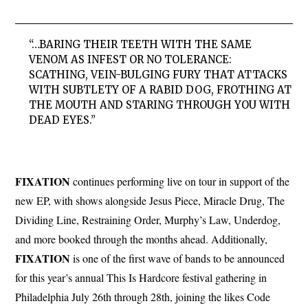
“…BARING THEIR TEETH WITH THE SAME
VENOM AS INFEST OR NO TOLERANCE:
SCATHING, VEIN-BULGING FURY THAT ATTACKS
WITH SUBTLETY OF A RABID DOG, FROTHING AT
THE MOUTH AND STARING THROUGH YOU WITH
DEAD EYES.”
FIXATION
continues performing live on tour in support of the
new EP, with shows alongside Jesus Piece, Miracle Drug, The
Dividing Line, Restraining Order, Murphy’s Law, Underdog,
and more booked through the months ahead. Additionally,
FIXATION
is one of the first wave of bands to be announced
for this year’s annual This Is Hardcore festival gathering in
Philadelphia July 26th through 28th, joining the likes Code