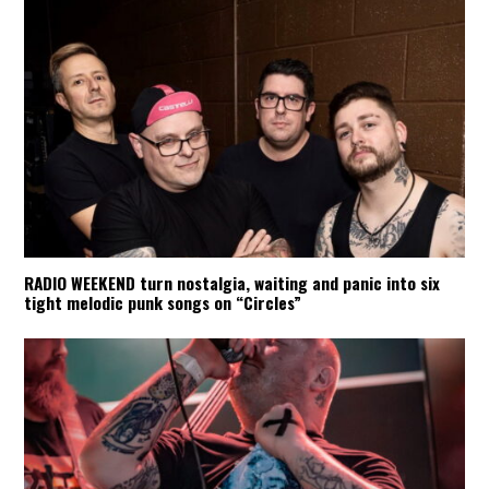
RADIO WEEKEND turn nostalgia, waiting and panic into six
tight melodic punk songs on “Circles”