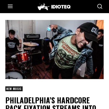
NEW MUSIC
PHILADELPHIA’S HARDCORE
PACK FIXATION STREAMS INTO