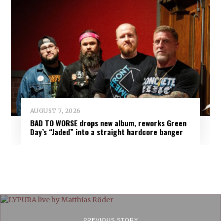
AUGUST 7, 2026
BAD TO WORSE drops new album, reworks Green
Day’s “Jaded” into a straight hardcore banger
PREVIOUS STORY