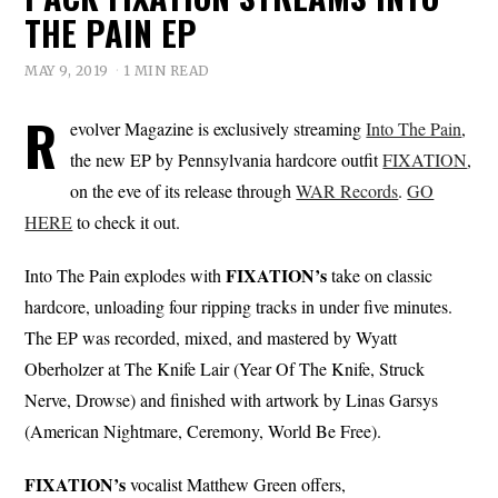
THE PAIN EP
MAY 9, 2019
1 MIN READ
R
evolver Magazine is exclusively streaming
Into The Pain
,
the new EP by Pennsylvania hardcore outfit
FIXATION
,
on the eve of its release through
WAR Records
.
GO
HERE
to check it out.
FIXATION’s
Into The Pain explodes with
take on classic
hardcore, unloading four ripping tracks in under five minutes.
The EP was recorded, mixed, and mastered by Wyatt
Oberholzer at The Knife Lair (Year Of The Knife, Struck
Nerve, Drowse) and finished with artwork by Linas Garsys
(American Nightmare, Ceremony, World Be Free).
FIXATION’s
vocalist Matthew Green offers,