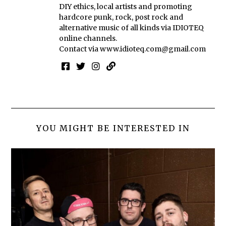
DIY ethics, local artists and promoting
hardcore punk, rock, post rock and
alternative music of all kinds via IDIOTEQ
online channels.
Contact via
www.idioteq.com@gmail.com
YOU MIGHT BE INTERESTED IN