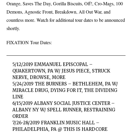
Orange, Saves The Day, Gorilla Biscuits, Off!, Cro-Mags, 100
Demons, Agnostic Front, Breakdown, All Out War, and
countless more. Watch for additional tour dates to be announced
shortly.
FIXATION Tour Dates:
5/12/2019 EMMANUEL EPISCOPAL –
QUAKERTOWN, PA W/ JESUS PIECE, STRUCK
NERVE, DROWSE, MORE
5/24/2019 THE BURNERS – BETHLEHEM, PA W/
MIRACLE DRUG, DYING FOR IT, THE DIVIDING
LINE
6/15/2019 ALBANY SOCIAL JUSTICE CENTER –
ALBANY NY W/ SPELL RUNNER, RESTRAINING
ORDER
7/26-28/2019 FRANKLIN MUSIC HALL –
PHILADELPHIA, PA @ THIS IS HARDCORE