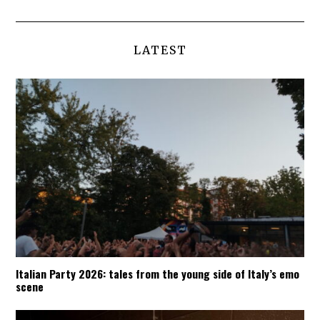
LATEST
Italian Party 2026: tales from the young side of Italy’s emo
scene