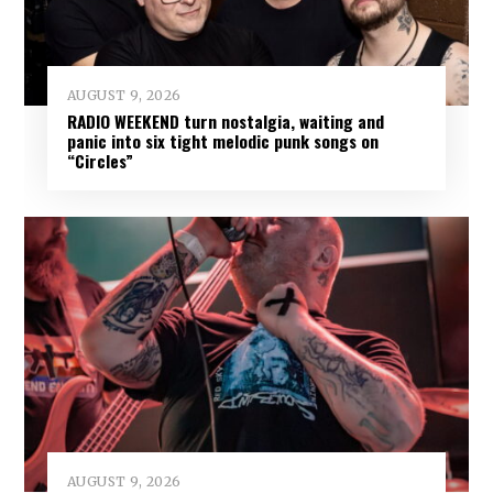
AUGUST 9, 2026
RADIO WEEKEND turn nostalgia, waiting and
panic into six tight melodic punk songs on
“Circles”
AUGUST 9, 2026