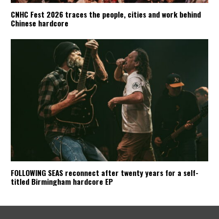
CNHC Fest 2026 traces the people, cities and work behind
Chinese hardcore
FOLLOWING SEAS reconnect after twenty years for a self-
titled Birmingham hardcore EP