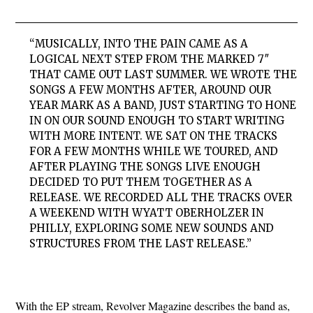
“MUSICALLY, INTO THE PAIN CAME AS A
LOGICAL NEXT STEP FROM THE MARKED 7″
THAT CAME OUT LAST SUMMER. WE WROTE THE
SONGS A FEW MONTHS AFTER, AROUND OUR
YEAR MARK AS A BAND, JUST STARTING TO HONE
IN ON OUR SOUND ENOUGH TO START WRITING
WITH MORE INTENT. WE SAT ON THE TRACKS
FOR A FEW MONTHS WHILE WE TOURED, AND
AFTER PLAYING THE SONGS LIVE ENOUGH
DECIDED TO PUT THEM TOGETHER AS A
RELEASE. WE RECORDED ALL THE TRACKS OVER
A WEEKEND WITH WYATT OBERHOLZER IN
PHILLY, EXPLORING SOME NEW SOUNDS AND
STRUCTURES FROM THE LAST RELEASE.”
With the EP stream, Revolver Magazine describes the band as,