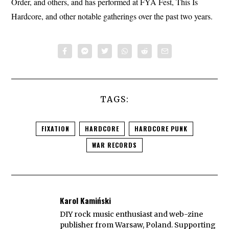
Order, and others, and has performed at FYA Fest, This Is
Hardcore, and other notable gatherings over the past two years.
TAGS:
FIXATION
HARDCORE
HARDCORE PUNK
WAR RECORDS
Karol Kamiński
DIY rock music enthusiast and web-zine
publisher from Warsaw, Poland. Supporting