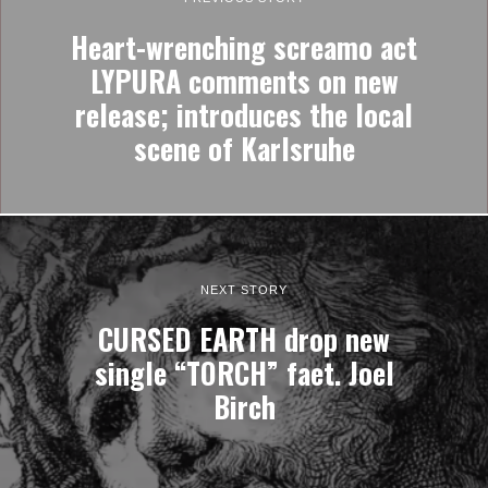
Heart-wrenching screamo act
LYPURA comments on new
release; introduces the local
scene of Karlsruhe
NEXT STORY
CURSED EARTH drop new
single “TORCH” faet. Joel
Birch