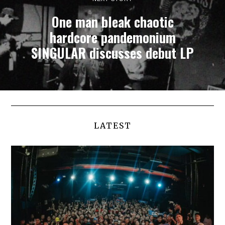
One man bleak chaotic
hardcore pandemonium
SINGULAR discusses debut LP
LATEST