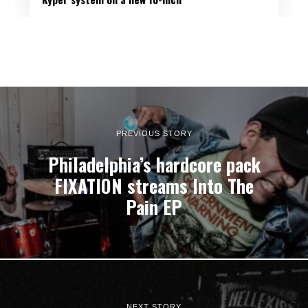
PREVIOUS STORY
Philadelphia’s hardcore pack
FIXATION streams Into The
Pain EP
NEXT STORY