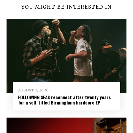
YOU MIGHT BE INTERESTED IN
AUGUST 7, 2026
FOLLOWING SEAS reconnect after twenty years
for a self-titled Birmingham hardcore EP