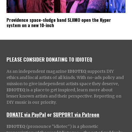
Providence space-sludge band SLIIMO open the Kyper
system on a new 10-inch
PLEASE CONSIDER DONATING TO IDIOTEQ
As an independent magazine
IDIOTEQ
supports DIY
ethics and local artists of all kinds. With no-ads policy and
mission to give independent artists space they deserve,
IDIOTEQ
is a place to get inspired, learn more about
lesser known artists and their perspective. Reporting on
DIY music is our priority.
DONATE via PayPal
or
SUPPORT via Patreon
IDIOTEQ
(pronounce “idiotec”) is a phonetic