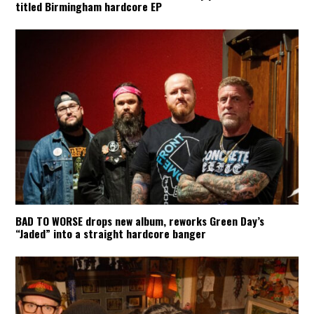
titled Birmingham hardcore EP
BAD TO WORSE drops new album, reworks Green Day’s
“Jaded” into a straight hardcore banger