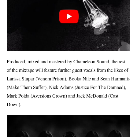
Produced, mixed and mastered by Chameleon Sound, the rest
of the mixtape will feature further guest vocals from the likes of
Larissa Stupar (Venom Prison), Booka Nile and Sean Harmanis
(Make Them Suffer), Nick Adams (Justice For The Damned),
Mark Poida (Aversions Crown) and Jack McDonald (Cast
Down).