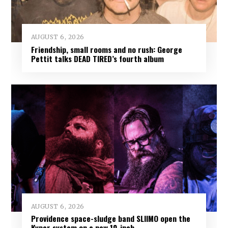
AUGUST 6, 2026
Friendship, small rooms and no rush: George
Pettit talks DEAD TIRED’s fourth album
AUGUST 6, 2026
Providence space-sludge band SLIIMO open the
Kyper system on a new 10-inch