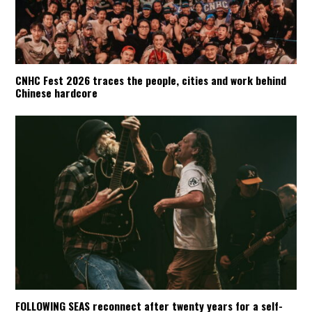
CNHC Fest 2026 traces the people, cities and work behind
Chinese hardcore
FOLLOWING SEAS reconnect after twenty years for a self-