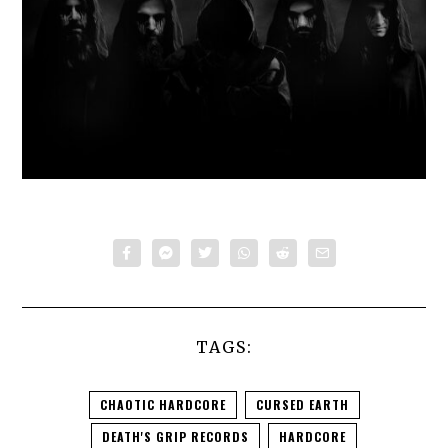
TAGS:
CHAOTIC HARDCORE
CURSED EARTH
DEATH'S GRIP RECORDS
HARDCORE