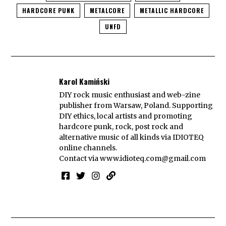
HARDCORE PUNK
METALCORE
METALLIC HARDCORE
UNFD
Karol Kamiński
DIY rock music enthusiast and web-zine
publisher from Warsaw, Poland. Supporting
DIY ethics, local artists and promoting
hardcore punk, rock, post rock and
alternative music of all kinds via IDIOTEQ
online channels.
Contact via
www.idioteq.com@gmail.com