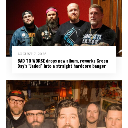
AUGUST 7, 2026
BAD TO WORSE drops new album, reworks Green
Day’s “Jaded” into a straight hardcore banger