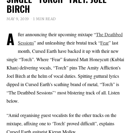
BIRCH
MAY 9, 2019
1 MIN READ
A
fter announcing their upcoming mixtape “
The Deathbed
Sessions
” and unleashing their brutal track “
Fear
” last
month, Cursed Earth have backed it up with their new
single “Torch”. Where “Fear” featured Matt Honeycutt (Kublai
Khan) delivering vocals, “Torch” pins The Amity Affliction’s
Joel Birch at the helm of vocal duties. Spitting guttural lyrics
dipped in Cursed Earth’s scathing brand of metal, “Torch” is
“The Deathbed Sessions”‘ most blistering track of all. Listen
below.
“Amid organising guest vocalists for the other tracks on the
mixtape, affixing one to ‘Torch’ proved difficult”, explains
Cursed Earth guitarist Kieran Molloy.