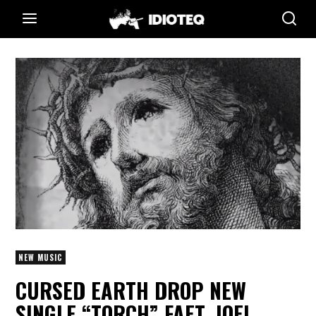
NEW MUSIC
CURSED EARTH DROP NEW
SINGLE “TORCH” FAET. JOEL