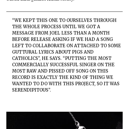
“WE KEPT THIS ONE TO OURSELVES THROUGH
THE WHOLE PROCESS UNTIL WE GOT A
MESSAGE FROM JOEL LESS THAN A MONTH
BEFORE RELEASE ASKING IF WE HAD A SONG
LEFT TO COLLABORATE ON ATTACHED TO SOME
GUTTURAL LYRICS ABOUT PIGS AND
CATHOLICS”, HE SAYS. “PUTTING THE MOST
COMMERCIALLY SUCCESSFUL SINGER ON THE
MOST RAW AND PISSED OFF SONG ON THIS
RECORD IS EXACTLY THE KIND OF THING WE
WANTED TO DO WITH THIS PROJECT, SO IT WAS
SERENDIPITOUS”.