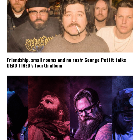
Friendship, small rooms and no rush: George Pettit talks
DEAD TIRED’s fourth album