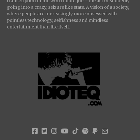
transcription of the word Idioteque – the act of suddenly
going into a crazy, seizure like state. A vision of a society,
where people are increasingly more obsessed with
pointless technology, selfishness and mindless
entertainment than life itself.