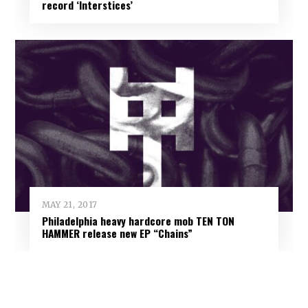
record ‘Interstices’
MAY 21, 2017
Philadelphia heavy hardcore mob TEN TON
HAMMER release new EP “Chains”