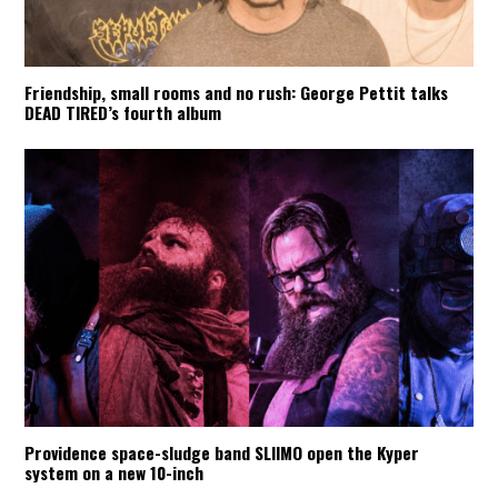
Friendship, small rooms and no rush: George Pettit talks
DEAD TIRED’s fourth album
Providence space-sludge band SLIIMO open the Kyper
system on a new 10-inch