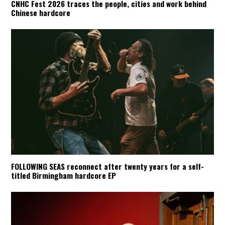
CNHC Fest 2026 traces the people, cities and work behind
Chinese hardcore
FOLLOWING SEAS reconnect after twenty years for a self-
titled Birmingham hardcore EP