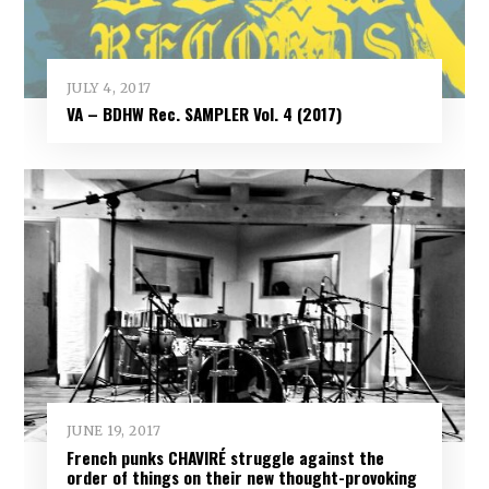
JULY 4, 2017
VA – BDHW Rec. SAMPLER Vol​.​ 4 (2017)
JUNE 19, 2017
French punks CHAVIRÉ struggle against the
order of things on their new thought-provoking