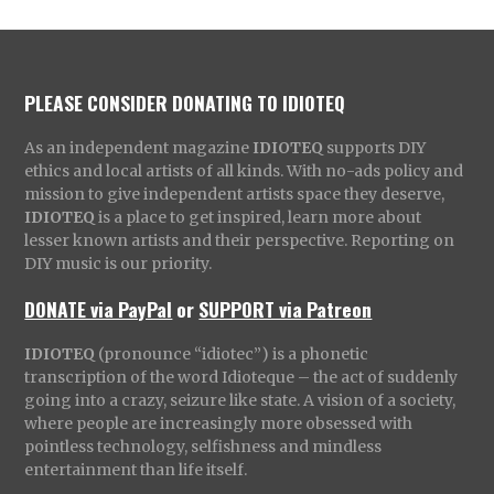
PLEASE CONSIDER DONATING TO IDIOTEQ
As an independent magazine
IDIOTEQ
supports DIY
ethics and local artists of all kinds. With no-ads policy and
mission to give independent artists space they deserve,
IDIOTEQ
is a place to get inspired, learn more about
lesser known artists and their perspective. Reporting on
DIY music is our priority.
DONATE via PayPal
or
SUPPORT via Patreon
IDIOTEQ
(pronounce “idiotec”) is a phonetic
transcription of the word Idioteque – the act of suddenly
going into a crazy, seizure like state. A vision of a society,
where people are increasingly more obsessed with
pointless technology, selfishness and mindless
entertainment than life itself.