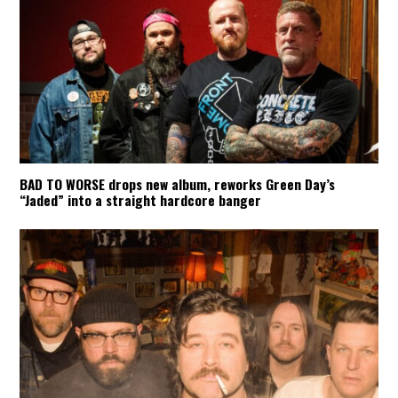
BAD TO WORSE drops new album, reworks Green Day’s
“Jaded” into a straight hardcore banger