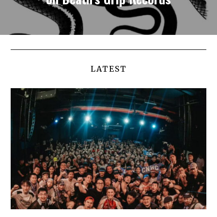
LATEST