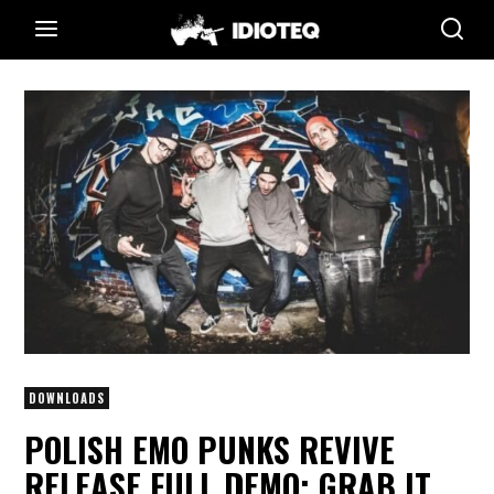
DOWNLOADS
POLISH EMO PUNKS REVIVE
RELEASE FULL DEMO; GRAB IT