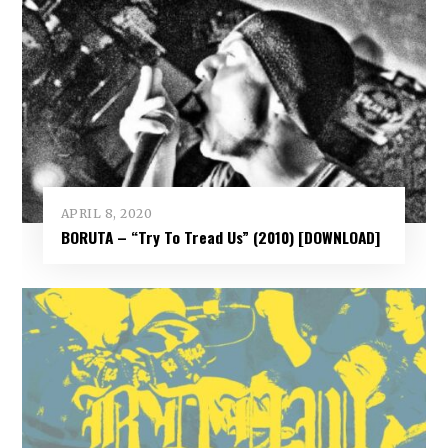
APRIL 8, 2020
BORUTA – “Try To Tread Us” (2010) [DOWNLOAD]