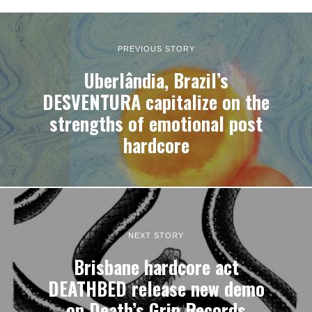
PREVIOUS STORY
Uberlândia, Brazil’s
DESVENTURA capitalize on the
strengths of emotional post
hardcore
NEXT STORY
Brisbane hardcore act
DEATHBED release new demo
on Death’s Grip Records