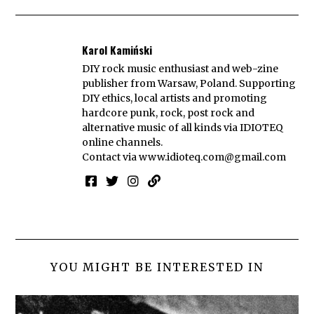
Karol Kamiński
DIY rock music enthusiast and web-zine
publisher from Warsaw, Poland. Supporting
DIY ethics, local artists and promoting
hardcore punk, rock, post rock and
alternative music of all kinds via IDIOTEQ
online channels.
Contact via
www.idioteq.com@gmail.com
YOU MIGHT BE INTERESTED IN