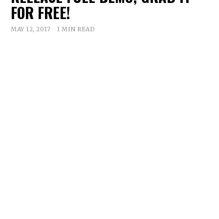
FOR FREE!
MAY 12, 2017
1 MIN READ