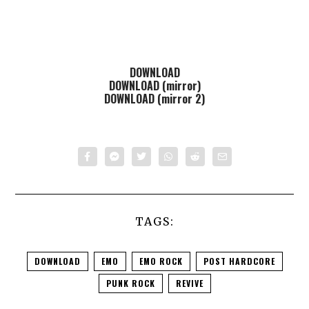
DOWNLOAD
DOWNLOAD (mirror)
DOWNLOAD (mirror 2)
TAGS:
DOWNLOAD
EMO
EMO ROCK
POST HARDCORE
PUNK ROCK
REVIVE