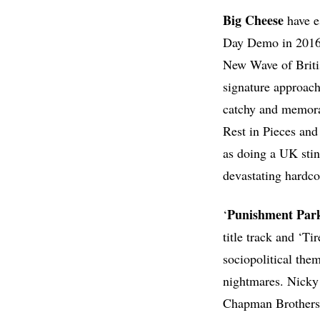
Big
Cheese
have e
Day Demo in 2016,
New Wave of Briti
signature approach
catchy and memorab
Rest in Pieces an
as doing a UK stin
devastating hardco
Punishment
Par
‘
title track and ‘T
sociopolitical the
nightmares. Nicky R
Chapman Brothers-