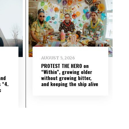
AUGUST 5, 2026
PROTEST THE HERO on
“Within”, growing older
and
without growing bitter,
 “4.
and keeping the ship alive
c