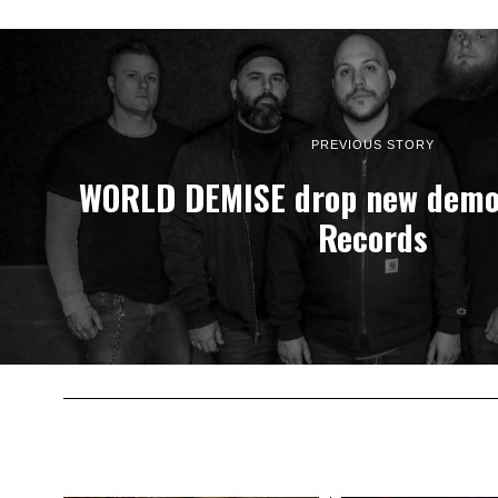
PREVIOUS STORY
WORLD DEMISE drop new demo 
Records