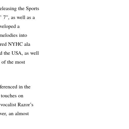
eleasing the Sports
7”, as well as a
veloped a
melodies into
spired NYHC ala
d the USA, as well
 of the most
ferenced in the
o touches on
 vocalist Razor’s
over, an almost