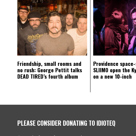
Friendship, small rooms and
Providence space-
no rush: George Pettit talks
SLIIMO open the K
DEAD TIRED’s fourth album
on a new 10-inch
PLEASE CONSIDER DONATING TO IDIOTEQ