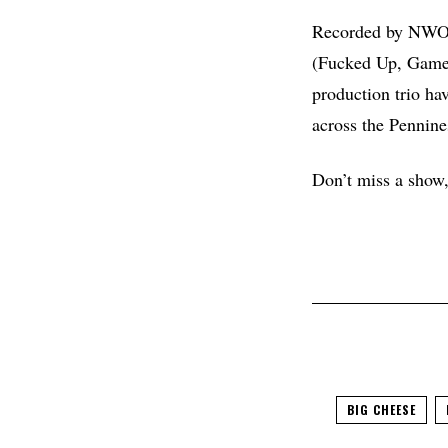
Recorded by NWOBH
(Fucked Up, Game, 
production trio ha
across the Pennine
Don’t miss a show, 
BIG CHEESE