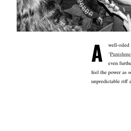
A
well-oiled
‘
Punishme
even furth
feel the power as 
unpredictable riff