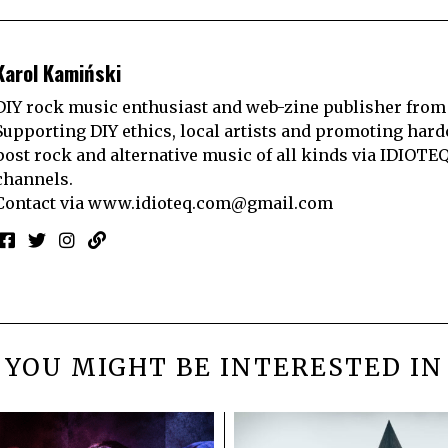
Karol Kamiński
DIY rock music enthusiast and web-zine publisher from
Supporting DIY ethics, local artists and promoting hard
post rock and alternative music of all kinds via IDIOTE
channels.
Contact via
www.idioteq.com@gmail.com
YOU MIGHT BE INTERESTED IN