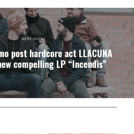
NEXT STORY
mo post hardcore act LLACUNA
new compelling LP “Incendis”