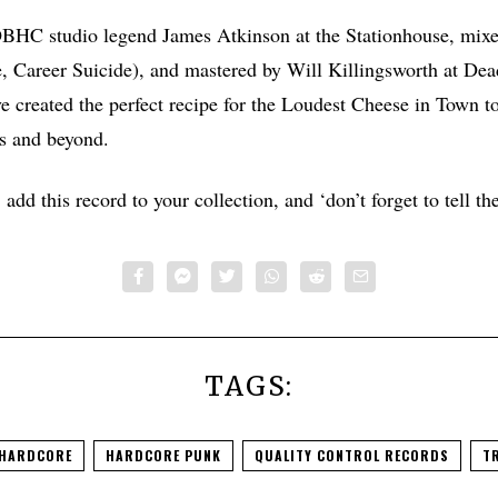
C studio legend James Atkinson at the Stationhouse, mixe
Career Suicide), and mastered by Will Killingsworth at Dead
ve created the perfect recipe for the Loudest Cheese in Town t
s and beyond.
add this record to your collection, and ‘don’t forget to tell th
TAGS:
HARDCORE
HARDCORE PUNK
QUALITY CONTROL RECORDS
TR