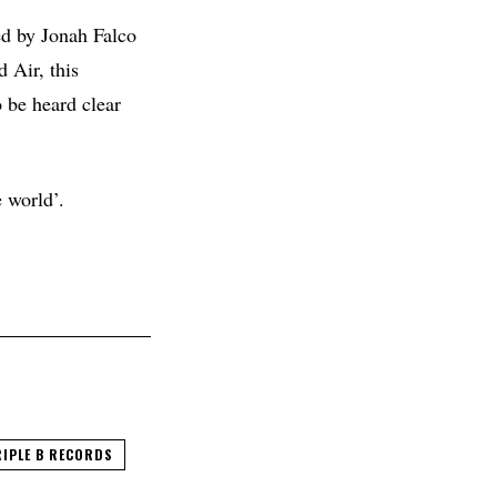
d by Jonah Falco
 Air, this
o be heard clear
e world’.
IPLE B RECORDS