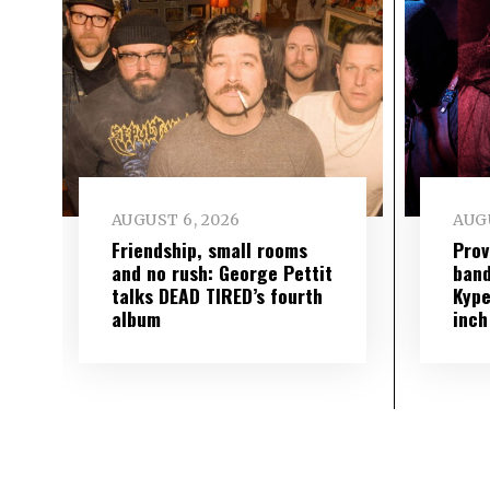
AUGUST 6, 2026
AUGU
Friendship, small rooms
Prov
and no rush: George Pettit
band
talks DEAD TIRED’s fourth
Kype
album
inch