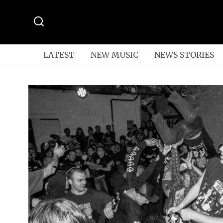
LATEST
NEW MUSIC
NEWS STORIES