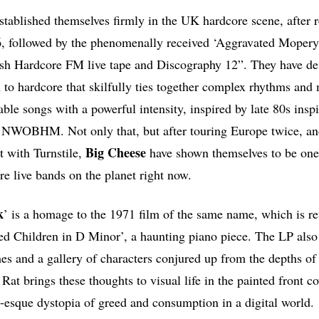
stablished themselves firmly in the UK hardcore scene, after r
 followed by the phenomenally received ‘Aggravated Mopery’ 
sh Hardcore FM live tape and Discography 12”. They have de
 to hardcore that skilfully ties together complex rhythms and 
le songs with a powerful intensity, inspired by late 80s in
d NWOBHM. Not only that, but after touring Europe twice, an
Big Cheese
t with Turnstile,
have shown themselves to be one
re live bands on the planet right now.
k
’ is a homage to the 1971 film of the same name, which is re
ired Children in D Minor’, a haunting piano piece. The LP als
mes and a gallery of characters conjured up from the depths of
at brings these thoughts to visual life in the painted front c
esque dystopia of greed and consumption in a digital world.