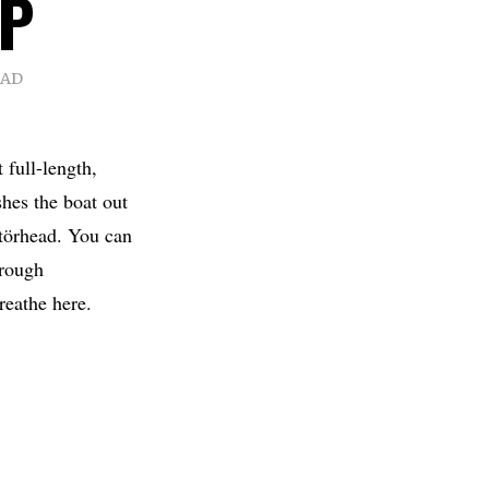
LP
EAD
 full-length,
hes the boat out
otörhead. You can
hrough
reathe here.