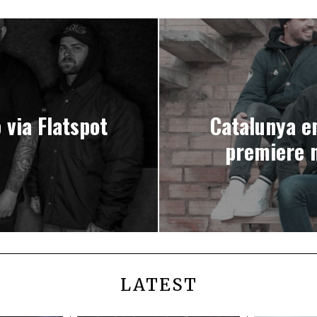
via Flatspot
Catalunya e
premiere 
LATEST