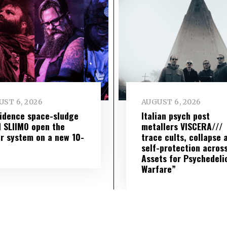
ST 6, 2026
AUGUST 6, 2026
idence space-sludge
Italian psych post
 SLIIMO open the
metallers VISCERA///
r system on a new 10-
trace cults, collapse 
self-protection across
Assets for Psychedeli
Warfare”