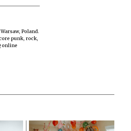
 Warsaw, Poland.
core punk, rock,
Q online