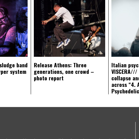
sludge band
Release Athens: Three
Italian psy
yper system
generations, one crowd –
VISCERA/// 
photo report
collapse an
across “4. 
Psychedeli