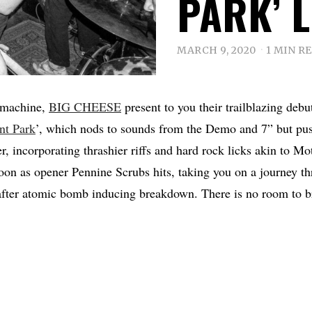
PARK’ 
MARCH 9, 2020
1 MIN R
 machine,
BIG CHEESE
present to you their trailblazing debut
nt Park
’, which nods to sounds from the Demo and 7” but pus
er, incorporating thrashier riffs and hard rock licks akin to M
soon as opener Pennine Scrubs hits, taking you on a journey t
 after atomic bomb inducing breakdown. There is no room to b