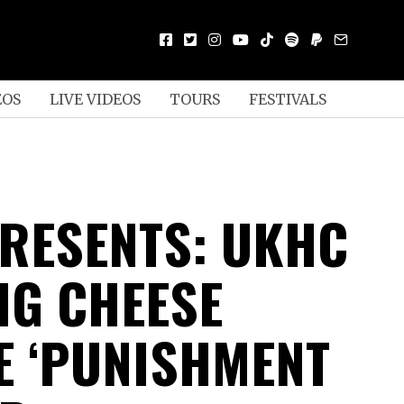
EOS
LIVE VIDEOS
TOURS
FESTIVALS
RESENTS: UKHC
IG CHEESE
E ‘PUNISHMENT