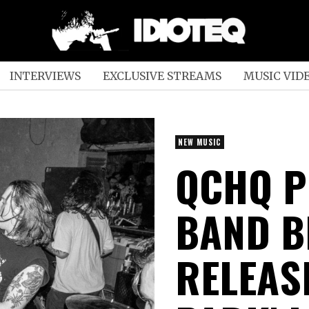
INTERVIEWS
EXCLUSIVE STREAMS
MUSIC VID
NEW MUSIC
QCHQ P
BAND B
RELEAS