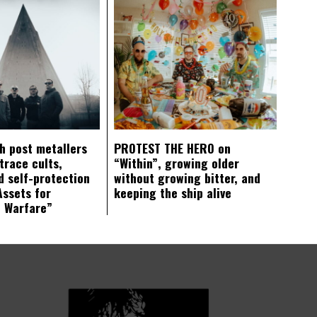
ch post metallers
PROTEST THE HERO on
trace cults,
“Within”, growing older
d self-protection
without growing bitter, and
Assets for
keeping the ship alive
c Warfare”