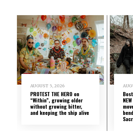
AUGUST 5, 2026
AUGU
PROTEST THE HERO on
Bost
“Within”, growing older
NEW
without growing bitter,
move
and keeping the ship alive
bend
Sac