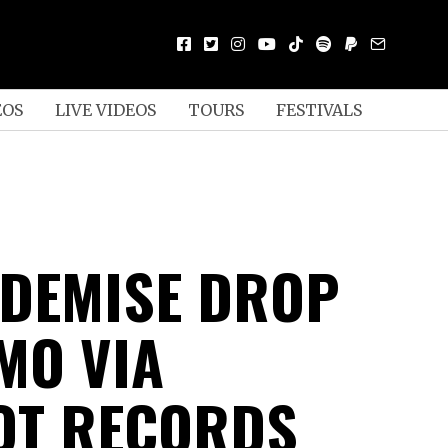
EOS
LIVE VIDEOS
TOURS
FESTIVALS
DEMISE DROP
MO VIA
OT RECORDS