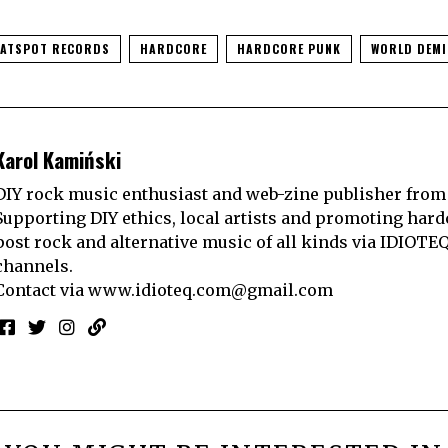
LATSPOT RECORDS
HARDCORE
HARDCORE PUNK
WORLD DEMI
Karol Kamiński
DIY rock music enthusiast and web-zine publisher from
Supporting DIY ethics, local artists and promoting hard
post rock and alternative music of all kinds via IDIOTE
channels.
Contact via
www.idioteq.com@gmail.com