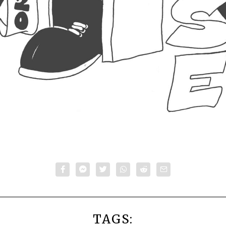
TAGS: