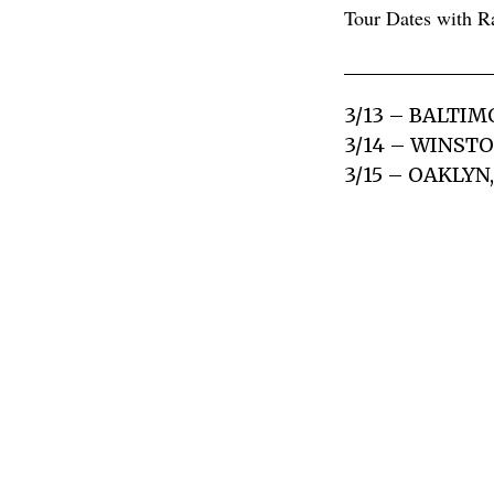
Tour Dates with R
3/13 – BALTI
3/14 – WINST
3/15 – OAKLYN