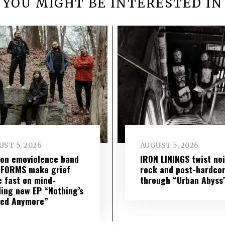
YOU MIGHT BE INTERESTED IN
ST 5, 2026
AUGUST 5, 2026
on emoviolence band
IRON LININGS twist no
 FORMS make grief
rock and post-hardco
 fast on mind-
through “Urban Abyss
ing new EP “Nothing’s
red Anymore”