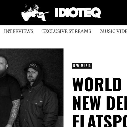
INTERVIEWS
EXCLUSIVE STREAMS
MUSIC VID
NEW MUSIC
WORLD 
NEW DE
FLATSP