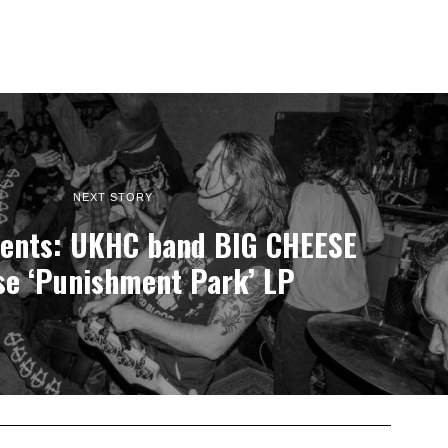
NEXT STORY
ents: UKHC band BIG CHEESE
se ‘Punishment Park’ LP