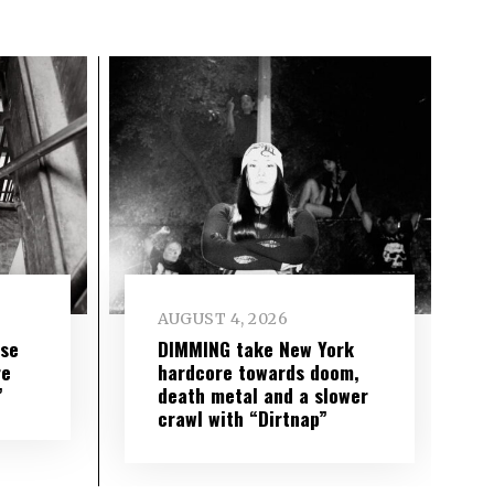
AUGUST 4, 2026
ise
DIMMING take New York
re
hardcore towards doom,
”
death metal and a slower
crawl with “Dirtnap”