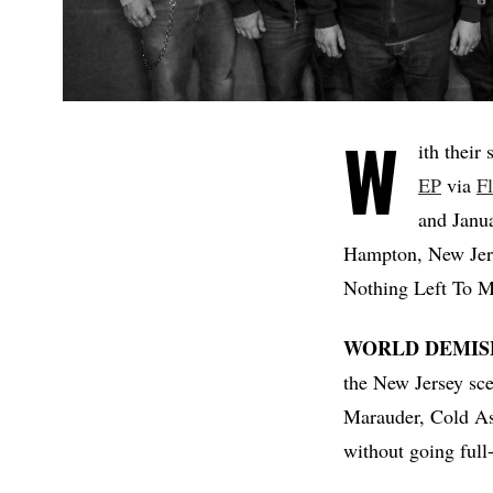
W
ith their
EP
via
F
and Janu
Hampton, New Jers
Nothing Left To M
WORLD DEMIS
the New Jersey scen
Marauder, Cold As 
without going full