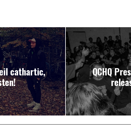
il cathartic,
QCHQ Pres
sten!
relea