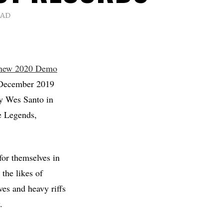
EAD
 new 2020 Demo
 December 2019
y Wes Santo in
e Legends,
for themselves in
 the likes of
es and heavy riffs
.