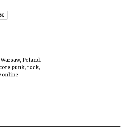
SE
 Warsaw, Poland.
core punk, rock,
Q online