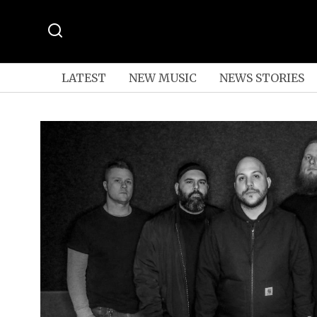
LATEST
NEW MUSIC
NEWS STORIES