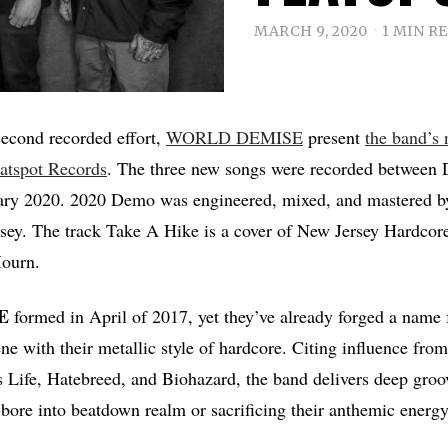
MARCH 9, 2020
1 MIN R
 second recorded effort,
WORLD DEMISE
present
the band’s
latspot Records
. The three new songs were recorded between
ary 2020. 2020 Demo was engineered, mixed, and mastered b
ey. The track Take A Hike is a cover of New Jersey Hardcor
ourn.
E
formed in April of 2017, yet they’ve already forged a name 
e with their metallic style of hardcore. Citing influence from
Life, Hatebreed, and Biohazard, the band delivers deep groov
-bore into beatdown realm or sacrificing their anthemic energy