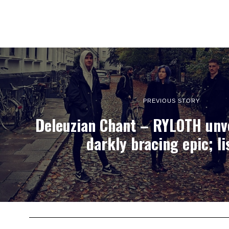
PREVIOUS STORY
Deleuzian Chant – RYLOTH unve
darkly bracing epic; li