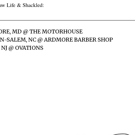
aw Life & Shackled:
MORE, MD @ THE MOTORHOUSE
ON-SALEM, NC @ ARDMORE BARBER SHOP
, NJ @ OVATIONS