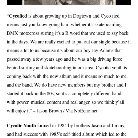
Cycofied
“
is about growing up in Dogtown and Cyco fied
means just you know going hard whether it’s skateboarding
BMX motocross surfing it’s a R word that we used to say back
in the days. We are really excited to put out our single because it
means a lot to us because it’s about our boy Jay Adams that
passed away a few years ago and he was a big driving force
behind surfing and skateboarding in our area. Cycotic youth is
coming back with the new album and it means so much to me
and the band. We do have new members but my brother and I
started it back in the 80s, so it’s a completely different band
with power, musical content and real anger, so we think y’all
will enjoy it” – Jason Brown / Via NoEcho.net
Cycotic Youth
formed in 1984 by brothers Jason and Jimmy,
and had success with 1985’s self-titled album which led to the