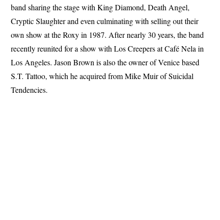
band sharing the stage with King Diamond, Death Angel,
Cryptic Slaughter and even culminating with selling out their
own show at the Roxy in 1987. After nearly 30 years, the band
recently reunited for a show with Los Creepers at Café Nela in
Los Angeles. Jason Brown is also the owner of Venice based
S.T. Tattoo, which he acquired from Mike Muir of Suicidal
Tendencies.