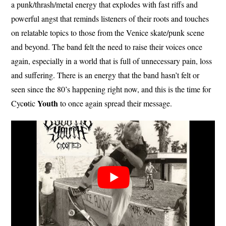
a punk/thrash/metal energy that explodes with fast riffs and
powerful angst that reminds listeners of their roots and touches
on relatable topics to those from the Venice skate/punk scene
and beyond. The band felt the need to raise their voices once
again, especially in a world that is full of unnecessary pain, loss
and suffering. There is an energy that the band hasn’t felt or
seen since the 80’s happening right now, and this is the time for
o
Youth
Cyc
tic
to once again spread their message.