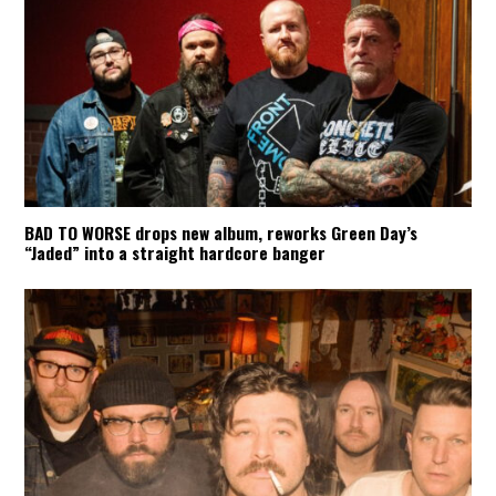
BAD TO WORSE drops new album, reworks Green Day’s
“Jaded” into a straight hardcore banger