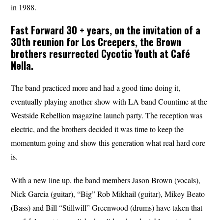
in 1988.
Fast Forward 30 + years, on the invitation of a
30th reunion for Los Creepers, the Brown
brothers resurrected
Cycotic
Youth
at Café
Nella.
The band practiced more and had a good time doing it,
eventually playing another show with LA band Countime at the
Westside Rebellion magazine launch party. The reception was
electric, and the brothers decided it was time to keep the
momentum going and show this generation what real hard core
is.
With a new line up, the band members Jason Brown (vocals),
Nick Garcia (guitar), “Big” Rob Mikhail (guitar), Mikey Beato
(Bass) and Bill “Stillwill” Greenwood (drums) have taken that