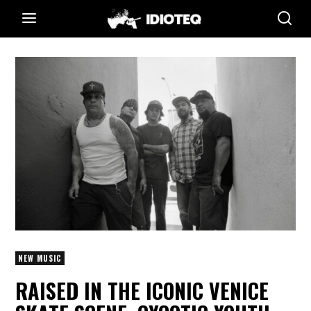
NEW MUSIC
RAISED IN THE ICONIC VENICE