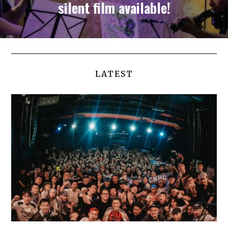
silent film available!
LATEST