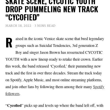
SKATE SCENE, CYCOTIC YOUTH
DROP PUMMELING NEW TRACK
“CYCOFIED”
MARCH 18, 2022
3 MINS READ
R
aised in the iconic Venice skate scene that bred legendary
groups such as Suicidal Tendencies, 3rd generation Z
Boy and singer Jason Brown has resseructed CYCOTIC
YOUTH with a new lineup ready to retake their crown. Earlier
this week, the band released ‘Cycofied,’ their pummeling new
track and the first in over three decades. Stream the track today
on Spotify, Apple Music, and most online streaming platforms,
and join other fans by following them among their many
Spotify
followers
.
Cycofied
“
” picks up and levels up where the band left off, with