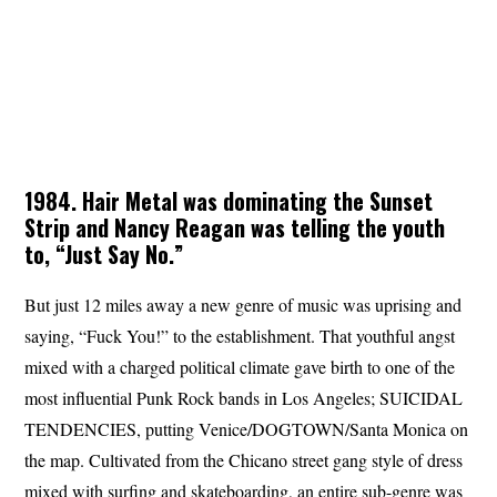
1984. Hair Metal was dominating the Sunset
Strip and Nancy Reagan was telling the youth
to, “Just Say No.”
But just 12 miles away a new genre of music was uprising and
saying, “Fuck You!” to the establishment. That youthful angst
mixed with a charged political climate gave birth to one of the
most influential Punk Rock bands in Los Angeles; SUICIDAL
TENDENCIES, putting Venice/DOGTOWN/Santa Monica on
the map. Cultivated from the Chicano street gang style of dress
mixed with surfing and skateboarding, an entire sub-genre was