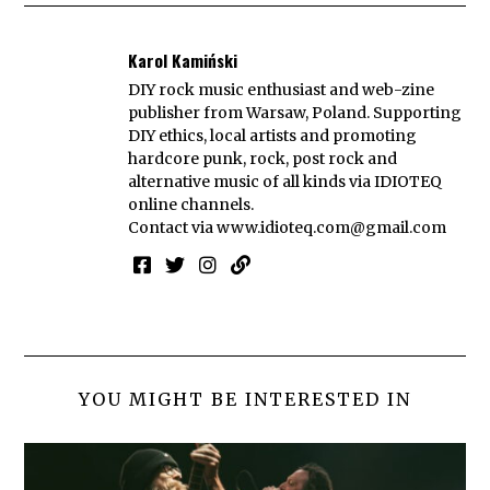
Karol Kamiński
DIY rock music enthusiast and web-zine
publisher from Warsaw, Poland. Supporting
DIY ethics, local artists and promoting
hardcore punk, rock, post rock and
alternative music of all kinds via IDIOTEQ
online channels.
Contact via
www.idioteq.com@gmail.com
YOU MIGHT BE INTERESTED IN