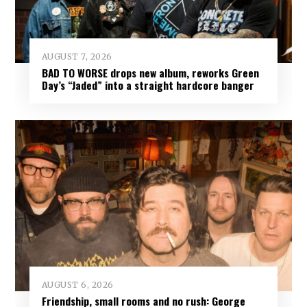
AUGUST 7, 2026
BAD TO WORSE drops new album, reworks Green
Day’s “Jaded” into a straight hardcore banger
AUGUST 6, 2026
Friendship, small rooms and no rush: George