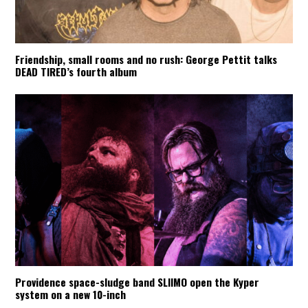
Friendship, small rooms and no rush: George Pettit talks
DEAD TIRED’s fourth album
Providence space-sludge band SLIIMO open the Kyper
system on a new 10-inch