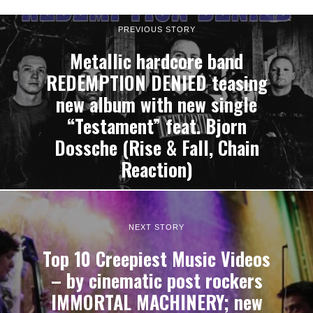
PREVIOUS STORY
Metallic hardcore band
REDEMPTION DENIED teasing
new album with new single
“Testament” feat. Bjorn
Dossche (Rise & Fall, Chain
Reaction)
NEXT STORY
Top 10 Creepiest Music Videos
– by cinematic post rockers
IMMORTAL MACHINERY; new