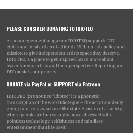
PLEASE CONSIDER DONATING TO IDIOTEQ
As an independent magazine
IDIOTEQ
supports DIY
ethics and local artists of all kinds. With no-ads policy and
mission to give independent artists space they deserve,
IDIOTEQ
is a place to get inspired, learn more about
lesser known artists and their perspective. Reporting on
DIY music is our priority.
DONATE via PayPal
or
SUPPORT via Patreon
IDIOTEQ
(pronounce “idiotec”) is a phonetic
transcription of the word Idioteque – the act of suddenly
going into a crazy, seizure like state. A vision of a society,
where people are increasingly more obsessed with
pointless technology, selfishness and mindless
entertainment than life itself.