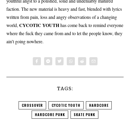
youthful angst to a polished, solid and undeniably matured
faction. The new material is heavy and fast, blended with lyrics
written from pain, loss and angry observations of a changing
CYCOTIC YOUTH
world,
has come back to remind everyone
where the fuck they came from and to let the people know, they
ain’t going nowhere.
TAGS:
CROSSOVER
CYCOTIC YOUTH
HARDCORE
HARDCORE PUNK
SKATE PUNK