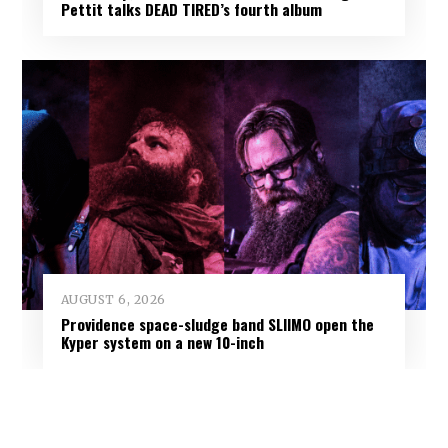
Pettit talks DEAD TIRED’s fourth album
AUGUST 6, 2026
Providence space-sludge band SLIIMO open the
Kyper system on a new 10-inch