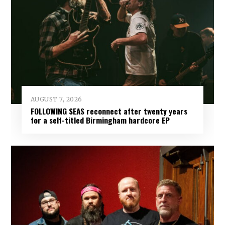
AUGUST 7, 2026
FOLLOWING SEAS reconnect after twenty years
for a self-titled Birmingham hardcore EP