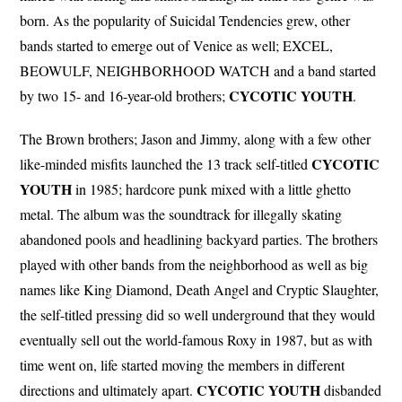
born. As the popularity of Suicidal Tendencies grew, other
bands started to emerge out of Venice as well; EXCEL,
BEOWULF, NEIGHBORHOOD WATCH and a band started
CYCOTIC
YOUTH
by two 15- and 16-year-old brothers;
.
The Brown brothers; Jason and Jimmy, along with a few other
CYCOTIC
like-minded misfits launched the 13 track self-titled
YOUTH
in 1985; hardcore punk mixed with a little ghetto
metal. The album was the soundtrack for illegally skating
abandoned pools and headlining backyard parties. The brothers
played with other bands from the neighborhood as well as big
names like King Diamond, Death Angel and Cryptic Slaughter,
the self-titled pressing did so well underground that they would
eventually sell out the world-famous Roxy in 1987, but as with
time went on, life started moving the members in different
CYCOTIC
YOUTH
directions and ultimately apart.
disbanded