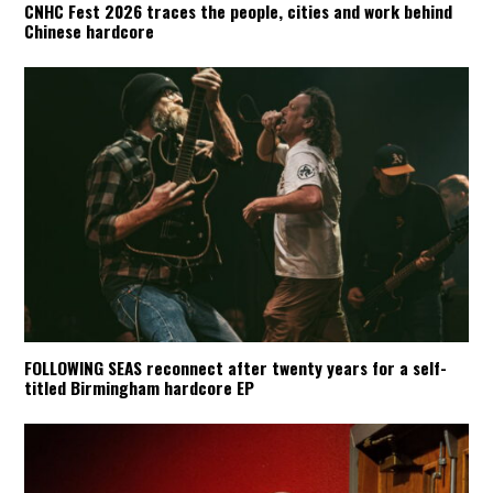
CNHC Fest 2026 traces the people, cities and work behind
Chinese hardcore
FOLLOWING SEAS reconnect after twenty years for a self-
titled Birmingham hardcore EP