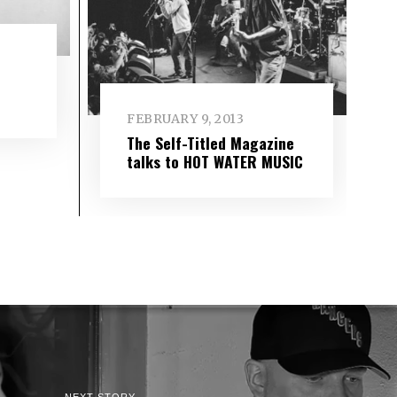
FEBRUARY 9, 2013
The Self-Titled Magazine
talks to HOT WATER MUSIC