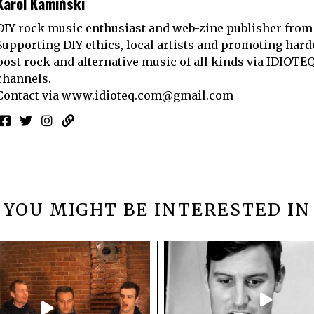
Karol Kamiński
DIY rock music enthusiast and web-zine publisher from
Supporting DIY ethics, local artists and promoting hard
post rock and alternative music of all kinds via IDIOTE
channels.
Contact via
www.idioteq.com@gmail.com
YOU MIGHT BE INTERESTED IN