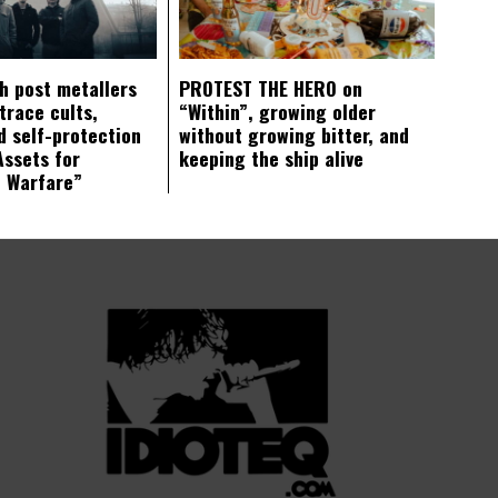
ch post metallers
PROTEST THE HERO on
trace cults,
“Within”, growing older
d self-protection
without growing bitter, and
Assets for
keeping the ship alive
c Warfare”