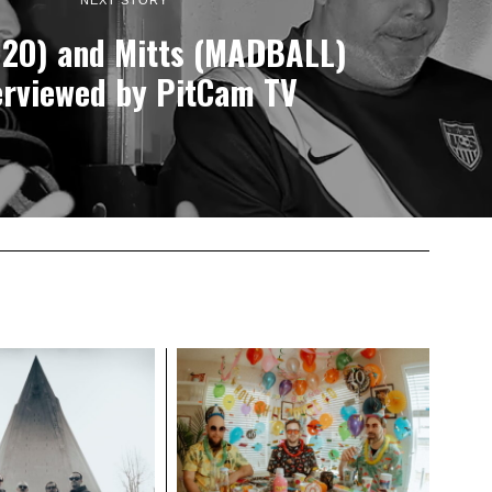
NEXT STORY
H2O) and Mitts (MADBALL)
erviewed by PitCam TV