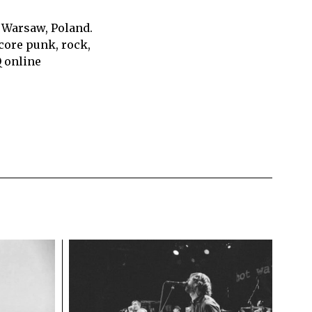
 Warsaw, Poland.
core punk, rock,
Q online