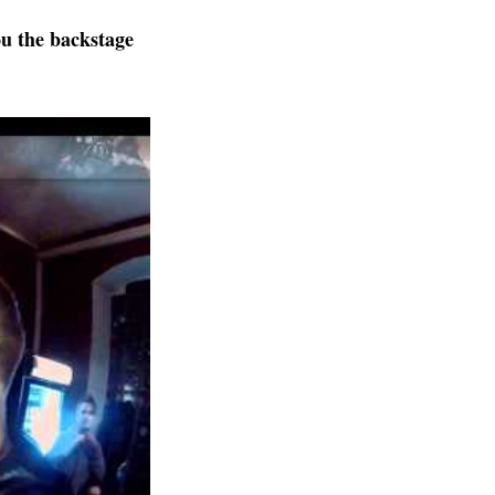
u the backstage