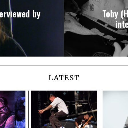
erviewed by
Toby (
int
LATEST