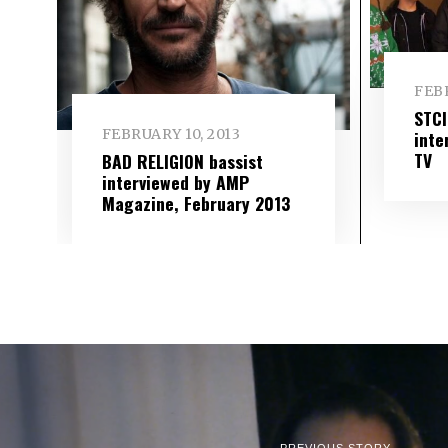
FEBR
STC
FEBRUARY 10, 2013
inte
TV
BAD RELIGION bassist
interviewed by AMP
Magazine, February 2013