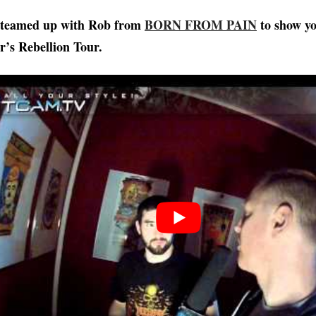
teamed up with Rob from
BORN FROM PAIN
to show yo
ar’s Rebellion Tour.