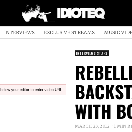
INTERVIEWS
EXCLUSIVE STREAMS
MUSIC VID
INTERVIEWS STARE
REBELL
BACKST
below your editor to enter video URL.
WITH B
MARCH 23, 2012
1 MIN R