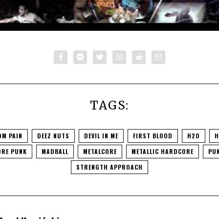
TAGS:
OM PAIN
DEEZ NUTS
DEVIL IN ME
FIRST BLOOD
H2O
H
RE PUNK
MADBALL
METALCORE
METALLIC HARDCORE
PU
STRENGTH APPROACH