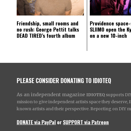
Friendship, small rooms and
Providence space-
no rush: George Pettit talks
SLIIMO open the K
DEAD TIRED’s fourth album
on a new 10-inch
PLEASE CONSIDER DONATING TO IDIOTEQ
As an independent magazine
IDIOTEQ
supports DIY 
mission to give independent artists space they deserve,
known artists and their perspective. Reporting on DIY mus
DONATE via PayPal
or
SUPPORT via Patreon