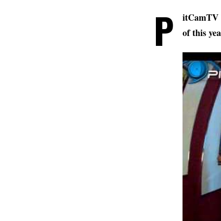
P
itCamTV 
of this ye