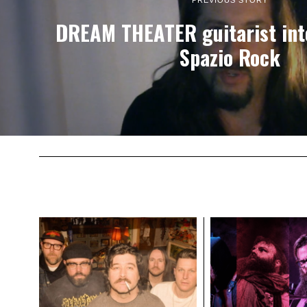
PREVIOUS STORY
DREAM THEATER guitarist int
Spazio Rock