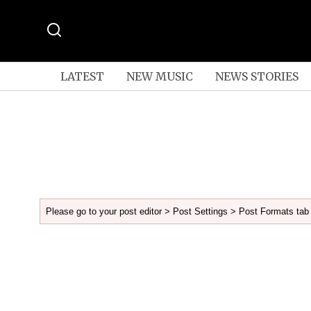
LATEST
NEW MUSIC
NEWS STORIES
Please go to your post editor > Post Settings > Post Formats tab 