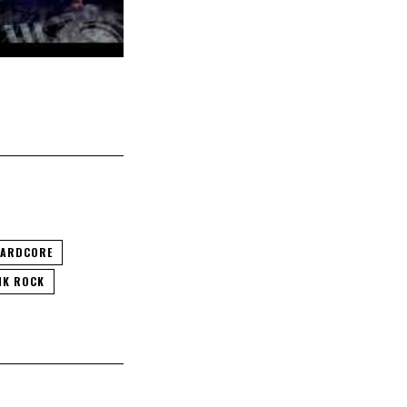
ARDCORE
NK ROCK