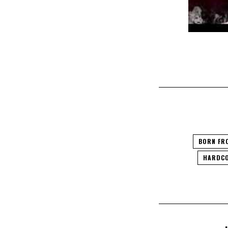
BORN FR
HARDCO