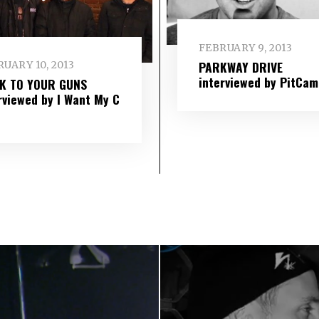
FEBRUARY 9, 2013
PARKWAY DRIVE
UARY 10, 2013
interviewed by PitCam
IK TO YOUR GUNS
rviewed by I Want My C