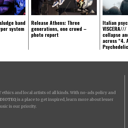
sludge band
Release Athens: Three
Italian psy
yper system
generations, one crowd –
VISCERA/// 
photo report
collapse an
across “4. 
Psychedeli
ethics and local artists of all kinds. With no-ads policy and
IDIOTEQ
is a place to get inspired, learn more about lesser
ic is our priority.