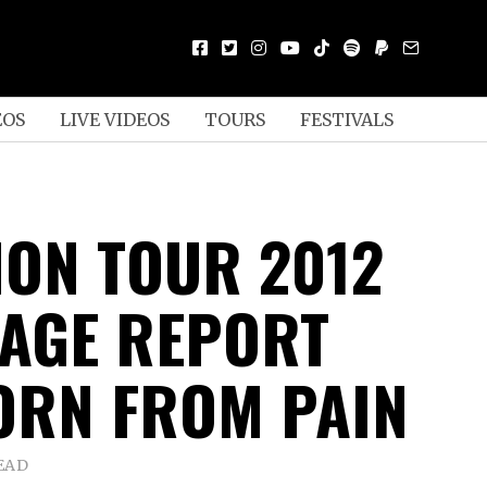
EOS
LIVE VIDEOS
TOURS
FESTIVALS
ION TOUR 2012
AGE REPORT
ORN FROM PAIN
EAD