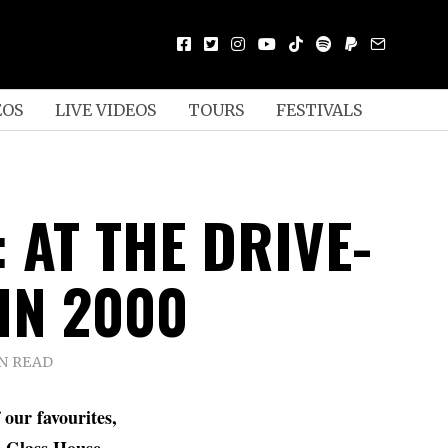
EOS
LIVE VIDEOS
TOURS
FESTIVALS
 AT THE DRIVE-
 IN 2000
IN READ
 our favourites,