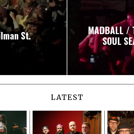
MADBALL / 
ilman St.
SOUL SE
LATEST