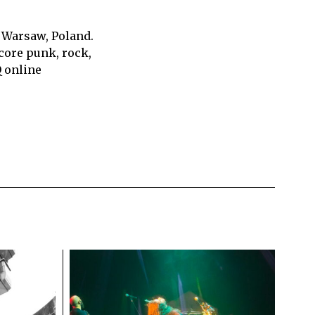
 Warsaw, Poland.
core punk, rock,
Q online