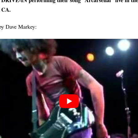
RIVE-IN performing their song “Arcarsenal” live in the
 CA.
 by Dave Markey: