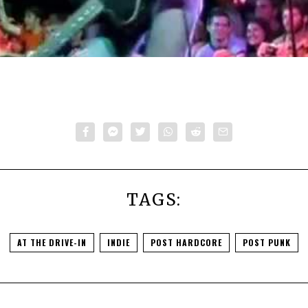
TAGS:
AT THE DRIVE-IN
INDIE
POST HARDCORE
POST PUNK