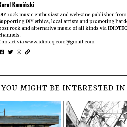
Karol Kamiński
DIY rock music enthusiast and web-zine publisher from
Supporting DIY ethics, local artists and promoting hard
post rock and alternative music of all kinds via IDIOTE
channels.
Contact via
www.idioteq.com@gmail.com
YOU MIGHT BE INTERESTED IN