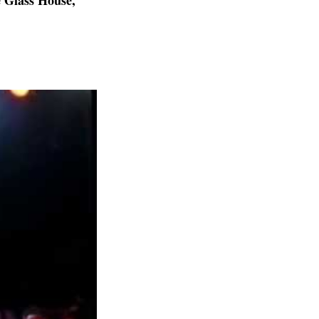
 Glass House,