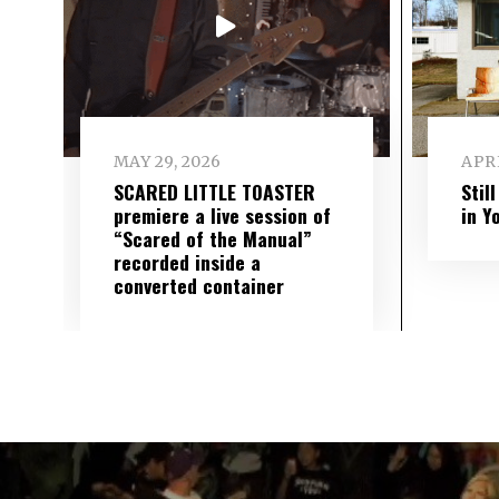
MAY 29, 2026
APRI
SCARED LITTLE TOASTER
Stil
premiere a live session of
in Y
“Scared of the Manual”
recorded inside a
converted container