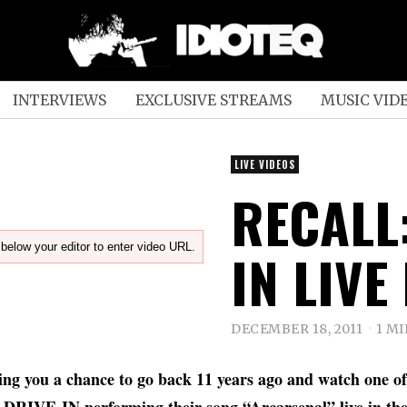
INTERVIEWS
EXCLUSIVE STREAMS
MUSIC VID
LIVE VIDEOS
RECALL:
below your editor to enter video URL.
IN LIVE
DECEMBER 18, 2011
1 M
ving you a chance to go back 11 years ago and watch one of