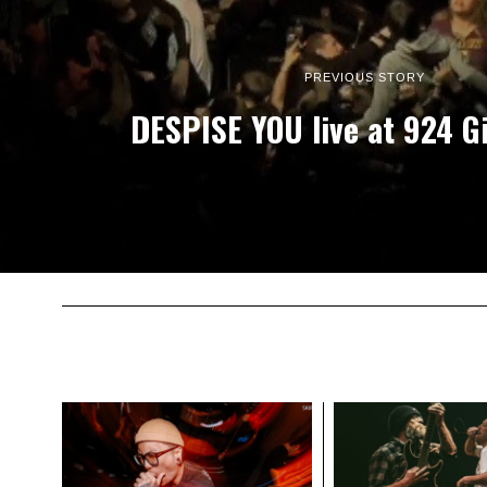
PREVIOUS STORY
DESPISE YOU live at 924 G