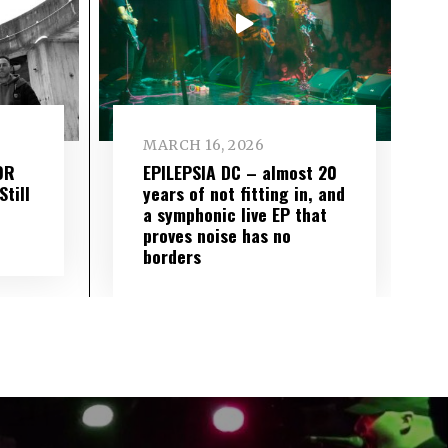
MARCH 16, 2026
OR
EPILEPSIA DC – almost 20
till
years of not fitting in, and
a symphonic live EP that
proves noise has no
borders