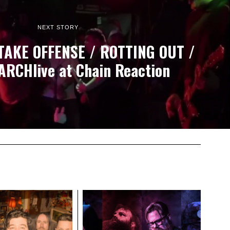
NEXT STORY
TAKE OFFENSE / ROTTING OUT /
ARCHlive at Chain Reaction