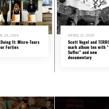
L 28, 2026
APRIL 23, 2026
l Doing It: Micro-Tours
Scott Vogel and TERR
our Forties
mark album ten with “S
Suffer” and new
documentary