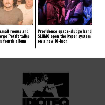
 small rooms and
Providence space-sludge band
orge Pettit talks
SLIIMO open the Kyper system
s fourth album
on a new 10-inch