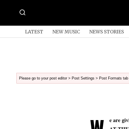
LATEST
NEW MUSIC
NEWS STORIES
Please go to your post editor > Post Settings > Post Formats tab 
W
e are gi