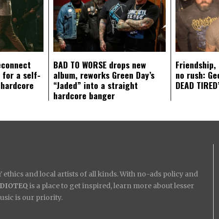
econnect
BAD TO WORSE drops new
Friendship,
 for a self-
album, reworks Green Day’s
no rush: Ge
 hardcore
“Jaded” into a straight
DEAD TIRED’
hardcore banger
ethics and local artists of all kinds. With no-ads policy and
IDIOTEQ
is a place to get inspired, learn more about lesser
ic is our priority.