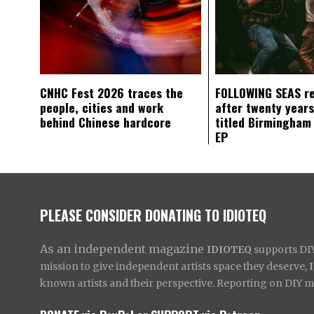
CNHC Fest 2026 traces the
FOLLOWING SEAS r
people, cities and work
after twenty years
behind Chinese hardcore
titled Birmingham
EP
PLEASE CONSIDER DONATING TO IDIOTEQ
As an independent magazine
IDIOTEQ
supports DIY 
mission to give independent artists space they deserve,
known artists and their perspective. Reporting on DIY mus