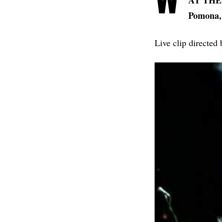
AT THE D
Pomona,
Live clip directed