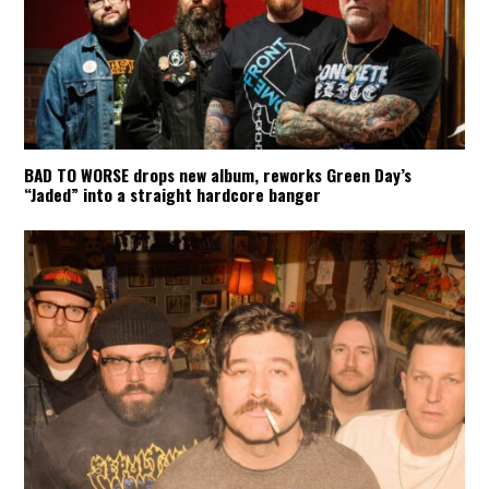
BAD TO WORSE drops new album, reworks Green Day’s
“Jaded” into a straight hardcore banger