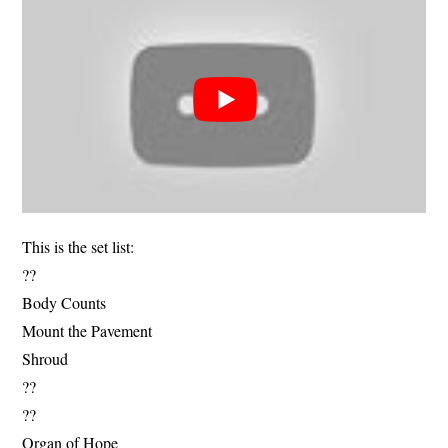
This is the set list:
??
Body Counts
Mount the Pavement
Shroud
??
??
Organ of Hope