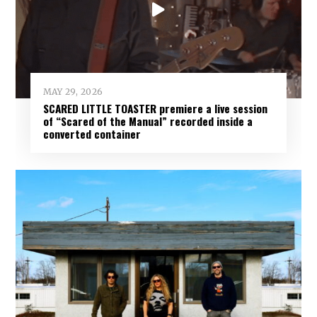
MAY 29, 2026
SCARED LITTLE TOASTER premiere a live session
of “Scared of the Manual” recorded inside a
converted container