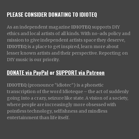
PLEASE CONSIDER DONATING TO IDIOTEQ
As an independent magazine
IDIOTEQ
supports DIY
ethics and local artists of all kinds. With no-ads policy and
mission to give independent artists space they deserve,
IDIOTEQ
is a place to get inspired, learn more about
lesser known artists and their perspective. Reporting on
DIY music is our priority.
DONATE via PayPal
or
SUPPORT via Patreon
IDIOTEQ
(pronounce “idiotec”) is a phonetic
transcription of the word Idioteque – the act of suddenly
going into a crazy, seizure like state. A vision of a society,
where people are increasingly more obsessed with
pointless technology, selfishness and mindless
entertainment than life itself.