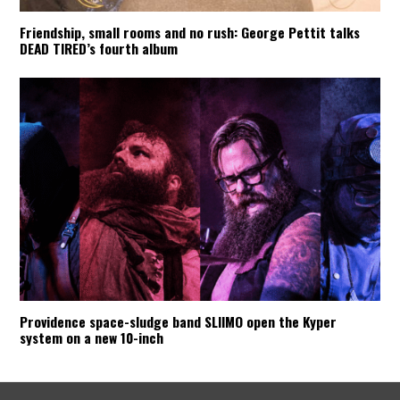
Friendship, small rooms and no rush: George Pettit talks
DEAD TIRED’s fourth album
Providence space-sludge band SLIIMO open the Kyper
system on a new 10-inch