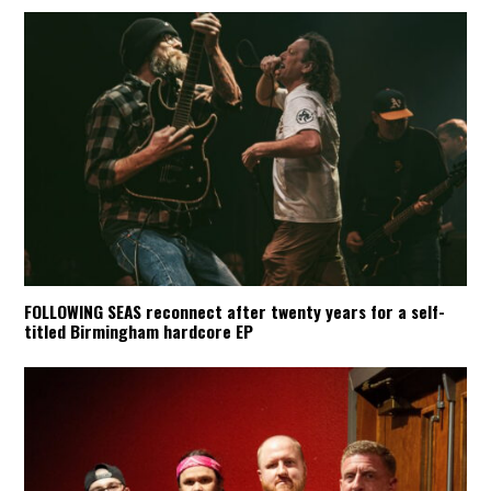
FOLLOWING SEAS reconnect after twenty years for a self-
titled Birmingham hardcore EP