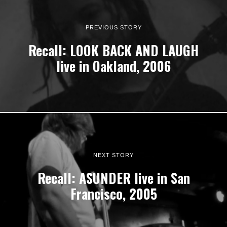
PREVIOUS STORY
Recall: LOOK BACK AND LAUGH
live in Oakland, 2006
NEXT STORY
Recall: ASUNDER live in San
Francisco, 2005