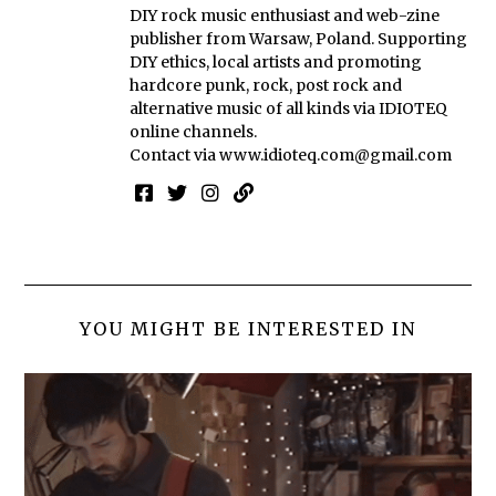
DIY rock music enthusiast and web-zine
publisher from Warsaw, Poland. Supporting
DIY ethics, local artists and promoting
hardcore punk, rock, post rock and
alternative music of all kinds via IDIOTEQ
online channels.
Contact via
www.idioteq.com@gmail.com
YOU MIGHT BE INTERESTED IN