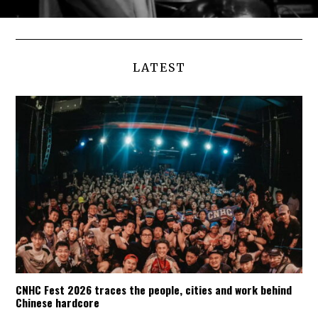
LATEST
CNHC Fest 2026 traces the people, cities and work behind
Chinese hardcore