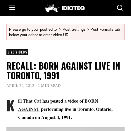
Please go to your post editor > Post Settings > Post Formats tab
below your editor to enter video URL.
LIVE VIDEOS
RECALL: BORN AGAINST LIVE IN
TORONTO, 1991
APRIL 25, 2012
1 MIN READ
K
ill That Cat
has posted a video of
BORN
AGAINST
performing live in Toronto, Ontario,
Canada on August 4, 1991.