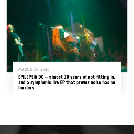
MARCH 16, 2026
EPILEPSIA DC – almost 20 years of not fitting in,
and a symphonic live EP that proves noise has no
borders