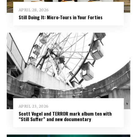
APRIL 28, 2026
Still Doing It: Micro-Tours in Your Forties
APRIL 23, 2026
Scott Vogel and TERROR mark album ten with
“Still Suffer” and new documentary