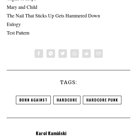
Mary and Child
The Nail That Sticks Up Gets Hammered Down
Eulogy
Test Pattern
TAGS:
BORN AGAINST
HARDCORE
HARDCORE PUNK
Karol Kamiński