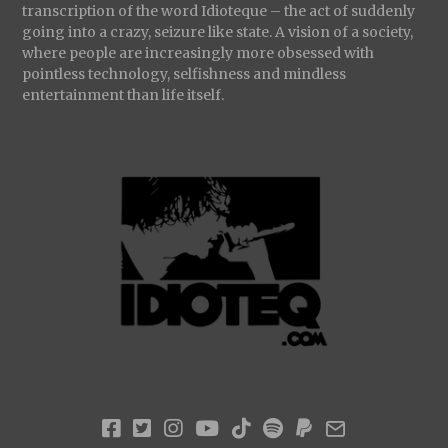
transcription of the word Idioteque – the act of suddenly
going into a crazy, seizure like state. A vision of a society,
where people are increasingly more obsessed with
pointless technology, selfishness and mindless
entertainment than life itself.