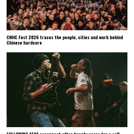
CNHC Fest 2026 traces the people, cities and work behind
Chinese hardcore
FOLLOWING SEAS reconnect after twenty years for a self-