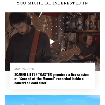
YOU MIGHT BE INTERESTED IN
MAY 29, 2026
SCARED LITTLE TOASTER premiere a live session
of “Scared of the Manual” recorded inside a
converted container