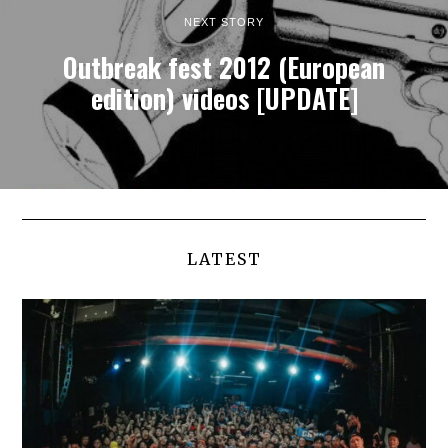
NEXT STORY
Outbreak fest 2012 (European
edition) videos [UPDATE]
LATEST