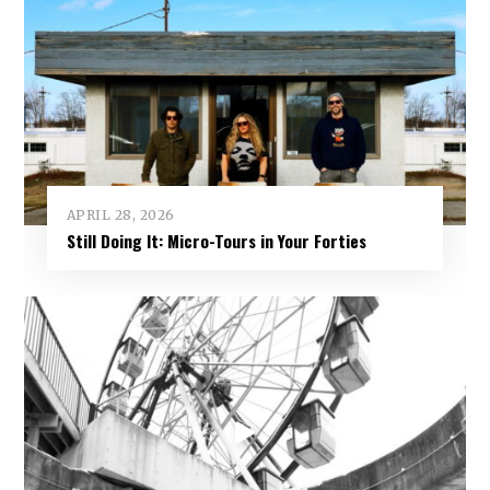
APRIL 28, 2026
Still Doing It: Micro-Tours in Your Forties