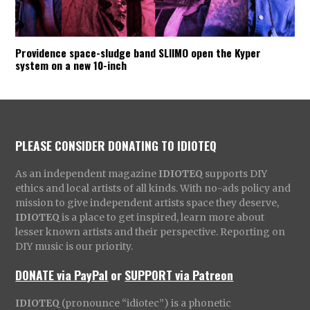
Providence space-sludge band SLIIMO open the Kyper
system on a new 10-inch
PLEASE CONSIDER DONATING TO IDIOTEQ
As an independent magazine
IDIOTEQ
supports DIY
ethics and local artists of all kinds. With no-ads policy and
mission to give independent artists space they deserve,
IDIOTEQ
is a place to get inspired, learn more about
lesser known artists and their perspective. Reporting on
DIY music is our priority.
DONATE via PayPal
or
SUPPORT via Patreon
IDIOTEQ
(pronounce “idiotec”) is a phonetic