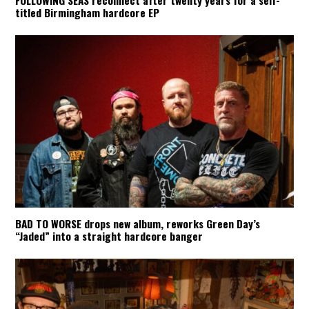
titled Birmingham hardcore EP
BAD TO WORSE drops new album, reworks Green Day’s
“Jaded” into a straight hardcore banger