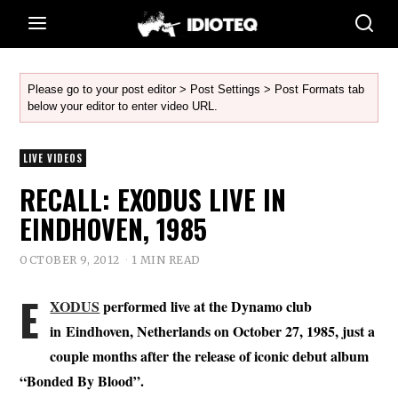
Please go to your post editor > Post Settings > Post Formats tab
below your editor to enter video URL.
LIVE VIDEOS
RECALL: EXODUS LIVE IN
EINDHOVEN, 1985
OCTOBER 9, 2012
1 MIN READ
E
XODUS
performed live at the Dynamo club
in Eindhoven, Netherlands on October 27, 1985, just a
couple months after the release of iconic debut album
“Bonded By Blood”.