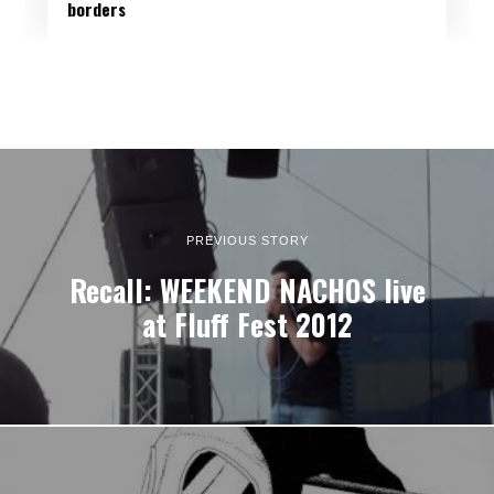
borders
PREVIOUS STORY
Recall: WEEKEND NACHOS live
at Fluff Fest 2012