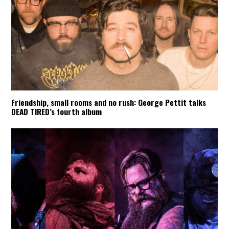
Friendship, small rooms and no rush: George Pettit talks
DEAD TIRED’s fourth album