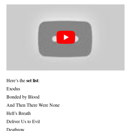
set list
Here’s the
:
Exodus
Bonded by Blood
And Then There Were None
Hell’s Breath
Deliver Us to Evil
Deathrow