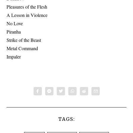
Pleasures of the Flesh
A Lesson in Violence
No Love
Piranha
Strike of the Beast
Metal Command
Impaler
TAGS: