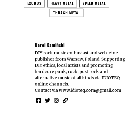
EXODUS
HEAVY METAL
SPEED METAL
THRASH METAL
Karol Kamiński
DIY rock music enthusiast and web-zine
publisher from Warsaw, Poland. Supporting
DIY ethics, local artists and promoting
hardcore punk, rock, post rock and
alternative music of all kinds via IDIOTEQ
online channels.
Contact via
www.idioteq.com@gmail.com