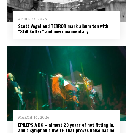
APRIL 23, 2026
Scott Vogel and TERROR mark album ten with
“Still Suffer” and new documentary
MARCH 16, 2026
EPILEPSIA DC – almost 20 years of not fitting in,
and a symphonic live EP that proves noise has no