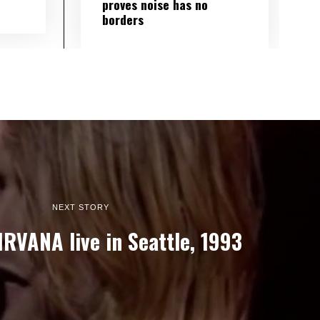
proves noise has no
borders
NEXT STORY
IRVANA live in Seattle, 1993