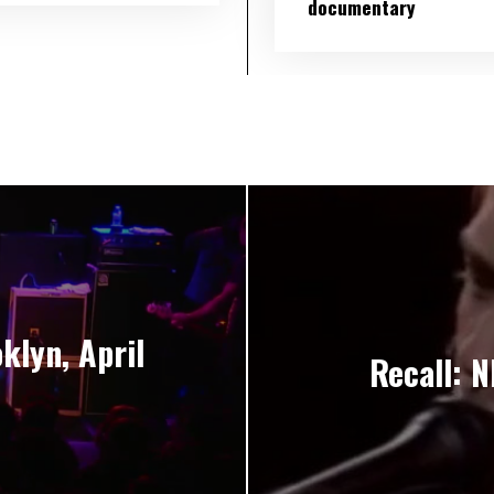
documentary
klyn, April
Recall: N