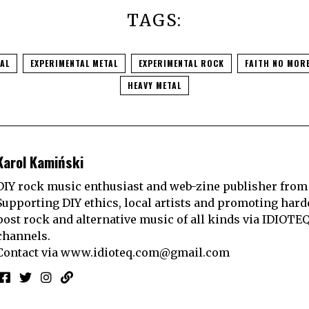
TAGS:
TAL
EXPERIMENTAL METAL
EXPERIMENTAL ROCK
FAITH NO MOR
HEAVY METAL
Karol Kamiński
DIY rock music enthusiast and web-zine publisher from
Supporting DIY ethics, local artists and promoting hard
post rock and alternative music of all kinds via IDIOTE
channels.
Contact via
www.idioteq.com@gmail.com