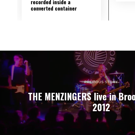
recorded inside a
converted container
PREVIOUS STORY
THE MENZINGERS live in Broo
2012