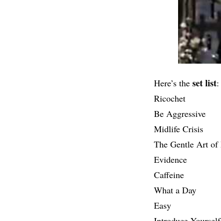
set list
Here’s the
:
Ricochet
Be Aggressive
Midlife Crisis
The Gentle Art o
Evidence
Caffeine
What a Day
Easy
Introduce Yourself