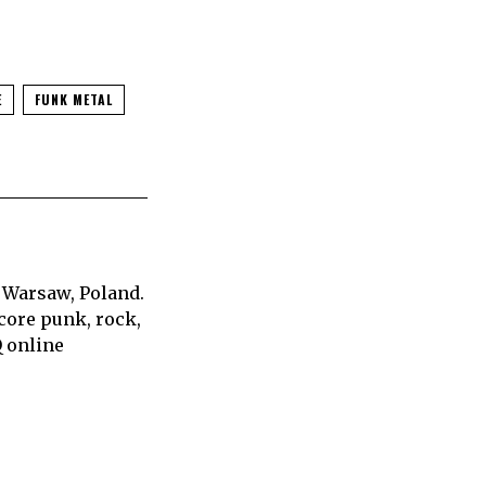
E
FUNK METAL
 Warsaw, Poland.
core punk, rock,
Q online