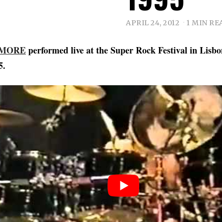
APRIL 24, 2012
1 MIN RE
 MORE
performed live at the Super Rock Festival in Lisbo
5.