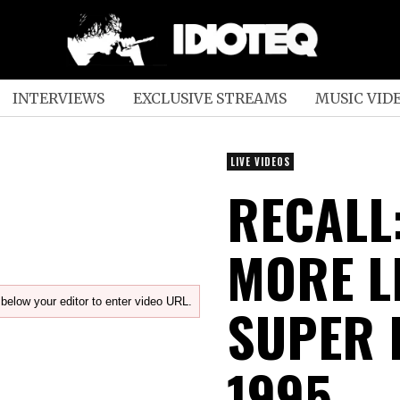
INTERVIEWS
EXCLUSIVE STREAMS
MUSIC VID
LIVE VIDEOS
RECALL:
MORE LI
below your editor to enter video URL.
SUPER 
1995