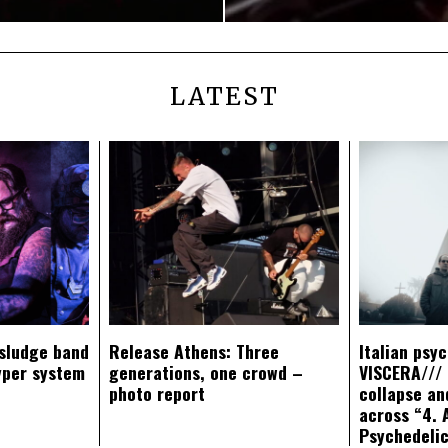
LATEST
sludge band
Release Athens: Three
Italian psy
yper system
generations, one crowd –
VISCERA/// 
photo report
collapse an
across “4. 
Psychedeli