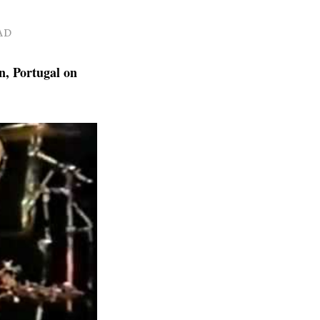
AD
n, Portugal on