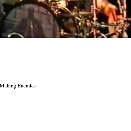
f Making Enemies