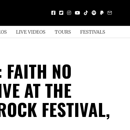
EOS
LIVE VIDEOS
TOURS
FESTIVALS
 FAITH NO
VE AT THE
ROCK FESTIVAL,