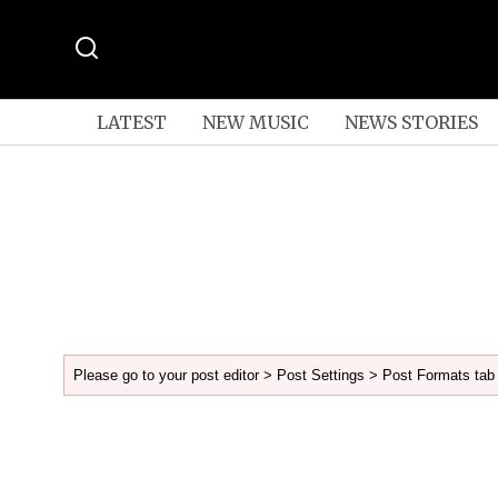
LATEST
NEW MUSIC
NEWS STORIES
Please go to your post editor > Post Settings > Post Formats tab 