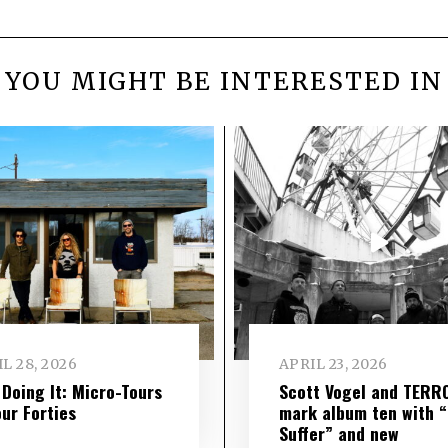
YOU MIGHT BE INTERESTED IN
L 28, 2026
APRIL 23, 2026
l Doing It: Micro-Tours
Scott Vogel and TERR
our Forties
mark album ten with “S
Suffer” and new