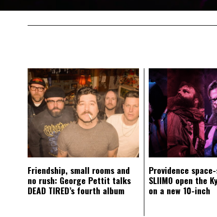
Friendship, small rooms and
Providence space-
no rush: George Pettit talks
SLIIMO open the K
DEAD TIRED’s fourth album
on a new 10-inch