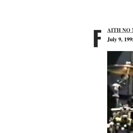
F
AITH NO
July 9, 199