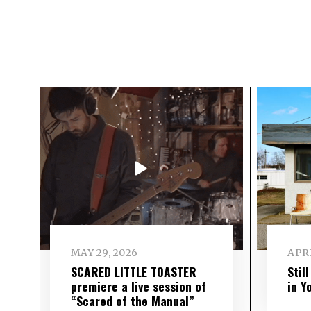
MAY 29, 2026
APRI
SCARED LITTLE TOASTER
Stil
premiere a live session of
in Y
“Scared of the Manual”