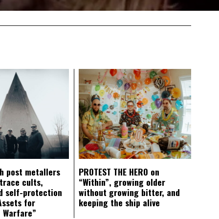
ch post metallers
PROTEST THE HERO on
trace cults,
“Within”, growing older
d self-protection
without growing bitter, and
Assets for
keeping the ship alive
c Warfare”