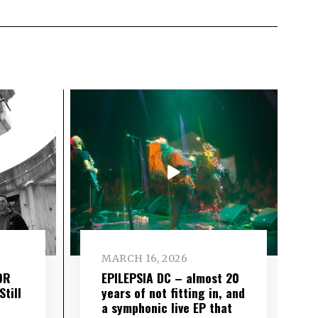
MARCH 16, 2026
OR
EPILEPSIA DC – almost 20
till
years of not fitting in, and
a symphonic live EP that