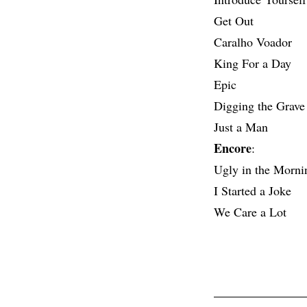
Get Out
Caralho Voador
King For a Day
Epic
Digging the Grave
Just a Man
Encore
:
Ugly in the Morni
I Started a Joke
We Care a Lot