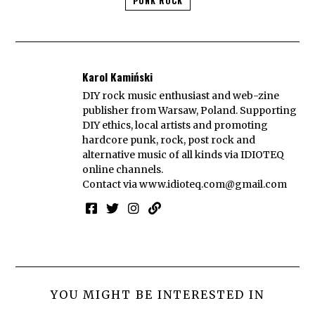
PUNK ROCK
Karol Kamiński
DIY rock music enthusiast and web-zine
publisher from Warsaw, Poland. Supporting
DIY ethics, local artists and promoting
hardcore punk, rock, post rock and
alternative music of all kinds via IDIOTEQ
online channels.
Contact via
www.idioteq.com@gmail.com
YOU MIGHT BE INTERESTED IN