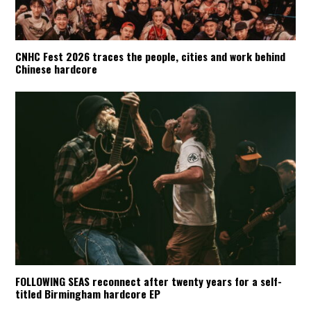
CNHC Fest 2026 traces the people, cities and work behind
Chinese hardcore
FOLLOWING SEAS reconnect after twenty years for a self-
titled Birmingham hardcore EP