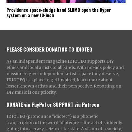
Providence space-sludge band SLIIMO open the Kyper
system on a new 10-inch
PLEASE CONSIDER DONATING TO IDIOTEQ
As an independent magazine
IDIOTEQ
supports DIY
ethics and local artists of all kinds. With no-ads policy and
mission to give independent artists space they deserve,
IDIOTEQ
is a place to get inspired, learn more about
lesser known artists and their perspective. Reporting on
DIY music is our priority.
DONATE via PayPal
or
SUPPORT via Patreon
IDIOTEQ
(pronounce “idiotec”) is a phonetic
transcription of the word Idioteque – the act of suddenly
going into a crazy, seizure like state. A vision of a society,