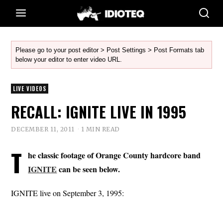
Please go to your post editor > Post Settings > Post Formats tab
below your editor to enter video URL.
LIVE VIDEOS
RECALL: IGNITE LIVE IN 1995
DECEMBER 11, 2011
1 MIN READ
T
he classic footage of Orange County hardcore band
IGNITE
can be seen below.
IGNITE live on September 3, 1995: