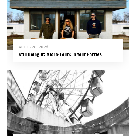
APRIL 28, 2026
Still Doing It: Micro-Tours in Your Forties