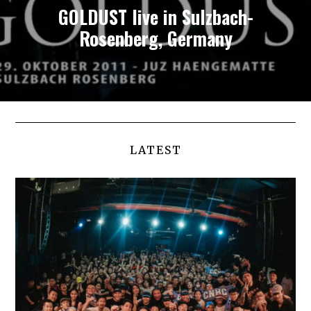
GOLDUST live in Sulzbach-
Rosenberg, Germany
LATEST