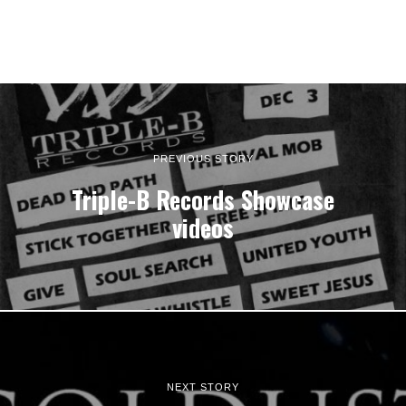
PREVIOUS STORY
Triple-B Records Showcase
videos
NEXT STORY