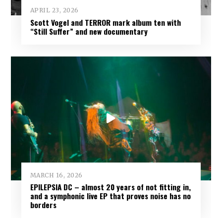
APRIL 23, 2026
Scott Vogel and TERROR mark album ten with
“Still Suffer” and new documentary
MARCH 16, 2026
EPILEPSIA DC – almost 20 years of not fitting in,
and a symphonic live EP that proves noise has no
borders