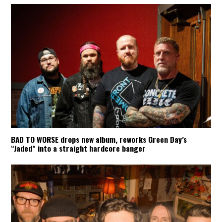
BAD TO WORSE drops new album, reworks Green Day’s
“Jaded” into a straight hardcore banger