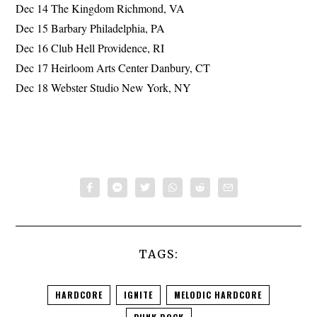
Dec 14 The Kingdom Richmond, VA
Dec 15 Barbary Philadelphia, PA
Dec 16 Club Hell Providence, RI
Dec 17 Heirloom Arts Center Danbury, CT
Dec 18 Webster Studio New York, NY
TAGS:
HARDCORE
IGNITE
MELODIC HARDCORE