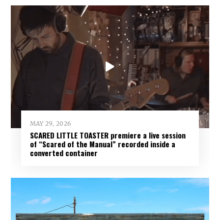
MAY 29, 2026
SCARED LITTLE TOASTER premiere a live session
of “Scared of the Manual” recorded inside a
converted container