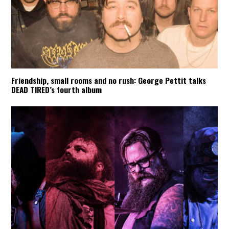
Friendship, small rooms and no rush: George Pettit talks
DEAD TIRED’s fourth album