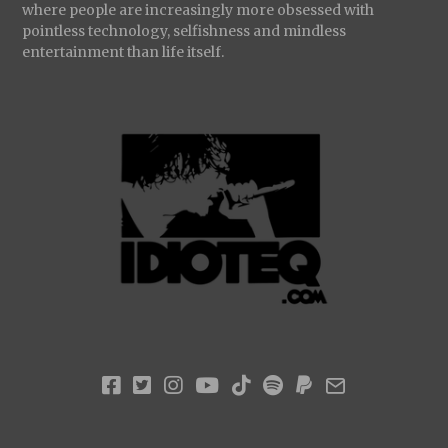
where people are increasingly more obsessed with
pointless technology, selfishness and mindless
entertainment than life itself.