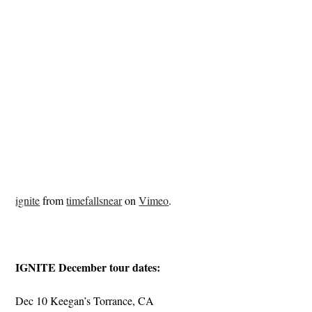
ignite
from
timefallsnear
on
Vimeo
.
IGNITE December tour dates:
Dec 10 Keegan’s Torrance, CA