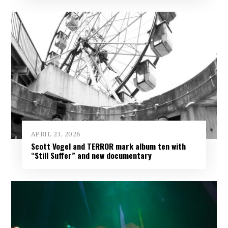
APRIL 23, 2026
Scott Vogel and TERROR mark album ten with
“Still Suffer” and new documentary