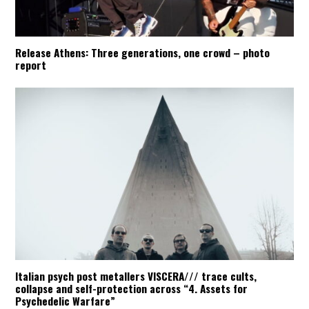
Release Athens: Three generations, one crowd – photo
report
Italian psych post metallers VISCERA/// trace cults,
collapse and self-protection across “4. Assets for
Psychedelic Warfare”