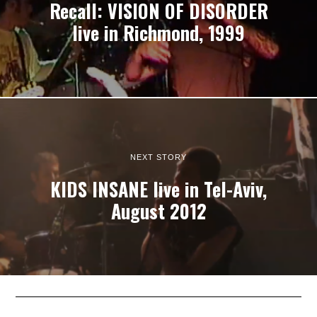
Recall: VISION OF DISORDER
live in Richmond, 1999
NEXT STORY
KIDS INSANE live in Tel-Aviv,
August 2012