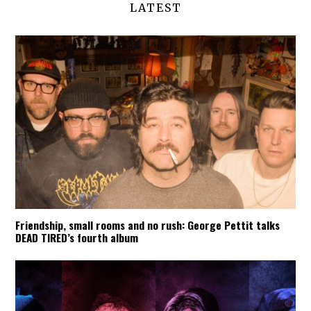
LATEST
Friendship, small rooms and no rush: George Pettit talks
DEAD TIRED’s fourth album