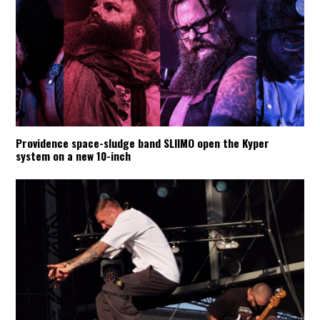
Providence space-sludge band SLIIMO open the Kyper
system on a new 10-inch