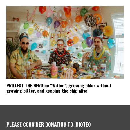
PROTEST THE HERO on “Within”, growing older without
growing bitter, and keeping the ship alive
PLEASE CONSIDER DONATING TO IDIOTEQ