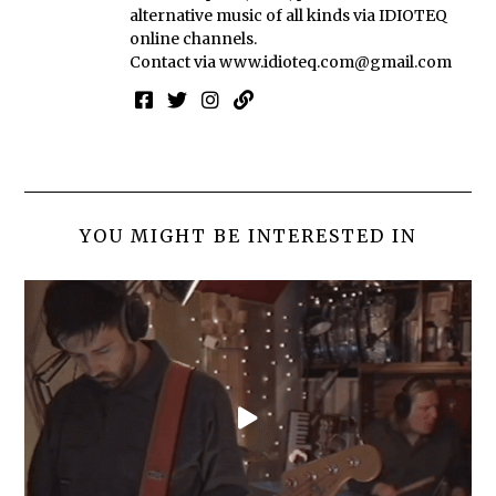
alternative music of all kinds via IDIOTEQ
online channels.
Contact via
www.idioteq.com@gmail.com
YOU MIGHT BE INTERESTED IN