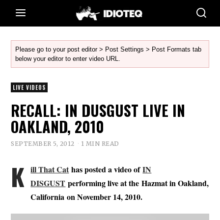
Please go to your post editor > Post Settings > Post Formats tab
below your editor to enter video URL.
LIVE VIDEOS
RECALL: IN DUSGUST LIVE IN
OAKLAND, 2010
SEPTEMBER 5, 2012
1 MIN READ
K
ill That Cat
has posted a video of
IN
DISGUST
performing live at the Hazmat in Oakland,
California on November 14, 2010.