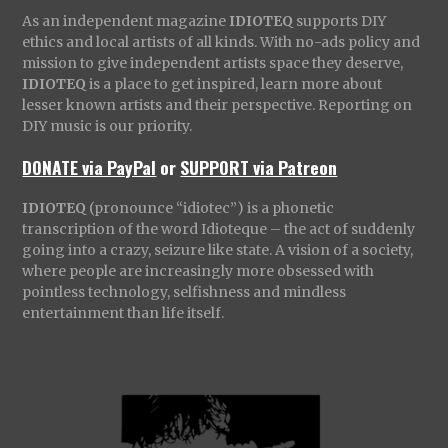
As an independent magazine
IDIOTEQ
supports DIY
ethics and local artists of all kinds. With no-ads policy and
mission to give independent artists space they deserve,
IDIOTEQ
is a place to get inspired, learn more about
lesser known artists and their perspective. Reporting on
DIY music is our priority.
DONATE via PayPal
or
SUPPORT via Patreon
IDIOTEQ
(pronounce “idiotec”) is a phonetic
transcription of the word Idioteque – the act of suddenly
going into a crazy, seizure like state. A vision of a society,
where people are increasingly more obsessed with
pointless technology, selfishness and mindless
entertainment than life itself.