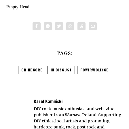
Empty Head
TAGS:
GRINDCORE
IN DISGUST
POWERVIOLENCE
Karol Kamiński
DIY rock music enthusiast and web-zine
publisher from Warsaw, Poland. Supporting
DIY ethics, local artists and promoting
hardcore punk, rock, post rock and