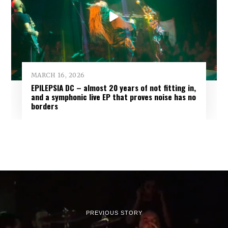
MARCH 16, 2026
EPILEPSIA DC – almost 20 years of not fitting in,
and a symphonic live EP that proves noise has no
borders
PREVIOUS STORY