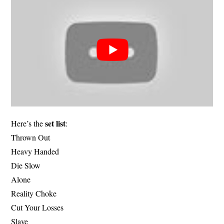
set list
Here’s the
:
Thrown Out
Heavy Handed
Die Slow
Alone
Reality Choke
Cut Your Losses
Slave