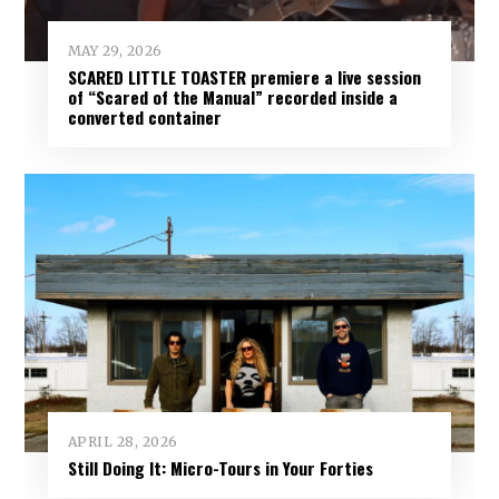
MAY 29, 2026
SCARED LITTLE TOASTER premiere a live session
of “Scared of the Manual” recorded inside a
converted container
APRIL 28, 2026
Still Doing It: Micro-Tours in Your Forties