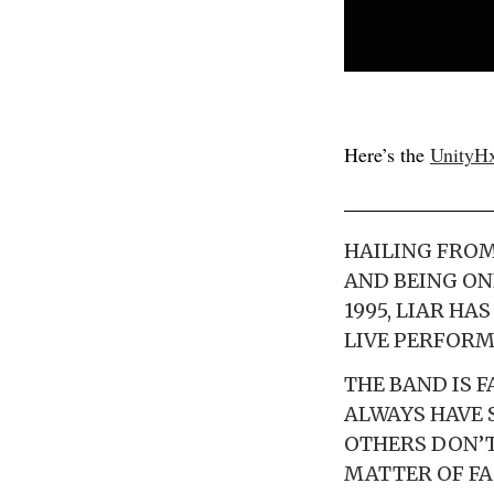
Here’s the
UnityH
HAILING FROM
AND BEING ON
1995, LIAR HA
LIVE PERFORM
THE BAND IS 
ALWAYS HAVE 
OTHERS DON’T
MATTER OF FA