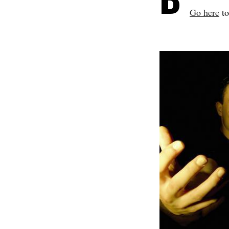
Go here
to