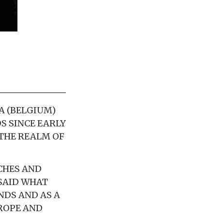
A (BELGIUM)
S SINCE EARLY
 THE REALM OF
CHES AND
 SAID WHAT
NDS AND AS A
ROPE AND