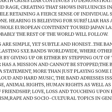
 EARTH CRISIS LIAR CONTINUES TO DEMONSTRATE
D RAGE, CREATING THAT SHOWS INFLUENCES I
LE RETAINING A FIERCE SENSE OF INDIVIDUAL 
NE. HEARING IS BELIEVING FOR SURE! LIAR HAS
HOLE EUROPEAN CONTINENT TOURED JAPAN LA
BABLY THE REST OF THE WORLD WILL FOLLOW.
 ARE SIMPLE, YET SUBTLE AND HONEST…THE BAN
LASTING SXE BANDS WORLDWIDE, WHERE OTHE
ER BY GIVING UP OR EITHER BY STEPPING OUT OF
R HAS A MISSION AND CANNOT BE STOPPED,THE B
 STATEMENT, MORE THAN JUST PLAYING SOME
OUD AND HARD MUSIC, THE BAND ADRESSES ISS
E, ANIMAL RIGHTS, HUMAN RIGHTS AS WELL AS
 FRIENDSHIP, LOVE, LOSS AND TOUCHING UPON 
XISM,RAPE AND SOCIO-CULTURAL TOPICS IN GEN