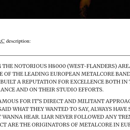
xC
description:
 THE NOTORIOUS H8000 (WEST-FLANDERS) ARE
E OF THE LEADING EUROPEAN METALCORE BAND
S BUILT A REPUTATION FOR EXCELLENCE BOTH IN
ANCE AND ON THEIR STUDIO EFFORTS.
FAMOUS FOR IT’S DIRECT AND MILITANT APPROA
SAID WHAT THEY WANTED TO SAY, ALWAYS HAVE
 WANNA HEAR. LIAR NEVER FOLLOWED ANY TRE
CT ARE THE ORIGINATORS OF METALCORE IN EU