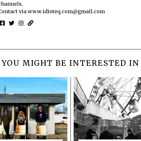
channels.
Contact via
www.idioteq.com@gmail.com
YOU MIGHT BE INTERESTED IN