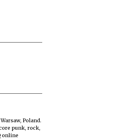
 Warsaw, Poland.
core punk, rock,
Q online