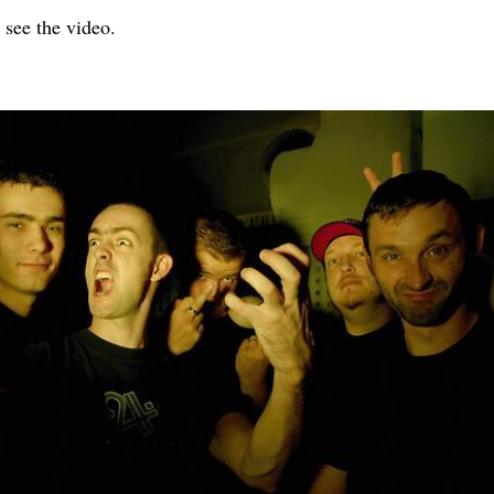
 see the video.