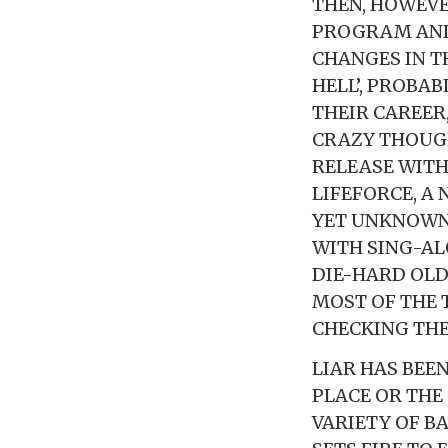
THEN, HOWEVE
PROGRAM AND
CHANGES IN TH
HELL’, PROBA
THEIR CAREER
CRAZY THOUGH
RELEASE WITH
LIFEFORCE, A
YET UNKNOWN.
WITH SING-A
DIE-HARD OLD
MOST OF THE 
CHECKING THE
LIAR HAS BEEN
PLACE OR THE
VARIETY OF B