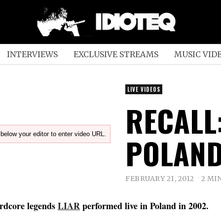
INTERVIEWS
EXCLUSIVE STREAMS
MUSIC VID
LIVE VIDEOS
RECALL:
below your editor to enter video URL.
POLAND
FEBRUARY 21, 2012
2 MI
rdcore legends
LIAR
performed live in Poland in 2002.