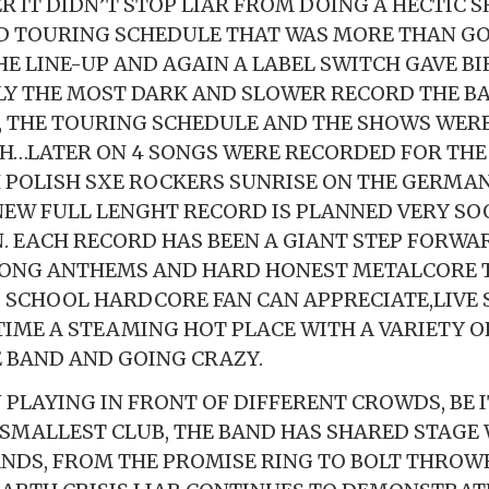
R IT DIDN’T STOP LIAR FROM DOING A HECTIC 
 TOURING SCHEDULE THAT WAS MORE THAN GO
E LINE-UP AND AGAIN A LABEL SWITCH GAVE BI
BLY THE MOST DARK AND SLOWER RECORD THE BA
, THE TOURING SCHEDULE AND THE SHOWS WERE
…LATER ON 4 SONGS WERE RECORDED FOR THE 
 POLISH SXE ROCKERS SUNRISE ON THE GERMAN
 NEW FULL LENGHT RECORD IS PLANNED VERY SO
 EACH RECORD HAS BEEN A GIANT STEP FORWA
LONG ANTHEMS AND HARD HONEST METALCORE T
 SCHOOL HARDCORE FAN CAN APPRECIATE,LIVE
TIME A STEAMING HOT PLACE WITH A VARIETY O
 BAND AND GOING CRAZY.
 PLAYING IN FRONT OF DIFFERENT CROWDS, BE I
 SMALLEST CLUB, THE BAND HAS SHARED STAGE 
ANDS, FROM THE PROMISE RING TO BOLT THROW