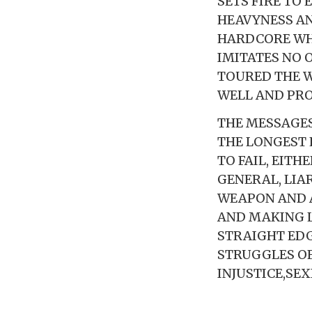
SETS FIRE TO
HEAVYNESS AN
HARDCORE WHI
IMITATES NO O
TOURED THE W
WELL AND PRO
THE MESSAGES
THE LONGEST 
TO FAIL, EITH
GENERAL, LIA
WEAPON AND A
AND MAKING L
STRAIGHT EDG
STRUGGLES OF
INJUSTICE,SE