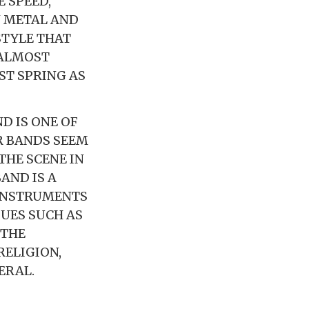
 SPEED,
N METAL AND
STYLE THAT
 ALMOST
ST SPRING AS
D IS ONE OF
R BANDS SEEM
 THE SCENE IN
AND IS A
 INSTRUMENTS
UES SUCH AS
 THE
RELIGION,
ERAL.