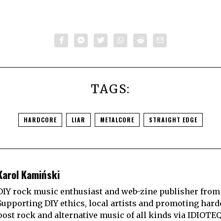
TAGS:
HARDCORE
LIAR
METALCORE
STRAIGHT EDGE
Karol Kamiński
DIY rock music enthusiast and web-zine publisher from
Supporting DIY ethics, local artists and promoting hard
post rock and alternative music of all kinds via IDIOTE