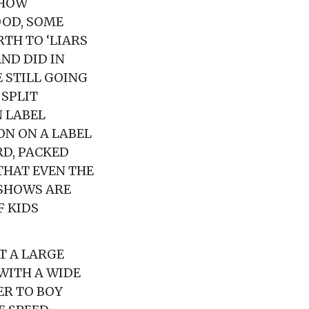
SHOW
OD, SOME
RTH TO ‘LIARS
ND DID IN
 STILL GOING
SPLIT
 LABEL
ON ON A LABEL
RD, PACKED
HAT EVEN THE
 SHOWS ARE
F KIDS
T A LARGE
WITH A WIDE
ER TO BOY