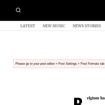
LATEST
NEW MUSIC
NEWS STORIES
Please go to your post editor > Post Settings > Post Formats tab 
B
elgium ha