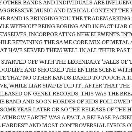
 OTHER BANDS AND INDIVIDUALS ARE INFLUENC
AGGRESSIVE MUSIC AND LYRICAL CONTENT THE 
HE BAND IS BRINGING YOU THE TRADEMARKING
YLE WITHOUT BEING BORING AND IN FACT LIAR 
EMSELVES, INCORPORATING NEW ELEMENTS INT
HILE RETAINING THE SAME CORE MIX OF METAL
AT HAVE SERVED THEM WELL IN ALL THEIR PAST 
 STARTED OFF WITH THE LEGENDARY ‘FALLS OF
OODLIFE AND SHOCKED THE ENTIRE SCENE WITH
E THAT NO OTHER BANDS DARED TO TOUCH A 
E, WHILE LIAR SIMPLY DID IT…AFTER THAT THE 
LEASED ON GENET RECORDS, THIS WAS THE BR
E BAND AND SOON HORDES OF KIDS FOLLOWED 
.SOME YEAR LATER OR SO THE RELEASE OF THE 
EATHROW EARTH’ WAS A FACT, A RELEASE PACKE
 HARDEST AND MOST CONTROVERSIAL LYRICS O