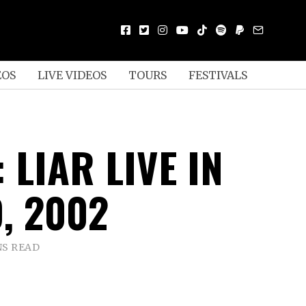
EOS
LIVE VIDEOS
TOURS
FESTIVALS
 LIAR LIVE IN
, 2002
NS READ