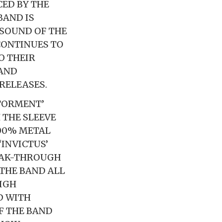
ED BY THE
BAND IS
 SOUND OF THE
CONTINUES TO
O THEIR
 AND
RELEASES.
 TORMENT’
 THE SLEEVE
100% METAL
‘INVICTUS’
EAK-THROUGH
THE BAND ALL
HIGH
D WITH
F THE BAND