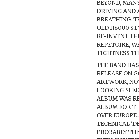
BEYOND, MANY
DRIVING AND 
BREATHING. T
OLD H8000 ST
RE-INVENT TH
REPETOIRE, W
TIGHTNESS TH
THE BAND HAS
RELEASE ON G
ARTWORK, NOT
LOOKING SLEEV
ALBUM WAS RE
ALBUM FOR TH
OVER EUROPE.
TECHNICAL ‘D
PROBABLY THE