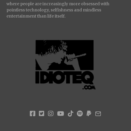
where people are increasingly more obsessed with
pointless technology, selfishness and mindless
entertainment than life itself.