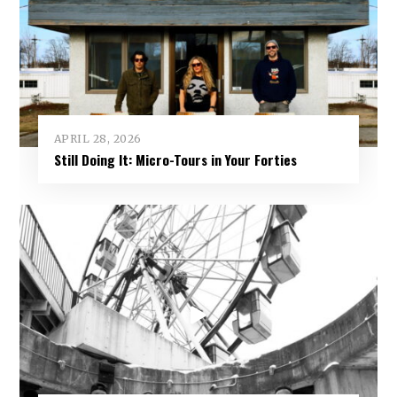
APRIL 28, 2026
Still Doing It: Micro-Tours in Your Forties