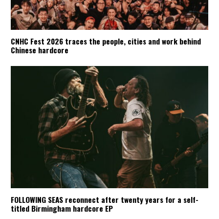
CNHC Fest 2026 traces the people, cities and work behind
Chinese hardcore
FOLLOWING SEAS reconnect after twenty years for a self-
titled Birmingham hardcore EP