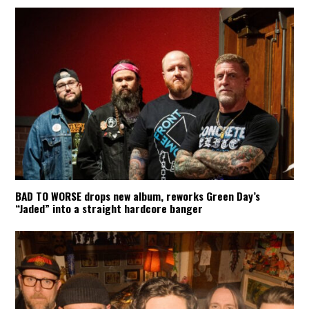
BAD TO WORSE drops new album, reworks Green Day’s
“Jaded” into a straight hardcore banger