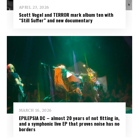
APRIL 23, 2026
Scott Vogel and TERROR mark album ten with
“Still Suffer” and new documentary
MARCH 16, 2026
EPILEPSIA DC – almost 20 years of not fitting in,
and a symphonic live EP that proves noise has no
borders