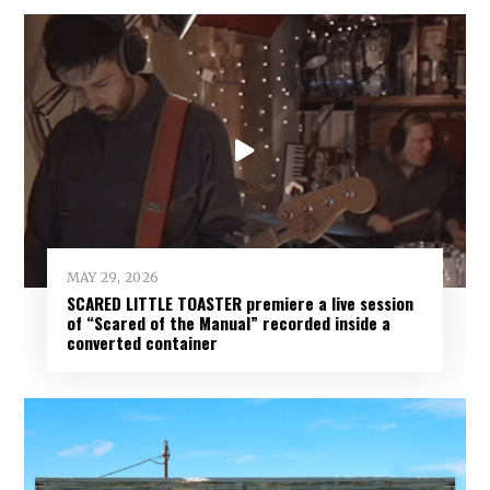
MAY 29, 2026
SCARED LITTLE TOASTER premiere a live session
of “Scared of the Manual” recorded inside a
converted container