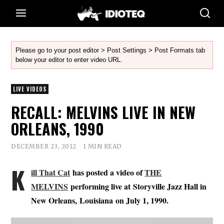
Please go to your post editor > Post Settings > Post Formats tab
below your editor to enter video URL.
LIVE VIDEOS
RECALL: MELVINS LIVE IN NEW
ORLEANS, 1990
DECEMBER 23, 2012
1 MIN READ
K
ill That Cat
has posted a video of
THE
MELVINS
performing live at Storyville Jazz Hall in
New Orleans, Louisiana on July 1, 1990.