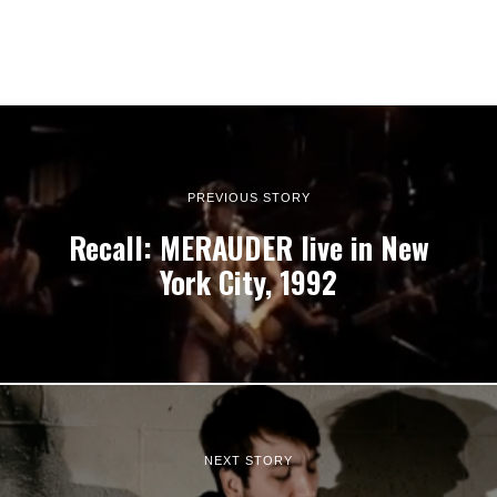
PREVIOUS STORY
Recall: MERAUDER live in New
York City, 1992
NEXT STORY