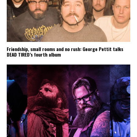
Friendship, small rooms and no rush: George Pettit talks
DEAD TIRED’s fourth album