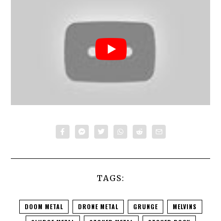
TAGS:
DOOM METAL
DRONE METAL
GRUNGE
MELVINS