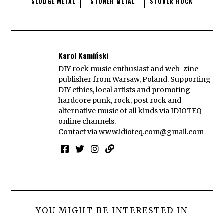
SLUDGE METAL
STONER METAL
STONER ROCK
Karol Kamiński
DIY rock music enthusiast and web-zine
publisher from Warsaw, Poland. Supporting
DIY ethics, local artists and promoting
hardcore punk, rock, post rock and
alternative music of all kinds via IDIOTEQ
online channels.
Contact via
www.idioteq.com@gmail.com
YOU MIGHT BE INTERESTED IN