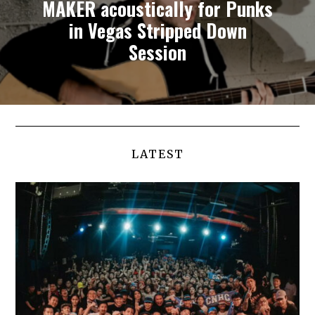
MAKER acoustically for Punks
in Vegas Stripped Down
Session
LATEST