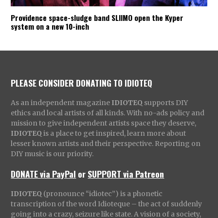
Providence space-sludge band SLIIMO open the Kyper
system on a new 10-inch
PLEASE CONSIDER DONATING TO IDIOTEQ
As an independent magazine
IDIOTEQ
supports DIY
ethics and local artists of all kinds. With no-ads policy and
mission to give independent artists space they deserve,
IDIOTEQ
is a place to get inspired, learn more about
lesser known artists and their perspective. Reporting on
DIY music is our priority.
DONATE via PayPal
or
SUPPORT via Patreon
IDIOTEQ
(pronounce “idiotec”) is a phonetic
transcription of the word Idioteque – the act of suddenly
going into a crazy, seizure like state. A vision of a society,