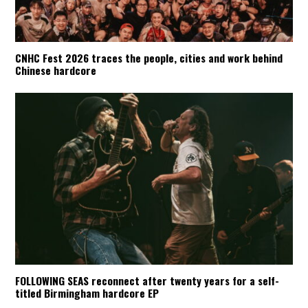
CNHC Fest 2026 traces the people, cities and work behind
Chinese hardcore
FOLLOWING SEAS reconnect after twenty years for a self-
titled Birmingham hardcore EP