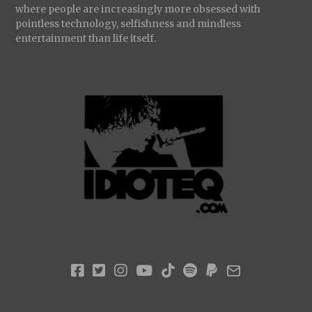
where people are increasingly more obsessed with
pointless technology, selfishness and mindless
entertainment than life itself.