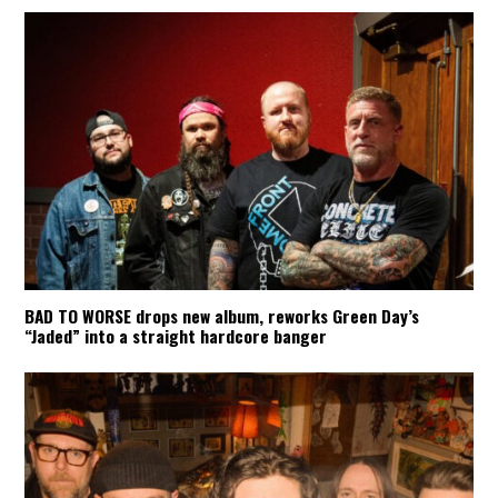
BAD TO WORSE drops new album, reworks Green Day’s
“Jaded” into a straight hardcore banger