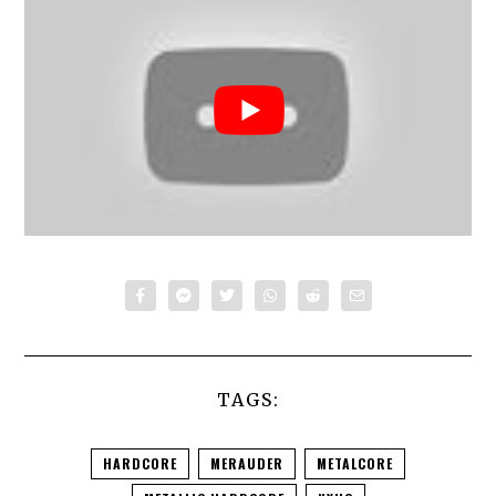
TAGS:
HARDCORE
MERAUDER
METALCORE