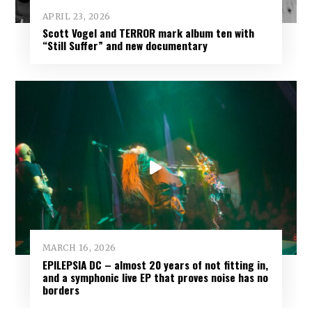
APRIL 23, 2026
Scott Vogel and TERROR mark album ten with
“Still Suffer” and new documentary
MARCH 16, 2026
EPILEPSIA DC – almost 20 years of not fitting in,
and a symphonic live EP that proves noise has no
borders