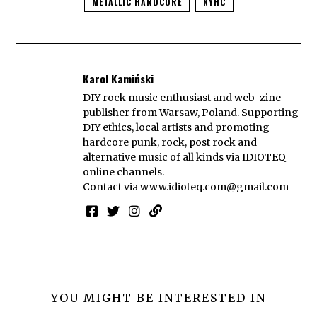
METALLIC HARDCORE
NYHC
Karol Kamiński
DIY rock music enthusiast and web-zine
publisher from Warsaw, Poland. Supporting
DIY ethics, local artists and promoting
hardcore punk, rock, post rock and
alternative music of all kinds via IDIOTEQ
online channels.
Contact via
www.idioteq.com@gmail.com
YOU MIGHT BE INTERESTED IN