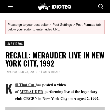
Please go to your post editor > Post Settings > Post Formats tab
below your editor to enter video URL.
LIVE VIDEOS
RECALL: MERAUDER LIVE IN NEW
YORK CITY, 1992
DECEMBER 23, 2012
1 MIN READ
K
ill That Cat
has posted a video
of
MERAUDER
performing live at the legendary
club CBGB’s in New York City on August 2, 1992.