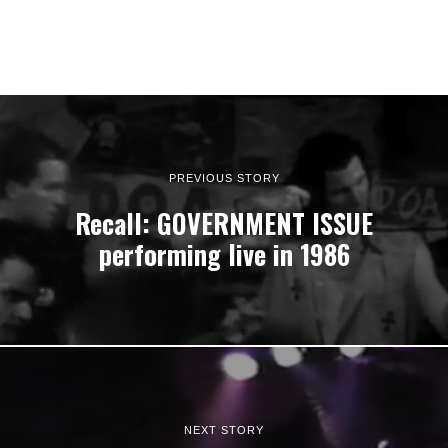
PREVIOUS STORY
Recall: GOVERNMENT ISSUE
performing live in 1986
NEXT STORY