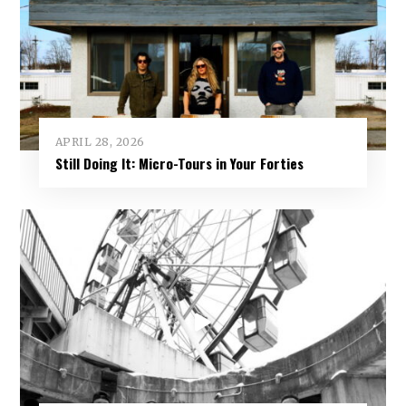
APRIL 28, 2026
Still Doing It: Micro-Tours in Your Forties