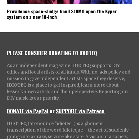
Providence space-sludge band SLIIMO open the Kyper
system on a new 10-inch
PLEASE CONSIDER DONATING TO IDIOTEQ
As an independent magazine
IDIOTEQ
supports DIY
ethics and local artists of all kinds. With no-ads policy and
mission to give independent artists space they deserve,
IDIOTEQ
is a place to get inspired, learn more about
lesser known artists and their perspective. Reporting on
DIY music is our priority.
DONATE via PayPal
or
SUPPORT via Patreon
IDIOTEQ
(pronounce “idiotec”) is a phonetic
transcription of the word Idioteque – the act of suddenly
going into a crazy, seizure like state. A vision of a society,