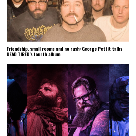
Friendship, small rooms and no rush: George Pettit talks
DEAD TIRED’s fourth album