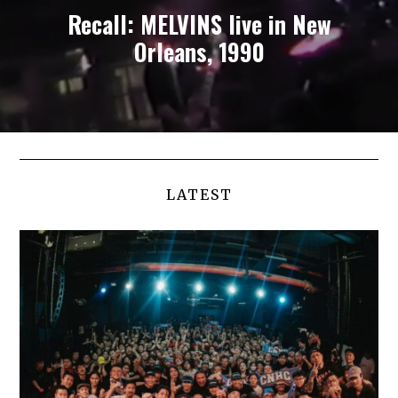
Recall: MELVINS live in New
Orleans, 1990
LATEST