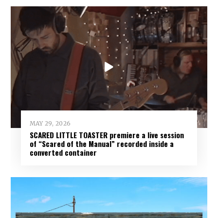
MAY 29, 2026
SCARED LITTLE TOASTER premiere a live session
of “Scared of the Manual” recorded inside a
converted container