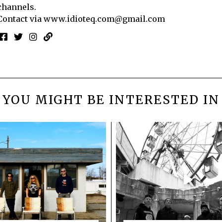
channels.
Contact via
www.idioteq.com@gmail.com
YOU MIGHT BE INTERESTED IN