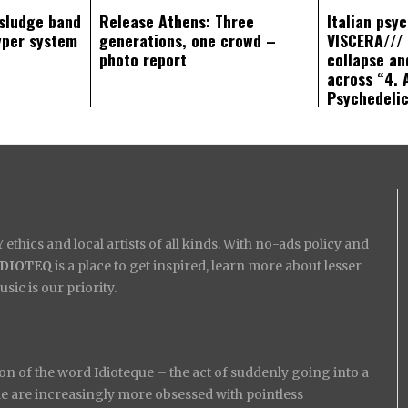
sludge band
Release Athens: Three
Italian psy
yper system
generations, one crowd –
VISCERA/// 
photo report
collapse an
across “4. 
Psychedeli
ethics and local artists of all kinds. With no-ads policy and
IDIOTEQ
is a place to get inspired, learn more about lesser
ic is our priority.
on of the word Idioteque – the act of suddenly going into a
ople are increasingly more obsessed with pointless