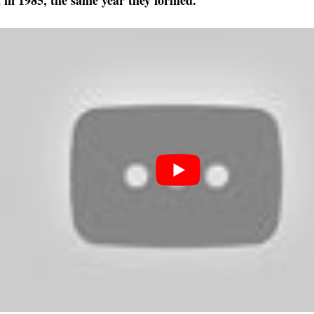
a in 1985, the same year they formed.