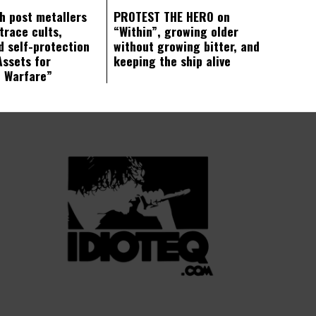
ch post metallers
PROTEST THE HERO on
trace cults,
“Within”, growing older
d self-protection
without growing bitter, and
Assets for
keeping the ship alive
c Warfare”