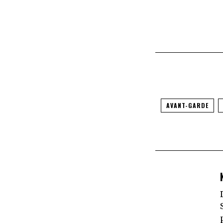
AVANT-GARDE