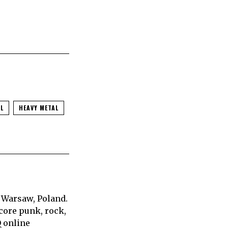
L
HEAVY METAL
 Warsaw, Poland.
core punk, rock,
Q online