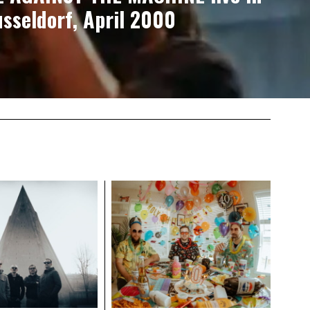
sseldorf, April 2000