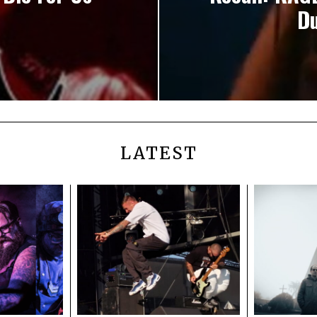
Du
LATEST