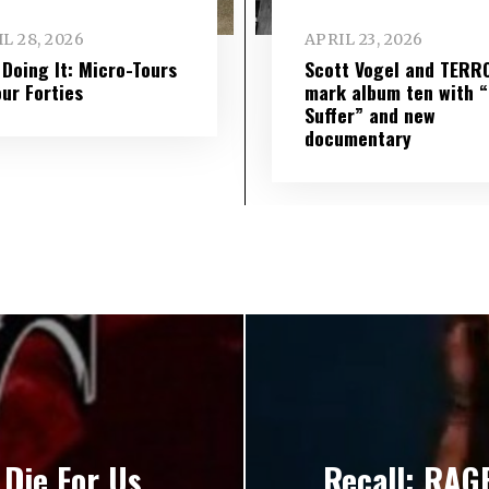
L 28, 2026
APRIL 23, 2026
l Doing It: Micro-Tours
Scott Vogel and TERR
our Forties
mark album ten with “S
Suffer” and new
documentary
Die For Us
Recall: RAG