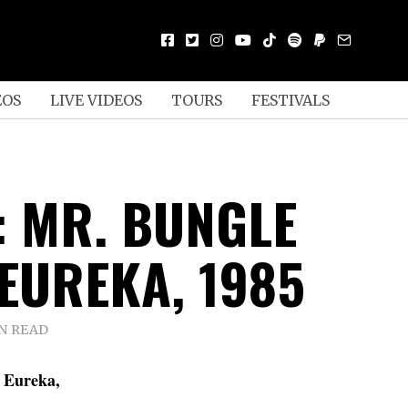
EOS
LIVE VIDEOS
TOURS
FESTIVALS
: MR. BUNGLE
 EUREKA, 1985
IN READ
n Eureka,