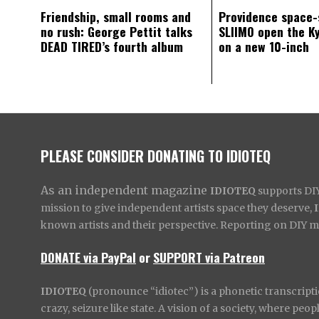
Friendship, small rooms and
Providence space-
no rush: George Pettit talks
SLIIMO open the K
DEAD TIRED’s fourth album
on a new 10-inch
PLEASE CONSIDER DONATING TO IDIOTEQ
As an independent magazine
IDIOTEQ
supports DIY 
mission to give independent artists space they deserve,
known artists and their perspective. Reporting on DIY mus
DONATE via PayPal
or
SUPPORT via Patreon
IDIOTEQ
(pronounce “idiotec”) is a phonetic transcripti
crazy, seizure like state. A vision of a society, where pe