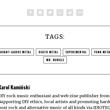
TAGS:
AVANT-GARDE METAL
DEATH METAL
EXPERIMENTAL
FUNK META
MR. BUNGLE
Karol Kamiński
DIY rock music enthusiast and web-zine publisher from
Supporting DIY ethics, local artists and promoting hard
post rock and alternative music of all kinds via IDIOTE