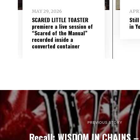
MAY 29, 2026
APRI
SCARED LITTLE TOASTER
Stil
premiere a live session of
in Y
“Scared of the Manual”
recorded inside a
converted container
PREVIOUS STORY
Recall: WISDOM IN CHAINS – 