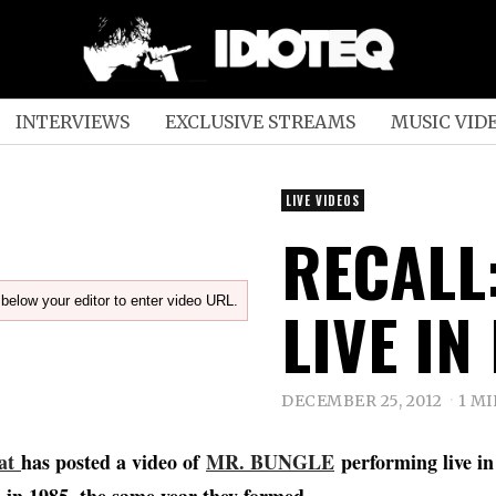
INTERVIEWS
EXCLUSIVE STREAMS
MUSIC VID
LIVE VIDEOS
RECALL
below your editor to enter video URL.
LIVE IN
DECEMBER 25, 2012
1 M
at
has posted a video of
MR. BUNGLE
performing live i