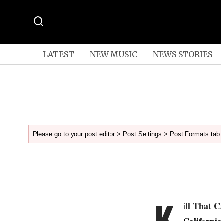
LATEST
NEW MUSIC
NEWS STORIES
Please go to your post editor > Post Settings > Post Formats tab 
K
ill That C