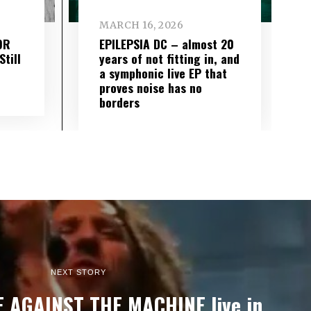
MARCH 16, 2026
OR
EPILEPSIA DC – almost 20
till
years of not fitting in, and
a symphonic live EP that
proves noise has no
borders
NEXT STORY
E AGAINST THE MACHINE live in